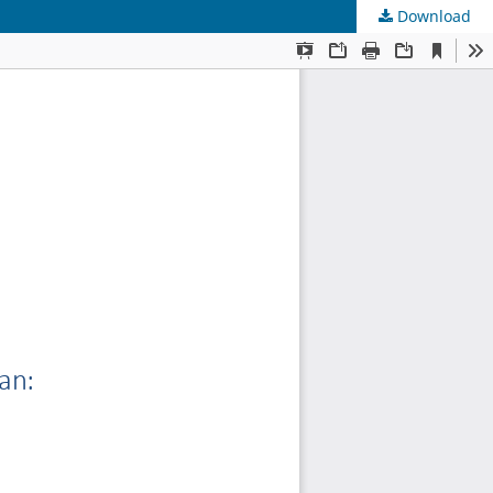
Download