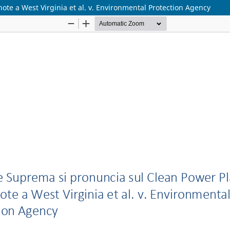
ote a West Virginia et al. v. Environmental Protection Agency