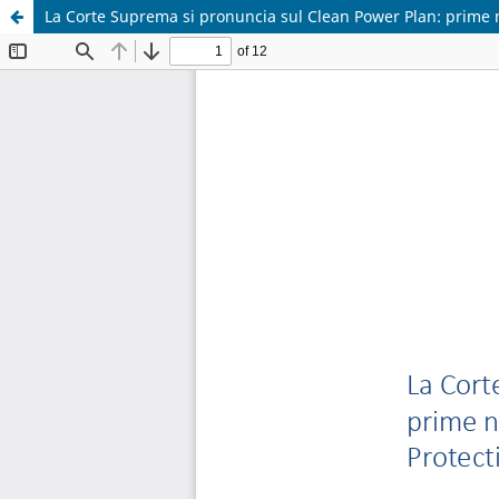
La Corte Suprema si pronuncia sul Clean Power Plan: prime n