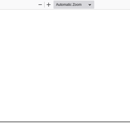
Zoom
Zoom
Out
In