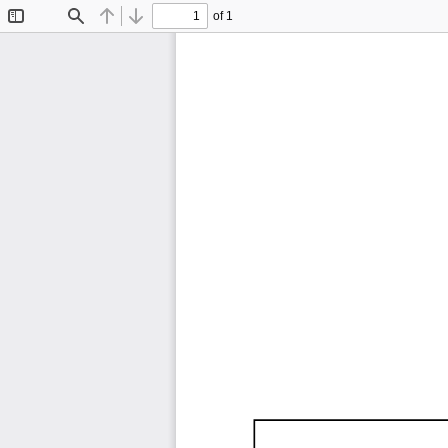
of 1
Toggle
Find
Previous
Next
Sidebar