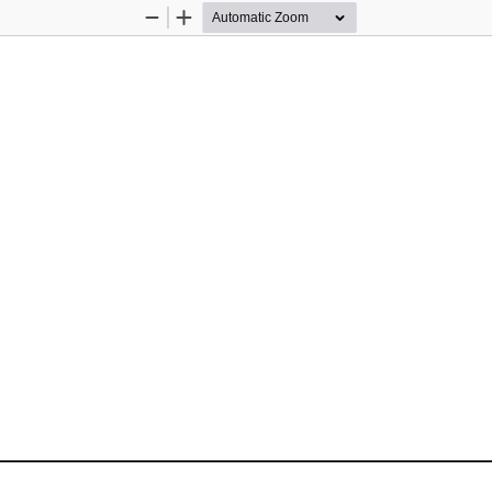
Zoom
Zoom
Out
In