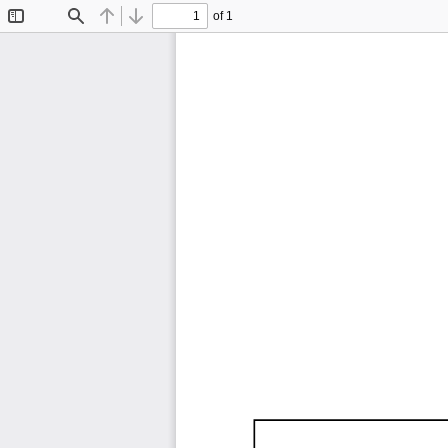
of 1
Toggle
Find
Previous
Next
Sidebar