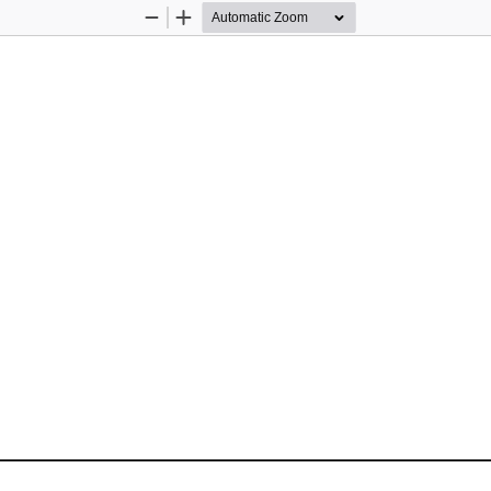
Zoom
Zoom
Out
In