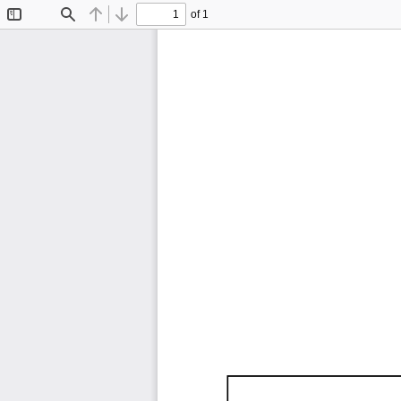
of 1
Toggle
Find
Previous
Next
Sidebar