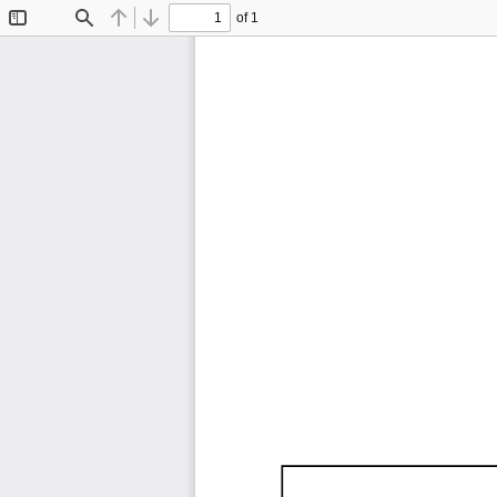
of 1
Toggle
Find
Previous
Next
Sidebar