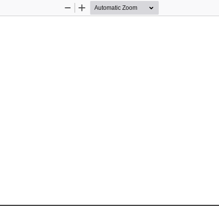
Zoom
Zoom
Out
In