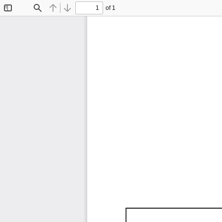
of 1
Toggle
Find
Previous
Next
Sidebar