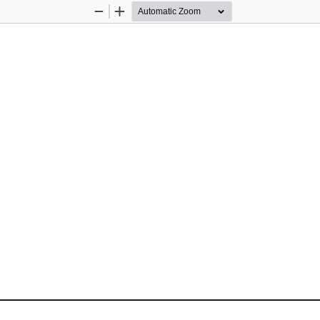
Zoom
Zoom
Out
In