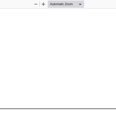
Zoom
Zoom
Out
In