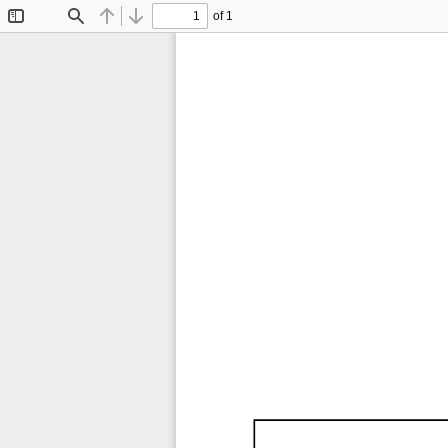
of 1
Toggle
Find
Previous
Next
Sidebar