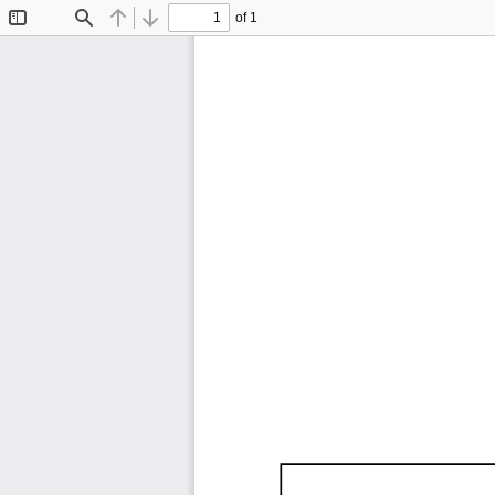
of 1
Toggle
Find
Previous
Next
Sidebar