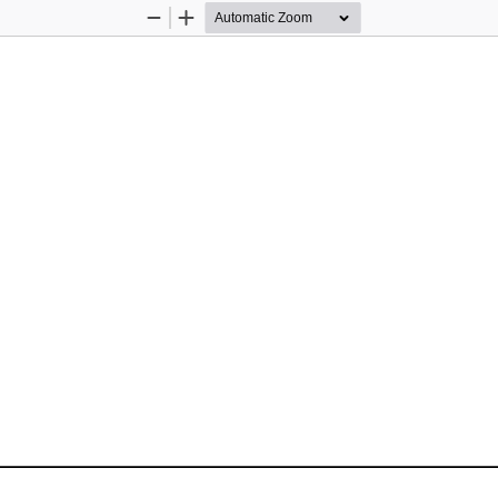
Zoom
Zoom
Out
In