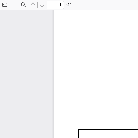
of 1
Toggle
Find
Previous
Next
Sidebar