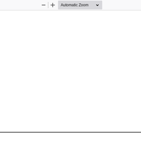
Zoom
Zoom
Out
In