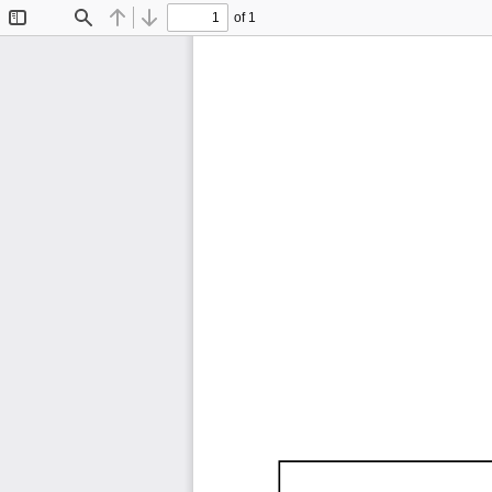
of 1
Toggle
Find
Previous
Next
Sidebar