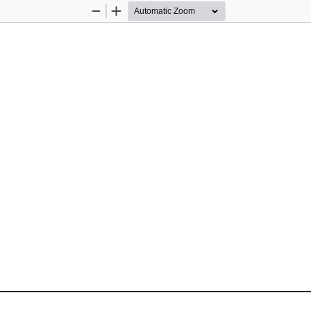
Zoom
Zoom
Out
In