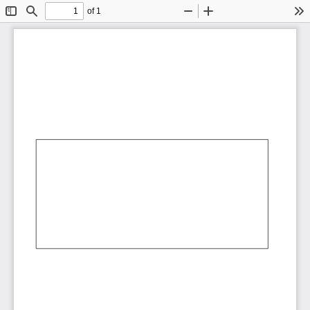
of 1
Toggle
Find
Zoom
Zoom
To
Sidebar
Out
In
AbCdEf
AbCdEf