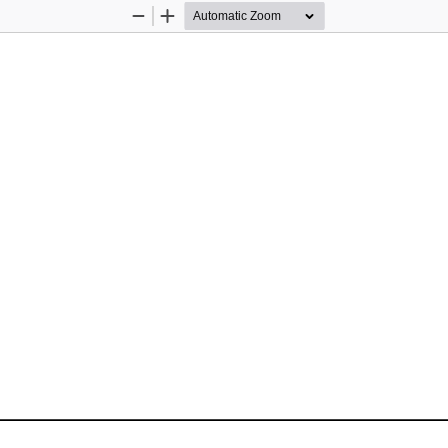
Zoom
Zoom
Out
In