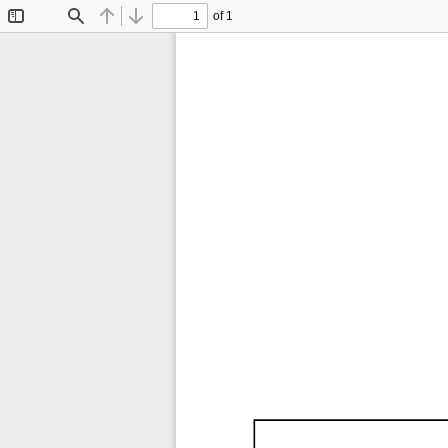
of 1
Toggle
Find
Previous
Next
Sidebar