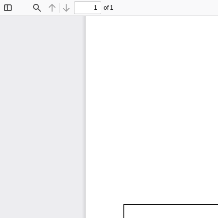
of 1
Toggle
Find
Previous
Next
Sidebar