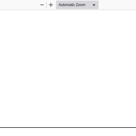
Zoom
Zoom
Out
In