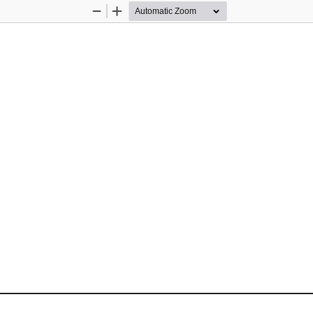
Zoom
Zoom
Out
In