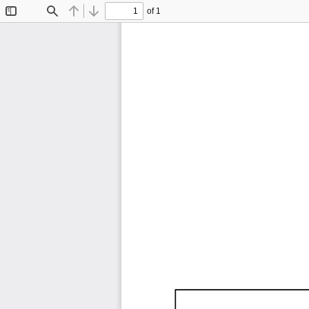
of 1
Toggle
Find
Previous
Next
Sidebar