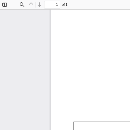
of 1
Toggle
Find
Previous
Next
Sidebar