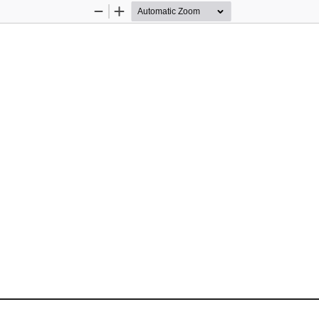
Zoom
Zoom
Out
In