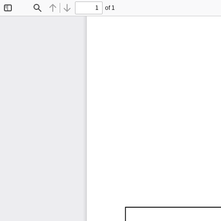
of 1
Toggle
Find
Previous
Next
Sidebar