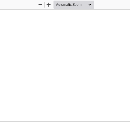
Zoom
Zoom
Out
In