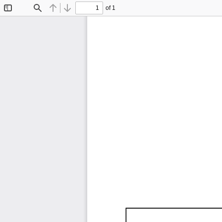
of 1
Toggle
Find
Previous
Next
Sidebar