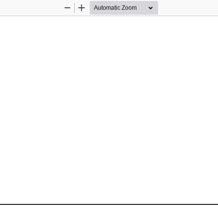
Zoom
Zoom
Out
In