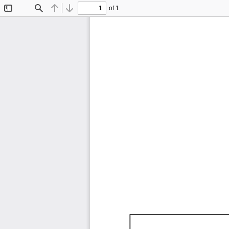
of 1
Toggle
Find
Previous
Next
Sidebar