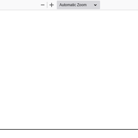
Zoom
Zoom
Out
In