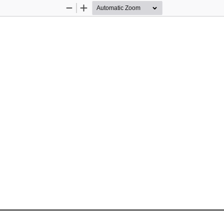
Zoom
Zoom
Out
In