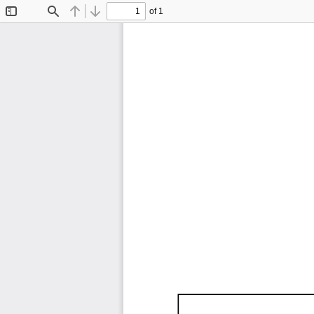
of 1
Toggle
Find
Previous
Next
Sidebar