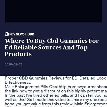
Where To Buy Cbd Gummies For
Ed Reliable Sources And Top
Products
2026-08-05
Proper CBD Gummies Reviews for ED: Detailed Look 
Effectiveness
Male Enlargement Pills Gnc: http://renewyourmanhood
the link now to get a discount on this highly potent ma
In the past I've tried other ed pills, and I can tell you
well as this! So I made this video to share my unexpec
hope you get value from this review. Male Enlargement 