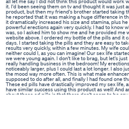
all let me say I did not think this product would work w
it. I'd been seeing them on tv and thought it was just
product, but then my friend's brother started taking th
he reported that it was making a huge difference in 
it dramatically increased his size and stamina, plus he
powerful erections again very quickly. I had to know wh
was, so I asked him to show me and he provided me wit
website above. I ordered my bottle of the pills and it 
days. I started taking the pills and they are easy to tak
results very quickly, within a few minutes. My wife coul
neither could I, as you can imagine! Our sex life started 
we were young again. I don't like to brag, but let's just s
really handling business in the bedroom! My erections
noticeably larger, plus I could last a lot longer. I also ju
the mood way more often. This is what male enhancem
supposed to do after all, and finally I had found one th
These ed pills have drastically improved my sex life, a
have similar success using this product as well! And an
about these ed pills is that there don't seem to be any
whatsoever, except that I get in the mood very often, w
good thing! If you want to try the ed pills for yourself, c
beginning of the description to buy your bottle at a s
price! I hope you've found this review helpful! Find o
Enlargement Pills Gnc,buy male enhancement pills ca
dysfunction pills shark tank,erectile dysfunction med