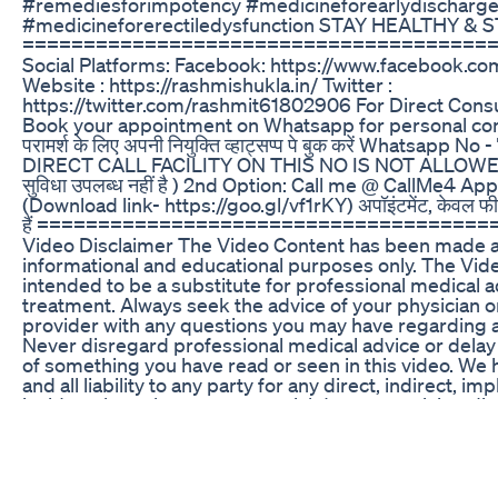
#remediesforimpotency #medicineforearlydischarg
#medicineforerectiledysfunction STAY HEALTHY & S
======================================
Social Platforms: Facebook: https://www.facebook.co
Website : https://rashmishukla.in/ Twitter :
https://twitter.com/rashmit61802906 For Direct Consul
Book your appointment on Whatsapp for personal consu
परामर्श के लिए अपनी नियुक्ति व्हाट्सप्प पे बुक करें Whatsapp
DIRECT CALL FACILITY ON THIS NO IS NOT ALLOWED}}
सुविधा उपलब्ध नहीं है ) 2nd Option: Call me @ CallMe4
(Download link- https://goo.gl/vf1rKY) अपॉइंटमेंट, केवल फीस
हैं ====================================
Video Disclaimer The Video Content has been made av
informational and educational purposes only. The Vide
intended to be a substitute for professional medical a
treatment. Always seek the advice of your physician or
provider with any questions you may have regarding a
Never disregard professional medical advice or delay
of something you have read or seen in this video. We
and all liability to any party for any direct, indirect, imp
incidental or other consequential damages arising dire
any use of the Video Content, which is provided as is,
warranties. STAY HEALTHY & STAY HAPPY...
======================================
Weed Gummies for Sex: A Natural Way to Boost Libid