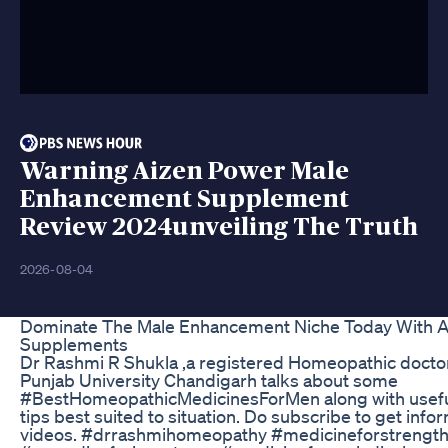
Warning Aizen Power Male
Enhancement Supplement
Review 2024unveiling The Truth
2026-08-04
Dominate The Male Enhancement Niche Today With A
Supplements
Dr Rashmi R Shukla ,a registered Homeopathic doctor
Punjab University Chandigarh talks about some
#BestHomeopathicMedicinesForMen along with useful d
tips best suited to situation. Do subscribe to get info
videos. #drrashmihomeopathy #medicineforstrengt