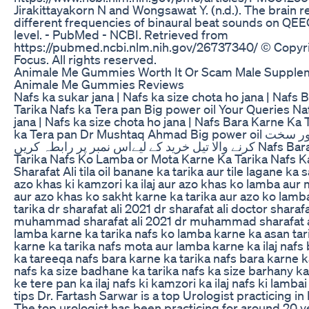
Jirakittayakorn N and Wongsawat Y. (n.d.). The brain 
different frequencies of binaural beat sounds on QEEG
level. - PubMed - NCBI. Retrieved from
https://pubmed.ncbi.nlm.nih.gov/26737340/ © Copyr
Focus. All rights reserved.
Animale Me Gummies Worth It Or Scam Male Supple
Animale Me Gummies Reviews
Nafs ka sukar jana | Nafs ka size chota ho jana | Nafs
Tarika Nafs ka Tera pan Big power oil Your Queries Na
jana | Nafs ka size chota ho jana | Nafs Bara Karne Ka 
ka Tera pan Dr Mushtaq Ahmad Big power oil کو لمبا موٹا اور سخت
کرنے والا تیل خرید کے لیےاس نمبر پر رابطہ کریں Nafs Bara Karne Ka
Tarika Nafs Ko Lamba or Mota Karne Ka Tarika Nafs K
Sharafat Ali tila oil banane ka tarika aur tile lagane ka s
azo khas ki kamzori ka ilaj aur azo khas ko lamba aur
aur azo khas ko sakht karne ka tarika aur azo ko lamb
tarika dr sharafat ali 2021 dr sharafat ali doctor sharafa
muhammad sharafat ali 2021 dr muhammad sharafat a
lamba karne ka tarika nafs ko lamba karne ka asan tar
karne ka tarika nafs mota aur lamba karne ka ilaj nafs
ka tareeqa nafs bara karne ka tarika nafs bara karne k
nafs ka size badhane ka tarika nafs ka size barhany ka
ke tere pan ka ilaj nafs ki kamzori ka ilaj nafs ki lambai 
tips Dr. Fartash Sarwar is a top Urologist practicing in
The top urologist has been practicing for around 20 