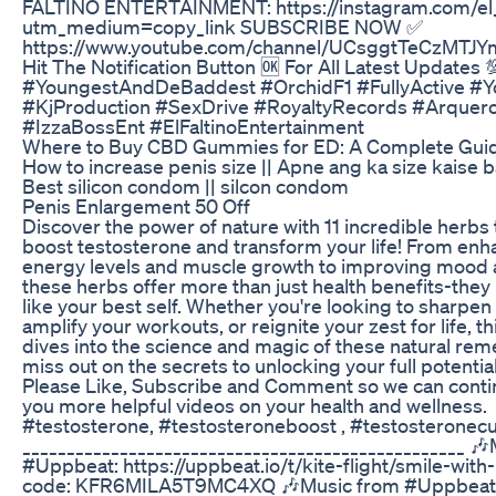
FALTINO ENTERTAINMENT: https://instagram.com/el_
utm_medium=copy_link SUBSCRIBE NOW ✅
https://www.youtube.com/channel/UCsggtTeCzMTJ
Hit The Notification Button 🆗 For All Latest Updates 
#YoungestAndDeBaddest #OrchidF1 #FullyActive #Y
#KjProduction #SexDrive #RoyaltyRecords #Arquer
#IzzaBossEnt #ElFaltinoEntertainment
Where to Buy CBD Gummies for ED: A Complete Gui
How to increase penis size || Apne ang ka size kaise b
Best silicon condom || silcon condom
Penis Enlargement 50 Off
Discover the power of nature with 11 incredible herbs t
boost testosterone and transform your life! From enh
energy levels and muscle growth to improving mood an
these herbs offer more than just health benefits-they 
like your best self. Whether you're looking to sharpen
amplify your workouts, or reignite your zest for life, th
dives into the science and magic of these natural rem
miss out on the secrets to unlocking your full potenti
Please Like, Subscribe and Comment so we can conti
you more helpful videos on your health and wellness.
#testosterone, #testosteroneboost , #testosteronec
__________________________________________________ 
#Uppbeat: https://uppbeat.io/t/kite-flight/smile-wit
code: KFR6MILA5T9MC4XQ 🎶Music from #Uppbeat