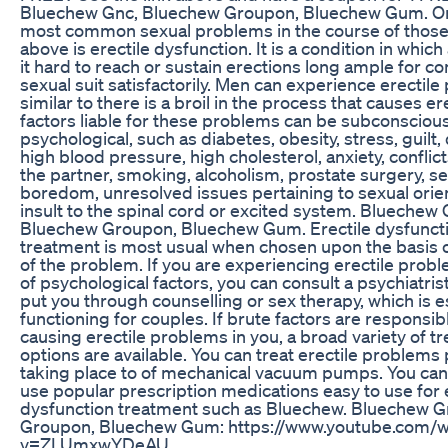
Bluechew Gnc, Bluechew Groupon, Bluechew Gum. On
most common sexual problems in the course of thos
above is erectile dysfunction. It is a condition in whic
it hard to reach or sustain erections long ample for c
sexual suit satisfactorily. Men can experience erectil
similar to there is a broil in the process that causes e
factors liable for these problems can be subconscious
psychological, such as diabetes, obesity, stress, guilt
high blood pressure, high cholesterol, anxiety, conflic
the partner, smoking, alcoholism, prostate surgery, s
boredom, unresolved issues pertaining to sexual orie
insult to the spinal cord or excited system. Bluechew 
Bluechew Groupon, Bluechew Gum. Erectile dysfunct
treatment is most usual when chosen upon the basis 
of the problem. If you are experiencing erectile pro
of psychological factors, you can consult a psychiatris
put you through counselling or sex therapy, which is e
functioning for couples. If brute factors are responsib
causing erectile problems in you, a broad variety of t
options are available. You can treat erectile problems 
taking place to of mechanical vacuum pumps. You can 
use popular prescription medications easy to use for 
dysfunction treatment such as Bluechew. Bluechew 
Groupon, Bluechew Gum: https://www.youtube.com/w
v=ZLUmxwYDeAU