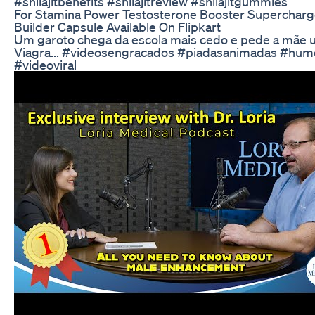
#shilajitbenefits #shilajitreview #shilajitgummies
For Stamina Power Testosterone Booster Superchar
Builder Capsule Available On Flipkart
Um garoto chega da escola mais cedo e pede a mãe 
Viagra... #videosengracados #piadasanimadas #hum
#videoviral