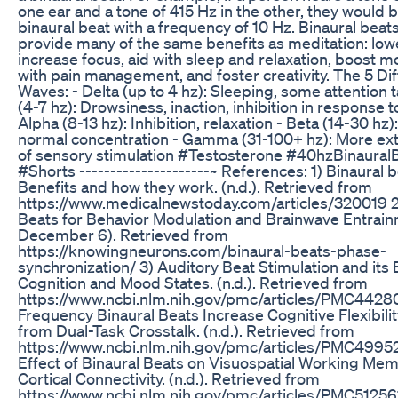
one ear and a tone of 415 Hz in the other, they would 
binaural beat with a frequency of 10 Hz. Binaural beats
provide many of the same benefits as meditation: lowe
increase focus, aid with sleep and relaxation, boost m
with pain management, and foster creativity. The 5 Di
Waves: - Delta (up to 4 hz): Sleeping, some attention 
(4-7 hz): Drowsiness, inaction, inhibition in response to
Alpha (8-13 hz): Inhibition, relaxation - Beta (14-30 hz)
normal concentration - Gamma (31-100+ hz): More e
of sensory stimulation #Testosterone #40hzBinaural
#Shorts ---------------------~ References: 1) Binaural 
Benefits and how they work. (n.d.). Retrieved from
https://www.medicalnewstoday.com/articles/320019 2
Beats for Behavior Modulation and Brainwave Entrain
December 6). Retrieved from
https://knowingneurons.com/binaural-beats-phase-
synchronization/ 3) Auditory Beat Stimulation and its 
Cognition and Mood States. (n.d.). Retrieved from
https://www.ncbi.nlm.nih.gov/pmc/articles/PMC44280
Frequency Binaural Beats Increase Cognitive Flexibili
from Dual-Task Crosstalk. (n.d.). Retrieved from
https://www.ncbi.nlm.nih.gov/pmc/articles/PMC4995
Effect of Binaural Beats on Visuospatial Working Me
Cortical Connectivity. (n.d.). Retrieved from
https://www.ncbi.nlm.nih.gov/pmc/articles/PMC51256