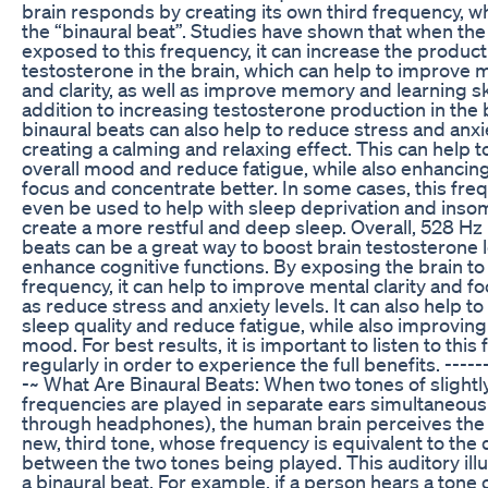
brain responds by creating its own third frequency, wh
the “binaural beat”. Studies have shown that when the 
exposed to this frequency, it can increase the product
testosterone in the brain, which can help to improve 
and clarity, as well as improve memory and learning ski
addition to increasing testosterone production in the 
binaural beats can also help to reduce stress and anxi
creating a calming and relaxing effect. This can help 
overall mood and reduce fatigue, while also enhancing 
focus and concentrate better. In some cases, this fre
even be used to help with sleep deprivation and insomn
create a more restful and deep sleep. Overall, 528 Hz 
beats can be a great way to boost brain testosterone 
enhance cognitive functions. By exposing the brain to 
frequency, it can help to improve mental clarity and fo
as reduce stress and anxiety levels. It can also help t
sleep quality and reduce fatigue, while also improving
mood. For best results, it is important to listen to thi
regularly in order to experience the full benefits. ------
-~ What Are Binaural Beats: When two tones of slightly
frequencies are played in separate ears simultaneousl
through headphones), the human brain perceives the 
new, third tone, whose frequency is equivalent to the 
between the two tones being played. This auditory illus
a binaural beat. For example, if a person hears a tone 