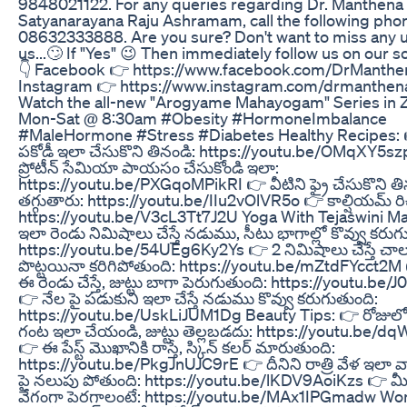
9848021122. For any queries regarding Dr. Manthena
Satyanarayana Raju Ashramam, call the following ph
08632333888. Are you sure? Don't want to miss any 
us...🙄 If "Yes" 😉 Then immediately follow us on our so
👇 Facebook 👉 https://www.facebook.com/DrManthen
Instagram 👉 https://www.instagram.com/drmanthenao
Watch the all-new "Arogyame Mahayogam" Series in 
Mon-Sat @ 8:30am #Obesity #HormoneImbalance
#MaleHormone #Stress #Diabetes Healthy Recipes: 
పకోడీ ఇలా చేసుకొని తినండి: https://youtu.be/OMqXY5s
ప్రోటీన్ సేమియా పాయసం చేసుకోండి ఇలా:
https://youtu.be/PXGqoMPikRI 👉 వీటిని ఫ్రై చేసుకొని త
తగ్గుతారు: https://youtu.be/IIu2vOlVR5o 👉 కాల్షియమ్ రిచ
https://youtu.be/V3cL3Tt7J2U Yoga With Tejaswini M
ఇలా రెండు నిమిషాలు చేస్తే నడుము, సీటు భాగాల్లో కొవ్వు కరుగ
https://youtu.be/54UEg6Ky2Ys 👉 2 నిమిషాలు చేస్తే చాలు
పొట్టయినా కరిగిపోతుంది: https://youtu.be/mZtdFYcct2
ఈ రెండు చేస్తే, జుట్టు బాగా పెరుగుతుంది: https://youtu.be
👉 నేల పై పడుకుని ఇలా చేస్తే నడుము కొవ్వు కరుగుతుంది:
https://youtu.be/UskLiJUM1Dg Beauty Tips: 👉 రోజులో
గంట ఇలా చేయండి, జుట్టు తెల్లబడదు: https://youtu.be/
👉 ఈ పేస్ట్ మొఖానికి రాస్తే, స్కిన్ కలర్ మారుతుంది:
https://youtu.be/PkgJnUJC9rE 👉 దీనిని రాత్రి వేళ ఇలా 
పై నలుపు పోతుంది: https://youtu.be/lKDV9AoiKzs 👉 మీ జ
వేగంగా పెరగాలంటే: https://youtu.be/MAx1IPGmadw Wo