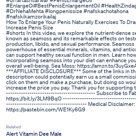
#EnlargeOi#BestPenisEnlargementOil #HealthZindagi
#DrNehaMehta #longpenissize #nafskachotahona
#nafskikamzorikailaj
How To Enlarge Your Penis Naturally Exercises To Dra
Increase Penis Size
#shorts In this video, we explore the nutrient-dense
known as seamoss and its remarkable effects on tes
production, libido, and sexual performance. Seamoss 
powerhouse of essential minerals, vitamins, and antio
can support healthy sexual function in men. Learn ho
incorporating seamoss into your diet can enhance your
overall well-being. Sea Moss: https://amzn.to/3uyGxe
***AFFILIATE DISCLOSURE*** Some of the links in th
description could potentially earn us a small commissi
click on them and make a purchase, but doing so wou
increase the price you pay. Thank you for supporting t
------------------------------------------ Subscribe to F
https://bit.ly/3LM9BqO -----------------------------------
-------------------------------------- Medical Disclaimer:
https://pastebin.com/WE1Ky6G9
Related
Alert Vitamin Dee Male