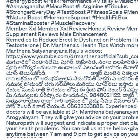
#EnergyBoost #PeakPerformance #Vitality #MaleE
#Ashwagandha #MacaRoot #LArginine #Tribulus
#StrongerEveryDay #TestBoost #FitnessGoals #Men
#NaturalBoost #HormoneSupport #HealthFitBox
#StaminaBooster #MuscleRecovery
Member Xxl Member Xxl Review Honest Review Mem
Supplement Reviews Male Enhancement
Remedies to Reduce Erectile Dysfunction Problem | 
Testosterone | Dr. Manthena's Health Tips Watch mor
Manthena Satyanarayana Raju's videos:
https://www.youtube.com/drmanthenaofficial?sub_co
మగవారిలో సంతానలేమి, షుగర్, రక్తహీనత, నరాల బలహీనత స
పూర్తి ఆరోగ్యవంతులుగా ఉండాలంటే ఎటువంటి ఆహారం తినాల
చూసి తెలుసుకోండి. ----*-------*------ డాక్టర్ మంతెన సత
గారి ఆశ్రమం లో అనుభవజ్ఞులైన నేచురోపతి డాక్టర్లు ఏ ఆహారం 
సమస్య పోతుందో తగు సలహాలు మరియు సూచనలు ఇస్తారు
గంటల నుండి రాత్రి 9 గంటల లోపు ఈ క్రింది ఫోన్ నెంబర్ కి ఎప్పు
మీ సమస్యలకు పరిష్కారం పొందవచ్చు. 9848021122. డాక్టర్
సత్యనారాయణ రాజు" గారి ఆశ్రమం లో వైద్య సేవల వివరాల కోసం
ఫోన్ నెంబర్ కి కాల్ చేయండి. 08632333888. Experienced
doctors will be available at Dr. Manthena Satyanaraya
Arogyalayam. They will give you advice on your probl
Naturopath will suggest and indicate a proper diet pl
your health problems. You can call us at the below-g
anytime between 7 am and 9 pm to get advice on your