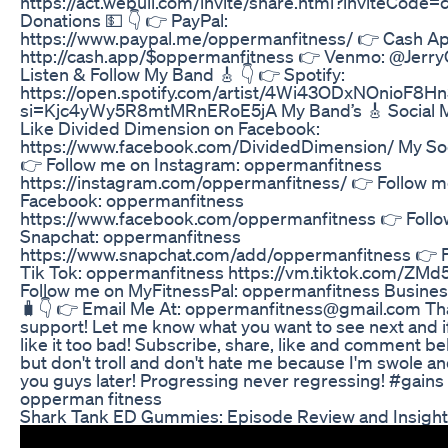
https://act.webull.com/invite/share.html?inviteCode
Donations 💵 👇 👉 PayPal:
https://www.paypal.me/oppermanfitness/ 👉 Cash Ap
http://cash.app/$oppermanfitness 👉 Venmo: @Jer
Listen & Follow My Band 🎸 👇 👉 Spotify:
https://open.spotify.com/artist/4Wi43ODxNOnioF8H
si=Kjc4yWy5R8mtMRnERoE5jA My Band’s 🎸 Social M
Like Divided Dimension on Facebook:
https://www.facebook.com/DividedDimension/ My Soc
👉 Follow me on Instagram: oppermanfitness
https://instagram.com/oppermanfitness/ 👉 Follow m
Facebook: oppermanfitness
https://www.facebook.com/oppermanfitness 👉 Foll
Snapchat: oppermanfitness
https://www.snapchat.com/add/oppermanfitness 👉 
Tik Tok: oppermanfitness https://vm.tiktok.com/ZM
Follow me on MyFitnessPal: oppermanfitness Business
🧳👇 👉 Email Me At: oppermanfitness@gmail.com Tha
support! Let me know what you want to see next and i
like it too bad! Subscribe, share, like and comment bel
but don't troll and don't hate me because I'm swole and
you guys later! Progressing never regressing! #gains
opperman fitness
Shark Tank ED Gummies: Episode Review and Insigh