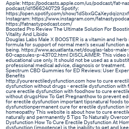
Apple: https://podcasts.apple.com/us/podcast/fat-na
podcast/id1566240729 Spotify:
https://open.spotify.com/show/1dSbxGCaXeydqiznz
Instagram: https://www.instagram.com/fatnastypodca
https://fatnastypodcast.com/
Boosted Pro Review The Ultimate Solution For Boosti
Vitality And Libido
Douglas Labs Male X BOOSTER is a vitamin and herb
formula for support of normal men's sexual function a
being. https://www.acuatlanta.net/douglas-labs-male
60-capsules-p-43702.html DISCLAIMER: This video is
educational use only. It should not be used as a substi
professional medical advice, diagnosis or treatment.
Spectrum CBD Gummies for ED Reviews: User Exper
Benefits
http://yourerectiledysfunction.com how to cure erecti
dysfunction without drugs - erectile dysfunction with
cure erectile dysfunction with foodhow to cure erectil
without drugsHow To Get Pregnanthow to prevent edn
for erectile dysfunction important tipsnatural foods to
dysfunctionpermanent cure for erectile dysfunction i
homeopathy This website is about how to cure erectil
naturally and permanently 5 Tips To Naturally Overco
Dysfunction How To Cure Erectile Dysfunction At Hom
dysfunction (impotence) is the inability to get and ke