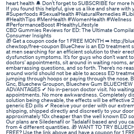
heart health 🔔 Don’t forget to SUBSCRIBE for more he
If you found this helpful, give us a like and share with 
#Superfoods #SexualHealth #NaturalRemedies #Lib
#HealthTips #MenHealth #WomenHealth #Wellness
#PerformanceBoost #HealthyLifestyle
CBD Gummies Reviews for ED: The Ultimate Compilat
Consumer Insights
🎁 Get a coupon code for 1 FREE MONTH ➡ http://blu
chew.top/free-coupon BlueChew is an ED treatment 
at men searching for an efficient solution to their erect
dysfunction symptoms. It’s for guys who don’t want t
doctors’ appointments, sit around in waiting rooms, 
embarrassing questions, and so forth. There’s no re
around world should not be able to access ED treatm
jumping through hoops or paying through the nose. 
Gnc, Bluechew Groupon, Bluechew Gum BLUECHEW
ADVANTAGES ✔ No in-person doctor visit. No waiting
appointments. No more awkwardness. Completely dis
solution being chewable, the effects will be effective 
generic ED pills ✔ Receive your order with our extrem
shipping, shipped directly and discreetly to your doo
approximately 10x cheaper than the well known ED so
Our plans are Siledenafil or Tadalafil based and you c
from 4 different quantities. 🎁 WANT TO TRY BLUE
FREE? Use the link above and have a coupon for 1 