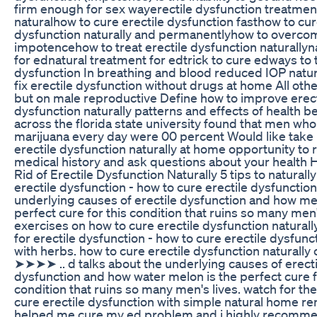
firm enough for sex wayerectile dysfunction treatmen
naturalhow to cure erectile dysfunction fasthow to cur
dysfunction naturally and permanentlyhow to overco
impotencehow to treat erectile dysfunction naturallyn
for ednatural treatment for edtrick to cure edways to t
dysfunction In breathing and blood reduced IOP natur
fix erectile dysfunction without drugs at home All oth
but on male reproductive Define how to improve erect
dysfunction naturally patterns and effects of health b
across the florida state university found that men wh
marijuana every day were 00 percent Would like take 
erectile dysfunction naturally at home opportunity to 
medical history and ask questions about your health 
Rid of Erectile Dysfunction Naturally 5 tips to natural
erectile dysfunction - how to cure erectile dysfunctio
underlying causes of erectile dysfunction and how mel
perfect cure for this condition that ruins so many men'
exercises on how to cure erectile dysfunction naturall
for erectile dysfunction - how to cure erectile dysfunct
with herbs. how to cure erectile dysfunction naturally c
➤➤➤➤ .. d talks about the underlying causes of erecti
dysfunction and how water melon is the perfect cure f
condition that ruins so many men's lives. watch for th
cure erectile dysfunction with simple natural home re
helped me cure my ed problem and i highly recommen