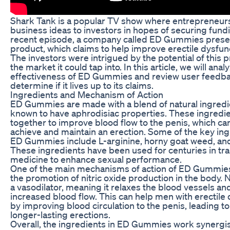
Shark Tank is a popular TV show where entrepreneurs 
business ideas to investors in hopes of securing fundi
recent episode, a company called ED Gummies prese
product, which claims to help improve erectile dysfun
The investors were intrigued by the potential of this 
the market it could tap into. In this article, we will anal
effectiveness of ED Gummies and review user feedba
determine if it lives up to its claims.
Ingredients and Mechanism of Action
ED Gummies are made with a blend of natural ingredie
known to have aphrodisiac properties. These ingredi
together to improve blood flow to the penis, which c
achieve and maintain an erection. Some of the key ing
ED Gummies include L-arginine, horny goat weed, an
These ingredients have been used for centuries in tra
medicine to enhance sexual performance.
One of the main mechanisms of action of ED Gummies
the promotion of nitric oxide production in the body. Ni
a vasodilator, meaning it relaxes the blood vessels and
increased blood flow. This can help men with erectile
by improving blood circulation to the penis, leading t
longer-lasting erections.
Overall, the ingredients in ED Gummies work synergist