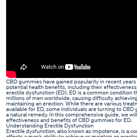
CBD gummies have gained popularity in recent years f
potential health benefits, including their effectiveness
erectile dysfunction (ED). ED is a common condition th
millions of men worldwide, causing difficulty achievin
maintaining an erection. While there are various trea
available for ED, some individuals are turning to CB
a natural remedy. In this comprehensive guide, we will
effectiveness and benefits of CBD gummies for ED.
Understanding Erectile Dysfunction
Erectile dysfunction, also known as impotence, is a co
affects a man’s ability to achieve or maintain an erectio