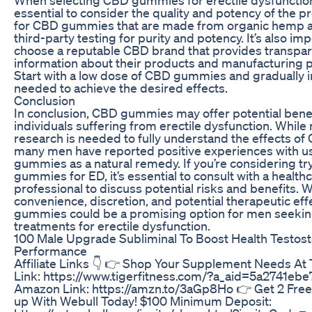
essential to consider the quality and potency of the p
for CBD gummies that are made from organic hemp 
third-party testing for purity and potency. It’s also imp
choose a reputable CBD brand that provides transpa
information about their products and manufacturing 
Start with a low dose of CBD gummies and gradually 
needed to achieve the desired effects.
Conclusion
In conclusion, CBD gummies may offer potential benef
individuals suffering from erectile dysfunction. While
research is needed to fully understand the effects of
many men have reported positive experiences with 
gummies as a natural remedy. If you’re considering t
gummies for ED, it’s essential to consult with a health
professional to discuss potential risks and benefits. W
convenience, discretion, and potential therapeutic ef
gummies could be a promising option for men seeking
treatments for erectile dysfunction.
100 Male Upgrade Subliminal To Boost Health Testos
Performance
Affiliate Links 👇 👉 Shop Your Supplement Needs At 
Link: https://www.tigerfitness.com/?a_aid=5a2741ebe
Amazon Link: https://amzn.to/3aGp8Ho 👉 Get 2 Free
up With Webull Today! $100 Minimum Deposit: