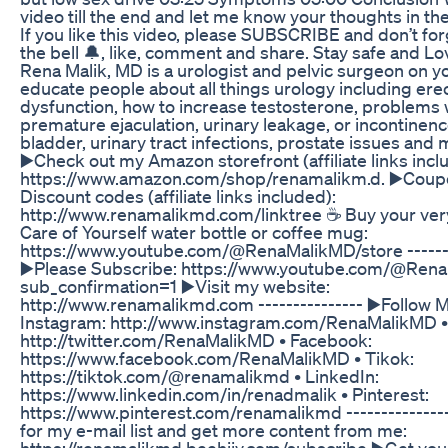
video till the end and let me know your thoughts in t
If you like this video, please SUBSCRIBE and don’t for
the bell 🔔, like, comment and share. Stay safe and Lov
Rena Malik, MD is a urologist and pelvic surgeon on y
educate people about all things urology including erec
dysfunction, how to increase testosterone, problems 
premature ejaculation, urinary leakage, or incontinenc
bladder, urinary tract infections, prostate issues and 
▶️Check out my Amazon storefront (affiliate links incl
https://www.amazon.com/shop/renamalikm.d. ▶️Coup
Discount codes (affiliate links included):
http://www.renamalikmd.com/linktree ☕ Buy your ve
Care of Yourself water bottle or coffee mug:
https://www.youtube.com/@RenaMalikMD/store -------
▶️Please Subscribe: https://www.youtube.com/@Ren
sub_confirmation=1 ▶️Visit my website:
http://www.renamalikmd.com --------------- ▶️Follow M
Instagram: http://www.instagram.com/RenaMalikMD • 
http://twitter.com/RenaMalikMD • Facebook:
https://www.facebook.com/RenaMalikMD • Tikok:
https://tiktok.com/@renamalikmd • LinkedIn:
https://www.linkedin.com/in/renadmalik • Pinterest:
https://www.pinterest.com/renamalikmd --------------
for my e-mail list and get more content from me:
https://renamalikmd.beehiiv.com/subscribe ▶️Get yo