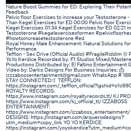
Nature Boost Gummies for ED: Exploring Their Potent
Feedback
Pelvic floor Exercises to increase your Testosterone - 
Than Kegel Exercises for ED 00:00 Pelvic floor Exerc
Kegel Exercises 01:34 Kegel Exercises for ED 02:21 i
Testosterone #kegelexercisesformen #pelvicfloorhea
#howtoincreasetestosterone #ed
Royal Honey Male Enhancement: Natural Solutions for
Performance
Tefflon - Sex Drive (Official Audio) #FragileRiddim ©
YoYo Kerdice Recorded by: F1 Studios Mixed/Mastere
Productions Distributed by: El Faltino Entertainment
Video by: Darko Designs For Business Inquiries: 📩
izzzabossentertainment@gmail.com WhatsApp # 18
STAY CONNECTED🤙 TEFFLON:
https://instagram.com/_tefflon_official?igshid=o1c9
ROYALTY RECORDS:
https://www.instagram.com/royaltyrecords.tt/ KJ P
https://www.instagram.com/kj_official_tt/ IZZABOSS
ENTERTAINMENT:
https://www.instagram.com/izzaboss_entertainmen
DESIGNS: https://instagram.com/arquerodesigns?
utm_medium=copy_link YO YO KERDICE:
https://instagram.com/yoyokerdice?utm_medium=cop