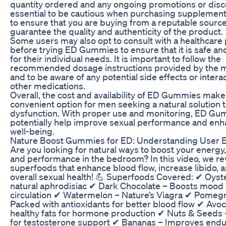
quantity ordered and any ongoing promotions or discou
essential to be cautious when purchasing supplement
to ensure that you are buying from a reputable source
guarantee the quality and authenticity of the product.
Some users may also opt to consult with a healthcare
before trying ED Gummies to ensure that it is safe an
for their individual needs. It is important to follow the
recommended dosage instructions provided by the 
and to be aware of any potential side effects or intera
other medications.
Overall, the cost and availability of ED Gummies make 
convenient option for men seeking a natural solution t
dysfunction. With proper use and monitoring, ED Gu
potentially help improve sexual performance and enh
well-being.
Nature Boost Gummies for ED: Understanding User 
Are you looking for natural ways to boost your energy,
and performance in the bedroom? In this video, we re
superfoods that enhance blood flow, increase libido,
overall sexual health! 💪 Superfoods Covered: ✔ Oyst
natural aphrodisiac ✔ Dark Chocolate – Boosts mood
circulation ✔ Watermelon – Nature’s Viagra ✔ Pomeg
Packed with antioxidants for better blood flow ✔ Avoc
healthy fats for hormone production ✔ Nuts & Seeds –
for testosterone support ✔ Bananas – Improves end