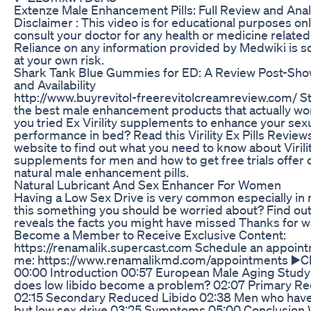
Extenze Male Enhancement Pills: Full Review and Anal
Disclaimer : This video is for educational purposes onl
consult your doctor for any health or medicine related
Reliance on any information provided by Medwiki is so
at your own risk.
Shark Tank Blue Gummies for ED: A Review Post-Sh
and Availability
http://www.buyrevitol-freerevitolcreamreview.com/ Stil
the best male enhancement products that actually w
you tried Ex Virility supplements to enhance your sex
performance in bed? Read this Virility Ex Pills Revie
website to find out what you need to know about Virili
supplements for men and how to get free trials offer of
natural male enhancement pills.
Natural Lubricant And Sex Enhancer For Women
Having a Low Sex Drive is very common especially in 
this something you should be worried about? Find out 
reveals the facts you might have missed Thanks for w
Become a Member to Receive Exclusive Content:
https://renamalik.supercast.com Schedule an appoint
me: https://www.renamalikmd.com/appointments ▶️C
00:00 Introduction 00:57 European Male Aging Stud
does low libido become a problem? 02:07 Primary R
02:15 Secondary Reduced Libido 02:38 Men who have
but low sex drive 03:25 Symptoms 05:00 Conclusion 