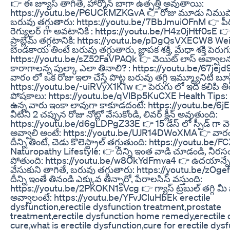
👉 ఈ జ్యూస్ తాగితే, హార్మోన్ బాగా ఉత్పత్తి అవుతాయి:
https://youtu.be/P6UCkMZKGvA 👉 రోజు మూడు నిముషాలు
బరువు తగ్గుతారు: https://youtu.be/7BbJmuiOFnM 👉 పీర
రెగ్యులర్ గా అవటానికి : https://youtu.be/H4z0jHtf0sE 
ప్రాబ్లెమ్ తగ్గటానికి: https://youtu.be/pDgQsVXECW8 We
బెండకాయ తింటే బరువు తగ్గుతారు, జ్ఞాపక శక్తి, మేధా శక్తి పెర
https://youtu.be/sZ52FaVPAQk 👉 వెయిట్ లాస్ అవ్వాలన్న, 
కారాగాలన్న పుల్కా ఎలా తినాలి? : https://youtu.be/67j
వారం లో ఒక రోజు ఇలా చేస్తే పొట్ట బరువు తగ్గి ఇమ్మ్యూనిటి బూస
https://youtu.be/-uiRVyX1K1w 👉 పెరుగు లో ఇది కలిపి తిం
పోషకాలు: https://youtu.be/qVlBp5KuCXE Health Tips:
ఉన్న వారు ఇంకా లావుగా కాకూడదంటే: https://youtu.be/6
వీటిని 2 చప్పున రోజు నోట్లో వేసుకోండి, లివర్ క్లీన్ అవుతుంది:
https://youtu.be/d6gLDPgZ33E 👉 15 డేస్ లో స్పీడ్ గా వ
అవ్వాలి అంటే: https://youtu.be/UJR14DWoXMA 👉 వారం
దీన్ని తింటే, చెడు కొలెస్ట్రాల్ తగ్గుతుంది: https://youtu.
Naturopathy Lifestyle: 👉 దీన్ని ఇంత వాడి చూడండి, నీర
పోతుంది: https://youtu.be/w8OkYdFmva4 👉 ఉదయాన్నే ద
వేసుకుని తాగితే, బరువు తగ్గుతారు: https://youtu.be/zOg
దీన్ని ఇంతే తినండి ఎక్కువ తిన్నారో, పేరాలసిస్ వస్తుంది:
https://youtu.be/2PKOKN1sVcg 👉 గ్యాస్ ట్రబుల్ తగ్గి మీ పొట
అవ్వాలంటే: https://youtu.be/YFvJCluHbEk erectile
dysfunction,erectile dysfunction treatment,prostate
treatment,erectile dysfunction home remedy,erectile 
cure,what is erectile dysfunction,cure for erectile dys