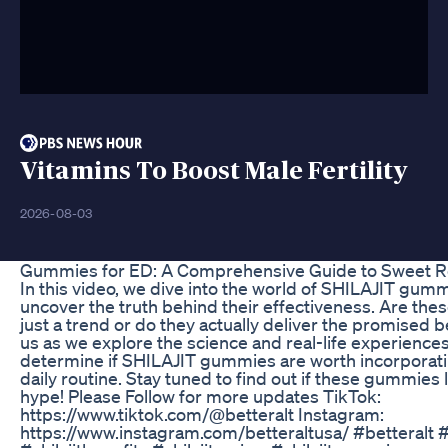
Vitamins To Boost Male Fertility
2026-08-03
Gummies for ED: A Comprehensive Guide to Sweet Re
In this video, we dive into the world of SHILAJIT gumm
uncover the truth behind their effectiveness. Are th
just a trend or do they actually deliver the promised b
us as we explore the science and real-life experiences
determine if SHILAJIT gummies are worth incorporati
daily routine. Stay tuned to find out if these gummies l
hype! Please Follow for more updates TikTok:
https://www.tiktok.com/@betteralt Instagram:
https://www.instagram.com/betteraltusa/ #betteralt #s