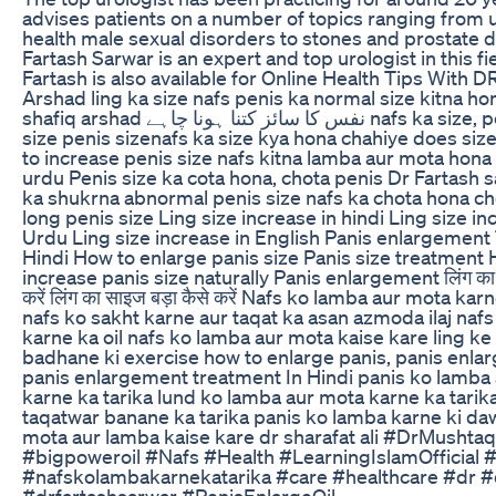
advises patients on a number of topics ranging from 
health male sexual disorders to stones and prostate d
Fartash Sarwar is an expert and top urologist in this fie
Fartash is also available for Online Health Tips With D
Arshad ling ka size nafs penis ka normal size kitna ho
shafiq arshad نفس کا سائز کتنا ہونا چاہے nafs ka size, perfect penis
size penis sizenafs ka size kya hona chahiye does siz
to increase penis size nafs kitna lamba aur mota hona 
urdu Penis size ka cota hona, chota penis Dr Fartash 
ka shukrna abnormal penis size nafs ka chota hona ch
long penis size Ling size increase in hindi Ling size in
Urdu Ling size increase in English Panis enlargement
Hindi How to enlarge panis size Panis size treatment
increase panis size naturally Panis enlargement लिंग का 
करें लिंग का साइज बड़ा कैसे करें Nafs ko lamba aur mota kar
nafs ko sakht karne aur taqat ka asan azmoda ilaj naf
karne ka oil nafs ko lamba aur mota kaise kare ling ke
badhane ki exercise how to enlarge panis, panis enl
panis enlargement treatment In Hindi panis ko lamba
karne ka tarika lund ko lamba aur mota karne ka tarik
taqatwar banane ka tarika panis ko lamba karne ki daw
mota aur lamba kaise kare dr sharafat ali #DrMushta
#bigpoweroil #Nafs #Health #LearningIslamOfficial 
#nafskolambakarnekatarika #care #healthcare #dr #
#drfartashsarwar #PenisEnlargeOil