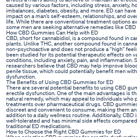
caused by various factors, including stress, anxiety, 
imbalances, diabetes, obesity, and more. ED can have 
impact on a man’s self-esteem, relationships, and overa
life. While there are conventional treatment options av
some men are seeking alternative remedies like CB
How CBD Gummies Can Help with ED
CBD, short for cannabidiol, is a compound found in c
plants. Unlike THC, another compound found in canna
non-psychoactive and does not produce a “high” feel
been studied for its potential therapeutic effects on v
conditions, including anxiety, pain, and inflammation.
researchers believe that CBD may help improve blood
penile tissue, which could potentially benefit men with
dysfunction.
The Benefits of Using CBD Gummies for ED
There are several potential benefits to using CBD gu
erectile dysfunction. One of the main advantages is th
natural remedy, which may appeal to individuals who pr
treatments over pharmaceutical drugs. CBD gummies
discreet and convenient to consume, making them an
addition to a daily wellness routine. Additionally, CBD 
well-tolerated and has minimal side effects compared
traditional ED medications.
How to Choose the Right CBD Gummies for ED
When selecting CBD gummies for erectile dysfunction,