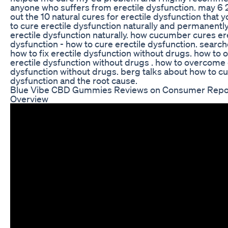
anyone who suffers from erectile dysfunction. may 6 2
out the 10 natural cures for erectile dysfunction that y
to cure erectile dysfunction naturally and permanently
erectile dysfunction naturally. how cucumber cures er
dysfunction - how to cure erectile dysfunction. search
how to fix erectile dysfunction without drugs. how to
erectile dysfunction without drugs . how to overcome 
dysfunction without drugs. berg talks about how to cu
dysfunction and the root cause.
Blue Vibe CBD Gummies Reviews on Consumer Repor
Overview