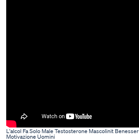
L'alcol Fa Solo Male Testosterone Mascolinit Benesser
Motivazione Uomini