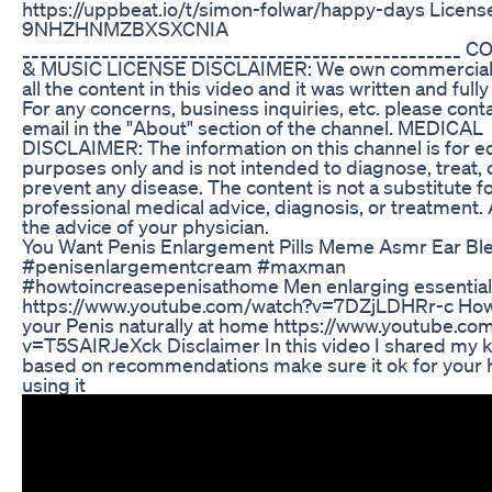
https://uppbeat.io/t/simon-folwar/happy-days Licens
9NHZHNMZBXSXCNIA
__________________________________________________
& MUSIC LICENSE DISCLAIMER: We own commercial l
all the content in this video and it was written and full
For any concerns, business inquiries, etc. please conta
email in the "About" section of the channel. MEDICAL
DISCLAIMER: The information on this channel is for e
purposes only and is not intended to diagnose, treat, 
prevent any disease. The content is not a substitute f
professional medical advice, diagnosis, or treatment.
the advice of your physician.
You Want Penis Enlargement Pills Meme Asmr Ear Bl
#penisenlargementcream #maxman
#howtoincreasepenisathome Men enlarging essential 
https://www.youtube.com/watch?v=7DZjLDHRr-c How
your Penis naturally at home https://www.youtube.co
v=T5SAIRJeXck Disclaimer In this video I shared my
based on recommendations make sure it ok for your 
using it