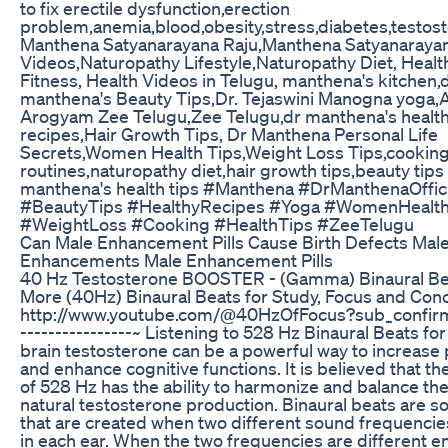
to fix erectile dysfunction,erection
problem,anemia,blood,obesity,stress,diabetes,testos
Manthena Satyanarayana Raju,Manthena Satyanarayan
Videos,Naturopathy Lifestyle,Naturopathy Diet, Healt
Fitness, Health Videos in Telugu, manthena's kitchen,
manthena's Beauty Tips,Dr. Tejaswini Manogna yoga,A
Arogyam Zee Telugu,Zee Telugu,dr manthena's healt
recipes,Hair Growth Tips, Dr Manthena Personal Life
Secrets,Women Health Tips,Weight Loss Tips,cooking
routines,naturopathy diet,hair growth tips,beauty tips 
manthena's health tips #Manthena #DrManthenaOffici
#BeautyTips #HealthyRecipes #Yoga #WomenHealt
#WeightLoss #Cooking #HealthTips #ZeeTelugu
Can Male Enhancement Pills Cause Birth Defects Mal
Enhancements Male Enhancement Pills
40 Hz Testosterone BOOSTER - (Gamma) Binaural Be
More (40Hz) Binaural Beats for Study, Focus and Conc
http://www.youtube.com/@40HzOfFocus?sub_confirma
----------------~ Listening to 528 Hz Binaural Beats fo
brain testosterone can be a powerful way to increas
and enhance cognitive functions. It is believed that t
of 528 Hz has the ability to harmonize and balance th
natural testosterone production. Binaural beats are 
that are created when two different sound frequencie
in each ear. When the two frequencies are different e