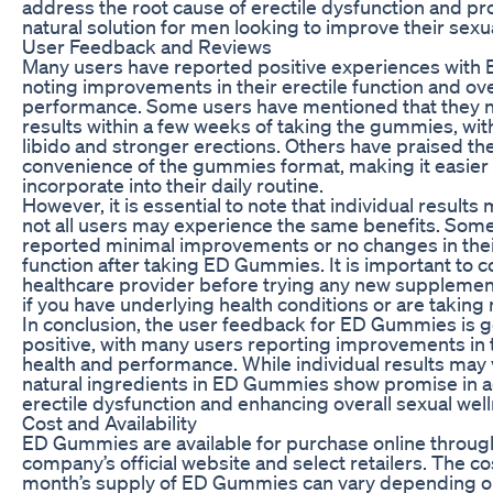
address the root cause of erectile dysfunction and pr
natural solution for men looking to improve their sexua
User Feedback and Reviews
Many users have reported positive experiences wit
noting improvements in their erectile function and ove
performance. Some users have mentioned that they 
results within a few weeks of taking the gummies, wit
libido and stronger erections. Others have praised th
convenience of the gummies format, making it easier 
incorporate into their daily routine.
However, it is essential to note that individual results
not all users may experience the same benefits. Som
reported minimal improvements or no changes in their
function after taking ED Gummies. It is important to c
healthcare provider before trying any new supplement
if you have underlying health conditions or are taking
In conclusion, the user feedback for ED Gummies is g
positive, with many users reporting improvements in 
health and performance. While individual results may 
natural ingredients in ED Gummies show promise in 
erectile dysfunction and enhancing overall sexual wel
Cost and Availability
ED Gummies are available for purchase online throug
company’s official website and select retailers. The co
month’s supply of ED Gummies can vary depending o