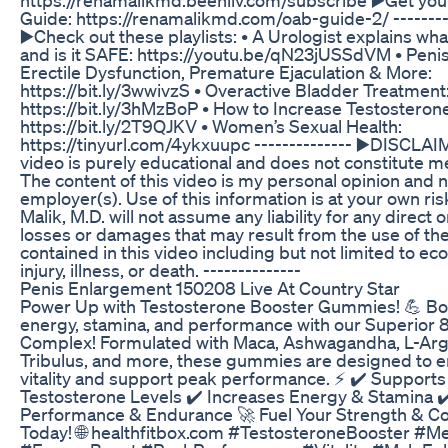
Guide: https://renamalikmd.com/oab-guide-2/ --------
▶️Check out these playlists: • A Urologist explains wha
and is it SAFE: https://youtu.be/qN23jUSSdVM • Peni
Erectile Dysfunction, Premature Ejaculation & More:
https://bit.ly/3wwivzS • Overactive Bladder Treatment
https://bit.ly/3hMzBoP • How to Increase Testosterone
https://bit.ly/2T9QJKV • Women’s Sexual Health:
https://tinyurl.com/4ykxuupc -------------- ▶️DISCLAI
video is purely educational and does not constitute me
The content of this video is my personal opinion and n
employer(s). Use of this information is at your own ri
Malik, M.D. will not assume any liability for any direct o
losses or damages that may result from the use of th
contained in this video including but not limited to ec
injury, illness, or death. --------------
Penis Enlargement 150208 Live At Country Star
Power Up with Testosterone Booster Gummies! 💪 Bo
energy, stamina, and performance with our Superior 8
Complex! Formulated with Maca, Ashwagandha, L-Arg
Tribulus, and more, these gummies are designed to 
vitality and support peak performance. ⚡ ✔️ Supports
Testosterone Levels ✔️ Increases Energy & Stamina 
Performance & Endurance 🚀 Fuel Your Strength & C
Today! 🌐 healthfitbox.com #TestosteroneBooster #M