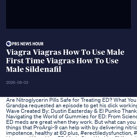
Viagra Viagras How To Use Male
First Time Viagras How To Use
Male Sildenafil
2026-08-03
Are Nitroglycerin Pills Safe for Treating ED? What Y
Grandpa requested an episode to get his dick working
Wave Created By: Dustin Easterday & El Punko Thank
Navigating the World of Gummies for ED: From Scienc
ED meds are great when they work. But what can you 
things that ProArgi-9 can help with by delivering nitri
impotence, healthy at 60 plus, #erectiledysfunction,