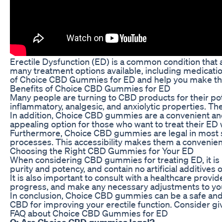
Erectile Dysfunction (ED) is a common condition that a
many treatment options available, including medication
of Choice CBD Gummies for ED and help you make the 
Benefits of Choice CBD Gummies for ED
Many people are turning to CBD products for their pote
inflammatory, analgesic, and anxiolytic properties. T
In addition, Choice CBD gummies are a convenient and
appealing option for those who want to treat their ED
Furthermore, Choice CBD gummies are legal in most st
processes. This accessibility makes them a convenient 
Choosing the Right CBD Gummies for Your ED
When considering CBD gummies for treating ED, it is 
purity and potency, and contain no artificial additives
It is also important to consult with a healthcare pro
progress, and make any necessary adjustments to your
In conclusion, Choice CBD gummies can be a safe and e
CBD for improving your erectile function. Consider gi
FAQ about Choice CBD Gummies for ED
Q: Are Choice CBD gummies legal?