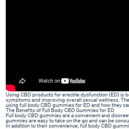
Using CBD products for erectile dysfunction (ED) is b
symptoms and improving overall sexual wellness. These 
using full body CBD gummies for ED and how they can
The Benefits of Full Body CBD Gummies for ED
Full body CBD gummies are a convenient and discreet 
gummies are easy to take on the go and can be consume
In addition to their convenience, full body CBD gumm