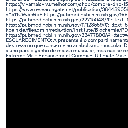
https://vivamaisvivamelhor.com/shop/compre-dhb-150
https://www.researchgate.net/publication/384
v=511C9v5h6pE https://pubmed.ncbi.nlm.nih.gov/16
https://pubmed.ncbi.nlm.nih.gov/22715048/#:~:tex
https://pubmed.ncbi.nlm.nih.gov/17123559/#:~:tex
koeln.de/fileadmin/redaktion/Institute/Biochemi
https://pubmed.ncbi.nlm.nih.gov/33477800/#:~:
ESCLARECIMENTO: A presente é o compartilhamento d
destreza no que concerne ao anabolismo muscular. Dia
aluno para o ganho de massa muscular, mas não se re
Extreme Male Enhancement Gummies Ultimate Male Pe