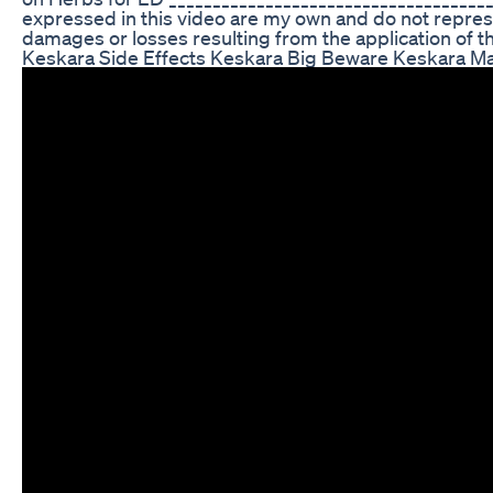
expressed in this video are my own and do not represent
damages or losses resulting from the application of the i
Keskara Side Effects Keskara Big Beware Keskara 