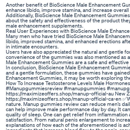
Another benefit of BioScience Male Enhancement Gummie
enhance libido, improve stamina, and increase overall
Additionally, BioScience Male Enhancement Gummies are 
about the safety and effectiveness of the product the
male enhancement supplements.
Real User Experiences with BioScience Male Enhan
Many men who have tried BioScience Male Enhancemen
libido, improved stamina, and enhanced erections after
in intimate encounters.
Users have also appreciated the natural and gentle f
convenience of the gummies was also mentioned as a p
Male Enhancement Gummies are a safe and effective o
In conclusion, BioScience Male Enhancement Gummies o
and a gentle formulation, these gummies have gained a 
Enhancement Gummies, it may be worth exploring the re
How To Increase Testosterone Levels Male Hormones
#Manupgummiesreview #manupgummies #manupgumm
https://maximizeoffers.shop/manup-official-au New Ze
https://maximizeoffers.shop/manup-official-ca-en ✅
nature. Manup gummies review can reduce men’s daily 
can help improve male performance day by day. It ca
quality of sleep. One can get relief from inflammati
satisfaction. From natural penis enlargement to incre
explanations of how each of the aforementioned is a
ingredients that increase blood flow to the penis, re