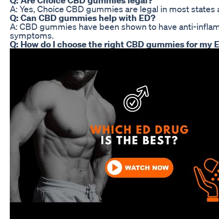
A: Yes, Choice CBD gummies are legal in most states a
Q: Can CBD gummies help with ED?
A: CBD gummies have been shown to have anti-inflammat
symptoms.
Q: How do I choose the right CBD gummies for my 