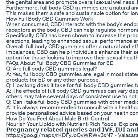
the genital area and promote overall sexual wellness.
Furthermore, full body CBD gummies are a natural and
This makes them a safe and sustainable option for lo
How Full Body CBD Gummies Work
When consumed, CBD interacts with the body’s endocan
receptors in the body, CBD can help regulate hormonal 
Specifically, CBD has been shown to increase the produ
erections, leading to enhanced sexual performance and
Overall, full body CBD gummies offer a natural and e
imbalances, CBD can help individuals enhance their s
option for those looking to improve their sexual healt
FAQs About Full Body CBD Gummies for ED
Q: Are full body CBD gummies legal?
A: Yes, full body CBD gummies are legal in most state
products for ED or any other purpose.
Q: How long does it take for full body CBD gummies 
A: The effects of full body CBD gummies can vary dep
others may take several days of consistent use to not
Q: Can I take full body CBD gummies with other medi
A: It is always recommended to consult with a healthc
provide personalized advice based on your health con
How Do You Feel About Male Birth Control
Nourish Your Libido with Nutrient-Rich Foods. Explore th
𝗣𝗿𝗲𝗴𝗻𝗮𝗻𝗰𝘆 𝗿𝗲𝗹𝗮𝘁𝗲𝗱 𝗾𝘂𝗲𝗿𝗶𝗲𝘀 𝗮𝗻𝗱 𝗜𝗩𝗙,
https://goo.gl/maps/rKDFyJoQvWRWv3sN7 - Valasar