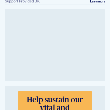
Support Provided By:
Learn more