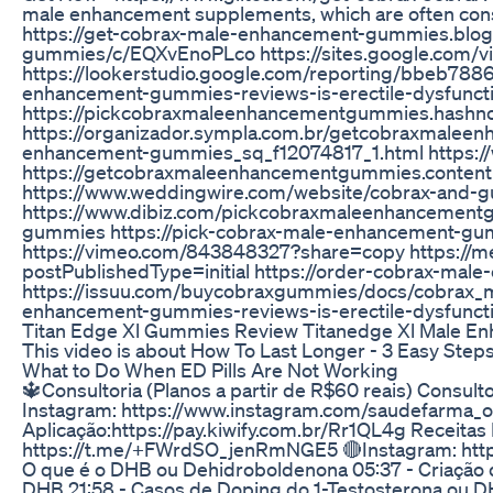
male enhancement supplements, which are often consu
https://get-cobrax-male-enhancement-gummies.blo
gummies/c/EQXvEnoPLco https://sites.google.com/
https://lookerstudio.google.com/reporting/bbeb788
enhancement-gummies-reviews-is-erectile-dysfunc
https://pickcobraxmaleenhancementgummies.hashno
https://organizador.sympla.com.br/getcobraxmalee
enhancement-gummies_sq_f12074817_1.html https:/
https://getcobraxmaleenhancementgummies.contently
https://www.weddingwire.com/website/cobrax-and-
https://www.dibiz.com/pickcobraxmaleenhancement
gummies https://pick-cobrax-male-enhancement-gum
https://vimeo.com/843848327?share=copy https://
postPublishedType=initial https://order-cobrax-m
https://issuu.com/buycobraxgummies/docs/cobrax_
enhancement-gummies-reviews-is-erectile-dysfuncti
Titan Edge Xl Gummies Review Titanedge Xl Male 
This video is about How To Last Longer - 3 Easy Step
What to Do When ED Pills Are Not Working
🔱Consultoria (Planos a partir de R$60 reais) Consulto
Instagram: https://www.instagram.com/saudefarma_o
Aplicação:https://pay.kiwify.com.br/Rr1QL4g Rece
https://t.me/+FWrdSO_jenRmNGE5 🔴Instagram: https:
O que é o DHB ou Dehidroboldenona 05:37 - Criação do
DHB 21:58 - Casos de Doping do 1-Testosterona ou