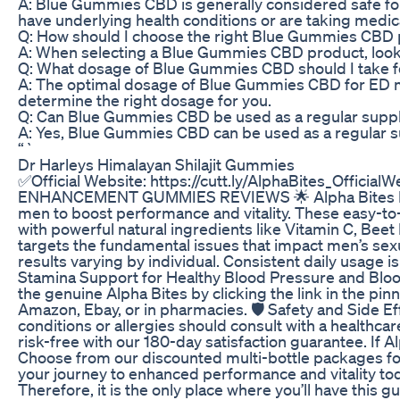
A: Blue Gummies CBD is generally considered safe for 
have underlying health conditions or are taking medic
Q: How should I choose the right Blue Gummies CBD
A: When selecting a Blue Gummies CBD product, look fo
Q: What dosage of Blue Gummies CBD should I take 
A: The optimal dosage of Blue Gummies CBD for ED may 
determine the right dosage for you.
Q: Can Blue Gummies CBD be used as a regular suppl
A: Yes, Blue Gummies CBD can be used as a regular sup
“`
Dr Harleys Himalayan Shilajit Gummies
✅Official Website: https://cutt.ly/AlphaBites_Offic
ENHANCEMENT GUMMIES REVIEWS 🌟 Alpha Bites Male E
men to boost performance and vitality. These easy-t
with powerful natural ingredients like Vitamin C, Beet
targets the fundamental issues that impact men’s sexu
results varying by individual. Consistent daily usag
Stamina Support for Healthy Blood Pressure and Bloo
the genuine Alpha Bites by clicking the link in the pi
Amazon, Ebay, or in pharmacies. 🛡️ Safety and Side Ef
conditions or allergies should consult with a health
risk-free with our 180-day satisfaction guarantee. If
Choose from our discounted multi-bottle packages for th
your journey to enhanced performance and vitality toda
Therefore, it is the only place where you’ll have thi