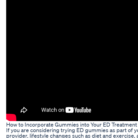
How to Incorporate Gummies into Your ED Treatment
If you are considering trying ED gummies as part of y
provider, lifestyle changes such as diet and exercise