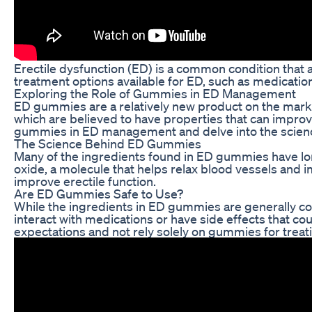
Erectile dysfunction (ED) is a common condition that af
treatment options available for ED, such as medicati
Exploring the Role of Gummies in ED Management
ED gummies are a relatively new product on the mark
which are believed to have properties that can improve 
gummies in ED management and delve into the science
The Science Behind ED Gummies
Many of the ingredients found in ED gummies have long 
oxide, a molecule that helps relax blood vessels and 
improve erectile function.
Are ED Gummies Safe to Use?
While the ingredients in ED gummies are generally con
interact with medications or have side effects that co
expectations and not rely solely on gummies for treat