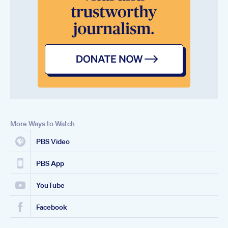
More Ways to Watch
PBS Video
PBS App
YouTube
Facebook