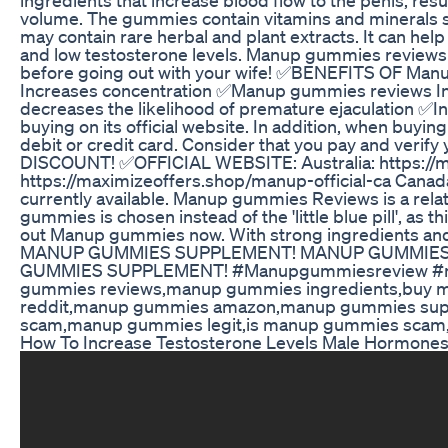
volume. The gummies contain vitamins and mineral
may contain rare herbal and plant extracts. It can hel
and low testosterone levels. Manup gummies review
before going out with your wife! ✅BENEFITS OF M
Increases concentration ✅Manup gummies reviews In
decreases the likelihood of premature ejaculation
buying on its official website. In addition, when buy
debit or credit card. Consider that you pay and veri
DISCOUNT! ✅OFFICIAL WEBSITE: Australia: https://ma
https://maximizeoffers.shop/manup-official-ca Cana
currently available. Manup gummies Reviews is a relat
gummies is chosen instead of the 'little blue pill', 
out Manup gummies now. With strong ingredients 
MANUP GUMMIES SUPPLEMENT! MANUP GUMMIES R
GUMMIES SUPPLEMENT! #Manupgummiesreview #ma
gummies reviews,manup gummies ingredients,buy
reddit,manup gummies amazon,manup gummies sup
scam,manup gummies legit,is manup gummies scam,
How To Increase Testosterone Levels Male Hormones