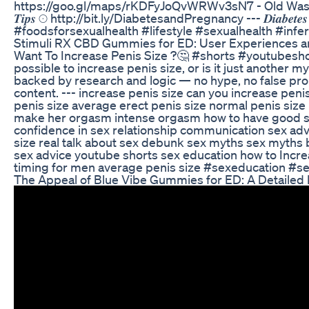
https://goo.gl/maps/rKDFyJoQvWRWv3sN7 - Old Washermanpet 🌀 𝑹𝒆
𝑻𝒊𝒑𝒔 ☉ http://bit.ly/DiabetesandPregnancy --- 𝑫𝒊𝒂𝒃𝒆𝒕𝒆𝒔 
#foodsforsexualhealth #lifestyle #sexualhealth #infert
Stimuli RX CBD Gummies for ED: User Experiences a
Want To Increase Penis Size ?🤔 #shorts #youtubesho
possible to increase penis size, or is it just another 
backed by research and logic — no hype, no false prom
content. --- increase penis size can you increase pen
penis size average erect penis size normal penis size 
make her orgasm intense orgasm how to have good sex
confidence in sex relationship communication sex adv
size real talk about sex debunk sex myths sex myths 
sex advice youtube shorts sex education how to Incre
timing for men average penis size #sexeducation 
The Appeal of Blue Vibe Gummies for ED: A Detailed