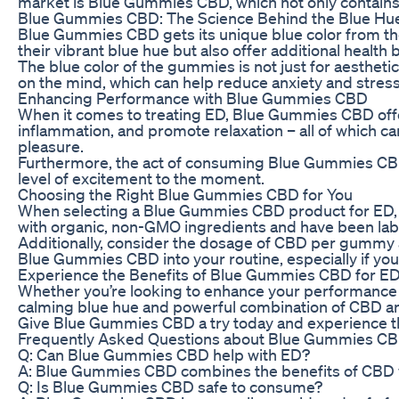
market is Blue Gummies CBD, which not only contains C
Blue Gummies CBD: The Science Behind the Blue Hu
Blue Gummies CBD gets its unique blue color from the a
their vibrant blue hue but also offer additional health
The blue color of the gummies is not just for aestheti
on the mind, which can help reduce anxiety and stres
Enhancing Performance with Blue Gummies CBD
When it comes to treating ED, Blue Gummies CBD offe
inflammation, and promote relaxation – all of which 
pleasure.
Furthermore, the act of consuming Blue Gummies CBD ca
level of excitement to the moment.
Choosing the Right Blue Gummies CBD for You
When selecting a Blue Gummies CBD product for ED, it’
with organic, non-GMO ingredients and have been lab-
Additionally, consider the dosage of CBD per gummy and
Blue Gummies CBD into your routine, especially if you
Experience the Benefits of Blue Gummies CBD for E
Whether you’re looking to enhance your performance i
calming blue hue and powerful combination of CBD an
Give Blue Gummies CBD a try today and experience the
Frequently Asked Questions about Blue Gummies CB
Q: Can Blue Gummies CBD help with ED?
A: Blue Gummies CBD combines the benefits of CBD wit
Q: Is Blue Gummies CBD safe to consume?