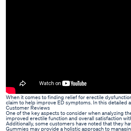
When it comes to finding relief for erectile dysfunct
claim to help improve ED symptoms. In this detailed a
Customer Reviews
One of the key aspects to consider when analyzing th
improved erectile function and overall satisfaction w
Additionally, some customers have noted that they hav
Gummies may provide a holistic approach to manag