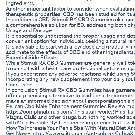
Ingredients
Another important factor to consider when evaluating
therapeutic properties. CBD has been studied for its 
In addition to CBD, Stimuli RX CBD Gummies also conta
a comprehensive solution for ED, addressing both phys
Usage and Dosage
It is essential to understand the proper usage and 
convenient option for individuals seeking a natural 
It is advisable to start with a low dose and gradually
acclimate to the effects of CBD and other ingredients
Potential Side Effects
While Stimuli RX CBD Gummies are generally well-toler
to consult with a healthcare professional before using
If you experience any adverse reactions while using S
incorporating any new supplement into your daily rout
Conclusion
In conclusion, Stimuli RX CBD Gummies have garnered
offer a promising alternative to traditional treatmen
make an informed decision about incorporating this pr
Pelican Cbd Male Enhancement Gummies Reviewimpo
https://oomphnaturals.com/ This stuff works! Plus it's
Viagra, Cialis and other drugs but nothing worked as 
with Male Erectile Dysfunction or impotence but it wi
How To Increase Your Penis Size With Natural Diet 
Get Now - https://www.glitco.com/get-cobrax CobraX M