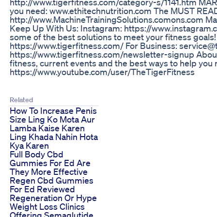
http://www.tigerfitness.com/category-s/1141.htm M
you need: www.ethitechnutrition.com The MUST REA
http://www.MachineTrainingSolutions.comons.com Mac
Keep Up With Us: Instagram: https://www.instagram.com
some of the best solutions to meet your fitness goals
https://www.tigerfitness.com/ For Business: service
https://www.tigerfitness.com/newsletter-signup Abou
fitness, current events and the best ways to help y
https://www.youtube.com/user/TheTigerFitness
Related
How To Increase Penis
Size Ling Ko Mota Aur
Lamba Kaise Karen
Ling Khada Nahin Hota
Kya Karen
Full Body Cbd
Gummies For Ed Are
They More Effective
Regen Cbd Gummies
For Ed Reviewed
Regeneration Or Hype
Weight Loss Clinics
Offering Semaglutide