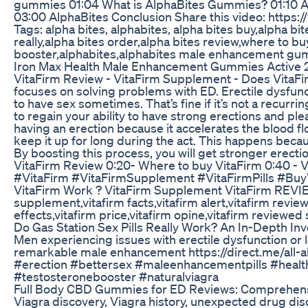
gummies 01:04 What is AlphaBites Gummies? 01:10 A
03:00 AlphaBites Conclusion Share this video: htt
Tags: alpha bites, alphabites, alpha bites buy,alpha b
really,alpha bites order,alpha bites review,where to bu
booster,alphabites,alphabites male enhancement gum
Iron Max Health Male Enhancement Gummies Active 2
VitaFirm Review - VitaFirm Supplement - Does VitaFirm
focuses on solving problems with ED. Erectile dysfunc
to have sex sometimes. That’s fine if it’s not a recurr
to regain your ability to have strong erections and p
having an erection because it accelerates the blood flo
keep it up for long during the act. This happens becau
By boosting this process, you will get stronger erec
VitaFirm Review 0:20- Where to buy VitaFirm 0:40 - V
#VitaFirm #VitaFirmSupplement #VitaFirmPills #Bu
VitaFirm Work ? VitaFirm Supplement VitaFirm REVIEW
supplement,vitafirm facts,vitafirm alert,vitafirm revie
effects,vitafirm price,vitafirm opine,vitafirm reviewe
Do Gas Station Sex Pills Really Work? An In-Depth In
Men experiencing issues with erectile dysfunction or l
remarkable male enhancement https://direct.me/all-
#erection #bettersex #maleenhancementpills #healt
#testosteronebooster #naturalviagra
Full Body CBD Gummies for ED Reviews: Comprehens
Viagra discovery, Viagra history, unexpected drug disco