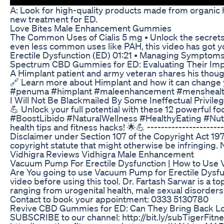
A: Look for high-quality products made from organic he
new treatment for ED.
Love Bites Male Enhancement Gummies
The Common Uses of Cialis 5 mg • Unlock the secrets 
even less common uses like PAH, this video has got yo
Erectile Dysfunction (ED) 01:21 • Managing Symptoms 
Spectrum CBD Gummies for ED: Evaluating Their Imp
A Himplant patient and army veteran shares his thoug
🔗 Learn more about Himplant and how it can change yo
#penuma #himplant #maleenhancement #menshealth 
I Will Not Be Blackmailed By Some Ineffectual Privile
💪 Unlock your full potential with these 12 powerful fo
#BoostLibido #NaturalWellness #HealthyEating #Nutr
health tips and fitness hacks! 🌟💪 ----------------------
Disclaimer under Section 107 of the Copyright Act 197
copyright statute that might otherwise be infringing. N
Vidhigra Reviews Vidhigra Male Enhancement
Vacuum Pump For Erectile Dysfunction | How to Use Va
Are You going to use Vacuum Pump for Erectile Dysfunc
video before using this tool. Dr. Fartash Sarwar is a 
ranging from urogenital health, male sexual disorders t
Contact to book your appointment: 0333 5130780
Revive CBD Gummies for ED: Can They Bring Back Lo
SUBSCRIBE to our channel: http://bit.ly/subTigerFitne