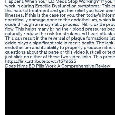
Happens When Your ED Meds Stop Working?" If you hav
work in curing Erectile Dysfunction symptoms. This can
this natural treatment and get the relief you have bee
illnesses. If this is the case for you, then today's in
specifically damage done to the endothelium, which line
oxide through an enzymatic process. Nitric oxide provid
flow. This helps many bring their blood pressures back
naturally reduce the risk for strokes and heart attack
This can result in the reversal of plaque formations (at
oxide plays a significant role in men's health. The lac
endothelium and its ability to properly produce nitric
questions about that page or this video just call or t
just click on either of these two video links. This pr
https://link.attribute.to/cc/1579525
Does Hims ED Pills Work A Comprehensive Review