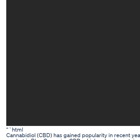
“`html
Cannabidiol (CBD) has gained popularity in recent year