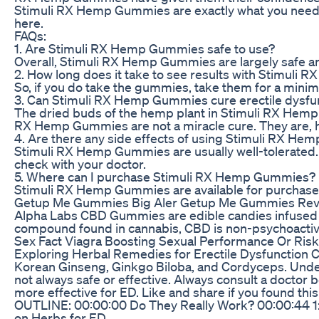
Stimuli RX Hemp Gummies are exactly what you need. U
here.
FAQs:
1. Are Stimuli RX Hemp Gummies safe to use?
Overall, Stimuli RX Hemp Gummies are largely safe and
2. How long does it take to see results with Stimul
So, if you do take the gummies, take them for a minim
3. Can Stimuli RX Hemp Gummies cure erectile dysfu
The dried buds of the hemp plant in Stimuli RX Hemp G
RX Hemp Gummies are not a miracle cure. They are, h
4. Are there any side effects of using Stimuli RX H
Stimuli RX Hemp Gummies are usually well-tolerated. 
check with your doctor.
5. Where can I purchase Stimuli RX Hemp Gummies?
Stimuli RX Hemp Gummies are available for purchase onl
Getup Me Gummies Big Aler Getup Me Gummies Revie
Alpha Labs CBD Gummies are edible candies infused w
compound found in cannabis, CBD is non-psychoactive,
Sex Fact Viagra Boosting Sexual Performance Or Risk
Exploring Herbal Remedies for Erectile Dysfunction C
Korean Ginseng, Ginkgo Biloba, and Cordyceps. Underst
not always safe or effective. Always consult a doctor 
more effective for ED. Like and share if you foun
OUTLINE: 00:00:00 Do They Really Work? 00:00:44 1
on Herbs for ED ____________________________________