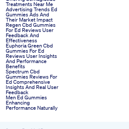
Treatments Near Me
Advertising Trends Ed
Gummies Ads And
Their Market Impact
Regen Cbd Gummies
For Ed Reviews User
Feedback And
Effectiveness
Euphoria Green Cbd
Gummies For Ed
Reviews User Insights
And Performance
Benefits
Spectrum Cbd
Gummies Reviews For
Ed Comprehensive
Insights And Real User
Feedback
Men Ed Gummies
Enhancing
Performance Naturally