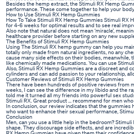
Besides the hemp extract, the Stimuli RX Hemp Gummie
performance. These come together to help your body g
How to Use Stimuli RX Hemp Gummies
How To Take Stimuli RX Hemp Gummies Stimuli RX Hem
for 4-6 weeks for optimal results and to see real impr
Also note that natural does not mean ‘miracle’, meanin
healthcare provider before starting on any new supplem
The Benefits of Stimuli RX Hemp Gummies
Using The Stimuli RX hemp gummy can help you mainta
totally only made from natural ingredients, no any che
cause many side effects on their bodies, meanwhile, t
like chemically made medications. You can use Stimul
Also, Stimuli RX Hemp Gummies are a discreet and con
cylinders and can add passion to your relationship, all
Customer Reviews of Stimuli RX Hemp Gummies
There have been hundreds of positive reviews from men
weeks, I can see the difference in my libido and the r
told me it turned all my friends into powerful sex stud
Stimuli RX. Great product … recommend for men who wa
In conclusion, our review indicates that the gummies 
who want to enhance their sexual performance, Stimu
Conclusion
Men, can you use a little help in the bedroom? Stimul
shape. They discourage side effects, and are incredib
RX Hemp Gummies have given them their confidence ba