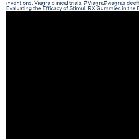
inventions, Viagra clinical trials. #Viagra#viagrasid
Evaluating the Efficacy of Stimuli RX Gummies in the 