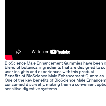
BioScience Male Enhancement Gummies have been gaini
blend of botanical ingredients that are designed to
user insights and experiences with this product.
Benefits of BioScience Male Enhancement Gummies
One of the key benefits of BioScience Male Enhanceme
consumed discreetly, making them a convenient option 
sensitive digestive systems.