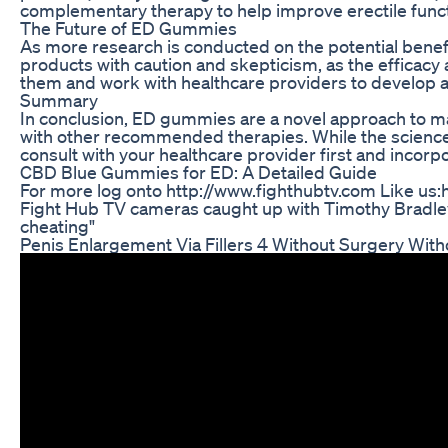
complementary therapy to help improve erectile funct
The Future of ED Gummies
As more research is conducted on the potential benefi
products with caution and skepticism, as the efficacy
them and work with healthcare providers to develop a
Summary
In conclusion, ED gummies are a novel approach to ma
with other recommended therapies. While the science 
consult with your healthcare provider first and incor
CBD Blue Gummies for ED: A Detailed Guide
For more log onto http://www.fighthubtv.com Like us:h
Fight Hub TV cameras caught up with Timothy Bradley 
cheating"
Penis Enlargement Via Fillers 4 Without Surgery With