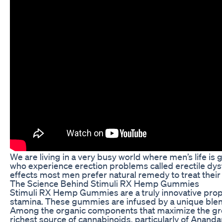
We are living in a very busy world where men’s life is 
who experience erection problems called erectile dysf
effects most men prefer natural remedy to treat their
The Science Behind Stimuli RX Hemp Gummies
Stimuli RX Hemp Gummies are a truly innovative propos
stamina. These gummies are infused by a unique blend 
Among the organic components that maximize the greate
richest source of cannabinoids, particularly of Anand