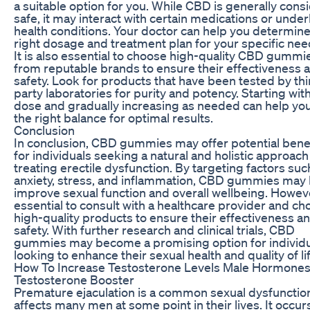
a suitable option for you. While CBD is generally cons
safe, it may interact with certain medications or under
health conditions. Your doctor can help you determine
right dosage and treatment plan for your specific nee
It is also essential to choose high-quality CBD gummi
from reputable brands to ensure their effectiveness 
safety. Look for products that have been tested by thi
party laboratories for purity and potency. Starting wit
dose and gradually increasing as needed can help you
the right balance for optimal results.
Conclusion
In conclusion, CBD gummies may offer potential bene
for individuals seeking a natural and holistic approach
treating erectile dysfunction. By targeting factors suc
anxiety, stress, and inflammation, CBD gummies may 
improve sexual function and overall wellbeing. However
essential to consult with a healthcare provider and c
high-quality products to ensure their effectiveness a
safety. With further research and clinical trials, CBD
gummies may become a promising option for individ
looking to enhance their sexual health and quality of lif
How To Increase Testosterone Levels Male Hormone
Testosterone Booster
Premature ejaculation is a common sexual dysfunction
affects many men at some point in their lives. It occu