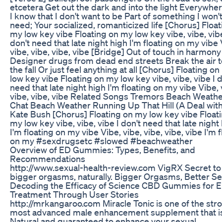
etcetera Get out the dark and into the light Everywher
I know that I don't want to be Part of something I won'
need; Your socialized, romanticized life [Chorus] Floa
my low key vibe Floating on my low key vibe, vibe, vibe
don't need that late night high I'm floating on my vibe 
vibe, vibe, vibe, vibe [Bridge] Out of touch in harmony
Designer drugs from dead end streets Break the air t
the fall Or just feel anything at all [Chorus] Floating o
low key vibe Floating on my low key vibe, vibe, vibe I d
need that late night high I'm floating on my vibe Vibe, 
vibe, vibe, vibe Related Songs Tremors Beach Weathe
Chat Beach Weather Running Up That Hill (A Deal wit
Kate Bush [Chorus] Floating on my low key vibe Float
my low key vibe, vibe, vibe I don't need that late night
I'm floating on my vibe Vibe, vibe, vibe, vibe, vibe I'm 
on my #sexdrugsetc #slowed #beachweather
Overview of ED Gummies: Types, Benefits, and
Recommendations
http://www.sexual-health-review.com VigRX Secret to
bigger orgasms, naturally. Bigger Orgasms, Better S
Decoding the Efficacy of Science CBD Gummies for 
Treatment Through User Stories
http://mrkangaroo.com Miracle Tonic is one of the str
most advanced male enhancement supplement that i
Natural and guaranteed to enhance your sexual