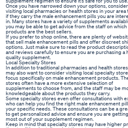
supplement regimen to ensure it’s safe for you to use
Once you have narrowed down your options, consider
visiting local pharmacies or health stores in your area
if they carry the male enhancement pills you are inter
in. Many stores have a variety of supplements availabl
you may be able to get advice from the staff on which
products are the best sellers.
If you prefer to shop online, there are plenty of websi
that sell male enhancement pills and offer discreet s
options. Just make sure to read the product descripti
and reviews carefully to ensure you are purchasing a 
quality supplement.
Local Specialty Stores
In addition to traditional pharmacies and health stores
may also want to consider visiting local specialty store
focus specifically on male enhancement products. Th
stores often have a more extensive selection of
supplements to choose from, and the staff may be m
knowledgeable about the products they carry.
Some specialty stores even offer consultations with e
who can help you find the right male enhancement pill
your specific needs. These consultations can be a gre
to get personalized advice and ensure you are getting
most out of your supplement regimen.
Keep in mind that specialty stores may have higher p