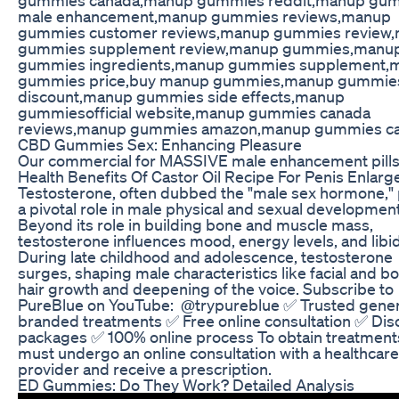
male enhancement,manup gummies reviews,manup
gummies customer reviews,manup gummies review
gummies supplement review,manup gummies,manu
gummies ingredients,manup gummies supplement,
gummies price,buy manup gummies,manup gummie
discount,manup gummies side effects,manup
gummiesofficial website,manup gummies canada
reviews,manup gummies amazon,manup gummies c
CBD Gummies Sex: Enhancing Pleasure
Our commercial for MASSIVE male enhancement pill
Health Benefits Of Castor Oil Recipe For Penis Enlar
Testosterone, often dubbed the "male sex hormone," 
a pivotal role in male physical and sexual development
Beyond its role in building bone and muscle mass,
testosterone influences mood, energy levels, and libi
During late childhood and adolescence, testosterone
surges, shaping male characteristics like facial and b
hair growth and deepening of the voice. Subscribe to
PureBlue on YouTube: ‪ @trypureblue ✅ Trusted gener
branded treatments ✅ Free online consultation ✅ Dis
packages ✅ 100% online process To obtain treatment
must undergo an online consultation with a healthcare
provider and receive a prescription.
ED Gummies: Do They Work? Detailed Analysis