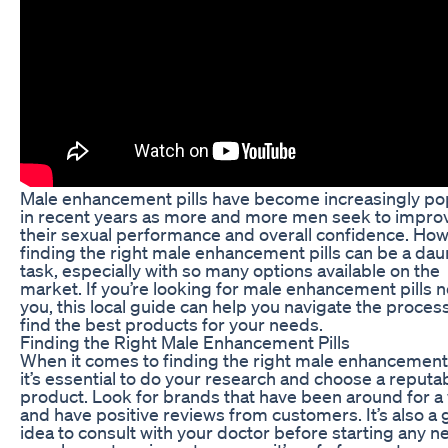
Male enhancement pills have become increasingly po
in recent years as more and more men seek to impro
their sexual performance and overall confidence. How
finding the right male enhancement pills can be a dau
task, especially with so many options available on the
market. If you’re looking for male enhancement pills 
you, this local guide can help you navigate the proces
find the best products for your needs.
Finding the Right Male Enhancement Pills
When it comes to finding the right male enhancement p
it’s essential to do your research and choose a reputa
product. Look for brands that have been around for a 
and have positive reviews from customers. It’s also a
idea to consult with your doctor before starting any n