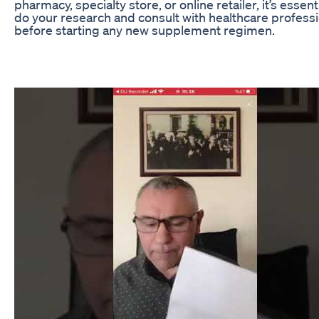
pharmacy, specialty store, or online retailer, it’s essenti
do your research and consult with healthcare profess
before starting any new supplement regimen.