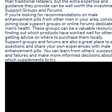
than traditional retailers, but the extra expertise and
guidance they provide can be well worth the investme
Support Groups and Forums
If you’re looking for recommendations on male
enhancement pills from other men in your area, consi
joining local support groups or online forums dedicat
men’s health. These groups can be a valuable resourc
finding out which products have worked well for othe
getting advice on where to purchase them locally.
Support groups and forums are also a great place to 
questions and share your own experiences with male
enhancement pills. You can learn from others’ succes
and failures and make more informed decisions abou
which supplements to try.