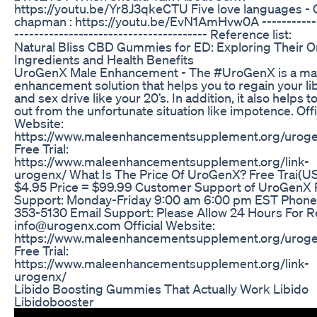
https://youtu.be/Yr8J3qkeCTU Five love languages - 
chapman : https://youtu.be/EvN1AmHvw0A ------------
--------------------------------------- Reference list:
Natural Bliss CBD Gummies for ED: Exploring Their O
Ingredients and Health Benefits
UroGenX Male Enhancement - The #UroGenX is a ma
enhancement solution that helps you to regain your li
and sex drive like your 20’s. In addition, it also helps 
out from the unfortunate situation like impotence. Offi
Website:
https://www.maleenhancementsupplement.org/urog
Free Trial:
https://www.maleenhancementsupplement.org/link-
urogenx/ What Is The Price Of UroGenX? Free Trai(US
$4.95 Price = $99.99 Customer Support of UroGenX
Support: Monday-Friday 9:00 am 6:00 pm EST Phone
353-5130 Email Support: Please Allow 24 Hours For R
info@urogenx.com Official Website:
https://www.maleenhancementsupplement.org/urog
Free Trial:
https://www.maleenhancementsupplement.org/link-
urogenx/
Libido Boosting Gummies That Actually Work Libido
Libidobooster