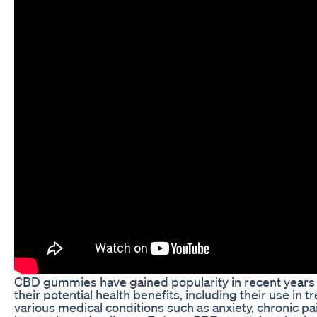
CBD gummies have gained popularity in recent years 
their potential health benefits, including their use in t
various medical conditions such as anxiety, chronic pa