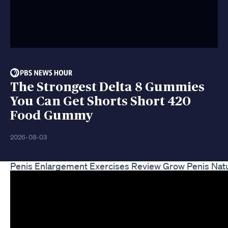
The Strongest Delta 8 Gummies
You Can Get Shorts Short 420
Food Gummy
2026-08-03
Penis Enlargement Exercises Review Grow Penis Natu