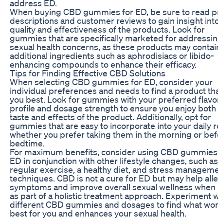
address ED.
When buying CBD gummies for ED, be sure to read p
descriptions and customer reviews to gain insight int
quality and effectiveness of the products. Look for
gummies that are specifically marketed for addressi
sexual health concerns, as these products may contai
additional ingredients such as aphrodisiacs or libido-
enhancing compounds to enhance their efficacy.
Tips for Finding Effective CBD Solutions
When selecting CBD gummies for ED, consider your
individual preferences and needs to find a product tha
you best. Look for gummies with your preferred flavo
profile and dosage strength to ensure you enjoy both
taste and effects of the product. Additionally, opt for
gummies that are easy to incorporate into your daily r
whether you prefer taking them in the morning or be
bedtime.
For maximum benefits, consider using CBD gummies 
ED in conjunction with other lifestyle changes, such as
regular exercise, a healthy diet, and stress managem
techniques. CBD is not a cure for ED but may help alle
symptoms and improve overall sexual wellness when
as part of a holistic treatment approach. Experiment w
different CBD gummies and dosages to find what wo
best for you and enhances your sexual health.