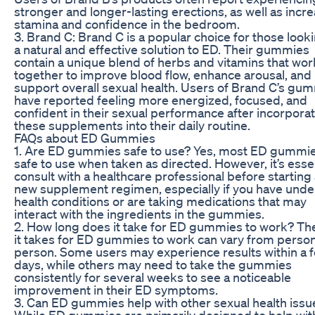
stronger and longer-lasting erections, as well as incr
stamina and confidence in the bedroom.
3. Brand C: Brand C is a popular choice for those looki
a natural and effective solution to ED. Their gummies
contain a unique blend of herbs and vitamins that wor
together to improve blood flow, enhance arousal, and
support overall sexual health. Users of Brand C’s gu
have reported feeling more energized, focused, and
confident in their sexual performance after incorpora
these supplements into their daily routine.
FAQs about ED Gummies
1. Are ED gummies safe to use? Yes, most ED gummie
safe to use when taken as directed. However, it’s essen
consult with a healthcare professional before starting
new supplement regimen, especially if you have unde
health conditions or are taking medications that may
interact with the ingredients in the gummies.
2. How long does it take for ED gummies to work? Th
it takes for ED gummies to work can vary from person
person. Some users may experience results within a 
days, while others may need to take the gummies
consistently for several weeks to see a noticeable
improvement in their ED symptoms.
3. Can ED gummies help with other sexual health issu
While ED gummies are primarily designed to help wit