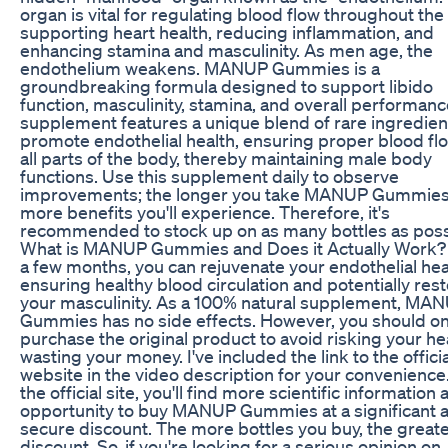
organ is vital for regulating blood flow throughout the
supporting heart health, reducing inflammation, and
enhancing stamina and masculinity. As men age, the
endothelium weakens. MANUP Gummies is a
groundbreaking formula designed to support libido
function, masculinity, stamina, and overall performanc
supplement features a unique blend of rare ingredien
promote endothelial health, ensuring proper blood fl
all parts of the body, thereby maintaining male body
functions. Use this supplement daily to observe
improvements; the longer you take MANUP Gummies
more benefits you'll experience. Therefore, it's
recommended to stock up on as many bottles as poss
What is MANUP Gummies and Does it Actually Work? I
a few months, you can rejuvenate your endothelial hea
ensuring healthy blood circulation and potentially res
your masculinity. As a 100% natural supplement, MA
Gummies has no side effects. However, you should on
purchase the original product to avoid risking your he
wasting your money. I've included the link to the officia
website in the video description for your convenience
the official site, you'll find more scientific information
opportunity to buy MANUP Gummies at a significant 
secure discount. The more bottles you buy, the greate
discount. So, if you're looking for a serious opinion on