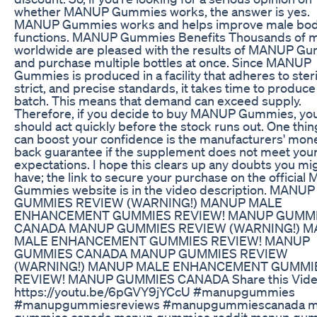
whether MANUP Gummies works, the answer is yes.
MANUP Gummies works and helps improve male bo
functions. MANUP Gummies Benefits Thousands of 
worldwide are pleased with the results of MANUP G
and purchase multiple bottles at once. Since MANUP
Gummies is produced in a facility that adheres to steri
strict, and precise standards, it takes time to produc
batch. This means that demand can exceed supply.
Therefore, if you decide to buy MANUP Gummies, yo
should act quickly before the stock runs out. One thin
can boost your confidence is the manufacturers' mon
back guarantee if the supplement does not meet you
expectations. I hope this clears up any doubts you mi
have; the link to secure your purchase on the officia
Gummies website is in the video description. MANUP
GUMMIES REVIEW (WARNING!) MANUP MALE
ENHANCEMENT GUMMIES REVIEW! MANUP GUMM
CANADA MANUP GUMMIES REVIEW (WARNING!) 
MALE ENHANCEMENT GUMMIES REVIEW! MANUP
GUMMIES CANADA MANUP GUMMIES REVIEW
(WARNING!) MANUP MALE ENHANCEMENT GUMMI
REVIEW! MANUP GUMMIES CANADA Share this Vide
https://youtu.be/6pGVY9jYCcU #manupgummies
#manupgummiesreviews #manupgummiescanada 
gummies canada,manup gummies reddit,manup gu