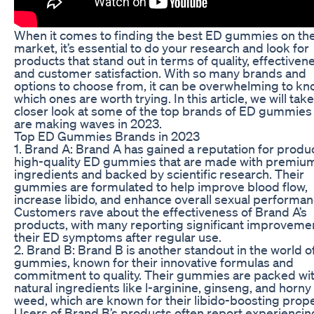
When it comes to finding the best ED gummies on th
market, it’s essential to do your research and look for
products that stand out in terms of quality, effectiven
and customer satisfaction. With so many brands and
options to choose from, it can be overwhelming to k
which ones are worth trying. In this article, we will take
closer look at some of the top brands of ED gummies 
are making waves in 2023.
Top ED Gummies Brands in 2023
1. Brand A: Brand A has gained a reputation for produ
high-quality ED gummies that are made with premiu
ingredients and backed by scientific research. Their
gummies are formulated to help improve blood flow,
increase libido, and enhance overall sexual performan
Customers rave about the effectiveness of Brand A’s
products, with many reporting significant improvemen
their ED symptoms after regular use.
2. Brand B: Brand B is another standout in the world o
gummies, known for their innovative formulas and
commitment to quality. Their gummies are packed wi
natural ingredients like l-arginine, ginseng, and horny
weed, which are known for their libido-boosting prope
Users of Brand B’s products often report experiencin