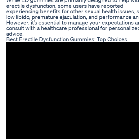
erectile dysfunction, some users have reported
experiencing benefits for other sexual health issues, 
low libido, premature ejaculation, and performance anx
However, it’s essential to manage your expectations 
consult with a healthcare professional for personalize
advice.
Best Erectile Dysfunction Gummies: Top Choices