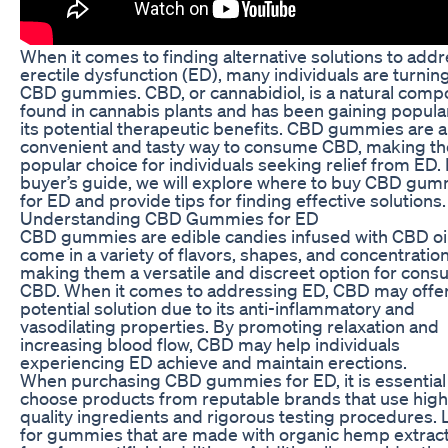
When it comes to finding alternative solutions to add
erectile dysfunction (ED), many individuals are turning
CBD gummies. CBD, or cannabidiol, is a natural com
found in cannabis plants and has been gaining popular
its potential therapeutic benefits. CBD gummies are a
convenient and tasty way to consume CBD, making t
popular choice for individuals seeking relief from ED. I
buyer’s guide, we will explore where to buy CBD gu
for ED and provide tips for finding effective solutions.
Understanding CBD Gummies for ED
CBD gummies are edible candies infused with CBD oi
come in a variety of flavors, shapes, and concentration
making them a versatile and discreet option for con
CBD. When it comes to addressing ED, CBD may offer
potential solution due to its anti-inflammatory and
vasodilating properties. By promoting relaxation and
increasing blood flow, CBD may help individuals
experiencing ED achieve and maintain erections.
When purchasing CBD gummies for ED, it is essential
choose products from reputable brands that use high
quality ingredients and rigorous testing procedures.
for gummies that are made with organic hemp extrac