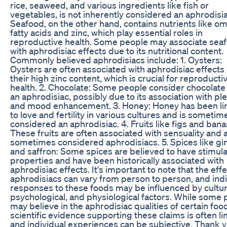
rice, seaweed, and various ingredients like fish or
vegetables, is not inherently considered an aphrodisia
Seafood, on the other hand, contains nutrients like o
fatty acids and zinc, which play essential roles in
reproductive health. Some people may associate sea
with aphrodisiac effects due to its nutritional content.
Commonly believed aphrodisiacs include: 1. Oysters:
Oysters are often associated with aphrodisiac effects
their high zinc content, which is crucial for reproducti
health. 2. Chocolate: Some people consider chocolate
an aphrodisiac, possibly due to its association with pl
and mood enhancement. 3. Honey: Honey has been l
to love and fertility in various cultures and is sometim
considered an aphrodisiac. 4. Fruits like figs and bana
These fruits are often associated with sensuality and 
sometimes considered aphrodisiacs. 5. Spices like gi
and saffron: Some spices are believed to have stimula
properties and have been historically associated with
aphrodisiac effects. It's important to note that the effe
aphrodisiacs can vary from person to person, and indi
responses to these foods may be influenced by cultur
psychological, and physiological factors. While some
may believe in the aphrodisiac qualities of certain foo
scientific evidence supporting these claims is often li
and individual experiences can be subjective. Thank y