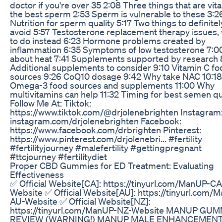
doctor if you're over 35 2:08 Three things that are vital
the best sperm 2:53 Sperm is vulnerable to these 3:2
Nutrition for sperm quality 5:17 Two things to definitel
avoid 5:57 Testosterone replacement therapy issues,
to do instead 6:23 Hormone problems created by
inflammation 6:35 Symptoms of low testosterone 7:0
about heat 7:41 Supplements supported by research 
Additional supplements to consider 9:10 Vitamin C fo
sources 9:26 CoQ10 dosage 9:42 Why take NAC 10:18
Omega-3 food sources and supplements 11:00 Why
multivitamins can help 11:32 Timing for best semen qu
Follow Me At: Tiktok:
https://www.tiktok.com/@drjolenebrighten Instagram
instagram.com/drjolenebrighten Facebook:
https://www.facebook.com/drbrighten Pinterest:
https://www.pinterest.com/drjolenebri... #fertility
#fertilityjourney #malefertility #gettingpregnant
#ttcjourney #fertilitydiet
Proper CBD Gummies for ED Treatment: Evaluating
Effectiveness
✅ Official Website[CA]: https://tinyurl.com/ManUP-CA
Website ✅ Official Website[AU]: https://tinyurl.com/
AU-Website ✅ Official Website[NZ]:
https://tinyurl.com/ManUP-NZ-Website MANUP GU
REVIEW (WARNING!) MANUP MALE ENHANCEMEN