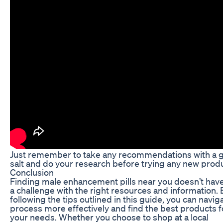
Just remember to take any recommendations with a g
salt and do your research before trying any new produ
Conclusion
Finding male enhancement pills near you doesn’t have
a challenge with the right resources and information. 
following the tips outlined in this guide, you can navig
process more effectively and find the best products f
your needs. Whether you choose to shop at a local