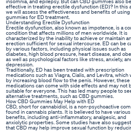
insomnia, and epilepsy. But can CBD gummies also b
effective in treating erectile dysfunction (ED)? In this a
we will assess the effectiveness and benefits of usin
gummies for ED treatment.
Understanding Erectile Dysfunction
Erectile dysfunction, also known as impotence, is a 
condition that affects millions of men worldwide. It is
characterized by the inability to achieve or maintain a
erection sufficient for sexual intercourse. ED can be 
by various factors, including physical issues such as
diabetes, high blood pressure, heart disease, and obes
as well as psychological factors like stress, anxiety, an
depression.
Traditionally, ED has been treated with prescription
medications such as Viagra, Cialis, and Levitra, which
by increasing blood flow to the penis. However, these
medications can come with side effects and may not 
suitable for everyone. This has led many people to se
alternative treatments, such as CBD gummies.
How CBD Gummies May Help with ED
CBD, short for cannabidiol, is a non-psychoactive c
found in cannabis plants. It is believed to have various
benefits, including anti-inflammatory, analgesic, and
anxiolytic properties. Some studies have also sugges
that CBD may help improve sexual function by reduci