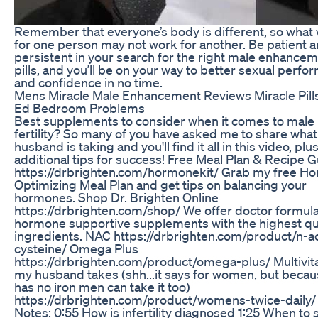
Remember that everyone’s body is different, so what
for one person may not work for another. Be patient 
persistent in your search for the right male enhance
pills, and you’ll be on your way to better sexual perf
and confidence in no time.
Mens Miracle Male Enhancement Reviews Miracle Pill
Ed Bedroom Problems
Best supplements to consider when it comes to male
fertility? So many of you have asked me to share wha
husband is taking and you'll find it all in this video, plu
additional tips for success! Free Meal Plan & Recipe G
https://drbrighten.com/hormonekit/ Grab my free H
Optimizing Meal Plan and get tips on balancing your
hormones. Shop Dr. Brighten Online
https://drbrighten.com/shop/ We offer doctor formul
hormone supportive supplements with the highest qu
ingredients. NAC https://drbrighten.com/product/n-ac
cysteine/ Omega Plus
https://drbrighten.com/product/omega-plus/ Multivi
my husband takes (shh...it says for women, but becaus
has no iron men can take it too)
https://drbrighten.com/product/womens-twice-daily
Notes: 0:55 How is infertility diagnosed 1:25 When to 