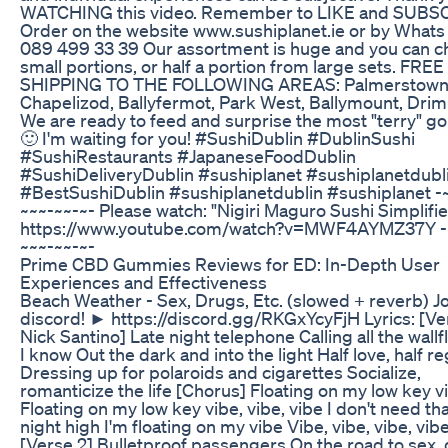
WATCHING this video. Remember to LIKE and SUBS
Order on the website www.sushiplanet.ie or by What
089 499 33 39 Our assortment is huge and you can 
small portions, or half a portion from large sets. FREE
SHIPPING TO THE FOLLOWING AREAS: Palmerstown
Chapelizod, Ballyfermot, Park West, Ballymount, Dri
We are ready to feed and surprise the most "terry" g
🙂 I'm waiting for you! #SushiDublin #DublinSushi
#SushiRestaurants #JapaneseFoodDublin
#SushiDeliveryDublin #sushiplanet #sushiplanetdubl
#BestSushiDublin #sushiplanetdublin #sushiplanet -
~~~-~~-~- Please watch: "Nigiri Maguro Sushi Simplifi
https://www.youtube.com/watch?v=MWF4AYMZ37Y -
~~~-~~-~-
Prime CBD Gummies Reviews for ED: In-Depth User
Experiences and Effectiveness
Beach Weather - Sex, Drugs, Etc. (slowed + reverb) Jo
discord! ► https://discord.gg/RKGxYcyFjH Lyrics: [Ver
Nick Santino] Late night telephone Calling all the wall
I know Out the dark and into the light Half love, half re
Dressing up for polaroids and cigarettes Socialize,
romanticize the life [Chorus] Floating on my low key v
Floating on my low key vibe, vibe, vibe I don't need tha
night high I'm floating on my vibe Vibe, vibe, vibe, vibe
[Verse 2] Bulletproof passengers On the road to sex, 