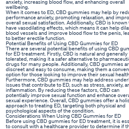
anxiety, increasing blood flow, and enhancing overall
wellbeing.
When it comes to ED, CBD gummies may help by red
performance anxiety, promoting relaxation, and impr
overall sexual satisfaction. Additionally, CBD is known 
have vasodilating effects, which means it can help dila
blood vessels and improve blood flow to the penis, le
to better erectile function.
Potential Benefits of Using CBD Gummies for ED
There are several potential benefits of using CBD g
for ED treatment. Firstly, CBD is natural and generally 
tolerated, making it a safer alternative to pharmaceuti
drugs for many people. Additionally, CBD gummies a
discreet and easy to consume, making them a conven
option for those looking to improve their sexual health
Furthermore, CBD gummies may help address under
issues that contribute to ED, such as stress, anxiety, a
inflammation. By reducing these factors, CBD can
potentially improve sexual function and enhance overa
sexual experience. Overall, CBD gummies offer a holis
approach to treating ED, targeting both physical and
psychological aspects of the condition.
Considerations When Using CBD Gummies for ED
Before using CBD gummies for ED treatment, it is ess
to consult with a healthcare provider to determine if t