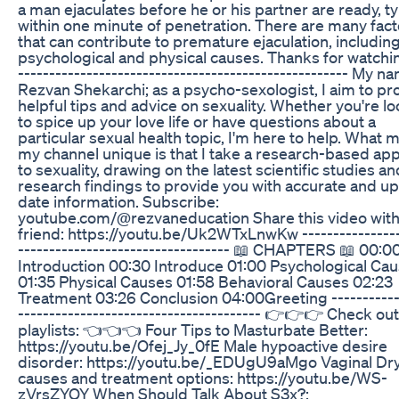
a man ejaculates before he or his partner are ready, ty
within one minute of penetration. There are many fact
that can contribute to premature ejaculation, includin
psychological and physical causes. Thanks for watchin
----------------------------------------------------- My n
Rezvan Shekarchi; as a psycho-sexologist, I aim to pr
helpful tips and advice on sexuality. Whether you're l
to spice up your love life or have questions about a
particular sexual health topic, I'm here to help. What
my channel unique is that I take a research-based ap
to sexuality, drawing on the latest scientific studies an
research findings to provide you with accurate and up
date information. Subscribe:
youtube.com/@rezvaneducation Share this video with
friend: https://youtu.be/Uk2WTxLnwKw ----------------
---------------------------------- 📖 CHAPTERS 📖 00:0
Introduction 00:30 Introduce 01:00 Psychological Ca
01:35 Physical Causes 01:58 Behavioral Causes 02:23
Treatment 03:26 Conclusion 04:00Greeting -----------
--------------------------------------- 👉👉👉 Check ou
playlists: 👈👈👈 Four Tips to Masturbate Better:
https://youtu.be/Ofej_Jy_0fE Male hypoactive desire
disorder: https://youtu.be/_EDUgU9aMgo Vaginal Dr
causes and treatment options: https://youtu.be/WS-
zVrsZYOY When Should Talk About S3x?: