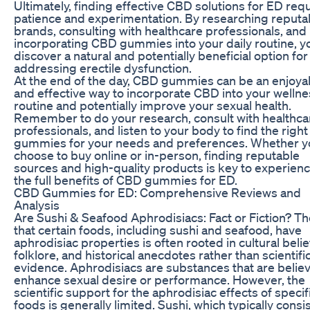
Ultimately, finding effective CBD solutions for ED req
patience and experimentation. By researching reputa
brands, consulting with healthcare professionals, and
incorporating CBD gummies into your daily routine, y
discover a natural and potentially beneficial option for
addressing erectile dysfunction.
At the end of the day, CBD gummies can be an enjoya
and effective way to incorporate CBD into your wellne
routine and potentially improve your sexual health.
Remember to do your research, consult with healthca
professionals, and listen to your body to find the righ
gummies for your needs and preferences. Whether y
choose to buy online or in-person, finding reputable
sources and high-quality products is key to experien
the full benefits of CBD gummies for ED.
CBD Gummies for ED: Comprehensive Reviews and
Analysis
Are Sushi & Seafood Aphrodisiacs: Fact or Fiction? Th
that certain foods, including sushi and seafood, have
aphrodisiac properties is often rooted in cultural belie
folklore, and historical anecdotes rather than scientifi
evidence. Aphrodisiacs are substances that are belie
enhance sexual desire or performance. However, the
scientific support for the aphrodisiac effects of specif
foods is generally limited. Sushi, which typically consis