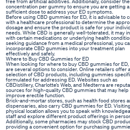
free from artificial additives. Additionally, consider t
concentration per gummy to ensure you are getting a
sufficient dose to address your ED symptoms.
Before using CBD gummies for ED, it is advisable to c
with a healthcare professional to determine the appro
dosage and ensure the product is safe for your indivi
needs. While CBD is generally well-tolerated, it may i
with certain medications or underlying health conditio
seeking guidance from a medical professional, you c
incorporate CBD gummies into your treatment plan
effectively and safely.
Where to Buy CBD Gummies for ED
When looking for where to buy CBD gummies for ED,
are several options to consider. Online retailers offer 
selection of CBD products, including gummies specifi
formulated for addressing ED. Websites such as
CBDistillery, Charlotte’s Web, and Medterra are reput
sources for high-quality CBD gummies that may help
improve erectile function.
Brick-and-mortar stores, such as health food stores 
dispensaries, also carry CBD gummies for ED. Visiting
physical location allows you to speak with knowledge
staff and explore different product offerings in perso
Additionally, some pharmacies may stock CBD produc
providing a convenient option for purchasing gummie