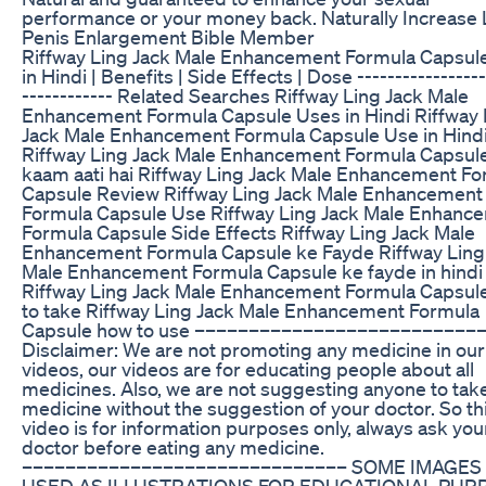
performance or your money back. Naturally Increase L
Penis Enlargement Bible Member
Riffway Ling Jack Male Enhancement Formula Capsul
in Hindi | Benefits | Side Effects | Dose -----------------
------------ Related Searches Riffway Ling Jack Male
Enhancement Formula Capsule Uses in Hindi Riffway 
Jack Male Enhancement Formula Capsule Use in Hind
Riffway Ling Jack Male Enhancement Formula Capsule
kaam aati hai Riffway Ling Jack Male Enhancement F
Capsule Review Riffway Ling Jack Male Enhancement
Formula Capsule Use Riffway Ling Jack Male Enhanc
Formula Capsule Side Effects Riffway Ling Jack Male
Enhancement Formula Capsule ke Fayde Riffway Ling
Male Enhancement Formula Capsule ke fayde in hindi
Riffway Ling Jack Male Enhancement Formula Capsul
to take Riffway Ling Jack Male Enhancement Formula
Capsule how to use ––––––––––––––––––––––––––
Disclaimer: We are not promoting any medicine in our
videos, our videos are for educating people about all
medicines. Also, we are not suggesting anyone to tak
medicine without the suggestion of your doctor. So th
video is for information purposes only, always ask you
doctor before eating any medicine.
–––––––––––––––––––––––––––––– SOME IMAGES
USED AS ILLUSTRATIONS FOR EDUCATIONAL PUR