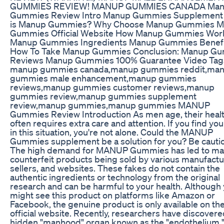
GUMMIES REVIEW! MANUP GUMMIES CANADA Ma
Gummies Review Intro Manup Gummies Supplement
is Manup Gummies? Why Choose Manup Gummies 
Gummies Official Website How Manup Gummies Wor
Manup Gummies Ingredients Manup Gummies Benefi
How To Take Manup Gummies Conclusion: Manup G
Reviews Manup Gummies 100% Guarantee Video Tag
manup gummies canada,manup gummies reddit,ma
gummies male enhancement,manup gummies
reviews,manup gummies customer reviews,manup
gummies review,manup gummies supplement
review,manup gummies,manup gummies MANUP
Gummies Review Introduction As men age, their heal
often requires extra care and attention. If you find you
in this situation, you're not alone. Could the MANUP
Gummies supplement be a solution for you? Be cauti
The high demand for MANUP Gummies has led to m
counterfeit products being sold by various manufactu
sellers, and websites. These fakes do not contain the
authentic ingredients or technology from the original
research and can be harmful to your health. Although
might see this product on platforms like Amazon or
Facebook, the genuine product is only available on th
official website. Recently, researchers have discovere
hidden "manhood" organ known as the "endothelium."