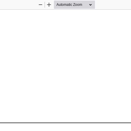
Zoom
Zoom
Out
In