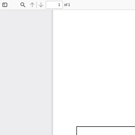
of 1
Toggle
Find
Previous
Next
Sidebar