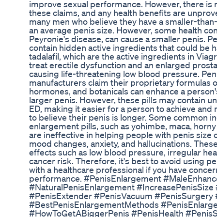
improve sexual performance. However, there is n
these claims, and any health benefits are unproven
many men who believe they have a smaller-than-
an average penis size. However, some health con
Peyronie's disease, can cause a smaller penis. P
contain hidden active ingredients that could be h
tadalafil, which are the active ingredients in Via
treat erectile dysfunction and an enlarged prostat
causing life-threatening low blood pressure. Pen
manufacturers claim their proprietary formulas o
hormones, and botanicals can enhance a person's vi
larger penis. However, these pills may contain u
ED, making it easier for a person to achieve and
to believe their penis is longer. Some common in
enlargement pills, such as yohimbe, maca, horny
are ineffective in helping people with penis siz
mood changes, anxiety, and hallucinations. These 
effects such as low blood pressure, irregular hea
cancer risk. Therefore, it's best to avoid using p
with a healthcare professional if you have concer
performance. #PenisEnlargement #MaleEnhan
#NaturalPenisEnlargement #IncreasePenisSize #
#PenisExtender #PenisVacuum #PenisSurgery 
#BestPenisEnlargementMethods #PenisEnlarg
#HowToGetABiggerPenis #PenisHealth #PenisSi