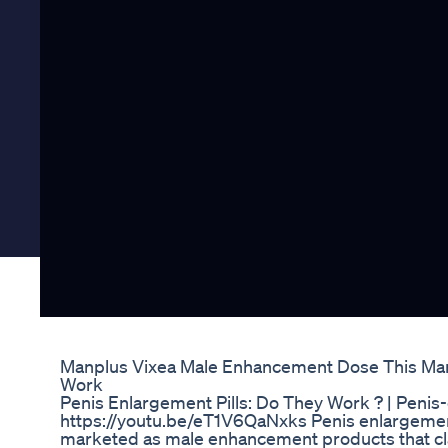
Manplus Vixea Male Enhancement Dose This Ma
Work
Penis Enlargement Pills: Do They Work ? | Peni
https://youtu.be/eT1V6QaNxks Penis enlargemen
marketed as male enhancement products that cla