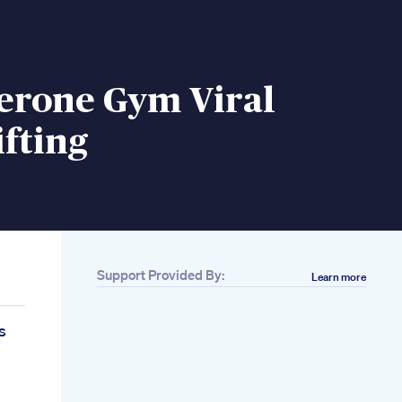
terone Gym Viral
fting
Support Provided By:
Learn more
s