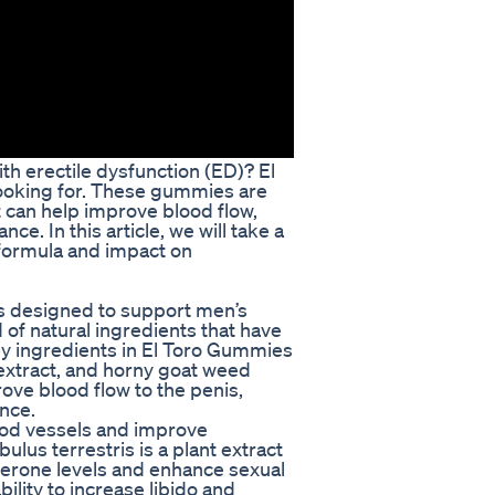
ith erectile dysfunction (ED)? El
ooking for. These gummies are
t can help improve blood flow,
e. In this article, we will take a
 formula and impact on
is designed to support men’s
 of natural ingredients that have
key ingredients in El Toro Gummies
t extract, and horny goat weed
ove blood flow to the penis,
nce.
lood vessels and improve
bulus terrestris is a plant extract
terone levels and enhance sexual
ility to increase libido and