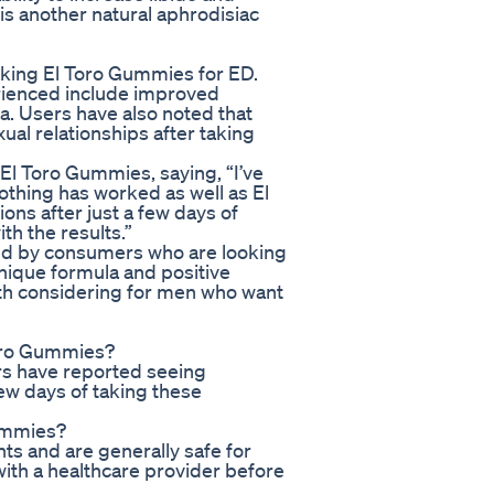
is another natural aphrodisiac
aking El Toro Gummies for ED.
rienced include improved
a. Users have also noted that
xual relationships after taking
El Toro Gummies, saying, “I’ve
othing has worked as well as El
ons after just a few days of
th the results.”
ed by consumers who are looking
 unique formula and positive
th considering for men who want
Toro Gummies?
rs have reported seeing
few days of taking these
Gummies?
ts and are generally safe for
with a healthcare provider before