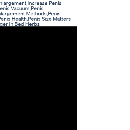
nlargement,Increase Penis
,Penis Vacuum,Penis
Enlargement Methods,Penis
nis Health,Penis Size Matters
nger In Bed Herbs