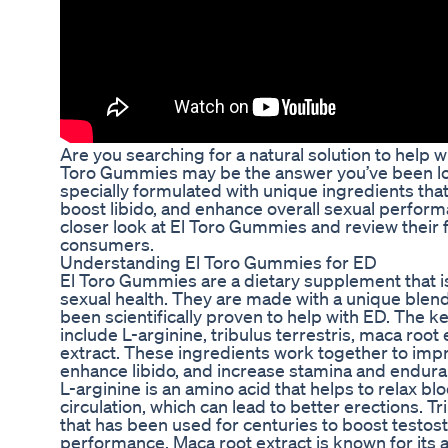
Are you searching for a natural solution to help w
Toro Gummies may be the answer you’ve been l
specially formulated with unique ingredients tha
boost libido, and enhance overall sexual performanc
closer look at El Toro Gummies and review their
consumers.
Understanding El Toro Gummies for ED
El Toro Gummies are a dietary supplement that 
sexual health. They are made with a unique blend
been scientifically proven to help with ED. The 
include L-arginine, tribulus terrestris, maca roo
extract. These ingredients work together to impr
enhance libido, and increase stamina and endura
L-arginine is an amino acid that helps to relax b
circulation, which can lead to better erections. Tri
that has been used for centuries to boost testos
performance. Maca root extract is known for its ab