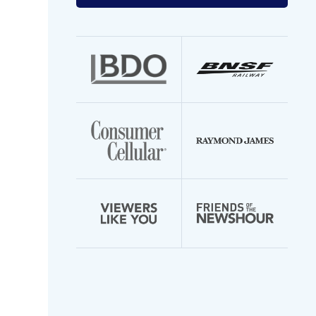
your
email
address