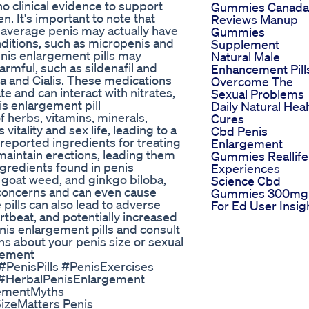
o clinical evidence to support
Gummies Canada
. It's important to note that
Reviews Manup
average penis may actually have
Gummies
ditions, such as micropenis and
Supplement
enis enlargement pills may
Natural Male
armful, such as sildenafil and
Enhancement Pill
gra and Cialis. These medications
Overcome The
e and can interact with nitrates,
Sexual Problems
is enlargement pill
Daily Natural Heal
f herbs, vitamins, minerals,
Cures
tality and sex life, leading to a
Cbd Penis
nreported ingredients for treating
Enlargement
 maintain erections, leading them
Gummies Reallife
gredients found in penis
Experiences
 goat weed, and ginkgo biloba,
Science Cbd
e concerns and can even cause
Gummies 300mg
pills can also lead to adverse
For Ed User Insig
rtbeat, and potentially increased
enis enlargement pills and consult
ns about your penis size or sexual
cement
PenisPills #PenisExercises
#HerbalPenisEnlargement
ementMyths
zeMatters Penis