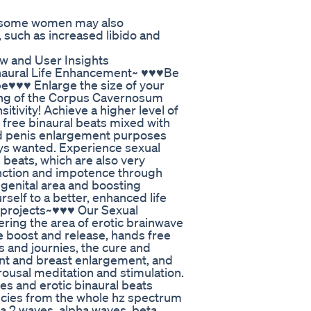
, some women may also
such as increased libido and
 and User Insights
inaural Life Enhancement~ ♥♥♥Be
e♥♥♥ Enlarge the size of your
ning of the Corpus Cavernosum
sitivity! Achieve a higher level of
 free binaural beats mixed with
and penis enlargement purposes
ays wanted. Experience sexual
 beats, which are also very
function and impotence through
 genital area and boosting
rself to a better, enhanced life
n projects~♥♥♥ Our Sexual
ering the area of erotic brainwave
e boost and release, hands free
s and journies, the cure and
ent and breast enlargement, and
 arousal meditation and stimulation.
es and erotic binaural beats
ncies from the whole hz spectrum
ta 2 waves, alpha waves, beta