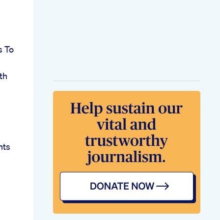
s To
th
hts