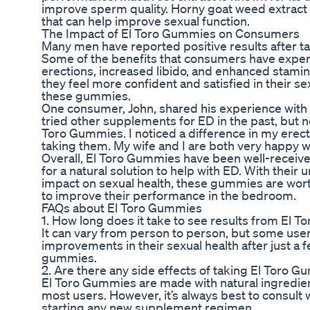
improve sperm quality. Horny goat weed extract 
that can help improve sexual function.
The Impact of El Toro Gummies on Consumers
Many men have reported positive results after t
Some of the benefits that consumers have expe
erections, increased libido, and enhanced stamin
they feel more confident and satisfied in their se
these gummies.
One consumer, John, shared his experience with 
tried other supplements for ED in the past, but n
Toro Gummies. I noticed a difference in my erecti
taking them. My wife and I are both very happy wi
Overall, El Toro Gummies have been well-receiv
for a natural solution to help with ED. With their
impact on sexual health, these gummies are wor
to improve their performance in the bedroom.
FAQs about El Toro Gummies
1. How long does it take to see results from El 
It can vary from person to person, but some use
improvements in their sexual health after just a 
gummies.
2. Are there any side effects of taking El Toro 
El Toro Gummies are made with natural ingredien
most users. However, it’s always best to consult 
starting any new supplement regimen.