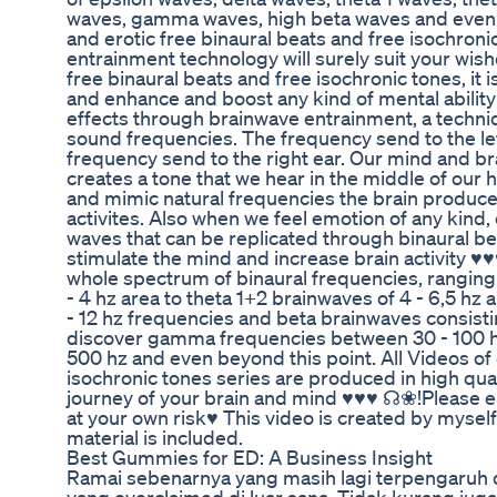
waves, gamma waves, high beta waves and even b
and erotic free binaural beats and free isochroni
entrainment technology will surely suit your w
free binaural beats and free isochronic tones, it 
and enhance and boost any kind of mental abilit
effects through brainwave entrainment, a techniq
sound frequencies. The frequency send to the left 
frequency send to the right ear. Our mind and br
creates a tone that we hear in the middle of our
and mimic natural frequencies the brain produces
activites. Also when we feel emotion of any kind
waves that can be replicated through binaural be
stimulate the mind and increase brain activity ♥♥
whole spectrum of binaural frequencies, ranging 
- 4 hz area to theta 1+2 brainwaves of 4 - 6,5 hz 
- 12 hz frequencies and beta brainwaves consisti
discover gamma frequencies between 30 - 100 hz
500 hz and even beyond this point. All Videos of 
isochronic tones series are produced in high quali
journey of your brain and mind ♥♥♥ ☊❀!Please
at your own risk♥ This video is created by myself
material is included.
Best Gummies for ED: A Business Insight
Ramai sebenarnya yang masih lagi terpengaruh d