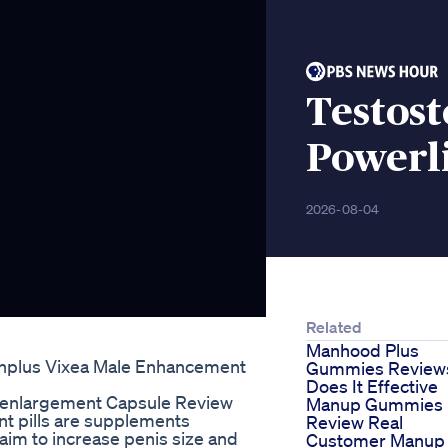
Testos
Powerli
2026-08-04
Related
Manhood Plus
nplus Vixea Male Enhancement
Gummies Review
Does It Effective
s-enlargement Capsule Review
Manup Gummies
t pills are supplements
Review Real
im to increase penis size and
Customer Manup