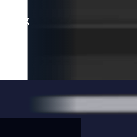
leading
 and