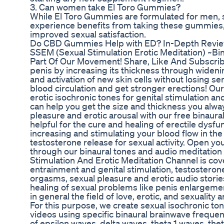
3. Can women take El Toro Gummies?
While El Toro Gummies are formulated for men
experience benefits from taking these gummies, 
improved sexual satisfaction.
Do CBD Gummies Help with ED? In-Depth Review
SSEM (Sexual Stimulation Erotic Meditation) ~B
Part Of Our Movement! Share, Like And Subscrib
penis by increasing its thickness through wide
and activation of new skin cells without losing sen
blood circulation and get stronger erections! Our
erotic isochronic tones for genital stimulation 
can help you get the size and thickness you alw
pleasure and erotic arousal with our free binaural
helpful for the cure and healing of erectile dys
increasing and stimulating your blood flow in the
testosterone release for sexual activity. Open you
through our binaural tones and audio meditatio
Stimulation And Erotic Meditation Channel is cov
entrainment and genital stimulation, testosteron
orgasms, sexual pleasure and erotic audio storie
healing of sexual problems like penis enlargem
in general the field of love, erotic, and sexuality
For this purpose, we create sexual isochronic ton
videos using specific binaural brainwave freque
of epsilon waves, delta waves, theta 1 waves, the