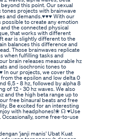
eyond this point. Our sexual
c tones projects with brainwave
ishes and demands.♥♥♥ With our
is possible to create any emotion
y and the connected physical
ue, that works with different
ear is slightly different to the
ain balances this difference and
 head. Those brainwaves replicate
 when fulfilling tasks and
, our brain releases measurable hz
ats and isochronic tones to
♥ In our projects, we cover the
from the epsilon and low delta 0
and 6,5 - 8 hz, followed by alpha 8
ng of 12 - 30 hz waves. We also
 and the high beta range up to
our free binaural beats and free
ty. Be excited for an interesting
 enjoy with headphones!❀ ☊ ♥Use
. Occasionally, some free-to-use
engan 'janji manis' Ubat Kuat