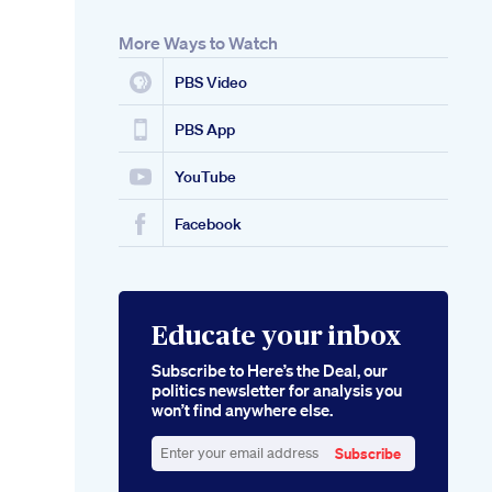
More Ways to Watch
PBS Video
PBS App
YouTube
Facebook
Educate your inbox
Subscribe to Here’s the Deal, our
politics newsletter for analysis you
won’t find anywhere else.
Subscribe
Enter