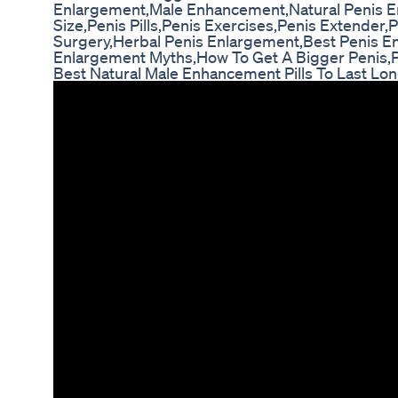
Enlargement,Male Enhancement,Natural Penis E
Size,Penis Pills,Penis Exercises,Penis Extender
Surgery,Herbal Penis Enlargement,Best Penis 
Enlargement Myths,How To Get A Bigger Penis,Pe
Best Natural Male Enhancement Pills To Last Lo