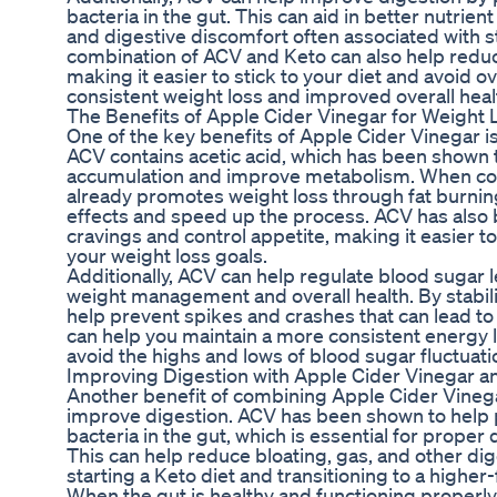
bacteria in the gut. This can aid in better nutrie
and digestive discomfort often associated with st
combination of ACV and Keto can also help redu
making it easier to stick to your diet and avoid o
consistent weight loss and improved overall heal
The Benefits of Apple Cider Vinegar for Weight 
One of the key benefits of Apple Cider Vinegar is i
ACV contains acetic acid, which has been shown 
accumulation and improve metabolism. When com
already promotes weight loss through fat burni
effects and speed up the process. ACV has also
cravings and control appetite, making it easier to
your weight loss goals.
Additionally, ACV can help regulate blood sugar l
weight management and overall health. By stabil
help prevent spikes and crashes that can lead to
can help you maintain a more consistent energy 
avoid the highs and lows of blood sugar fluctuati
Improving Digestion with Apple Cider Vinegar a
Another benefit of combining Apple Cider Vinegar
improve digestion. ACV has been shown to help
bacteria in the gut, which is essential for proper
This can help reduce bloating, gas, and other dig
starting a Keto diet and transitioning to a higher-
When the gut is healthy and functioning properly,