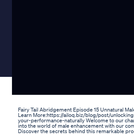
Fairy Tail Abridgement Episode 15 Unnatural M
Learn More:https://ailoq.biz/blog/post/unlocki
your-performance-naturally Welcome to our chann
into the world of male enhancement with our co
Discover the secrets behind this remarkable produc