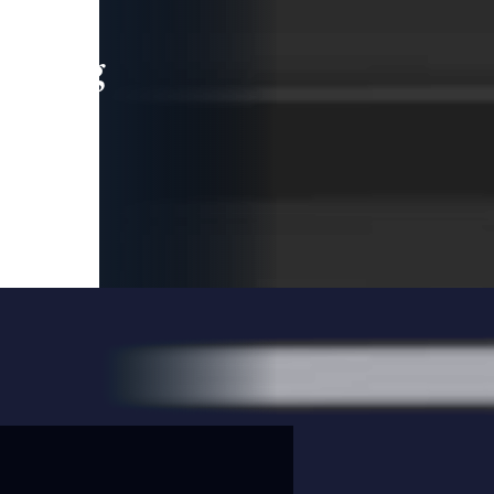
leading
 and