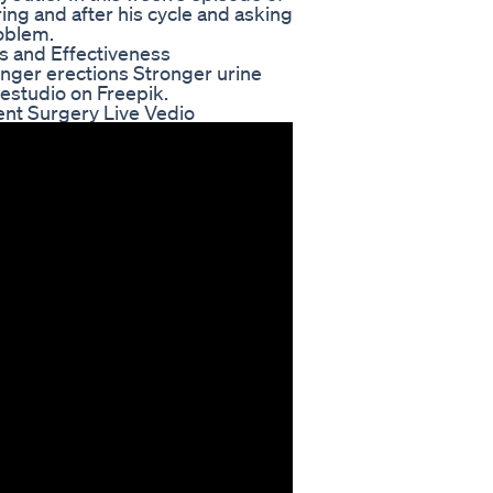
ing and after his cycle and asking
roblem.
s and Effectiveness
onger erections Stronger urine
estudio on Freepik.
ent Surgery Live Vedio