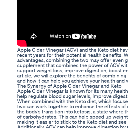
Apple Cider Vinegar (ACV) and the Keto diet hav
recent years for their potential health benefits. 
advantages, combining the two may offer even gr
supplement that combines the power of ACV with
support weight loss, improve digestion, boost en
article, we will explore the benefits of combinin
and how it can help you achieve your health and 
The Synergy of Apple Cider Vinegar and Keto
Apple Cider Vinegar is known for its many health b
help regulate blood sugar levels, improve digest
When combined with the Keto diet, which focuses 
two can work together to enhance the effects of
the body’s transition into ketosis, a state where 
of carbohydrates. This can help speed up weight 
making it easier to stick to the Keto diet and see 
Additionally, ACV can help improve digestion by