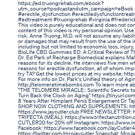
https://ed.truongrehab.com/ebook?
utm_source=podcastandutm_campaign=eBook 
#erectile_dysfunction #erectiledysfunctiontre
#edtreatment #truongrehab #virginia #frederi
This video is purely educational and does not co
content of this video is my personal opinion. Use 
risk. Anne Truong, M.D. will not assume any liabili
or damages that may result from the use of the i
including but not limited to economic loss, injury, 
BioLife CBD Gummies ED: A Critical Review of T
Dr. Ed Park of Recharge Biomedical explains Mal
reasons for its decline. He interviews five men
reasons for erectile dysfunction, all of whom im
try TA? Get the lowest prices at my website: ht
For more info on Dr. Park's Unified theory of Ag
http://telomeretimebombs.com To learn more ab
"THE TELOMERE MIRACLE:: Scientific Secrets to 
Turn Back the Clock on Aging" https://tinyurl.c
8 Years After Himplant Penis Enlargement Dr Tajk
SHOP NOW CLOTHING AND SUPPLEMENTS: http:
https://www.jaycutler.club FREE NEWSLETTER: htt
TRIFECTA (MEAL): https://www.trifectanutrition.
CUTLER20 for 20% off Instagram: https://www.i
Facebook: https://www.facebook.com/JayCutler4x
https://twitter.com/mrojaycutler Snapchat: MroJa