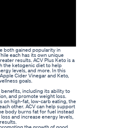
e both gained popularity in
While each has its own unique
eater results. ACV Plus Keto is a
 the ketogenic diet to help
ergy levels, and more. In this
g Apple Cider Vinegar and Keto,
wellness goals.
enefits, including its ability to
ion, and promote weight loss.
on high-fat, low-carb eating, the
 each other. ACV can help support
the body burns fat for fuel instead
loss and increase energy levels,
results.
 promoting the growth of good