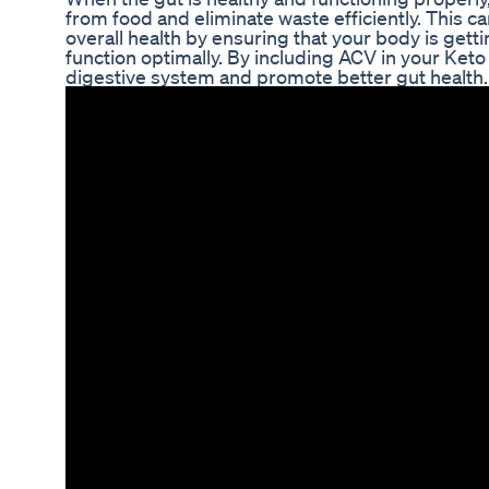
from food and eliminate waste efficiently. This c
overall health by ensuring that your body is getti
function optimally. By including ACV in your Keto
digestive system and promote better gut health.