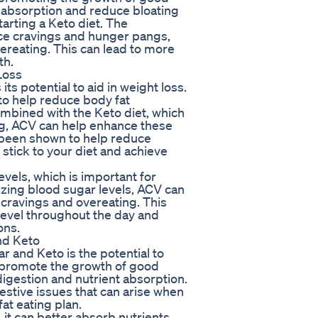
nt absorption and reduce bloating
arting a Keto diet. The
ce cravings and hunger pangs,
vereating. This can lead to more
th.
Loss
ts potential to aid in weight loss.
to help reduce body fat
bined with the Keto diet, which
ng, ACV can help enhance these
 been shown to help reduce
 stick to your diet and achieve
evels, which is important for
izing blood sugar levels, ACV can
 cravings and overeating. This
level throughout the day and
ons.
nd Keto
 and Keto is the potential to
 promote the growth of good
 digestion and nutrient absorption.
estive issues that can arise when
fat eating plan.
 it can better absorb nutrients