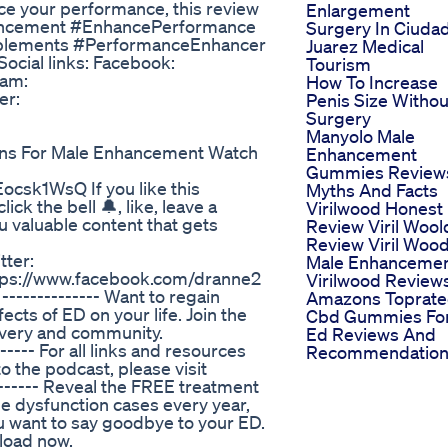
ance your performance, this review
Enlargement
hancement #EnhancePerformance
Surgery In Ciuda
plements #PerformanceEnhancer
Juarez Medical
cial links: Facebook:
Tourism
ram:
How To Increase
er:
Penis Size Withou
Surgery
Manyolo Male
tions For Male Enhancement Watch
Enhancement
Gummies Review
Eocsk1WsQ If you like this
Myths And Facts
k the bell 🔔, like, leave a
Virilwood Honest
 valuable content that gets
Review Viril Wool
Review Viril Woo
tter:
Male Enhanceme
ttps://www.facebook.com/dranne2
Virilwood Review
-------------- Want to regain
Amazons Toprat
fects of ED on your life. Join the
Cbd Gummies Fo
overy and community.
Ed Reviews And
---- For all links and resources
Recommendation
 the podcast, please visit
------ Reveal the FREE treatment
e dysfunction cases every year,
u want to say goodbye to your ED.
nload now.