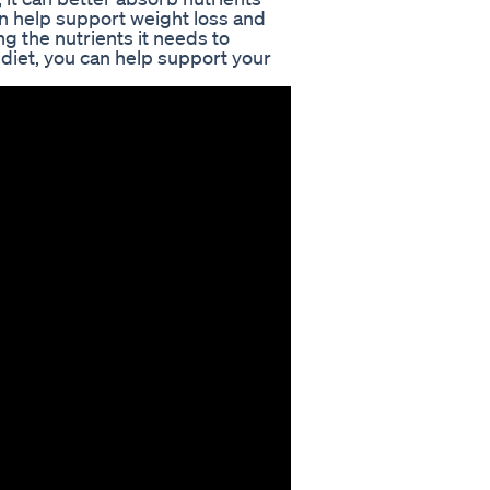
an help support weight loss and
ng the nutrients it needs to
 diet, you can help support your