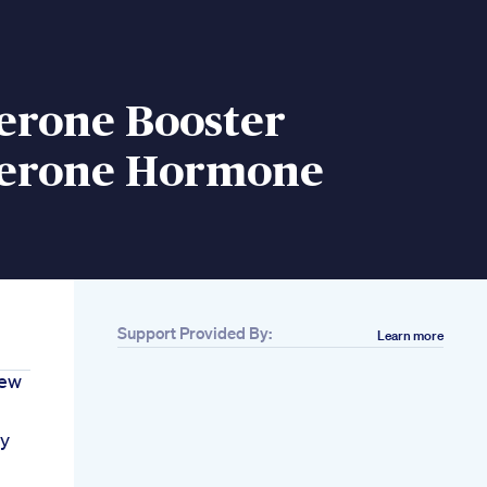
erone Booster
terone Hormone
Support Provided By:
Learn more
iew
ly