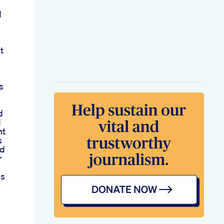
d
t
s
d
d
nt
s
ed
r
s