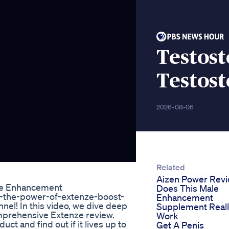
Testost
Testos
2026-08-06
Related
Aizen Power Rev
ale Enhancement
Does This Male
ng-the-power-of-extenze-boost-
Enhancement
el! In this video, we dive deep
Supplement Real
mprehensive Extenze review.
Work
t and find out if it lives up to
Get A Penis