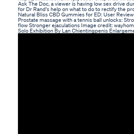
Ask The Doc, a viewer is having low sex drive dur
for Dr Rand's help on what to do to rectify the p
Natural Bliss CBD Gummies for ED: User Review
Prostate massage with a tennis ball unlocks: Str
flow Stronger ejaculations Image credit: wayhom
Solo Exhibition By Lan Chientingpenis Enlargem