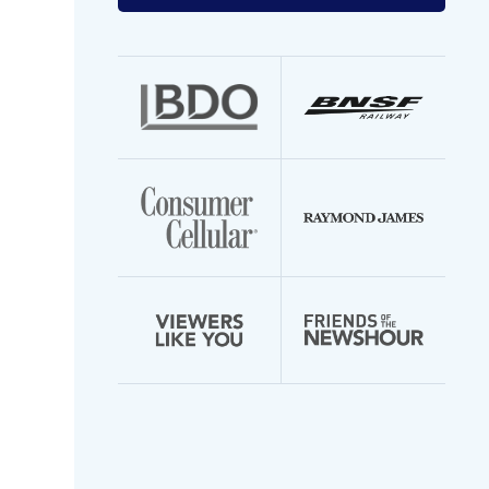
your
email
address