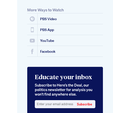
More Ways to Watch
PBS Video
PBS App
YouTube
Facebook
Educate your inbox
Subscribe to Here’s the Deal, our
politics newsletter for analysis you
won’t find anywhere else.
Subscribe
Enter