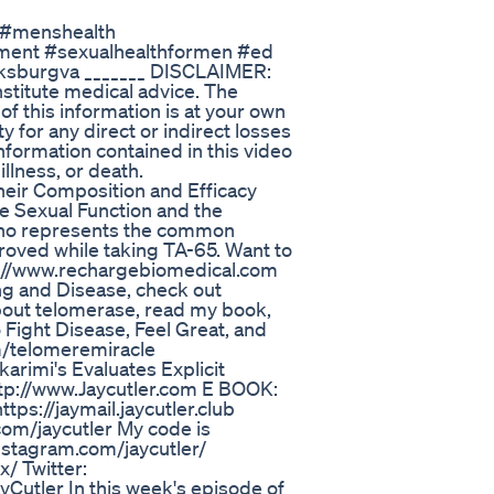
#menshealth
atment #sexualhealthformen #ed
cksburgva _______ DISCLAIMER:
nstitute medical advice. The
of this information is at your own
ty for any direct or indirect losses
nformation contained in this video
illness, or death.
heir Composition and Efficacy
e Sexual Function and the
 who represents the common
proved while taking TA-65. Want to
tp://www.rechargebiomedical.com
ing and Disease, check out
out telomerase, read my book,
Fight Disease, Feel Great, and
om/telomeremiracle
arimi's Evaluates Explicit
//www.Jaycutler.com E BOOK:
ps://jaymail.jaycutler.club
com/jaycutler My code is
nstagram.com/jaycutler/
/ Twitter:
yCutler In this week's episode of