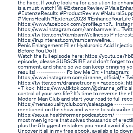
the hype. If you're looking for a solution to enh
is a must-watch! 🚀 #ExtenzeReview #MaleEn
#ExtenzeResults #ProductReview #NaturalSup
#MensHealth #Extenze2023 #EnhanceYourLife So
https://www.facebook.com/profile.php?... Instag
https://www.instagram.com/rambamwelln... Twitt
https://twitter.com/RambamWellnesss Pinterest:
https://in.pinterest.com/rambamwellne...
Penis Enlargement Filler Hyaluronic Acid Injec
Before You Do It
Watch the full episode here: https://youtu.be/hb
episode, please SUBSCRIBE and don’t forget to clic
comment, and share so we can keep bringing you
results! -------------- Follow Me On: • Instagram:
https://www.instagram.com/dranne_official/ • Twi
https://twitter.com/drannetruong • Facebook: h
• Tikok: https://www.tiktok.com/@dranne_official 
control of your sex life? It’s time to reverse the ef
Modern Man Club and start your road to full rec
https://mensexualityclub.com/salespage ----------
mentioned on the show and where to subscribe to
https://sexualhealthformenpodcast.com/ --------
most men ignore that solves thousands of erectil
plus the 5 biggest mistakes you must avoid if yo
Uncover it all in my free ebook, available to dow