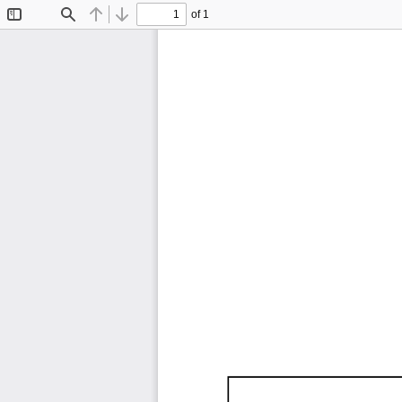
of 1
Toggle
Find
Previous
Next
Sidebar