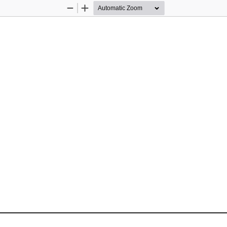
Zoom
Zoom
Out
In