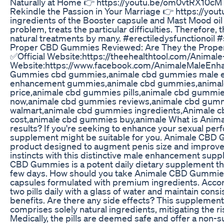
Naturally at Home 👉 https://youtu.be/om0vtRX10cM 
Rekindle the Passion in Your Marriage 👉 https://yo
ingredients of the Booster capsule and Mast Mood oil
problem, treats the particular difficulties. Therefore, 
natural treatments by many. #erectiledysfunctionoil 
Proper CBD Gummies Reviewed: Are They the Proper 
✅Official Website:https://theehealthtool.com/Anim
Website:https://www.facebook.com/AnimaleMaleEnh
Gummies cbd gummies,animale cbd gummies male e
enhancement gummies,animale cbd gummies,animal
price,animale cbd gummies pills,animale cbd gummi
now,animale cbd gummies reviews,animale cbd gumm
walmart,animale cbd gummies ingredients,Animale 
cost,animale cbd gummies buy,animale What is Anima
results? If you're seeking to enhance your sexual per
supplement might be suitable for you. Animale CBD 
product designed to augment penis size and improve 
instincts with this distinctive male enhancement supp
CBD Gummies is a potent daily dietary supplement tha
few days. How should you take Animale CBD Gummies f
capsules formulated with premium ingredients. Accor
two pills daily with a glass of water and maintain con
benefits. Are there any side effects? This supplement 
comprises solely natural ingredients, mitigating the ri
Medically, the pills are deemed safe and offer a non-