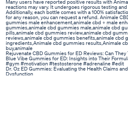
Many users have reported positive results with Anim
reactions may vary. It undergoes rigorous testing and
Additionally, each bottle comes with a 100% satisfactio
for any reason, you can request a refund. Animale
gummies male enhancement,animale cbd + male en
gummies,animale cbd gummies male,animale cbd gu
pills,animale cbd gummies review,animale cbd gum
reviews,animale cbd gummies benefits,animale cbd
ingredients,Animale cbd gummies results,Animale 
buy,animale
Rejuvenate CBD Gummies for ED Reviews: Can They Tr
Blue Vibe Gummies for ED: Insights into Their Formul
#gym #motivation #testosterone #adrenaline #edit
Dr. Oz ED Gummies: Evaluating the Health Claims and E
Dysfunction
A discussion of the causes and work-up of erectile dys
physiology of erections. Sorry comments are turned o
bombarding them with ads for dangerous "natural" E
#ClinicalReasoning
Do Blue Gummies Work for ED? A Detailed Analysis