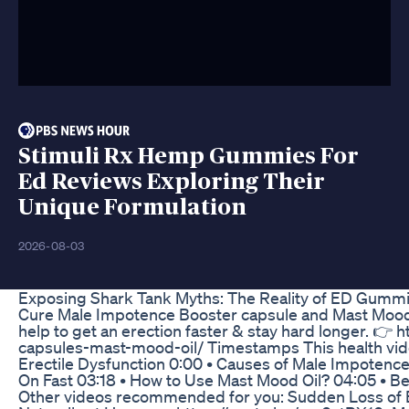
Stimuli Rx Hemp Gummies For
Ed Reviews Exploring Their
Unique Formulation
2026-08-03
Exposing Shark Tank Myths: The Reality of ED Gumm
Cure Male Impotence Booster capsule and Mast Mood o
help to get an erection faster & stay hard longer. 
capsules-mast-mood-oil/ Timestamps This health video
Erectile Dysfunction 0:00 • Causes of Male Impotenc
On Fast 03:18 • How to Use Mast Mood Oil? 04:05 • B
Other videos recommended for you: Sudden Loss of 