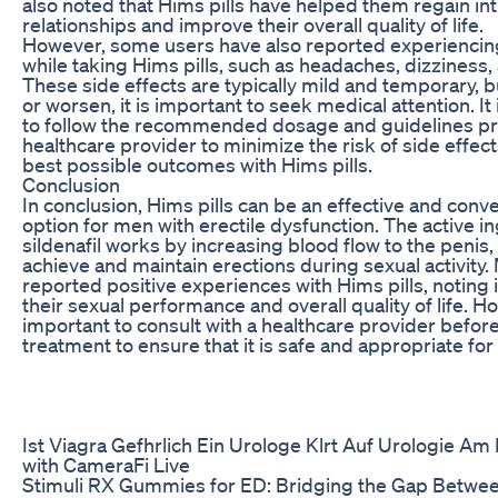
also noted that Hims pills have helped them regain int
relationships and improve their overall quality of life.
However, some users have also reported experiencing
while taking Hims pills, such as headaches, dizziness, 
These side effects are typically mild and temporary, bu
or worsen, it is important to seek medical attention. It 
to follow the recommended dosage and guidelines pr
healthcare provider to minimize the risk of side effec
best possible outcomes with Hims pills.
Conclusion
In conclusion, Hims pills can be an effective and conv
option for men with erectile dysfunction. The active i
sildenafil works by increasing blood flow to the penis
achieve and maintain erections during sexual activity
reported positive experiences with Hims pills, notin
their sexual performance and overall quality of life. Ho
important to consult with a healthcare provider before 
treatment to ensure that it is safe and appropriate for
Ist Viagra Gefhrlich Ein Urologe Klrt Auf Urologie Am
with CameraFi Live
Stimuli RX Gummies for ED: Bridging the Gap Betwe