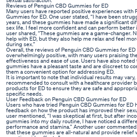
Reviews of Penguin CBD Gummies for ED
Many users have reported positive experiences with
Gummies for ED. One user stated, “I have been strugg
years, and these gummies have made a significant di
sex life. I feel more confident and can perform better
user shared, “These gummies are a game-changer. No
help with ED, but they also help me relax and feel mo
during sex.”
Overall, the reviews of Penguin CBD Gummies for ED
overwhelmingly positive, with many users praising the
effectiveness and ease of use. Users have also noted 
gummies have a pleasant taste and are discreet to 
them a convenient option for addressing ED.
It is important to note that individual results may vary, 
recommended to consult with a healthcare provider 
products for ED to ensure they are safe and appropria
specific needs.
User Feedback on Penguin CBD Gummies for ED
Users who have tried Penguin CBD Gummies for ED h
feedback on how the product has improved their sexu
user mentioned, “I was skeptical at first, but after in
gummies into my daily routine, I have noticed a differ
performance and stamina.” Another user commented, 
that these gummies are all-natural and provide relief 