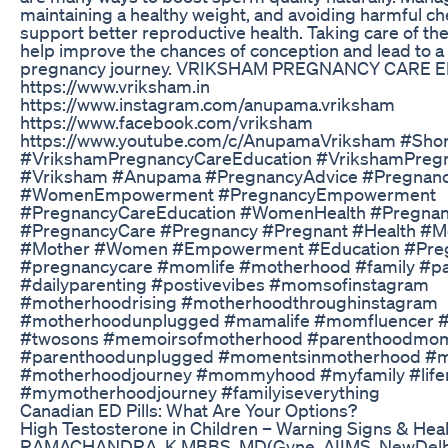
maintaining a healthy weight, and avoiding harmful ch
support better reproductive health. Taking care of th
help improve the chances of conception and lead to a 
pregnancy journey. VRIKSHAM PREGNANCY CARE 
https://www.vriksham.in
https://www.instagram.com/anupama.vriksham
https://www.facebook.com/vriksham
https://www.youtube.com/c/AnupamaVriksham #Shor
#VrikshamPregnancyCareEducation #VrikshamPregn
#Vriksham #Anupama #PregnancyAdvice #Pregnanc
#WomenEmpowerment #PregnancyEmpowerment
#PregnancyCareEducation #WomenHealth #Pregnan
#PregnancyCare #Pregnancy #Pregnant #Health #M
#Mother #Women #Empowerment #Education #Preg
#pregnancycare #momlife #motherhood #family #p
#dailyparenting #postivevibes #momsofinstagram
#motherhoodrising #motherhoodthroughinstagram
#motherhoodunplugged #mamalife #momfluencer 
#twosons #memoirsofmotherhood #parenthoodmo
#parenthoodunplugged #momentsinmotherhood #
#motherhoodjourney #mommyhood #myfamily #lif
#mymotherhoodjourney #familyiseverything
Canadian ED Pills: What Are Your Options?
High Testosterone in Children – Warning Signs & Healt
RAMACHANDRA. K MBBS, MD(Gyne, AIIMS, NewDelhi