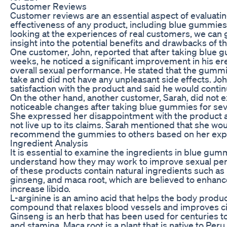
Customer Reviews
Customer reviews are an essential aspect of evaluatin
effectiveness of any product, including blue gummies
looking at the experiences of real customers, we can 
insight into the potential benefits and drawbacks of t
One customer, John, reported that after taking blue 
weeks, he noticed a significant improvement in his er
overall sexual performance. He stated that the gumm
take and did not have any unpleasant side effects. Jo
satisfaction with the product and said he would continu
On the other hand, another customer, Sarah, did not 
noticeable changes after taking blue gummies for se
She expressed her disappointment with the product and
not live up to its claims. Sarah mentioned that she wo
recommend the gummies to others based on her exp
Ingredient Analysis
It is essential to examine the ingredients in blue gum
understand how they may work to improve sexual pe
of these products contain natural ingredients such as 
ginseng, and maca root, which are believed to enhanc
increase libido.
L-arginine is an amino acid that helps the body produce
compound that relaxes blood vessels and improves cir
Ginseng is an herb that has been used for centuries 
and stamina. Maca root is a plant that is native to Per