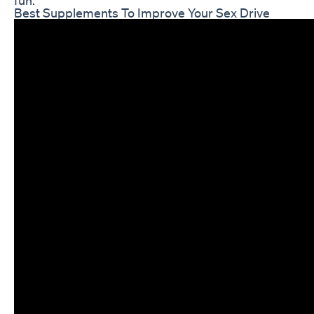
Best Supplements To Improve Your Sex Drive