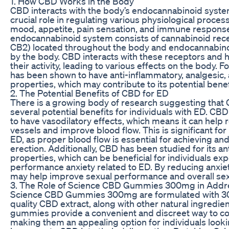
1. How CBD Works in the Body
CBD interacts with the body’s endocannabinoid syste
crucial role in regulating various physiological proces
mood, appetite, pain sensation, and immune respons
endocannabinoid system consists of cannabinoid rec
CB2) located throughout the body and endocannabin
by the body. CBD interacts with these receptors and 
their activity, leading to various effects on the body.
has been shown to have anti-inflammatory, analgesic, 
properties, which may contribute to its potential benef
2. The Potential Benefits of CBD for ED
There is a growing body of research suggesting that
several potential benefits for individuals with ED. C
to have vasodilatory effects, which means it can help 
vessels and improve blood flow. This is significant for 
ED, as proper blood flow is essential for achieving an
erection. Additionally, CBD has been studied for its an
properties, which can be beneficial for individuals ex
performance anxiety related to ED. By reducing anxie
may help improve sexual performance and overall sexu
3. The Role of Science CBD Gummies 300mg in Addr
Science CBD Gummies 300mg are formulated with 3
quality CBD extract, along with other natural ingredie
gummies provide a convenient and discreet way to 
making them an appealing option for individuals looki