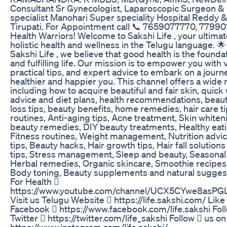
Consultant Sr Gynecologist, Laparoscopic Surgeon & In
specialist Manohari Super speciality Hospital Reddy 
Tirupati. For Appointment call 📞 7659077770, 7799
Health Warriors! Welcome to Sakshi Life , your ultimat
holistic health and wellness in the Telugu language. 
Sakshi Life , we believe that good health is the founda
and fulfilling life. Our mission is to empower you with 
practical tips, and expert advice to embark on a journ
healthier and happier you. This channel offers a wide 
including how to acquire beautiful and fair skin, quick
advice and diet plans, health recommendations, beaut
loss tips, beauty benefits, home remedies, hair care t
routines, Anti-aging tips, Acne treatment, Skin whiten
beauty remedies, DIY beauty treatments, Healthy eati
Fitness routines, Weight management, Nutrition advic
tips, Beauty hacks, Hair growth tips, Hair fall solution
tips, Stress management, Sleep and beauty, Seasonal
Herbal remedies, Organic skincare, Smoothie recipes,
Body toning, Beauty supplements and natural sugges
For Health 
https://www.youtube.com/channel/UCX5CYwe8asP
Visit us Telugu Website  https://life.sakshi.com/ Like
Facebook  https://www.facebook.com/life.sakshi Fol
Twitter  https://twitter.com/life_sakshi Follow  us o
https://www.instagram.com/life.sakshi/