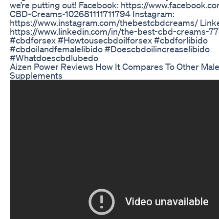
we’re putting out! Facebook: https://www.facebook.c
CBD-Creams-102681111711794 Instagram:
https://www.instagram.com/thebestcbdcreams/ Link
https://www.linkedin.com/in/the-best-cbd-creams-7
#cbdforsex #Howtousecbdoilforsex #cbdforlibido
#cbdoilandfemalelibido #Doescbdoilincreaselibido
#Whatdoescbdlubedo
Aizen Power Reviews How It Compares To Other Ma
Supplements