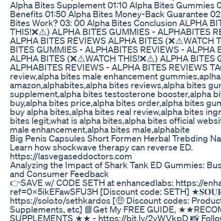
Alpha Bites Supplement 01:10 Alpha Bites Gummies 0
Benefits 01:50 Alpha Bites Money-Back Guarantee 0
Bites Work? 03: 00 Alpha Bites Conclusion ALPHA 
THIS!❌⚠️) ALPHA BITES GUMMIES - ALPHABITES R
ALPHA BITES REVIEWS ALPHA BITES (❌⚠️WATCH T
BITES GUMMIES - ALPHABITES REVIEWS - ALPHA 
ALPHA BITES (❌⚠️WATCH THIS!❌⚠️) ALPHA BITES 
ALPHABITES REVIEWS - ALPHA BITES REVIEWS TAGS
review,alpha bites male enhancement gummies,aplha
amazon,alphabites,alpha bites reviews,alpha bites g
supplement,alpha bites testosterone booster,alpha bi
buy,alpha bites price,alpha bites order,alpha bites g
buy alpha bites,alpha bites real review,alpha bites ing
bites legit,what is alpha bites,alpha bites official webs
male enhancement,alpha bites male,alphabite
Big Penis Capsules Short Formen Herbal Trebding Na
Learn how shockwave therapy can reverse ED.
https://lasvegaseddoctors.com
Analyzing the Impact of Shark Tank ED Gummies: Bu
and Consumer Feedback
👉SAVE w/ CODE SETH at enhancedlabs: https://enh
ref=0x5ikEFawSFU3H [Discount code: SETH] ★𝐒𝐎𝐔𝐑𝐂
https://solo.to/sethkardos [🤑 Discount codes: Product
Supplements, etc] 📘Get My FREE GUIDE, ★★RE
SUPPLEMENTS ★★ - https://bit.ly/2yWVkpD 📸 Foll