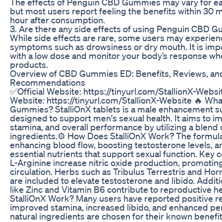
The effects of Penguin CBD Gummies may vary for eac
but most users report feeling the benefits within 30 m
hour after consumption.
3. Are there any side effects of using Penguin CBD 
While side effects are rare, some users may experien
symptoms such as drowsiness or dry mouth. It is impo
with a low dose and monitor your body’s response w
products.
Overview of CBD Gummies ED: Benefits, Reviews, an
Recommendations
✅Official Website: https://tinyurl.com/StallionX-Websit
Website: https://tinyurl.com/StallionX-Website 🔥 What
Gummies? StalliOnX tablets is a male enhancement 
designed to support men's sexual health. It aims to im
stamina, and overall performance by utilizing a blend 
ingredients.​ ⚙️ How Does StalliOnX Work? The formul
enhancing blood flow, boosting testosterone levels, a
essential nutrients that support sexual function. Key
L-Arginine increase nitric oxide production, promotin
circulation. Herbs such as Tribulus Terrestris and H
are included to elevate testosterone and libido. Additio
like Zinc and Vitamin B6 contribute to reproductive hea
StalliOnX Work? Many users have reported positive re
improved stamina, increased libido, and enhanced p
natural ingredients are chosen for their known benefi