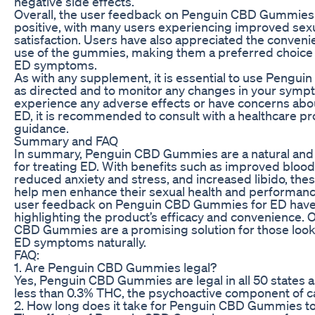
negative side effects.”
Overall, the user feedback on Penguin CBD Gummies
positive, with many users experiencing improved sexu
satisfaction. Users have also appreciated the conveni
use of the gummies, making them a preferred choice
ED symptoms.
As with any supplement, it is essential to use Peng
as directed and to monitor any changes in your sympt
experience any adverse effects or have concerns abo
ED, it is recommended to consult with a healthcare pr
guidance.
Summary and FAQ
In summary, Penguin CBD Gummies are a natural and 
for treating ED. With benefits such as improved blood 
reduced anxiety and stress, and increased libido, th
help men enhance their sexual health and performan
user feedback on Penguin CBD Gummies for ED have 
highlighting the product’s efficacy and convenience. 
CBD Gummies are a promising solution for those look
ED symptoms naturally.
FAQ:
1. Are Penguin CBD Gummies legal?
Yes, Penguin CBD Gummies are legal in all 50 states a
less than 0.3% THC, the psychoactive component of c
2. How long does it take for Penguin CBD Gummies t