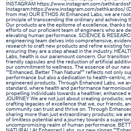
INSTAGRAM https://www.instagram.com/sethkardosfi
Instagram:https://www.instagram.com/sethkardos/ (
from me) OUR ETHOS At Enhanced Labs, we are roote
principle of transcending the ordinary and achieving t
Our products are the epitome of excellence, thanks t
efforts of our proficient team of engineers who are d
elevating human performance. SCIENCE & RESEARC
engineering team delves into comprehensive, evide
research to craft new products and refine existing for
ensuring they are a step ahead in the industry. HEA
Labs, health is our paramount concern. Our transition
friendly capsules and the reduction of artificial addit
our commitment to wellness. The essence of our new
""Enhanced, Better Than Natural"" reflects not only su
performance but also a dedication to health-centric, 
engineered products. Through Enhanced Labs, we are
standard, where health and performance harmoniousl
propelling individuals towards a healthier, enhanced 
JOURNEY We are not just about creating products; we
crafting legacies of excellence that we, our friends, a
community can trust and thrive on. Through Enhanced
sharing more than just extraordinary products; we are
of limitless potential and a journey towards a superior,
uncompromising realm of human performance. BE
NATURAL! At Enhanced Labs, our new slogan ""Enhan