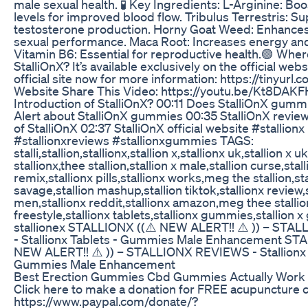
male sexual health. ​ 🧪 Key Ingredients: L-Arginine: Boo
levels for improved blood flow. Tribulus Terrestris: S
testosterone production. Horny Goat Weed: Enhances
sexual performance. Maca Root: Increases energy and
Vitamin B6: Essential for reproductive health.​ 🟢 Wher
StalliOnX? It’s available exclusively on the official websi
official site now for more information: https://tinyurl.
Website Share This Video: https://youtu.be/Kt8DAK
Introduction of StalliOnX? 00:11 Does StalliOnX gum
Alert about StalliOnX gummies 00:35 StalliOnX review
of StalliOnX 02:37 StalliOnX official website #stallionx
#stallionxreviews #stallionxgummies TAGS:
stalli,stallion,stallionx,stallion x,stallionx uk,stallion x 
stallionx,thee stallion,stallion x male,stallion curse,stall
remix,stallionx pills,stallionx works,meg the stallion,sta
savage,stallion mashup,stallion tiktok,stallionx review,s
men,stallionx reddit,stallionx amazon,meg thee stallion
freestyle,stallionx tablets,stallionx gummies,stallion 
stallionex STALLIONX ((⚠️ NEW ALERT!! ⚠️ )) – ST
- Stallionx Tablets - Gummies Male Enhancement ST
NEW ALERT!! ⚠️ )) – STALLIONX REVIEWS - Stallionx 
Gummies Male Enhancement
Best Erection Gummies Cbd Gummies Actually Work 
Click here to make a donation for FREE acupuncture cl
https://www.paypal.com/donate/?