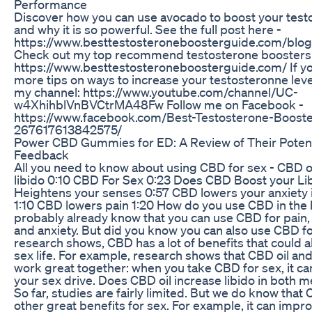
Performance
Discover how you can use avocado to boost your test
and why it is so powerful. See the full post here -
https://www.besttestosteroneboosterguide.com/blo
Check out my top recommend testosterone boosters
https://www.besttestosteroneboosterguide.com/ If yo
more tips on ways to increase your testosteronne leve
my channel: https://www.youtube.com/channel/UC-
w4XhihblVnBVCtrMA48Fw Follow me on Facebook -
https://www.facebook.com/Best-Testosterone-Boost
267617613842575/
Power CBD Gummies for ED: A Review of Their Poten
Feedback
All you need to know about using CBD for sex - CBD o
libido 0:10 CBD For Sex 0:23 Does CBD Boost your L
Heightens your senses 0:57 CBD lowers your anxiety
1:10 CBD lowers pain 1:20 How do you use CBD in th
probably already know that you can use CBD for pain,
and anxiety. But did you know you can also use CBD f
research shows, CBD has a lot of benefits that could 
sex life. For example, research shows that CBD oil and
work great together: when you take CBD for sex, it can
your sex drive. Does CBD oil increase libido in both
So far, studies are fairly limited. But we do know that 
other great benefits for sex. For example, it can impr