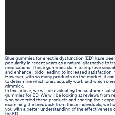
Blue gummies for erectile dysfunction (ED) have bee
popularity in recent years as a natural alternative to tr
medications. These gummies claim to improve sexua
and enhance libido, leading to increased satisfaction 
However, with so many products on the market, it can
to determine which ones actually work and which ones 
gimmick.
In this article, we will be evaluating the customer satis
gummies for ED. We will be looking at reviews from r
who have tried these products and sharing their expe
examining the feedback from these individuals, we h
you with a better understanding of the effectiveness
for ED.