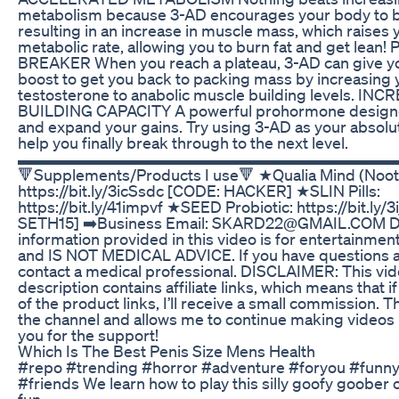
metabolism because 3-AD encourages your body to b
resulting in an increase in muscle mass, which raises 
metabolic rate, allowing you to burn fat and get lean
BREAKER When you reach a plateau, 3-AD can give you
boost to get you back to packing mass by increasing 
testosterone to anabolic muscle building levels. 
BUILDING CAPACITY A powerful prohormone designe
and expand your gains. Try using 3-AD as your absol
help you finally break through to the next level.
▬▬▬▬▬▬▬▬▬▬▬▬▬▬▬▬▬▬▬▬▬▬▬
🔻Supplements/Products I use🔻 ★Qualia Mind (Nootr
https://bit.ly/3icSsdc [CODE: HACKER] ★SLIN Pills:
https://bit.ly/41impvf ★SEED Probiotic: https://bit.ly/
SETH15] ➡️Business Email: SKARD22@GMAIL.COM 
information provided in this video is for entertainme
and IS NOT MEDICAL ADVICE. If you have questions a
contact a medical professional. DISCLAIMER: This vi
description contains affiliate links, which means that i
of the product links, I’ll receive a small commission. 
the channel and allows me to continue making videos l
you for the support!
Which Is The Best Penis Size Mens Health
#repo #trending #horror #adventure #foryou #fun
#friends We learn how to play this silly goofy goober 
fun.