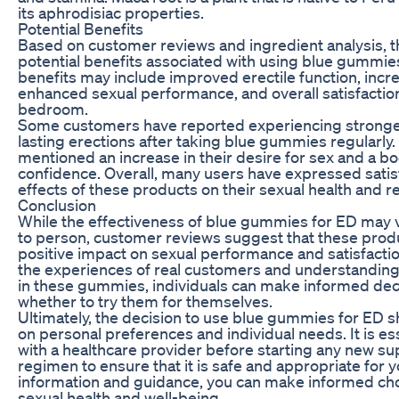
its aphrodisiac properties.
Potential Benefits
Based on customer reviews and ingredient analysis, t
potential benefits associated with using blue gummie
benefits may include improved erectile function, incre
enhanced sexual performance, and overall satisfaction
bedroom.
Some customers have reported experiencing stronge
lasting erections after taking blue gummies regularly
mentioned an increase in their desire for sex and a boo
confidence. Overall, many users have expressed satisf
effects of these products on their sexual health and re
Conclusion
While the effectiveness of blue gummies for ED may 
to person, customer reviews suggest that these prod
positive impact on sexual performance and satisfactio
the experiences of real customers and understanding
in these gummies, individuals can make informed dec
whether to try them for themselves.
Ultimately, the decision to use blue gummies for ED 
on personal preferences and individual needs. It is ess
with a healthcare provider before starting any new s
regimen to ensure that it is safe and appropriate for y
information and guidance, you can make informed ch
sexual health and well-being.