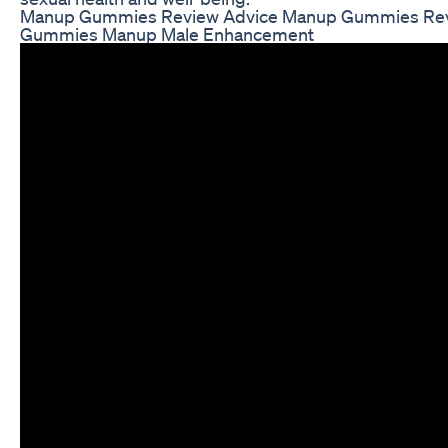
Manup Gummies Review Advice Manup Gummies Re
Gummies Manup Male Enhancement