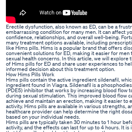
Erectile dysfunction, also known as ED, can be a frust
embarrassing condition for many men. It can affect yo
confidence, relationships, and overall well-being. Fort
many treatment options available, including prescrip
like Hims pills. Hims is a popular brand that offers di
convenient solutions for ED, making it easier for men 
sexual health concerns. In this article, we will explore
of Hims pills for ED and share user experiences to h
informed decision about this treatment option.
How Hims Pills Work
Hims pills contain the active ingredient sildenafil, whi
ingredient found in Viagra. Sildenafil is a phosphodie
(PDE5) inhibitor that works by increasing blood flow t
during sexual stimulation. This improved blood flow 
achieve and maintain an erection, making it easier to 
activity. Hims pills are available in various strengths, 
healthcare provider can help determine the right dos
based on your individual needs.
Hims pills are typically taken 30 minutes to 1 hour bef
activity, and the effects can last for up to 4 hours. It i