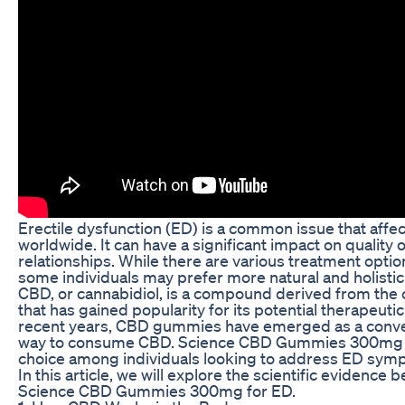
Erectile dysfunction (ED) is a common issue that aff
worldwide. It can have a significant impact on quality o
relationships. While there are various treatment option
some individuals may prefer more natural and holisti
CBD, or cannabidiol, is a compound derived from the 
that has gained popularity for its potential therapeutic 
recent years, CBD gummies have emerged as a conve
way to consume CBD. Science CBD Gummies 300mg a
choice among individuals looking to address ED symp
In this article, we will explore the scientific evidence 
Science CBD Gummies 300mg for ED.