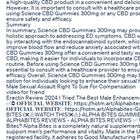
a high-quality CBD product in a convenient and delici
However, it is important to consult with a healthcare 
using Science CBD Gummies 300mg or any CBD produ
ensure safety and efficacy.
Summary
In summary, Science CBD Gummies 300mg may provid
holistic approach to addressing ED symptoms. CBD w
by interacting with the endocannabinoid system, whi
improve blood flow and reduce anxiety associated wit
CBD Gummies 300mg offer a convenient and tasty w
CBD, making it easier for individuals to incorporate CB
routine. Before using Science CBD Gummies 300mg for
essential to consult with a healthcare provider to ens
efficacy. Overall, Science CBD Gummies 300mg may 
option for individuals looking to enhance their sexual h
Male Sexual Assault Right To Sue For Compensation
video for friend
Erectin Review 2024 I Tried The Best Male Enhanceme
✅⛔ 𝐎𝐅𝐅𝐈𝐂𝐈𝐀𝐋 𝐖𝐄𝐁𝐒𝐈𝐓𝐄: https://hotm.art/Alph
𝐎𝐅𝐅𝐈𝐂𝐈𝐀𝐋 𝐖𝐄𝐁𝐒𝐈𝐓𝐄 : https://hotm.art/Alphabi
BITES (❌⚠️WATCH THIS!❌⚠️) ALPHA BITES GUMMIE
ALPHABITES REVIEWS - ALPHA BITES REVIEWS ✅ W
Bites? Alpha Bites is a completely natural supplemen
support men’s performance and vitality. Made in the 
registered facility, it adheres to Good Manufacturing 