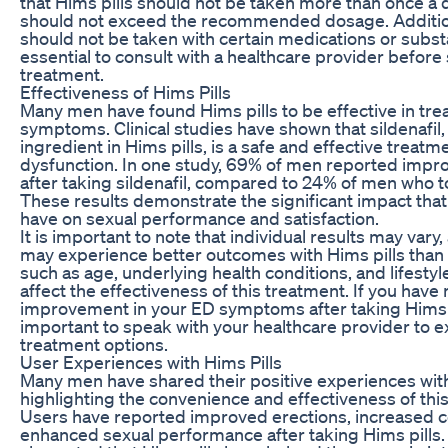
that Hims pills should not be taken more than once a 
should not exceed the recommended dosage. Additiona
should not be taken with certain medications or substa
essential to consult with a healthcare provider before 
treatment.
Effectiveness of Hims Pills
Many men have found Hims pills to be effective in trea
symptoms. Clinical studies have shown that sildenafil,
ingredient in Hims pills, is a safe and effective treatme
dysfunction. In one study, 69% of men reported impr
after taking sildenafil, compared to 24% of men who t
These results demonstrate the significant impact that
have on sexual performance and satisfaction.
It is important to note that individual results may va
may experience better outcomes with Hims pills than 
such as age, underlying health conditions, and lifestyle
affect the effectiveness of this treatment. If you have
improvement in your ED symptoms after taking Hims pil
important to speak with your healthcare provider to e
treatment options.
User Experiences with Hims Pills
Many men have shared their positive experiences with
highlighting the convenience and effectiveness of thi
Users have reported improved erections, increased c
enhanced sexual performance after taking Hims pill