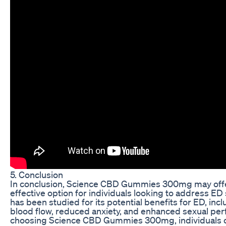
5. Conclusion
In conclusion, Science CBD Gummies 300mg may offe
effective option for individuals looking to address 
has been studied for its potential benefits for ED, in
blood flow, reduced anxiety, and enhanced sexual pe
choosing Science CBD Gummies 300mg, individuals c