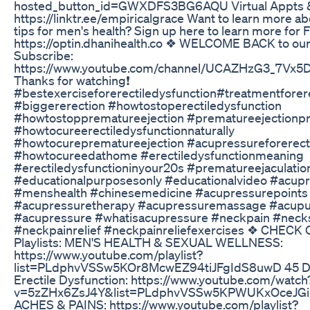
hosted_button_id=GWXDFS3BG6AQU Virtual Appts &
https://linktr.ee/empiricalgrace Want to learn more a
tips for men's health? Sign up here to learn more for 
https://optin.dhanihealth.co ❖ WELCOME BACK to our
Subscribe:
https://www.youtube.com/channel/UCAZHzG3_7Vx
Thanks for watching❗
#bestexerciseforerectiledysfunction#treatmentforere
#biggererection #howtostoperectiledysfunction
#howtostopprematureejection #prematureejectionpr
#howtocureerectiledysfunctionnaturally
#howtocureprematureejection #acupressureforerecti
#howtocureedathome #erectiledysfunctionmeaning
#erectiledysfunctioninyour20s #prematureejaculatio
#educationalpurposesonly #educationalvideo #acup
#menshealth #chinesemedicine #acupressurepoints
#acupressuretherapy #acupressuremassage #acupu
#acupressure #whatisacupressure #neckpain #necks
#neckpainrelief #neckpainreliefexercises ❖ CHECK
Playlists: MEN'S HEALTH & SEXUAL WELLNESS:
https://www.youtube.com/playlist?
list=PLdphvVSSw5KOr8McwEZ94tiJFgIdS8uwD 45 Da
Erectile Dysfunction: https://www.youtube.com/watch
v=5zZHx6ZsJ4Y&list=PLdphvVSSw5KPWUKxOceJGiK
ACHES & PAINS: https://www.youtube.com/playlist?