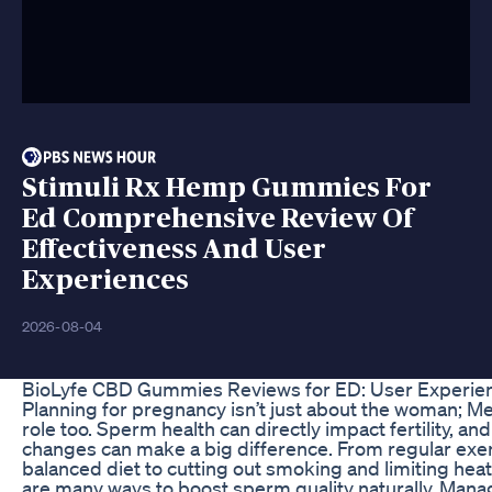
Stimuli Rx Hemp Gummies For
Ed Comprehensive Review Of
Effectiveness And User
Experiences
2026-08-04
BioLyfe CBD Gummies Reviews for ED: User Experie
Planning for pregnancy isn’t just about the woman; Men
role too. Sperm health can directly impact fertility, and
changes can make a big difference. From regular exer
balanced diet to cutting out smoking and limiting hea
are many ways to boost sperm quality naturally. Mana