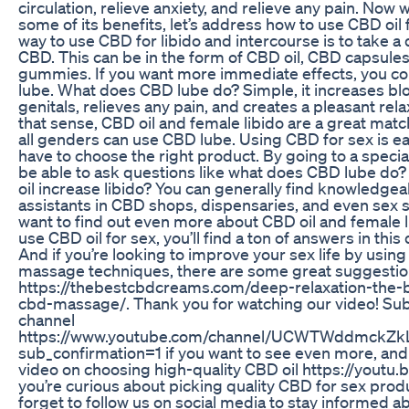
circulation, relieve anxiety, and relieve any pain. Now
some of its benefits, let’s address how to use CBD oil 
way to use CBD for libido and intercourse is to take a 
CBD. This can be in the form of CBD oil, CBD capsule
gummies. If you want more immediate effects, you co
lube. What does CBD lube do? Simple, it increases blo
genitals, relieves any pain, and creates a pleasant rel
that sense, CBD oil and female libido are a great matc
all genders can use CBD lube. Using CBD for sex is ea
have to choose the right product. By going to a special
be able to ask questions like what does CBD lube d
oil increase libido? You can generally find knowledge
assistants in CBD shops, dispensaries, and even sex s
want to find out even more about CBD oil and female l
use CBD oil for sex, you’ll find a ton of answers in this
And if you’re looking to improve your sex life by using
massage techniques, there are some great suggestio
https://thebestcbdcreams.com/deep-relaxation-the-b
cbd-massage/. Thank you for watching our video! Sub
channel
https://www.youtube.com/channel/UCWTWddmckZ
sub_confirmation=1 if you want to see even more, and
video on choosing high-quality CBD oil https://youtu.be
you’re curious about picking quality CBD for sex produc
forget to follow us on social media to stay informed a