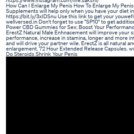
How Can I Enlarge My Penis How To Enlarge My Pen
Supplements will help only when you have your diet in
https://bit.ly/3xIDSnu Use this link to get your youwefit
wellversed.in Don't forget to use "SP10" to get additio
Power CBD Gummies for Sex: Boost Your Performan
ErectZ Natural Male Enhnacement will improve your si
performance, increase in stamina, longer and more i
and will drive your partner wile. ErectZ is all natural a
enlargement. 72 Hour Extended Release Capsules. w
Do Steroids Shrink Your Penis