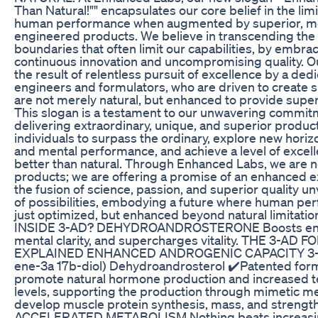
Than Natural!"" encapsulates our core belief in the limi
human performance when augmented by superior, me
engineered products. We believe in transcending the 
boundaries that often limit our capabilities, by embrac
continuous innovation and uncompromising quality. O
the result of relentless pursuit of excellence by a ded
engineers and formulators, who are driven to create 
are not merely natural, but enhanced to provide super
This slogan is a testament to our unwavering commit
delivering extraordinary, unique, and superior produ
individuals to surpass the ordinary, explore new horiz
and mental performance, and achieve a level of excell
better than natural. Through Enhanced Labs, we are no
products; we are offering a promise of an enhanced e
the fusion of science, passion, and superior quality u
of possibilities, embodying a future where human per
just optimized, but enhanced beyond natural limitati
INSIDE 3-AD? DEHYDROANDROSTERONE Boosts ene
mental clarity, and supercharges vitality. THE 3-AD
EXPLAINED ENHANCED ANDROGENIC CAPACITY 3-A
ene-3a 17b-diol) Dehydroandrosterol ✔️Patented for
promote natural hormone production and increased t
levels, supporting the production through mimetic me
develop muscle protein synthesis, mass, and strength
ACCELERATED METABOLISM Nothing beats increasi