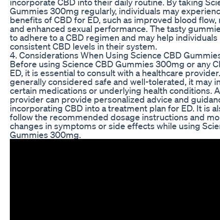
incorporate CBD into their daily routine. By taking S
Gummies 300mg regularly, individuals may experience
benefits of CBD for ED, such as improved blood flow, 
and enhanced sexual performance. The tasty gummie
to adhere to a CBD regimen and may help individuals
consistent CBD levels in their system.
4. Considerations When Using Science CBD Gummie
Before using Science CBD Gummies 300mg or any C
ED, it is essential to consult with a healthcare provide
generally considered safe and well-tolerated, it may i
certain medications or underlying health conditions. 
provider can provide personalized advice and guidan
incorporating CBD into a treatment plan for ED. It is al
follow the recommended dosage instructions and mon
changes in symptoms or side effects while using Sc
Gummies 300mg.