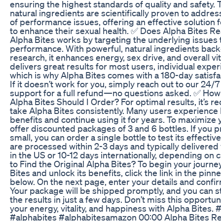
ensuring the highest standards of quality and safety.
natural ingredients are scientifically proven to addres
of performance issues, offering an effective solution 
to enhance their sexual health. ✅ Does Alpha Bites Re
Alpha Bites works by targeting the underlying issues 
performance. With powerful, natural ingredients backe
research, it enhances energy, sex drive, and overall vita
delivers great results for most users, individual expe
which is why Alpha Bites comes with a 180-day satisfa
If it doesn’t work for you, simply reach out to our 24
support for a full refund—no questions asked. ✅ How
Alpha Bites Should I Order? For optimal results, it’s
take Alpha Bites consistently. Many users experience
benefits and continue using it for years. To maximize 
offer discounted packages of 3 and 6 bottles. If you pr
small, you can order a single bottle to test its effectiv
are processed within 2-3 days and typically delivered 
in the US or 10-12 days internationally, depending o
to Find the Original Alpha Bites? To begin your journe
Bites and unlock its benefits, click the link in the pi
below. On the next page, enter your details and confi
Your package will be shipped promptly, and you can s
the results in just a few days. Don’t miss this opportun
your energy, vitality, and happiness with Alpha Bites. 
#alphabites #alphabitesamazon 00:00 Alpha Bites Re