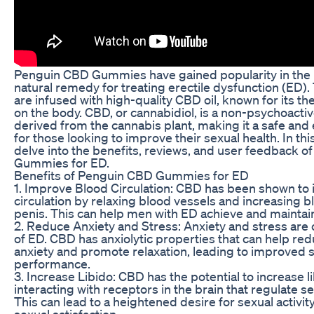
Penguin CBD Gummies have gained popularity in the 
natural remedy for treating erectile dysfunction (ED
are infused with high-quality CBD oil, known for its th
on the body. CBD, or cannabidiol, is a non-psychoac
derived from the cannabis plant, making it a safe and 
for those looking to improve their sexual health. In this 
delve into the benefits, reviews, and user feedback 
Gummies for ED.
Benefits of Penguin CBD Gummies for ED
1. Improve Blood Circulation: CBD has been shown to
circulation by relaxing blood vessels and increasing b
penis. This can help men with ED achieve and maintain
2. Reduce Anxiety and Stress: Anxiety and stress a
of ED. CBD has anxiolytic properties that can help red
anxiety and promote relaxation, leading to improved 
performance.
3. Increase Libido: CBD has the potential to increase l
interacting with receptors in the brain that regulate se
This can lead to a heightened desire for sexual activi
sexual satisfaction.