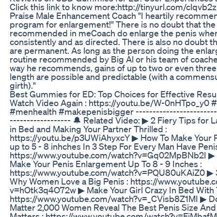
Click this link to know more:http://tinyurl.com/clqvb2
Praise Male Enhancement Coach "I heartily recommen
program for enlargement!" There is no doubt that the
recommended in meCoach do enlarge the penis when
consistently and as directed. There is also no doubt t
are permanent. As long as the person doing the enl
routine recommended by Big Al or his team of coaches
way he recommends, gains of up to two or even three 
length are possible and predictable (with a commensu
girth)."
Best Gummies for ED: Top Choices for Effective Resu
Watch Video Again : https://youtu.be/W-0nHTpo_y0
#menhealth #makepenisbigger -------------------------
------------------ 🔔 Related Video: ▶ 2 Fiery Tips for
in Bed and Making Your Partner Thrilled :
https://youtu.be/p3UWiAhyxcY ▶ How To Make Your P
up to 5 - 8 inhches In 3 Step For Every Man Have Penis
https://www.youtube.com/watch?v=Gq02MpBNb2I ▶ 
Make Your Penis Enlargement Up To 8 - 9 Inches :
https://www.youtube.com/watch?v=PQU80uKAiZ0 ▶ 
Why Women Love a Big Penis : https://www.youtube.
v=hOtk3q4O72w ▶ Make Your Girl Crazy In Bed With T
https://www.youtube.com/watch?v=_CVisb8Z1MI ▶ D
Matter 2,000 Women Reveal The Best Penis Size And
Matters : https://www.youtube.com/watch?v=FjMbaf