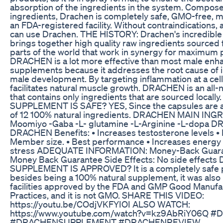
absorption of the ingredients in the system. Composed
ingredients, Drachen is completely safe, GMO-free, 
an FDA-registered facility. Without contraindications,
can use Drachen. THE HISTORY: Drachen's incredible
brings together high quality raw ingredients sourced 
parts of the world that work in synergy for maximum
DRACHEN is a lot more effective than most male en
supplements because it addresses the root cause of
male development. By targeting inflammation at a cellul
facilitates natural muscle growth. DRACHEN is an all-
that contains only ingredients that are sourced local
SUPPLEMENT IS SAFE? YES, Since the capsules are 
of 12 100% natural ingredients. DRACHEN MAIN ING
Moomiyo -Gaba -L- glutamine -L-Arginine -L-dopa 
DRACHEN Benefits: • Increases testosterone levels •
Member size. • Best performance • Increases energy
stress ADEQUATE INFORMATION: Money-Back Guara
Money Back Guarantee Side Effects: No side effect
SUPPLEMENT IS APPROVED? It is a completely safe 
besides being a 100% natural supplement, it was also
facilities approved by the FDA and GMP Good Manufa
Practices, and it is not GMO. SHARE THIS VIDEO:
https://youtu.be/COdjVKFYIOI ALSO WATCH:
https://www.youtube.com/watch?v=kz9AbRiY06Q 
#DRACHENSUPPLEMENT #DRACHENREVIEW