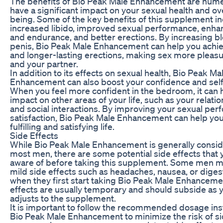
The benefits of Bio Peak Male Enhancement are num
have a significant impact on your sexual health and ove
being. Some of the key benefits of this supplement i
increased libido, improved sexual performance, enh
and endurance, and better erections. By increasing bl
penis, Bio Peak Male Enhancement can help you achi
and longer-lasting erections, making sex more pleasu
and your partner.
In addition to its effects on sexual health, Bio Peak Ma
Enhancement can also boost your confidence and sel
When you feel more confident in the bedroom, it can h
impact on other areas of your life, such as your relati
and social interactions. By improving your sexual pe
satisfaction, Bio Peak Male Enhancement can help yo
fulfilling and satisfying life.
Side Effects
While Bio Peak Male Enhancement is generally consid
most men, there are some potential side effects that
aware of before taking this supplement. Some men 
mild side effects such as headaches, nausea, or diges
when they first start taking Bio Peak Male Enhanceme
effects are usually temporary and should subside as 
adjusts to the supplement.
It is important to follow the recommended dosage ins
Bio Peak Male Enhancement to minimize the risk of sid