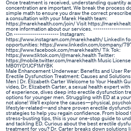
Once treatment is received, understanding quantity 
concentration are important. We break the process d
simple math to ensure you draw the correct prescrib
a consultation with your Marek Health team:
https://marekhealth.com/join/ Visit https://marekheal
more information about our services. ------------------
On ---------------------- Instagram:
https://www.instagram.com/marekhealth/ LinkedIn fo
opportunities: https://www.linkedin.com/company/797
https://www.facebook.com/marekhealth/ Tik Tok:
https://www.tiktok.com/@marek.health Twitter:
https://mobile.twitter.com/marekhealth Music License
MB01YD1JCF1MYBK
Male Enhancement Underwear: Benefits and User Re
Erectile Dysfunction Treatment: Causes and Solutions
Men | Dr. Elizabeth Carter Welcome to Your Health Guid
video, Dr. Elizabeth Carter, a sexual health expert wit
of experience, dives deep into erectile dysfunction t
options for younger men. Struggling with ED at a you
not alone! We’ll explore the causes—physical, psychol
lifestyle-related—and share proven erectile dysfunct
strategies to help you regain confidence. From blood f
stress-busting tips, this is your one-stop guide to un
and tackling ED. Curious about the best erectile dysf
treatment for you? Dr. Carter breaks down solutions lik