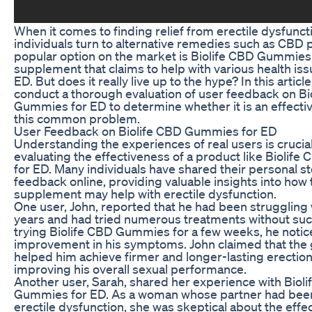
When it comes to finding relief from erectile dysfunc
individuals turn to alternative remedies such as CBD
popular option on the market is Biolife CBD Gummies,
supplement that claims to help with various health iss
ED. But does it really live up to the hype? In this article
conduct a thorough evaluation of user feedback on Bi
Gummies for ED to determine whether it is an effectiv
this common problem.
User Feedback on Biolife CBD Gummies for ED
Understanding the experiences of real users is cruci
evaluating the effectiveness of a product like Bioli
for ED. Many individuals have shared their personal s
feedback online, providing valuable insights into how 
supplement may help with erectile dysfunction.
One user, John, reported that he had been struggling 
years and had tried numerous treatments without suc
trying Biolife CBD Gummies for a few weeks, he notice
improvement in his symptoms. John claimed that th
helped him achieve firmer and longer-lasting erection
improving his overall sexual performance.
Another user, Sarah, shared her experience with Biol
Gummies for ED. As a woman whose partner had bee
erectile dysfunction, she was skeptical about the effe