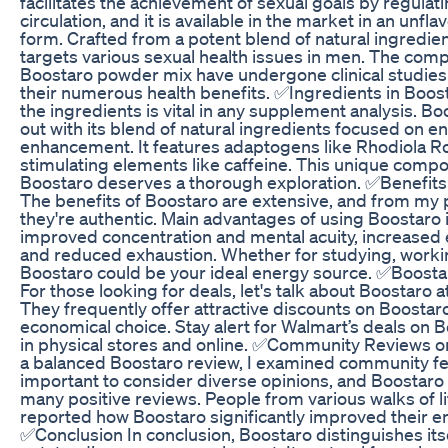
facilitates the achievement of sexual goals by regulat
circulation, and it is available in the market in an unf
form. Crafted from a potent blend of natural ingredie
targets various sexual health issues in men. The com
Boostaro powder mix have undergone clinical studies 
their numerous health benefits. ✅Ingredients in Boos
the ingredients is vital in any supplement analysis. B
out with its blend of natural ingredients focused on e
enhancement. It features adaptogens like Rhodiola R
stimulating elements like caffeine. This unique compo
Boostaro deserves a thorough exploration. ✅Benefits
The benefits of Boostaro are extensive, and from my 
they're authentic. Main advantages of using Boostaro 
improved concentration and mental acuity, increased
and reduced exhaustion. Whether for studying, workin
Boostaro could be your ideal energy source. ✅Boosta
For those looking for deals, let's talk about Boostaro 
They frequently offer attractive discounts on Boostaro
economical choice. Stay alert for Walmart’s deals on B
in physical stores and online. ✅Community Reviews o
a balanced Boostaro review, I examined community fe
important to consider diverse opinions, and Boostaro
many positive reviews. People from various walks of l
reported how Boostaro significantly improved their en
✅Conclusion In conclusion, Boostaro distinguishes itse