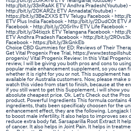
http://bit.ly/33nRaAK ETV Andhra Pradesh(Youtube) -
http://bit.ly/2OKARZz ETV Annadata(Youtube) -
https://bit.ly/3BeZXXS ETV Telugu Facebook - http://
ETV Plus India Facebook - http://bit.ly/2DudC0t ETV 
Facebook - http://bit.ly/2OSrIhv ETV Life Facebook -
http://bit.ly/34tiqzk ETV Telangana Facebook - http:/
ETV Andhra Pradesh Facebook - http://bit.ly/2R0vs3
Facebook - https://bit.ly/3kGnkEb
Choice CBD Gummies for ED: Reviews of Their Therap
Get Vital Progenix Free Trial, https://www.testopillshu
progenix/ Vital Progenix Review: In this Vital Progen
review, I will be giving you both pros and cons to usin
popular male enhancement supplement, so you can fi
whether it is right for you or not. This supplement has a
available for Australia customers. Now, please make s
watch this video from start to finish, because at the e
if you still want to get this Supplement, i will show you
absolute cheapest price. Ok. Let's Check out the Pros 
product. Powerful Ingredients This formula contains 
ingredients, thats been specificaly choosen for the u
enhancement effect, they are the following. Longjack E
to boost male infertility. It also helps to improves sex d
reduce extra body fat. Sarsaparilla Root Extract It hel
of cancer. It also helps in Joint Pain. It helps in treatme