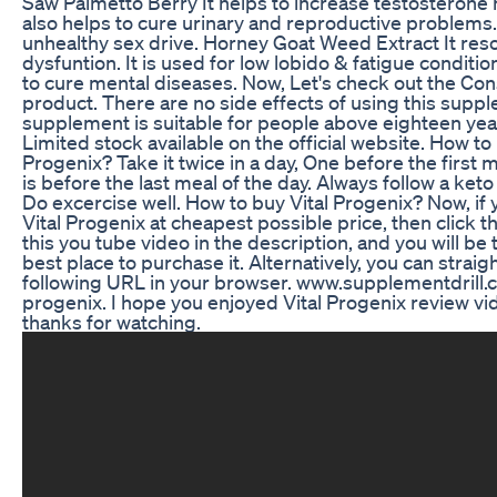
Saw Palmetto Berry It helps to increase testosterone 
also helps to cure urinary and reproductive problems. 
unhealthy sex drive. Horney Goat Weed Extract It reso
dysfuntion. It is used for low lobido & fatigue condition
to cure mental diseases. Now, Let's check out the Cons
product. There are no side effects of using this supp
supplement is suitable for people above eighteen yea
Limited stock available on the official website. How to
Progenix? Take it twice in a day, One before the first 
is before the last meal of the day. Always follow a keto
Do excercise well. How to buy Vital Progenix? Now, if 
Vital Progenix at cheapest possible price, then click t
this you tube video in the description, and you will be 
best place to purchase it. Alternatively, you can straig
following URL in your browser. www.supplementdrill.c
progenix. I hope you enjoyed Vital Progenix review vi
thanks for watching.