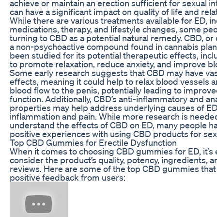
achieve or maintain an erection sufficient for sexual in
can have a significant impact on quality of life and rela
While there are various treatments available for ED, i
medications, therapy, and lifestyle changes, some pe
turning to CBD as a potential natural remedy. CBD, or 
a non-psychoactive compound found in cannabis plant
been studied for its potential therapeutic effects, inclu
to promote relaxation, reduce anxiety, and improve bl
Some early research suggests that CBD may have vas
effects, meaning it could help to relax blood vessels
blood flow to the penis, potentially leading to improve
function. Additionally, CBD’s anti-inflammatory and an
properties may help address underlying causes of ED
inflammation and pain. While more research is needed 
understand the effects of CBD on ED, many people h
positive experiences with using CBD products for sexu
Top CBD Gummies for Erectile Dysfunction
When it comes to choosing CBD gummies for ED, it’s e
consider the product’s quality, potency, ingredients,
reviews. Here are some of the top CBD gummies that
positive feedback from users: