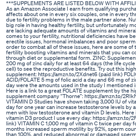
***SUPPLEMENTS ARE LISTED BELOW WITH AFFILI
As an Amazon Associate I earn from qualifying purchase
affects about one in every six couples, one in every th
due to fertility problems in the male partner alone. Nut
big role in having healthy fertility, but unfortunately m
are lacking adequate amounts of vitamins and mineral
comes to your fertility, nutritional deficiencies have b
erectile issues, hormonal imbalances and poor sperm 
order to combat all of these issues, here are some of
fertility boosting vitamins and minerals that you can
through diet or supplemental form. ZINC: Supplement
200 mg of zinc daily for at least 64 days (the life cycl
cell) to see the reproductive benefits. Try out this high
supplement: https://amzn.to/2Xdnet6 (paid link) FOL
ACID/FOLATE 5 mg of folic acid a day and 66 mg of zin
day were the amounts used in the study I mentioned in
Here is a link to a great FOLATE supplement by the hi
supplement company “Thorne”: https://amzn.to/2RIkNs
VITAMIN D Studies have shown taking 3,000 IU of vit
day for one year can increase testosterone levels by 
men with low testosterone and vitamin D levels. Here i
vitamin D3 product I use every day: https://amzn.to/
link) VITAMIN C 1,000 mg of vitamin C twice per day f
months increased sperm motility by 92%, sperm cou
than 100%, and reduced abnormal or damaged sperm 