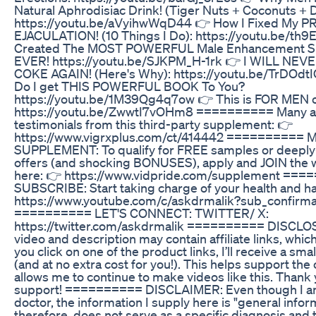
Natural Aphrodisiac Drink! (Tiger Nuts + Coconuts + D
https://youtu.be/aVyihwWqD44 👉 How I Fixed My
EJACULATION! (10 Things I Do): https://youtu.be/th9
Created The MOST POWERFUL Male Enhancement S
EVER! https://youtu.be/SJKPM_H-1rk 👉 I WILL NEV
COKE AGAIN! (Here's Why): https://youtu.be/TrDOd
Do I get THIS POWERFUL BOOK To You?
https://youtu.be/1M39Qg4q7ow 👉 This is FOR MEN o
https://youtu.be/ZwwtI7vOHm8 ========== Many 
testimonials from this third-party supplement: 👉
https://www.vigrxplus.com/ct/414442 ========== 
SUPPLEMENT: To qualify for FREE samples or deeply
offers (and shocking BONUSES), apply and JOIN the wa
here: 👉 https://www.vidpride.com/supplement ==
SUBSCRIBE: Start taking charge of your health and h
https://www.youtube.com/c/askdrmalik?sub_confirma
========== LET'S CONNECT: TWITTER/ X:
https://twitter.com/askdrmalik ========== DISCLO
video and description may contain affiliate links, whic
you click on one of the product links, I’ll receive a sm
(and at no extra cost for you!). This helps support the
allows me to continue to make videos like this. Thank 
support! ========== DISCLAIMER: Even though I a
doctor, the information I supply here is "general infor
therefore, does not serve as a specific diagnosis and 