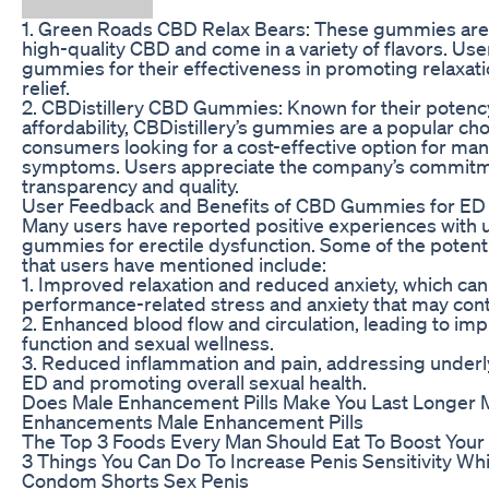
1. Green Roads CBD Relax Bears: These gummies are 
high-quality CBD and come in a variety of flavors. Use
gummies for their effectiveness in promoting relaxat
relief.
2. CBDistillery CBD Gummies: Known for their potenc
affordability, CBDistillery’s gummies are a popular c
consumers looking for a cost-effective option for ma
symptoms. Users appreciate the company’s commitm
transparency and quality.
User Feedback and Benefits of CBD Gummies for ED
Many users have reported positive experiences with
gummies for erectile dysfunction. Some of the potenti
that users have mentioned include:
1. Improved relaxation and reduced anxiety, which can 
performance-related stress and anxiety that may cont
2. Enhanced blood flow and circulation, leading to imp
function and sexual wellness.
3. Reduced inflammation and pain, addressing underl
ED and promoting overall sexual health.
Does Male Enhancement Pills Make You Last Longer 
Enhancements Male Enhancement Pills
The Top 3 Foods Every Man Should Eat To Boost Your
3 Things You Can Do To Increase Penis Sensitivity Wh
Condom Shorts Sex Penis