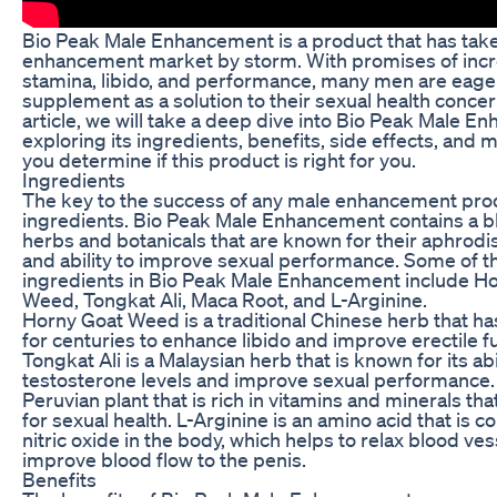
Bio Peak Male Enhancement is a product that has tak
enhancement market by storm. With promises of inc
stamina, libido, and performance, many men are eager 
supplement as a solution to their sexual health concern
article, we will take a deep dive into Bio Peak Male E
exploring its ingredients, benefits, side effects, and 
you determine if this product is right for you.
Ingredients
The key to the success of any male enhancement produc
ingredients. Bio Peak Male Enhancement contains a bl
herbs and botanicals that are known for their aphrodi
and ability to improve sexual performance. Some of t
ingredients in Bio Peak Male Enhancement include H
Weed, Tongkat Ali, Maca Root, and L-Arginine.
Horny Goat Weed is a traditional Chinese herb that h
for centuries to enhance libido and improve erectile f
Tongkat Ali is a Malaysian herb that is known for its abi
testosterone levels and improve sexual performance.
Peruvian plant that is rich in vitamins and minerals tha
for sexual health. L-Arginine is an amino acid that is c
nitric oxide in the body, which helps to relax blood ve
improve blood flow to the penis.
Benefits