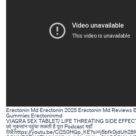
Erectonin Md Erectonin 2025 Erectonin Md Reviews 
Gummies Erectoninmd
VIAGRA SEX TABLET/ LIFE THREATING SIDE EFFECT
को नुकसान पहुंचा सकती है पूरा Podcast यहाँ
देखें:https://youtu.be/Ci2S0HGp_KE?si=j5bfk0jdUh