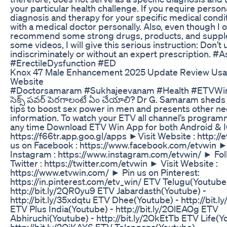
your particular health challenge. If you require person
diagnosis and therapy for your specific medical condit
with a medical doctor personally. Also, even though I 
recommend some strong drugs, products, and suppl
some videos, I will give this serious instruction: Don’t
indiscriminately or without an expert prescription. #
#ErectileDysfunction #ED
Knox 47 Male Enhancement 2025 Update Review Usa P
Website
#Doctorsamaram #Sukhajeevanam #Health #ETVWi
సెక్స్ పవర్ పెరగాలంటే ఏం చేయాలి? Dr G. Samaram sheds 
tips to boost sex power in men and presents other n
information. To watch your ETV all channel’s progra
any time Download ETV Win App for both Android & 
https://f66tr.app.goo.gl/apps ►Visit Website : http://e
us on Facebook : https://www.facebook.com/etvwin ►
Instagram : https://www.instagram.com/etvwin/ ► Fol
Twitter : https://twitter.com/etvwin ► Visit Website :
https://www.etvwin.com/ ► Pin us on Pinterest:
https://in.pinterest.com/etv_win/ ETV Telugu(Youtube)
http://bit.ly/2QR0yu9 ETV Jabardasth(Youtube) -
http://bit.ly/35xdqtu ETV Dhee(Youtube) - http://bit
ETV Plus India(Youtube) - http://bit.ly/2OlEAOg ETV
Abhiruchi(Youtube) - http://bit.ly/2OkEtTb ETV Life(Y
http://bit.ly/2OiKAY6 ETV Telangana(Youtube) -