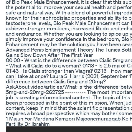
of Bio Peak Male Enhancement, it is clear that this s
the potential to improve your sexual health and perfo
safe and natural way. With a blend of powerful ingredi
known for their aphrodisiac properties and ability to 
testosterone levels, Bio Peak Male Enhancement can 
achieve stronger erections, increased libido, and en
and endurance. Whether you are looking to spice up yo
simply improve your confidence in the bedroom, Bio
Enhancement may be the solution you have been sear
Advanced Penis Enlargement Theory The Tunica Bot
Gains Slow Down After The First Year
00:00 - What is the difference between Cialis 5mg a
- What will Cialis do to a woman? 01:13 - Is 2.5 mg of C
01:43 - Is Cialis stronger than Viagra? 02:13 - How ma
can i take at once? Laura S. Harris (2021, September 17
difference between Cialis 5mg and 20mg?
AskAbout.video/articles/What-is-the-difference-betw
5mg-and-20mg-262725 ---------- The most important 
job is creating informational content. The topic of this
been processed in the spirit of this mission. When ju
content, keep in mind that the scientific presentation 
requires a broad perspective which may bother some
1 Majun For Mardana Kamzori Majoonemuraqqab Ke 
Fertility Dr Ibrahim