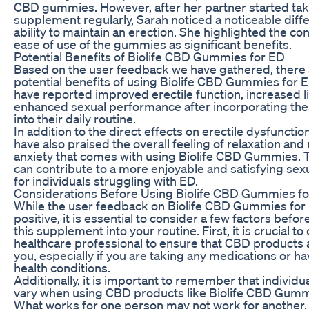
CBD gummies. However, after her partner started tak
supplement regularly, Sarah noticed a noticeable diffe
ability to maintain an erection. She highlighted the c
ease of use of the gummies as significant benefits.
Potential Benefits of Biolife CBD Gummies for ED
Based on the user feedback we have gathered, there 
potential benefits of using Biolife CBD Gummies for 
have reported improved erectile function, increased l
enhanced sexual performance after incorporating t
into their daily routine.
In addition to the direct effects on erectile dysfuncti
have also praised the overall feeling of relaxation an
anxiety that comes with using Biolife CBD Gummies. 
can contribute to a more enjoyable and satisfying sex
for individuals struggling with ED.
Considerations Before Using Biolife CBD Gummies f
While the user feedback on Biolife CBD Gummies for 
positive, it is essential to consider a few factors befo
this supplement into your routine. First, it is crucial to
healthcare professional to ensure that CBD products a
you, especially if you are taking any medications or h
health conditions.
Additionally, it is important to remember that individu
vary when using CBD products like Biolife CBD Gumm
What works for one person may not work for another, s