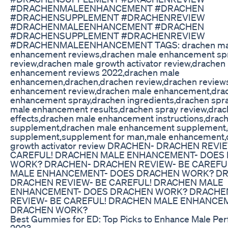
#DRACHENMALEENHANCEMENT #DRACHEN
#DRACHENSUPPLEMENT #DRACHENREVIEW
#DRACHENMALEENHANCEMENT #DRACHEN
#DRACHENSUPPLEMENT #DRACHENREVIEW
#DRACHENMALEENHANCEMENT TAGS: drachen ma
enhancement reviews,drachen male enhancement sp
review,drachen male growth activator review,drachen
enhancement reviews 2022,drachen male
enhancemen,drachen,drachen review,drachen review
enhancement review,drachen male enhancement,dra
enhancement spray,drachen ingredients,drachen spr
male enhancement results,drachen spray review,drac
effects,drachen male enhancement instructions,drac
supplement,drachen male enhancement supplement
supplement,supplement for man,male enhancement,
growth activator review DRACHEN- DRACHEN REVI
CAREFUL! DRACHEN MALE ENHANCEMENT- DOES
WORK? DRACHEN- DRACHEN REVIEW- BE CAREFU
MALE ENHANCEMENT- DOES DRACHEN WORK? D
DRACHEN REVIEW- BE CAREFUL! DRACHEN MALE
ENHANCEMENT- DOES DRACHEN WORK? DRACHE
REVIEW- BE CAREFUL! DRACHEN MALE ENHANCE
DRACHEN WORK?
Best Gummies for ED: Top Picks to Enhance Male Per
2023