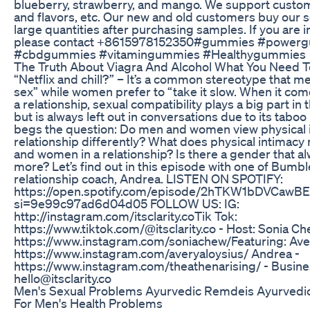
blueberry, strawberry, and mango. We support custo
and flavors, etc. Our new and old customers buy our s
large quantities after purchasing samples. If you are i
please contact +8615978152350#gummies #power
#cbdgummies #vitamingummies #Healthygummies
The Truth About Viagra And Alcohol What You Need 
“Netflix and chill?” – It’s a common stereotype that m
sex” while women prefer to “take it slow. When it com
a relationship, sexual compatibility plays a big part in
but is always left out in conversations due to its tabo
begs the question: Do men and women view physical i
relationship differently? What does physical intimac
and women in a relationship? Is there a gender that a
more? Let’s find out in this episode with one of Bumbl
relationship coach, Andrea. LISTEN ON SPOTIFY:
https://open.spotify.com/episode/2hTKW1bDVCawB
si=9e99c97ad6d04d05 FOLLOW US: IG:
http://instagram.com/itsclarity.co​ Tik Tok:
https://www.tiktok.com/@itsclarity.co - Host: Sonia Ch
https://www.instagram.com/soniachew/​ Featuring: Ave
https://www.instagram.com/averyaloysius/ Andrea -
https://www.instagram.com/theathenarising/ - Busines
hello@itsclarity.co
Men's Sexual Problems Ayurvedic Remdeis Ayurvedi
For Men's Health Problems