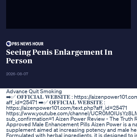
Seeing Penis Enlargement In
Person
2026-08-07
Advance Quit Smoking
➡️✅ 𝐎𝐅𝐅𝐈𝐂𝐈𝐀𝐋 𝐖𝐄𝐁𝐒𝐈𝐓𝐄 : https://aizenpower101.
aff_id=25471 ➡️✅ 𝐎𝐅𝐅𝐈𝐂𝐈𝐀𝐋 𝐖𝐄𝐁𝐒𝐈𝐓𝐄 :
https://aizenpower101.com/text.php?aff_id=25471
https://www.youtube.com/channel/UCR0MOIUsYz8
sub_confirmation=1 Aizen Power Review - The Truth R
Approved Male Enhancement Pills Aizen Power is a na
supplement aimed at increasing potency and male hea
Formulated with herbal ingredients, it is designed to