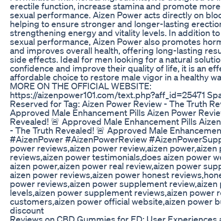
erectile function, increase stamina and promote more
sexual performance. Aizen Power acts directly on bloo
helping to ensure stronger and longer-lasting erection
strengthening energy and vitality levels. In addition to 
sexual performance, Aizen Power also promotes hor
and improves overall health, offering long-lasting resu
side effects. Ideal for men looking for a natural soluti
confidence and improve their quality of life, it is an ef
affordable choice to restore male vigor in a healthy 
MORE ON THE OFFICIAL WEBSITE:
https://aizenpower101.com/text.php?aff_id=25471 Sp
Reserved for Tag: Aizen Power Review - The Truth Re
Approved Male Enhancement Pills Aizen Power Revie
Revealed! 🚨 Approved Male Enhancement Pills Aize
- The Truth Revealed! 🚨 Approved Male Enhancement
#AizenPower #AizenPowerReview #AizenPowerSupp
power reviews,aizen power review,aizen power,aizen 
reviews,aizen power testimonials,does aizen power w
aizen power,aizen power real review,aizen power sup
aizen power reviews,aizen power honest reviews,hone
power reviews,aizen power supplement review,aizen
levels,aizen power supplement reviews,aizen power 
customers,aizen power official website,aizen power 
discount
Reviews on CBD Gummies for ED: User Experiences a