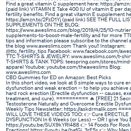
Find a great vitamin C supplement here: https://amz
(paid link) VITAMIN E Take 400 IU of vitamin E per da
fertility benefits. Find a great vitamin E supplement h
https://amzn.to/2FzD1Yj (paid link) SEE THE FULL LI
SUPPLEMENTS ON THE BLOG:
https://www.aweslims.com/blog/2019/4/25/10-nutrien
supplements-to-boost-male-fertility and for more TTC 
tips and information please subscribe to the channel
the blog www.aweslims.com Thank you!! Instagram:
@ttc_fertility_tips Facebook: www.facebook.com/aw
TTC T-SHIRTS & JEWELRY: www.aweslims.com/t-shi
T-SHIRTS & TANK TOPS: teespring.com/stores/min
apparel Youtube: youtube.com/theaweslims Blog:
www.aweslims.com
CBD Gummies for ED on Amazon: Best Picks
In this short video, we look at 5 simple ways to cure er
dysfunction and weak erection -- to help you achieve 
hard rock erection (Erectile dysfunction -- causes, ex
treatment, and cure). ========== 🔥 [FREE] 21 Secr
Testosterone Naturally and Overcome Erectile Dysfunc
Weekly Tips Newsletter: https://askdrmalik.com =
WILL LOVE THESE VIDEOS TOO: 👉 Cure ERECTILE
DYSFUNCTION In 6 Weeks (or Less) -- OR I give You 
https://youtu.be/SUX9kYRl488 👉 14 Foods For Rock
Erections! https://youtu.be/bafGj_3rE5s 👉 Why Men 