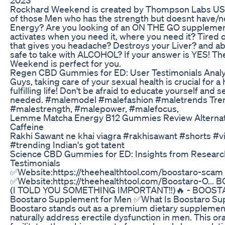
Rockhard Weekend is created by Thompson Labs US
of those Men who has the strength but doesnt have
Energy? Are you looking of an ON THE GO supplemen
activates when you need it, where you need it? Tired
that gives you headache? Destroys your Liver? and ab
safe to take with ALCOHOL? If your answer is YES! T
Weekend is perfect for you.
Regen CBD Gummies for ED: User Testimonials Anal
Guys, taking care of your sexual health is crucial for 
fulfilling life! Don't be afraid to educate yourself and s
needed. #malemodel #malefashion #maletrends Tre
#malestrength, #malepower, #malefocus,
Lemme Matcha Energy B12 Gummies Review Alternat
Caffeine
Rakhi Sawant ne khai viagra #rakhisawant #shorts #vi
#trending Indian's got tatent
Science CBD Gummies for ED: Insights from Researc
Testimonials
✅Website:https://theehealthtool.com/boostaro-scam
✅Website:https://theehealthtool.com/Boostaro-O... 
(I TOLD YOU SOMETHING IMPORTANT!!)🔥 - BOOST
Boostaro Supplement for Men ✅What Is Boostaro S
Boostaro stands out as a premium dietary supplemen
naturally address erectile dysfunction in men. This o