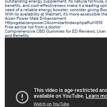
outstanding energy supplement. Its natural formula, w
benefits, and cost-effectiveness make it a leading optio
need of a reliable energy booster, consider giving Boos
With its availability at Walmart, it’s more accessible th
Aizen Power Male Enhancement
Httpsgetaizenpower24comstartindexphpaffuh1515
Free advice not from a doctor
Comprehensive CBD Gummies for ED Reviews: User 
and Benefits