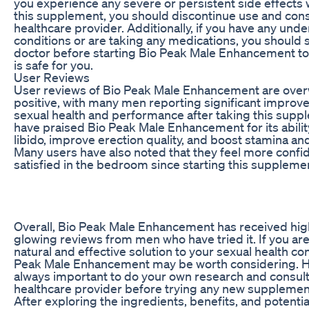
you experience any severe or persistent side effects 
this supplement, you should discontinue use and cons
healthcare provider. Additionally, if you have any unde
conditions or are taking any medications, you should 
doctor before starting Bio Peak Male Enhancement to 
is safe for you.
User Reviews
User reviews of Bio Peak Male Enhancement are ove
positive, with many men reporting significant improve
sexual health and performance after taking this sup
have praised Bio Peak Male Enhancement for its abilit
libido, improve erection quality, and boost stamina a
Many users have also noted that they feel more confi
satisfied in the bedroom since starting this suppleme
Overall, Bio Peak Male Enhancement has received hig
glowing reviews from men who have tried it. If you are
natural and effective solution to your sexual health co
Peak Male Enhancement may be worth considering. Ho
always important to do your own research and consult
healthcare provider before trying any new supplemen
After exploring the ingredients, benefits, and potentia