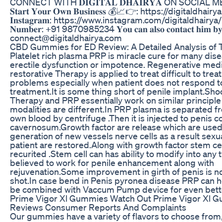
CONNECT WITH 𝐃𝐈𝐆𝐈𝐓𝐀𝐋 𝐃𝐇𝐀𝐈𝐑𝐘𝐀 ON SOCIAL
𝐒𝐭𝐚𝐫𝐭 𝐘𝐨𝐮𝐫 𝐎𝐰𝐧 𝐁𝐮𝐬𝐢𝐧𝐞𝐬𝐬 💰📈👉: https://digitaldha
𝐈𝐧𝐬𝐭𝐚𝐠𝐫𝐚𝐦: https://www.instagram.com/digitaldhairya/ 𝐒
𝐍𝐮𝐦𝐛𝐞𝐫: +91 9870985234 𝐘𝐨𝐮 𝐜𝐚𝐧 𝐚𝐥𝐬𝐨 𝐜𝐨𝐧𝐭𝐚𝐜𝐭 𝐡𝐢𝐦 𝐛𝐲 
connect@digitaldhairya.com
CBD Gummies for ED Review: A Detailed Analysis of 
Platelet rich plasma PRP is miracle cure for many dis
erectile dysfunction or impotence. Regenerative medi
restorative Therapy is applied to treat difficult to trea
problems especially when patient does not respond t
treatment.It is some thing short of penile implant.Sh
Therapy and PRP essentially work on similar principle
modalities are different.In PRP plasma is separated f
own blood by centrifuge .Then it is injected to penis 
cavernosum.Growth factor are release which are used
generation of new vessels nerve cells as a result sexua
patient are restored.Along with growth factor stem cel
recurited .Stem cell can has ability to modify into any ty
believed to work for penile enhancement along with
rejuvenation.Some improvement in girth of penis is no
shot.In case bend in Penis pyronea disease PRP can h
be combined with Vaccum Pump device for even bette
Prime Vigor Xl Gummies Watch Out Prime Vigor Xl 
Reviews Consumer Reports And Complaints
Our gummies have a variety of flavors to choose from