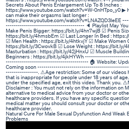
Secrets About Penis Enlargement Up To 8 Inches :
https://www.youtube.com/watch?v=W-0nHTpo_y0 ▶
can make their orgasms last longer :
https://www.youtube.com/watch?v=LNAZQD3leEE ------
--------------------------------------- 🔈 Playlist May Yo
Make Penis Bigger: https://bit.ly/4hn7wjB ☑ Penis Siz
https://bit.ly/4hmsbEm ☑ Last Longer In Bed : https:/
☑ Men Health : https://bit.ly/4htkvjY ☑ Make Women 
https://bit.ly/3CwovkB ☑ Lose Weight : https://bit.ly
Masturbation : https://bit.ly/42jHnxU ☑ Muscle Buildi
Beginners : https://bit.ly/4jkHYWh ----------------------
----------------------------------------- 🏠 Website: Upd
Coming soon ----------------------------------------------
----------------. ⚠️Age restriction: Some of our videos
that is inappropriate for people under 18 years of age.
under the specified age, exit this video. Thank you. ⚠
Disclaimer : You must not rely on the information on 
alternative to medical advice from your doctor or othe
healthcare providers. If you have any specific questio
medical matter you should consult your doctor or oth
healthcare provider.
Natural Cure For Male Sexual Dysfunction And Weak 
Problems