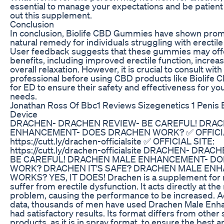
essential to manage your expectations and be patient
out this supplement.
Conclusion
In conclusion, Biolife CBD Gummies have shown prom
natural remedy for individuals struggling with erectile
User feedback suggests that these gummies may offe
benefits, including improved erectile function, increas
overall relaxation. However, it is crucial to consult wit
professional before using CBD products like Biolif
for ED to ensure their safety and effectiveness for you
needs.
Jonathan Ross Of Bbc1 Reviews Sizegenetics 1 Penis
Device
DRACHEN- DRACHEN REVIEW- BE CAREFUL! DRA
ENHANCEMENT- DOES DRACHEN WORK? ✅ OFFICIA
https://cutt.ly/drachen-officialsite ✅ OFFICIAL SITE:
https://cutt.ly/drachen-officialsite DRACHEN- DRA
BE CAREFUL! DRACHEN MALE ENHANCEMENT- D
WORK? DRACHEN IT'S SAFE? DRACHEN MALE EN
WORKS? YES, IT DOES! Drachen is a supplement for
suffer from erectile dysfunction. It acts directly at the 
problem, causing the performance to be increased. A
data, thousands of men have used Drachen Male En
had satisfactory results. Its format differs from other 
products, as it is in spray format, to ensure the best a