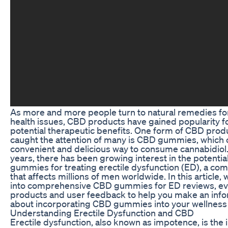
As more and more people turn to natural remedies fo
health issues, CBD products have gained popularity fo
potential therapeutic benefits. One form of CBD produ
caught the attention of many is CBD gummies, which o
convenient and delicious way to consume cannabidiol.
years, there has been growing interest in the potenti
gummies for treating erectile dysfunction (ED), a co
that affects millions of men worldwide. In this article, 
into comprehensive CBD gummies for ED reviews, eva
products and user feedback to help you make an inf
about incorporating CBD gummies into your wellness 
Understanding Erectile Dysfunction and CBD
Erectile dysfunction, also known as impotence, is the in