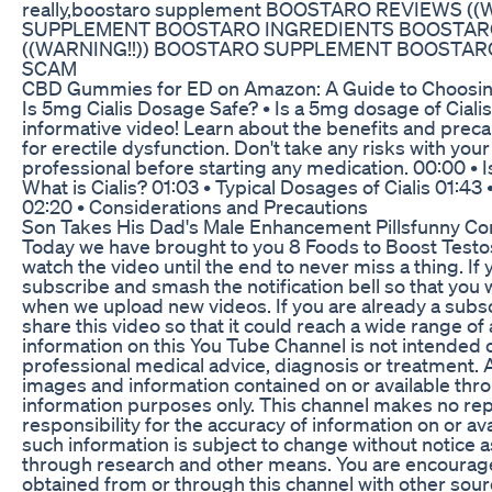
really,boostaro supplement BOOSTARO REVIEWS (
SUPPLEMENT BOOSTARO INGREDIENTS BOOSTAR
((WARNING!!)) BOOSTARO SUPPLEMENT BOOSTA
SCAM
CBD Gummies for ED on Amazon: A Guide to Choosing
Is 5mg Cialis Dosage Safe? • Is a 5mg dosage of Cialis 
informative video! Learn about the benefits and preca
for erectile dysfunction. Don't take any risks with your
professional before starting any medication. 00:00 • 
What is Cialis? 01:03 • Typical Dosages of Cialis 01:43
02:20 • Considerations and Precautions
Son Takes His Dad's Male Enhancement Pillsfunny Co
Today we have brought to you 8 Foods to Boost Testo
watch the video until the end to never miss a thing. If
subscribe and smash the notification bell so that you wi
when we upload new videos. If you are already a sub
share this video so that it could reach a wide range o
information on this You Tube Channel is not intended o
professional medical advice, diagnosis or treatment. Al
images and information contained on or available thro
information purposes only. This channel makes no r
responsibility for the accuracy of information on or av
such information is subject to change without notice 
through research and other means. You are encourage
obtained from or through this channel with other sour