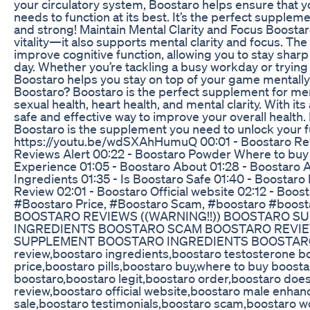
your circulatory system, Boostaro helps ensure that yo
needs to function at its best. It’s the perfect supplem
and strong! Maintain Mental Clarity and Focus Boostaro
vitality—it also supports mental clarity and focus. The
improve cognitive function, allowing you to stay sha
day. Whether you’re tackling a busy workday or trying 
Boostaro helps you stay on top of your game mentall
Boostaro? Boostaro is the perfect supplement for men
sexual health, heart health, and mental clarity. With its 
safe and effective way to improve your overall health. I
Boostaro is the supplement you need to unlock your ful
https://youtu.be/wdSXAhHumuQ 00:01 - Boostaro Revi
Reviews Alert 00:22 - Boostaro Powder Where to buy 0
Experience 01:05 - Boostaro About 01:28 - Boostaro 
Ingredients 01:35 - Is Boostaro Safe 01:40 - Boostaro
Review 02:01 - Boostaro Official website 02:12 - Boo
#Boostaro Price, #Boostaro Scam, #boostaro #boost
BOOSTARO REVIEWS ((WARNING!!)) BOOSTARO 
INGREDIENTS BOOSTARO SCAM BOOSTARO REVIEW
SUPPLEMENT BOOSTARO INGREDIENTS BOOSTARO 
review,boostaro ingredients,boostaro testosterone b
price,boostaro pills,boostaro buy,where to buy boostar
boostaro,boostaro legit,boostaro order,boostaro does
review,boostaro official website,boostaro male enha
sale,boostaro testimonials,boostaro scam,boostaro 