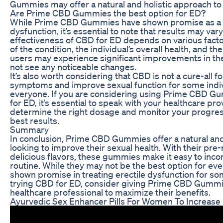
Gummies may offer a natural and holistic approach to t
Are Prime CBD Gummies the best option for ED?
While Prime CBD Gummies have shown promise as a na
dysfunction, it’s essential to note that results may va
effectiveness of CBD for ED depends on various facto
of the condition, the individual’s overall health, an
users may experience significant improvements in th
not see any noticeable changes.
It’s also worth considering that CBD is not a cure-all fo
symptoms and improve sexual function for some indivi
everyone. If you are considering using Prime CBD G
for ED, it’s essential to speak with your healthcare pro
determine the right dosage and monitor your progress
best results.
Summary
In conclusion, Prime CBD Gummies offer a natural and
looking to improve their sexual health. With their p
delicious flavors, these gummies make it easy to inco
routine. While they may not be the best option for 
shown promise in treating erectile dysfunction for som
trying CBD for ED, consider giving Prime CBD Gummie
healthcare professional to maximize their benefits.
Ayurvedic Sex Enhancer Pills For Women To Increase 