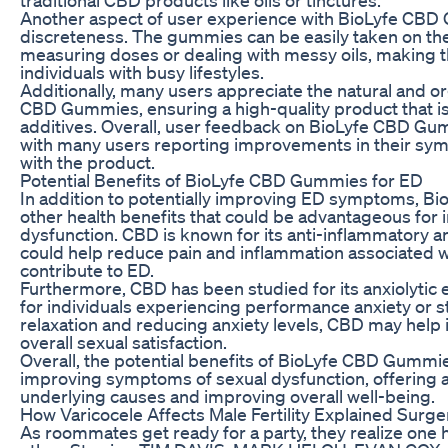
Another aspect of user experience with BioLyfe CBD
discreteness. The gummies can be easily taken on the
measuring doses or dealing with messy oils, making t
individuals with busy lifestyles.
Additionally, many users appreciate the natural and o
CBD Gummies, ensuring a high-quality product that is
additives. Overall, user feedback on BioLyfe CBD Gu
with many users reporting improvements in their sym
with the product.
Potential Benefits of BioLyfe CBD Gummies for ED
In addition to potentially improving ED symptoms, 
other health benefits that could be advantageous for i
dysfunction. CBD is known for its anti-inflammatory a
could help reduce pain and inflammation associated wi
contribute to ED.
Furthermore, CBD has been studied for its anxiolytic e
for individuals experiencing performance anxiety or 
relaxation and reducing anxiety levels, CBD may help
overall sexual satisfaction.
Overall, the potential benefits of BioLyfe CBD Gummi
improving symptoms of sexual dysfunction, offering a
underlying causes and improving overall well-being.
How Varicocele Affects Male Fertility Explained Surger
As roommates get ready for a party, they realize one h