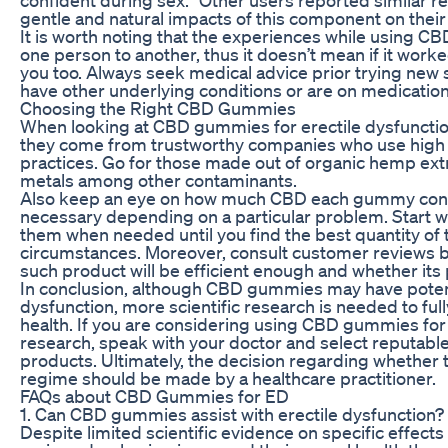
gentle and natural impacts of this component on their 
It is worth noting that the experiences while using 
one person to another, thus it doesn’t mean if it worked
you too. Always seek medical advice prior trying new 
have other underlying conditions or are on medication
Choosing the Right CBD Gummies
When looking at CBD gummies for erectile dysfunctio
they come from trustworthy companies who use high q
practices. Go for those made out of organic hemp extr
metals among other contaminants.
Also keep an eye on how much CBD each gummy cont
necessary depending on a particular problem. Start w
them when needed until you find the best quantity of t
circumstances. Moreover, consult customer reviews b
such product will be efficient enough and whether its 
In conclusion, although CBD gummies may have potenti
dysfunction, more scientific research is needed to ful
health. If you are considering using CBD gummies for ED
research, speak with your doctor and select reputable 
products. Ultimately, the decision regarding whether 
regime should be made by a healthcare practitioner.
FAQs about CBD Gummies for ED
1. Can CBD gummies assist with erectile dysfunction?
Despite limited scientific evidence on specific effec