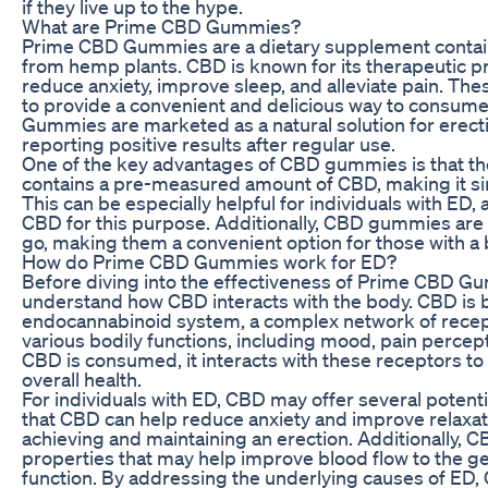
if they live up to the hype.
What are Prime CBD Gummies?
Prime CBD Gummies are a dietary supplement contain
from hemp plants. CBD is known for its therapeutic prop
reduce anxiety, improve sleep, and alleviate pain. T
to provide a convenient and delicious way to consu
Gummies are marketed as a natural solution for erect
reporting positive results after regular use.
One of the key advantages of CBD gummies is that t
contains a pre-measured amount of CBD, making it simp
This can be especially helpful for individuals with ED,
CBD for this purpose. Additionally, CBD gummies are 
go, making them a convenient option for those with a b
How do Prime CBD Gummies work for ED?
Before diving into the effectiveness of Prime CBD Gum
understand how CBD interacts with the body. CBD is b
endocannabinoid system, a complex network of recepto
various bodily functions, including mood, pain percep
CBD is consumed, it interacts with these receptors t
overall health.
For individuals with ED, CBD may offer several potent
that CBD can help reduce anxiety and improve relaxatio
achieving and maintaining an erection. Additionally, 
properties that may help improve blood flow to the ge
function. By addressing the underlying causes of E