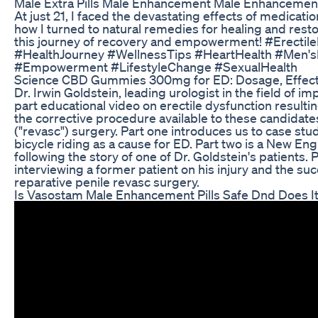
Male Extra Pills Male Enhancement Male Enhancemen
At just 21, I faced the devastating effects of medicatio
how I turned to natural remedies for healing and rest
this journey of recovery and empowerment! #Erectil
#HealthJourney #WellnessTips #HeartHealth #Men'sH
#Empowerment #LifestyleChange #SexualHealth
Science CBD Gummies 300mg for ED: Dosage, Effect
Dr. Irwin Goldstein, leading urologist in the field of 
part educational video on erectile dysfunction resultin
the corrective procedure available to these candidates
("revasc") surgery. Part one introduces us to case stud
bicycle riding as a cause for ED. Part two is a New 
following the story of one of Dr. Goldstein's patients. P
interviewing a former patient on his injury and the su
reparative penile revasc surgery.
Is Vasostam Male Enhancement Pills Safe Dnd Does I