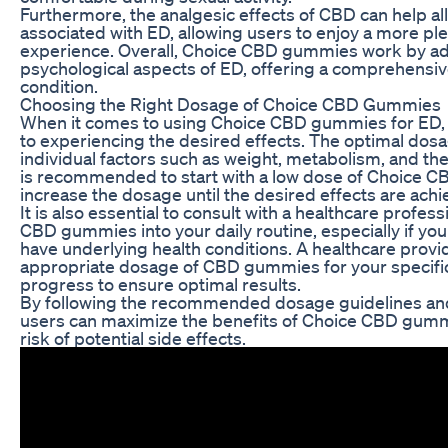
Furthermore, the analgesic effects of CBD can help al
associated with ED, allowing users to enjoy a more pl
experience. Overall, Choice CBD gummies work by ad
psychological aspects of ED, offering a comprehensi
condition.
Choosing the Right Dosage of Choice CBD Gummies
When it comes to using Choice CBD gummies for ED, fi
to experiencing the desired effects. The optimal do
individual factors such as weight, metabolism, and th
is recommended to start with a low dose of Choice 
increase the dosage until the desired effects are achi
It is also essential to consult with a healthcare profe
CBD gummies into your daily routine, especially if yo
have underlying health conditions. A healthcare prov
appropriate dosage of CBD gummies for your specifi
progress to ensure optimal results.
By following the recommended dosage guidelines and
users can maximize the benefits of Choice CBD gumm
risk of potential side effects.