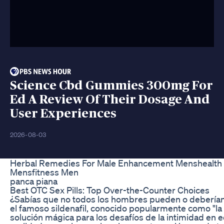
Science Cbd Gummies 300mg For
Ed A Review Of Their Dosage And
User Experiences
2026-08-03
Herbal Remedies For Male Enhancement Menshealth 
Mensfitness Men
panca piana
Best OTC Sex Pills: Top Over-the-Counter Choices
¿Sabías que no todos los hombres pueden o deberí
el famoso sildenafil, conocido popularmente como "la 
solución mágica para los desafíos de la intimidad en