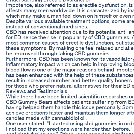
Impotence, also referred to as erectile dysfunction, 
affects many men worldwide. It is characterized by inab
which may make a man feel down on himself or even rui
Despite various available treatment options, some 
instead of conventional medicines.
CBD has received attention due to its potential anti-a
for ED hence the rise in popularity of CBD gummies. 
most common causes of erectile dysfunction, but stu
these symptoms. By making one feel relaxed and at ea
be improved through taking CBD gummies.
Furthermore, CBD has been known for its vasodilatory e
inflammatory impact which can help in improving bloo
blood flow is one of the major reasons behind impoten
has been enhanced with the help of these substance
result in increased number and better quality boners
for those who prefer natural alternatives for their ED
Reviews and Testimonials
While there have been limited scientific researches on
CBD Gummy Bears affects patients suffering from ED; 
having helped them handle this issue personally. Some
achieve erections faster and maintain them longer afte
candies made with cannabidiol oil.
One user stated: “I started using cbd gummies in orde
I noticed that my erections were harder than before.
confident during sex.” Other users reported similar r