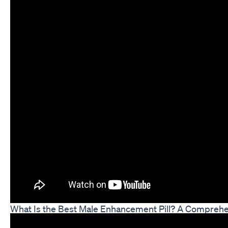
What Is the Best Male Enhancement Pill? A Compreh