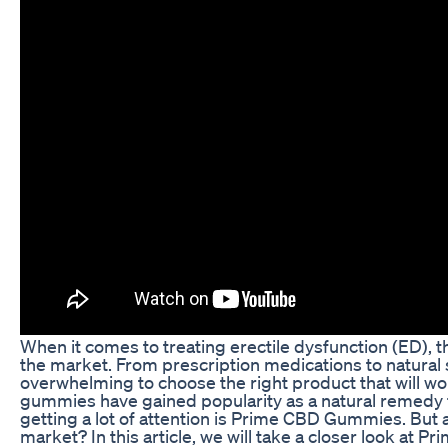
When it comes to treating erectile dysfunction (ED), 
the market. From prescription medications to natural
overwhelming to choose the right product that will wo
gummies have gained popularity as a natural remedy 
getting a lot of attention is Prime CBD Gummies. But a
market? In this article, we will take a closer look a