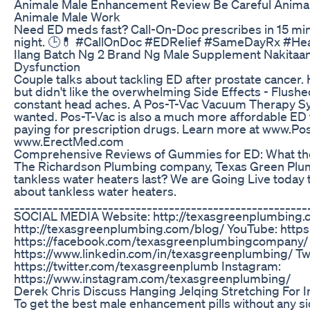
Animale Male Enhancement Review Be Careful Anim
Animale Male Work
Need ED meds fast? Call-On-Doc prescribes in 15 minut
night. 🕒💊 #CallOnDoc #EDRelief #SameDayRx #He
Ilang Batch Ng 2 Brand Ng Male Supplement Nakitaan
Dysfunction
Couple talks about tackling ED after prostate cancer. H
but didn't like the overwhelming Side Effects - Flus
constant head aches. A Pos-T-Vac Vacuum Therapy Sys
wanted. Pos-T-Vac is also a much more affordable ED 
paying for prescription drugs. Learn more at www.Po
www.ErectMed.com
Comprehensive Reviews of Gummies for ED: What th
The Richardson Plumbing company, Texas Green Plumb
tankless water heaters last? We are Going Live today
about tankless water heaters.
__________________________________________________
SOCIAL MEDIA Website: http://texasgreenplumbing.
http://texasgreenplumbing.com/blog/ YouTube: https
https://facebook.com/texasgreenplumbingcompany/ 
https://www.linkedin.com/in/texasgreenplumbing/ Twi
https://twitter.com/texasgreenplumb Instagram:
https://www.instagram.com/texasgreenplumbing/
Derek Chris Discuss Hanging Jelqing Stretching For I
To get the best male enhancement pills without any sid