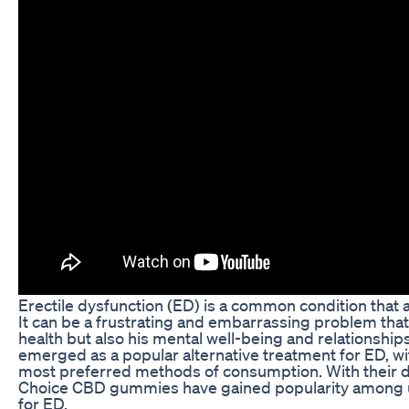
Erectile dysfunction (ED) is a common condition that 
It can be a frustrating and embarrassing problem that
health but also his mental well-being and relationship
emerged as a popular alternative treatment for ED, 
most preferred methods of consumption. With their d
Choice CBD gummies have gained popularity among u
for ED.