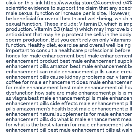
click on this link https://www.digistore24.com/redir/4
scientific evidence to support the claim that any spec
male sexual function or increase penis size. However
be beneficial for overall health and well-being, which 
sexual function. These include: Vitamin D, which is im
production. Vitamin B3 (niacin) which may improve blo
antioxidant that may help protect the cells in the body.
sperm production. But you can't rely on only Vitamins
function. Healthy diet, exercise and overall well-being 
important to consult a healthcare professional befor
honey for male enhancement best male enhancement pi
enhancement product best male enhancement supple
enhancement pills amazon best male enhancement be
enhancement can male enhancement pills cause erect
enhancement pills cause kidney problems can vitamin 
coffee for male enhancement does male enhancement pil
for male enhancement best male enhancement oil how 
dysfunction how safe are male enhancement pills is 
as viagra best male enhancement pills male enhanceme
enhancement pills side effects male enhancement pil
pills amazon men's health best male enhancement pill
enhancement natural supplements for male enhance
enhancement pills do what is male enhancement mea
for what is the best vitamin for male enhancement wha
enhancement pill best male enhancement pills at wal