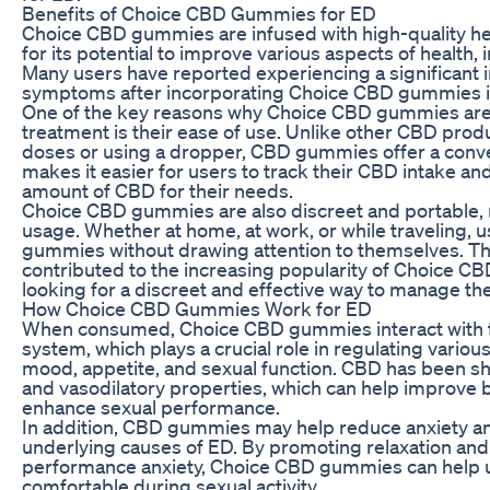
Benefits of Choice CBD Gummies for ED
Choice CBD gummies are infused with high-quality 
for its potential to improve various aspects of health
Many users have reported experiencing a significant
symptoms after incorporating Choice CBD gummies int
One of the key reasons why Choice CBD gummies are 
treatment is their ease of use. Unlike other CBD pro
doses or using a dropper, CBD gummies offer a conve
makes it easier for users to track their CBD intake an
amount of CBD for their needs.
Choice CBD gummies are also discreet and portable, 
usage. Whether at home, at work, or while traveling, u
gummies without drawing attention to themselves. Th
contributed to the increasing popularity of Choice 
looking for a discreet and effective way to manage t
How Choice CBD Gummies Work for ED
When consumed, Choice CBD gummies interact with 
system, which plays a crucial role in regulating variou
mood, appetite, and sexual function. CBD has been s
and vasodilatory properties, which can help improve b
enhance sexual performance.
In addition, CBD gummies may help reduce anxiety a
underlying causes of ED. By promoting relaxation and 
performance anxiety, Choice CBD gummies can help u
comfortable during sexual activity.