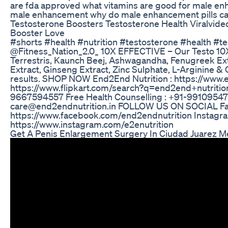
are fda approved what vitamins are good for male e
male enhancement why do male enhancement pills c
Testosterone Boosters Testosterone Health Viralvid
Booster Love
#shorts #health #nutrition #testosterone #health #te
@Fitness_Nation_2.0_ 10X EFFECTIVE – Our Testo 10X
Terrestris, Kaunch Beej, Ashwagandha, Fenugreek Extr
Extract, Ginseng Extract, Zinc Sulphate, L-Arginine & C
results. SHOP NOW End2End Nutrition : https://www.en
https://www.flipkart.com/search?q=end2end+nutriti
9667594557 Free Health Counselling : +91-99109547
care@end2endnutrition.in FOLLOW US ON SOCIAL F
https://www.facebook.com/end2endnutrition Instagr
https://www.instagram.com/e2enutrition
Get A Penis Enlargement Surgery In Ciudad Juarez M