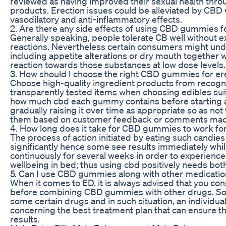
reviewed as having improved their sexual health thro
products. Erection issues could be alleviated by CBD w
vasodilatory and anti-inflammatory effects.
2. Are there any side effects of using CBD gummies f
Generally speaking, people tolerate CB well without 
reactions. Nevertheless certain consumers might un
including appetite alterations or dry mouth together 
reaction towards those substances at low dose levels.
3. How should I choose the right CBD gummies for ere
Choose high-quality ingredient products from recog
transparently tested items when choosing edibles sui
how much cbd each gummy contains before starting at
gradually raising it over time as appropriate so as no
them based on customer feedback or comments made 
4. How long does it take for CBD gummies to work for
The process of action initiated by eating such candie
significantly hence some see results immediately whi
continuously for several weeks in order to experienc
wellbeing in bed; thus using cbd positively needs bot
5. Can I use CBD gummies along with other medication
When it comes to ED, it is always advised that you con
before combining CBD gummies with other drugs. So
some certain drugs and in such situation, an individual
concerning the best treatment plan that can ensure th
results.