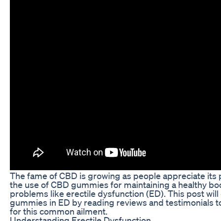
The fame of CBD is growing as people appreciate its p
the use of CBD gummies for maintaining a healthy bod
problems like erectile dysfunction (ED). This post will
gummies in ED by reading reviews and testimonials to 
for this common ailment.
Understanding Erectile Dysfunction