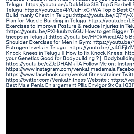
Telugu : https://youtu.be/uDbkMJcx3f8 Top 5 Barbell E
Telugu :https://youtu.be/4YUuH-xC7WA Top 5 Best Che
Build manly Chest in Telugu :https://youtu.be/lQ7Yy-
Plan for Muscle Building in Telugu :https://youtu.be
Exercises to improve Posture & reduce Injuries in Te
:https://youtu.be/PXHuubzv6GU How to get Bigger Tri
triceps in Telugu} :https://youtu.be/FP0kWieatAQ 5 Be
Shoulder Exercises for Men in Gym: https://youtu.
Estrogen levels in Telugu : https://youtu.be/_y4GFjh
Knock Knees in Telugu || How to fix Knock Knees: h
your Genetics Good for Bodybuilding ? || Bodybuildin
https://youtu.be/cZJzDHAMkTA Follow Me on : Instag
https://www.instagram.com/venkat.madamala Facebo
https://www.facebook.com/venkat.fitnesstrainer Twitte
https://twitter.com/VenkatFitness Website : https://v
Best Male Penis Enlargement Pills Envigor 9x Call 0