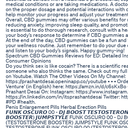
medical conditions or are taking medications. A doct
on the proper dosage and potential interactions with 
help monitor your progress and adjust your treatment
Overall, CBD gummies may offer various benefits for m
reducing anxiety, improving sleep quality, and promoti
is essential to do thorough research, consult with a h
your body’s response to determine if CBD gummies are
At the end of the day, CBD gummies can be a fun and 
your wellness routine. Just remember to do your due di
and listen to your body’s signals. Happy gummy-ing!
Spectrum CBD Gummies Reviews for ED: Detailed Insig
Consumer Opinions
Do you think sex is like cocain? There is a scientific re
someone who also thinks the same. Check out my full
on Youtube. Watch The Other Videos On My Channel:
https://prashantdesai.openinapp.co/youtube • • • Orde
Venture' (in English) here: https://amzn.in/d/c6sKxBo 
Prashant Desai On: Instagram: https://www.instagram
https://in.linkedin.com/in/itsprashantdesai Twitter: ht
#PD #health.
Penis Enlargement Pills Herbal Erection Pills
𝙁𝙐𝙉𝙆 𝙊𝙎𝘾𝙐𝙍𝙊 00 - 𝘿𝙅 𝘽𝙊𝙊𝙎𝙏 𝙏𝙀𝙎𝙏𝙊𝙎𝙏𝙀𝙍𝙊𝙉
𝘽𝙊𝙊𝙎𝙏𝙀𝙍) 𝙅𝙐𝙈𝙋𝙎𝙏𝙔𝙇𝙀 FUNK OSCURO 00 
(TESTOSTERONE BOOSTER) JUMPSTYLE FUNK OSC
TESTOSTERONE FUNK OSCURO 00 (TESTOSTERON