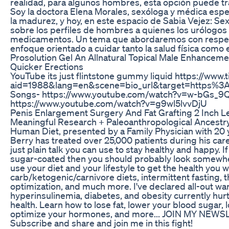
realidad, para algunos hombres, esta opción puede tr
Soy la doctora Elena Morales, sexóloga y médica espec
la madurez, y hoy, en este espacio de Sabia Vejez: Sex
sobre los perfiles de hombres a quienes los urólogos
medicamentos. Un tema que abordaremos con respeto,
enfoque orientado a cuidar tanto la salud física como
Prosolution Gel An Allnatural Topical Male Enhancem
Quicker Erections
YouTube its just flintstone gummy liquid https://www.
aid=1988&lang=en&scene=bio_url&target=https%3A
Songs- https://www.youtube.com/watch?v=w-bGs_
https://www.youtube.com/watch?v=g9wl5lvvDjU
Penis Enlargement Surgery And Fat Grafting 2 Inch Le
Meaningful Research + Paleoanthropological Ancest
Human Diet, presented by a Family Physician with 20 ye
Berry has treated over 25,000 patients during his car
just plain talk you can use to stay healthy and happy. If
sugar-coated then you should probably look somewhere
use your diet and your lifestyle to get the health you 
carb/ketogenic/carnivore diets, intermittent fasting, 
optimization, and much more. I've declared all-out wa
hyperinsulinemia, diabetes, and obesity currently hur
health. Learn how to lose fat, lower your blood sugar,
optimize your hormones, and more... JOIN MY NEWSLE
Subscribe and share and join me in this fight!