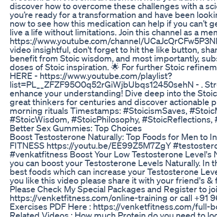
discover how to overcome these challenges with a scien
you’re ready for a transformation and have been looki
now to see how this medication can help if you can’t 
live a life without limitations. Join this channel as a m
https://www.youtube.com/channel/UCaJcQrCFw5P3NME
video insightful, don't forget to hit the like button, sh
benefit from Stoic wisdom, and most importantly, subs
doses of Stoic inspiration. 🌟 For further Stoic refinem
HERE - https://www.youtube.com/playlist?
list=PL__ZFZF95O0q52rGiWjbUbqs12450sehN - . Stre
enhance your understanding! Dive deep into the Sto
great thinkers for centuries and discover actionable p
morning rituals Timestamps: #StoicismSaves, #StoicM
#StoicWisdom, #StoicPhilosophy, #StoicReflections,
Better Sex Gummies: Top Choices
Boost Testosterone Naturally: Top Foods for Men to I
FITNESS https://youtu.be/EE99Z5M7ZgY #testoster
#venkatfitness Boost Your Low Testosterone Level's N
you can boost your Testosterone Levels Naturally. In th
best foods which can increase your Testosterone Level
you like this video please share it with your friend's &
Please Check My Special Packages and Register to joi
https://venketfitness.com/online-training or call +
Exercises PDF Here : https://venketfitness.com/full
Related Videos : How much Protein do you need to lo