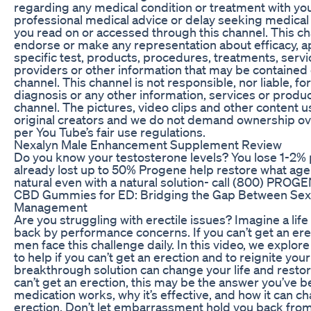
regarding any medical condition or treatment with yo
professional medical advice or delay seeking medica
you read on or accessed through this channel. This 
endorse or make any representation about efficacy, ap
specific test, products, procedures, treatments, servi
providers or other information that may be contained o
channel. This channel is not responsible, nor liable, fo
diagnosis or any other information, services or produc
channel. The pictures, video clips and other content u
original creators and we do not demand ownership ove
per You Tube’s fair use regulations.
Nexalyn Male Enhancement Supplement Review
Do you know your testosterone levels? You lose 1-2% 
already lost up to 50% Progene help restore what age
natural even with a natural solution- call (800) PROG
CBD Gummies for ED: Bridging the Gap Between Sexu
Management
Are you struggling with erectile issues? Imagine a lif
back by performance concerns. If you can’t get an ere
men face this challenge daily. In this video, we explo
to help if you can’t get an erection and to reignite yo
breakthrough solution can change your life and restore
can’t get an erection, this may be the answer you’ve 
medication works, why it’s effective, and how it can cha
erection. Don’t let embarrassment hold you back from a f