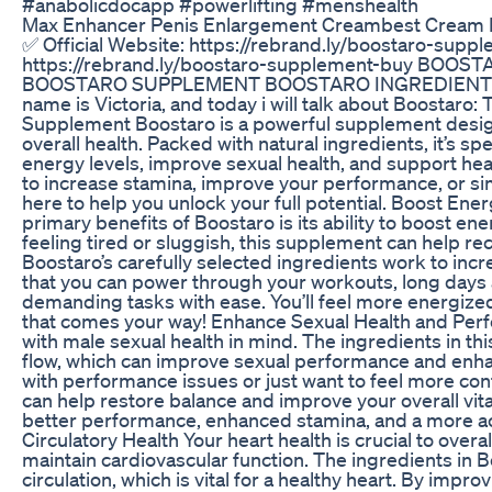
#anabolicdocapp #powerlifting #menshealth
Max Enhancer Penis Enlargement Creambest Cream 
✅ Official Website: https://rebrand.ly/boostaro-suppl
https://rebrand.ly/boostaro-supplement-buy BOOS
BOOSTARO SUPPLEMENT BOOSTARO INGREDIENTS
name is Victoria, and today i will talk about Boostaro:
Supplement Boostaro is a powerful supplement design
overall health. Packed with natural ingredients, it’s sp
energy levels, improve sexual health, and support hea
to increase stamina, improve your performance, or sim
here to help you unlock your full potential. Boost En
primary benefits of Boostaro is its ability to boost ene
feeling tired or sluggish, this supplement can help r
Boostaro’s carefully selected ingredients work to inc
that you can power through your workouts, long days a
demanding tasks with ease. You’ll feel more energize
that comes your way! Enhance Sexual Health and Per
with male sexual health in mind. The ingredients in t
flow, which can improve sexual performance and enhanc
with performance issues or just want to feel more co
can help restore balance and improve your overall vitali
better performance, enhanced stamina, and a more act
Circulatory Health Your heart health is crucial to over
maintain cardiovascular function. The ingredients in
circulation, which is vital for a healthy heart. By imp