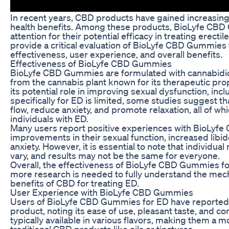
In recent years, CBD products have gained increasing p
health benefits. Among these products, BioLyfe CB
attention for their potential efficacy in treating erectil
provide a critical evaluation of BioLyfe CBD Gummies 
effectiveness, user experience, and overall benefits.
Effectiveness of BioLyfe CBD Gummies
BioLyfe CBD Gummies are formulated with cannabidi
from the cannabis plant known for its therapeutic pro
its potential role in improving sexual dysfunction, in
specifically for ED is limited, some studies suggest
flow, reduce anxiety, and promote relaxation, all of whi
individuals with ED.
Many users report positive experiences with BioLyfe
improvements in their sexual function, increased lib
anxiety. However, it is essential to note that individ
vary, and results may not be the same for everyone.
Overall, the effectiveness of BioLyfe CBD Gummies f
more research is needed to fully understand the mech
benefits of CBD for treating ED.
User Experience with BioLyfe CBD Gummies
Users of BioLyfe CBD Gummies for ED have reported 
product, noting its ease of use, pleasant taste, and 
typically available in various flavors, making them a m
traditional CBD products like oils or tinctures.