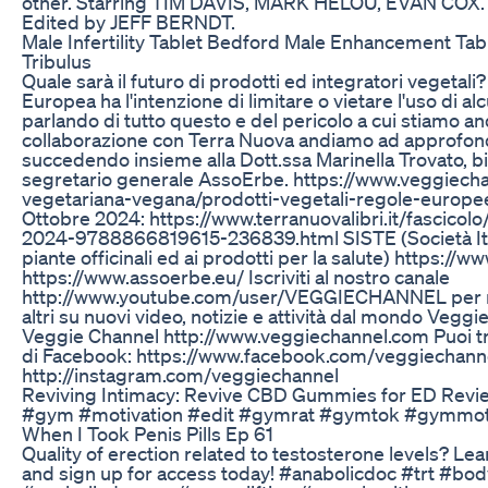
other. Starring TIM DAVIS, MARK HELOU, EVAN COX
Edited by JEFF BERNDT.
Male Infertility Tablet Bedford Male Enhancement Tab
Tribulus
Quale sarà il futuro di prodotti ed integratori vegeta
Europea ha l'intenzione di limitare o vietare l'uso di a
parlando di tutto questo e del pericolo a cui stiamo an
collaborazione con Terra Nuova andiamo ad approfon
succedendo insieme alla Dott.ssa Marinella Trovato, b
segretario generale AssoErbe. https://www.veggiecha
vegetariana-vegana/prodotti-vegetali-regole-europe
Ottobre 2024: https://www.terranuovalibri.it/fascicol
2024-9788866819615-236839.html SISTE (Società Itali
piante officinali ed ai prodotti per la salute) https:/
https://www.assoerbe.eu/ Iscriviti al nostro canale
http://www.youtube.com/user/VEGGIECHANNEL per ri
altri su nuovi video, notizie e attività dal mondo Veggi
Veggie Channel http://www.veggiechannel.com Puoi tro
di Facebook: https://www.facebook.com/veggiechann
http://instagram.com/veggiechannel
Reviving Intimacy: Revive CBD Gummies for ED Revi
#gym #motivation #edit #gymrat #gymtok #gymmot
When I Took Penis Pills Ep 61
Quality of erection related to testosterone levels? 
and sign up for access today! #anabolicdoc #trt #bo