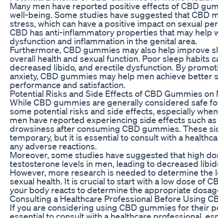
Many men have reported positive effects of CBD gumm
well-being. Some studies have suggested that CBD m
stress, which can have a positive impact on sexual per
CBD has anti-inflammatory properties that may help wi
dysfunction and inflammation in the genital area.
Furthermore, CBD gummies may also help improve sleep
overall health and sexual function. Poor sleep habits
decreased libido, and erectile dysfunction. By promot
anxiety, CBD gummies may help men achieve better sl
performance and satisfaction.
Potential Risks and Side Effects of CBD Gummies on 
While CBD gummies are generally considered safe fo
some potential risks and side effects, especially wh
men have reported experiencing side effects such as 
drowsiness after consuming CBD gummies. These side
temporary, but it is essential to consult with a health
any adverse reactions.
Moreover, some studies have suggested that high d
testosterone levels in men, leading to decreased lib
However, more research is needed to determine the 
sexual health. It is crucial to start with a low dose 
your body reacts to determine the appropriate dosage
Consulting a Healthcare Professional Before Using
If you are considering using CBD gummies for their pote
essential to consult with a healthcare professional, es