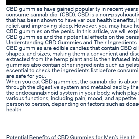
CBD gummies have gained popularity in recent years 
consume cannabidiol (CBD). CBD is a non-psychoact
that has been shown to have various health benefits, i
relief, and improving sleep. However, you may have h
CBD gummies on the penis. In this article, we will ex
CBD gummies and their potential effects on the penis
Understanding CBD Gummies and Their Ingredients
CBD gummies are edible candies that contain CBD oil.
shapes, and sizes, making them a convenient and di
extracted from the hemp plant and is then infused int
gummies also contain other ingredients such as gelatin,
essential to check the ingredients list before cons
are safe for you.
When you eat CBD gummies, the cannabidiol is absor
through the digestive system and metabolized by the li
the endocannabinoid system in your body, which plays a
various functions, including pain, mood, and appetite
person to person, depending on factors such as dosa
health.
Potential Benefits of CBD Gummies for Men’s Health