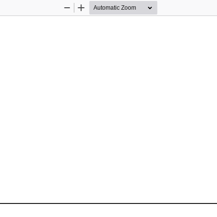
Zoom
Zoom
Out
In