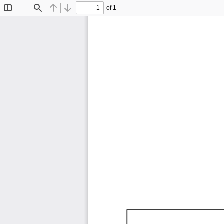
of 1
Toggle
Find
Previous
Next
Sidebar