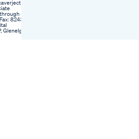
caverject
Dr Victor Loria
iate
Ultimate Men S
 through
Movement
 Fax: 8243
Male Enhancement
tal
Supplements Best
, Glenelg
Male Enhancement
Pills
us on
Vigornow Review
Alert Did You Know
ck brook
This About Vigornow
Vigornow Male
Enhancement
e of you :)
Exposed
c 03:29
Penis Enlargement
36 Protein
Surgery Cost In India
6tmwu1
Shorts
escue:
Biolife Cbd Gummies
S7KCf Seed
For Ed Detailed
Analysis Of Their
Impact
ct.1303463.html?
El Toro Cbd
Gummies For Ed
Reviews Market
Insights
Regen Cbd