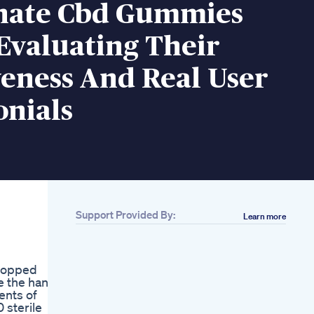
nate Cbd Gummies
Evaluating Their
veness And Real User
onials
Support Provided By:
Learn more
Related
Do You Want To
Increase Penis Size
stopped
Got Girth The
e the hang
Science Of
ents of
Permanent Male
 sterile
Enhancement With