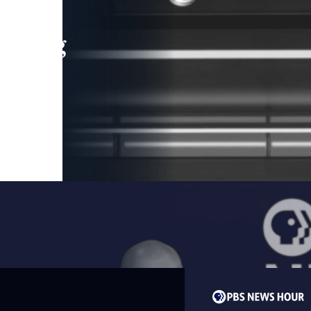
leading
 and