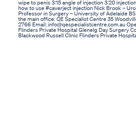
wipe to penis 3:15 angle of injection 3:20 injecti
how to use #caverject injection Nick Brook – Ur
Professor in Surgery – University of Adelaide
the main office: QE Specialist Centre 35 Woodvi
2766 Email: info@qespecialistcentre.com.au Oper
Flinders Private Hospital Glenelg Day Surgery Co
Blackwood Russell Clinic Flinders Private Hospit
www.eastwesturology.com.au Like us on Faceboo
Twitter: https://twitter.com/eastwesturology?la
https://www.youtube.com/channel/UCkNVVq5IFm
#eastwesturology
CBD Gummies ED: Comprehensive Reviews and
Here is what im taking in 2023 to stay healthy as
Connect with me here: https://www.instagram.c
Beet Root Powder 03:56 L- Arginine 04:48 Liver 
Powder 08:28 Collagen 08:59 Sunflower Lecithin
Zinc: https://a.co/d/hcJT7CZ L-Arginine: https://
https://a.co/d/gqwhZJM Beet Root Powder: https:
Probiotic: https://seed.com Green Tea: https:/
https://a.co/d/cI0mfhU Collagen Peptides:
https://www.costco.com/Vital%20Proteins%20
sh=true&nf=true
How To Shop For Male Enhancement Products
http://www.increasepenilesizenaturally.org - Disc
Shark Tank ED Gummies: Unveiling the Popular E