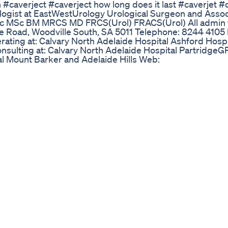
on #caverject #caverject how long does it last #caverjet #
ologist at EastWestUrology Urological Surgeon and Assoc
 BSc MSc BM MRCS MD FRCS(Urol) FRACS(Urol) All admin
lle Road, Woodville South, SA 5011 Telephone: 8244 4105
ating at: Calvary North Adelaide Hospital Ashford Hospi
nsulting at: Calvary North Adelaide Hospital PartridgeGP
al Mount Barker and Adelaide Hills Web:
k: https://www.facebook.com/EastWestUrology/ Follow 
ng=en YouTube channel:
8tjmKh8ghZacQ #urologist #adelaide urologist #dr ni
 User Feedback
 a man. Take care of your body and your body will take car
om/bigsamdaboss/ Intro 00:00 Green Tea 02:14 Probioti
Rescue 05:40 Zinc 06:21 Vitamin C 06:45 L-Citruline 07:
 09:35 Outro 10:26 LINKS👇: Vitamin C: https://a.co/d/0
a.co/d/iG1424i L-Citruline: https://a.co/d/bDwuVlK Liver R
//a.co/d/1MAtOIa Sunflower Lecithin: https://a.co/d/7G
/www.walmart.com/ip/21899677 Protein Powder:
Collagen%20Peptides,%20Unflavored,%2024%20oz.produ
over how to increase penile size naturally
rectile Dysfunction Solution