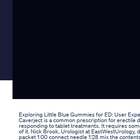
Exploring Little Blue Gummies for ED: User Exp
Caverject is a common prescription for erectile
responding to tablet treatments. It requires som
of it. Nick Brook, Urologist at EastWestUrology, 
packet 1:00 connect needle 1:28 mix the contents 