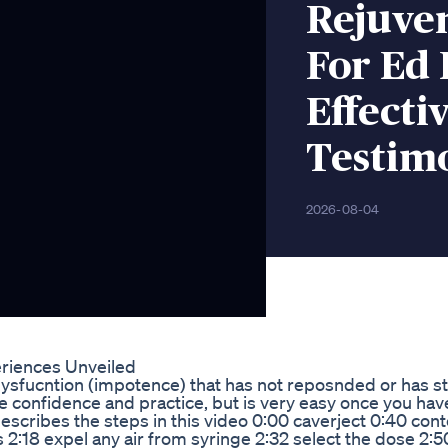
Rejuve
For Ed 
Effecti
Testim
2026-08-04
eriences Unveiled
 dysfucntion (impotence) that has not reposnded or has 
e confidence and practice, but is very easy once you hav
describes the steps in this video 0:00 caverject 0:40 cont
2:18 expel any air from syringe 2:32 select the dose 2:50