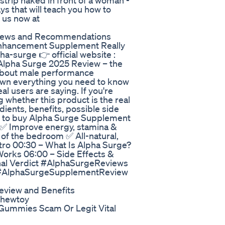
strip naked in front of a woman -
s that will teach you how to
t us now at
iews and Recommendations
Enhancement Supplement Really
pha-surge 👉 official website :
 Alpha Surge 2025 Review – the
-about male performance
down everything you need to know
l users are saying. If you're
 whether this product is the real
edients, benefits, possible side
ere to buy Alpha Surge Supplement
y ✅ Improve energy, stamina &
of the bedroom ✅ All-natural,
tro 00:30 – What Is Alpha Surge?
orks 06:00 – Side Effects &
inal Verdict #AlphaSurgeReviews
#AlphaSurgeSupplementReview
eview and Benefits
chewtoy
o Gummies Scam Or Legit Vital