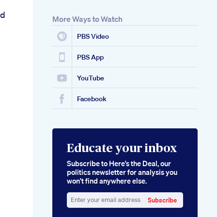
bd
More Ways to Watch
PBS Video
PBS App
YouTube
Facebook
Educate your inbox
Subscribe to Here’s the Deal, our
politics newsletter for analysis you
won’t find anywhere else.
Subscribe
Enter