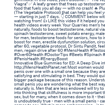
Viagra" ✅ A leafy green that frees up testostero
food that fuels you all day — with no crash! 🔥 Plu
(The Vegetable Protocol) that can help you feel 
— starting in just 7 days. 👇 COMMENT below wi
watching from! 👍 LIKE this video if it helped 
health videos every week Your Quarries men's he
naturally, foods to boost testosterone, natural vi
spinach testosterone, sweet potato energy, male
for men, testosterone foods for seniors, how to 
boost for men, erectile dysfunction solution, ci
after 60, vegetable protocol, Dr Sintu Pandit, feel
men, regain drive after 60 #MensHealth #Test
#Over60Health #DoctorTips #Beets #Spinach 
#PenisHealth #EnergyBoost
Innovative Blue Gummies for ED: A Deep Dive int
http://MensHealthPlanet.net Most women would de
penis over one with a small one because they a
satisfying and stimulating in bed. They would qu
bigger package because of this reason. Understa
small penis you are wondering what the best way
naturally is. Men that are less endowed will try
into thinking that skillfulness is more important 
sex, but for many, when it comes down to it - their
is undoubtedly true - men with a small penis - ca