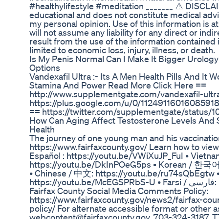
#healthylifestyle #meditation _______ ⚠️ DISCLAI
educational and does not constitute medical advic
my personal opinion. Use of this information is a
will not assume any liability for any direct or in
result from the use of the information contained i
limited to economic loss, injury, illness, or death.
Is My Penis Normal Can I Make It Bigger Urolog
Options
Vandexafil Ultra :- Its A Men Health Pills And It
Stamina And Power Read More Click Here ==
http://www.supplementgate.com/vandexafil-ultr
https://plus.google.com/u/0/11249116016085918
== https://twitter.com/supplementgate/statu
How Can Aging Affect Testosterone Levels And S
Health
The journey of one young man and his vaccinatio
https://www.fairfaxcounty.gov/ Learn how to view 
Español : https://youtu.be/VWiXuJP_FuI • Vietna
https://youtu.be/DkInPOeG5ps • Korean / 한국어
• Chinese / 中文: https://youtu.be/ru74sQbEgtw • Urd
https://youtu.be/McEGSPRbS-U • Farsi / فارسی: https://youtu.be/Pxb7osdYE5M
Fairfax County Social Media Comments Policy:
https://www.fairfaxcounty.gov/news2/fairfax-c
policy/ For alternate accessible format or other 
webcontent@fairfaxcounty.gov, 703-324-3187, TT