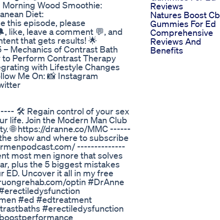
d Morning Wood Smoothie:
Reviews
anean Diet:
Natures Boost C
ke this episode, please
Gummies For Ed
, like, leave a comment 💬, and
Comprehensive
ent that gets results! 🌟
Reviews And
5 – Mechanics of Contrast Bath
Benefits
w to Perform Contrast Therapy
grating with Lifestyle Changes
ollow Me On: 📸 Instagram
witter
--- 🛠️ Regain control of your sex
your life. Join the Modern Man Club
y. 🌐 https://dranne.co/MMC ------
n the show and where to subscribe
formenpodcast.com/ --------------
ent most men ignore that solves
ar, plus the 5 biggest mistakes
 ED. Uncover it all in my free
fo.truongrehab.com/optin #DrAnne
erectiledysfunction
ormen #ed #edtreatment
rastbaths #erectiledysfunction
#boostperformance