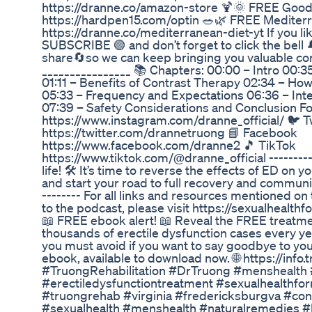
https://dranne.co/amazon-store 🍹🌞 FREE Goo
https://hardpen15.com/optin 🥗🌿 FREE Mediterr
https://dranne.co/mediterranean-diet-yt If you li
SUBSCRIBE 🟢 and don’t forget to click the bell 
share🔄so we can keep bringing you valuable cont
________________ 📚 Chapters: 00:00 – Intro 00:3
01:11 – Benefits of Contrast Therapy 02:34 – Ho
05:33 – Frequency and Expectations 06:36 – Inte
07:39 – Safety Considerations and Conclusion F
https://www.instagram.com/dranne_official/ 🐦 T
https://twitter.com/drannetruong 📘 Facebook
https://www.facebook.com/dranne2 🎵 TikTok
https://www.tiktok.com/@dranne_official ----------
life! 🛠️ It’s time to reverse the effects of ED on 
and start your road to full recovery and communit
-------- For all links and resources mentioned o
to the podcast, please visit https://sexualhealth
📖 FREE ebook alert! 📖 Reveal the FREE treatm
thousands of erectile dysfunction cases every ye
you must avoid if you want to say goodbye to your
ebook, available to download now. 🌐 https://in
#TruongRehabilitation #DrTruong #menshealth #
#erectiledysfunctiontreatment #sexualhealthf
#truongrehab #virginia #fredericksburgva #cont
#sexualhealth #menshealth #naturalremedies 