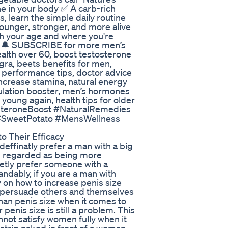
ne in your body ✅ A carb-rich
s, learn the simple daily routine
younger, stronger, and more alive
th your age and where you're
you 🔔 SUBSCRIBE for more men’s
alth over 60, boost testosterone
agra, beets benefits for men,
 performance tips, doctor advice
increase stamina, natural energy
rculation booster, men’s hormones
 young again, health tips for older
osteroneBoost #NaturalRemedies
#SweetPotato #MensWellness
o Their Efficacy
ffinatly prefer a man with a big
re regarded as being more
ietly prefer someone with a
ndably, if you are a man with
 on how to increase penis size
 to persuade others and themselves
than penis size when it comes to
 penis size is still a problem. This
nnot satisfy women fully when it