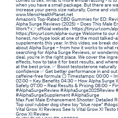
comes to sex. What is more embarrassing - is to 
when you have a small package. But there are way
increase your penis size naturally. Come and visi
www.MensHealthPlanet.net
Amazon’s Top-Rated CBD Gummies for ED: Rev
Alpha Surge Reviews (2025) – Does This Male 
Work? 👉 official website : https://tinyurl.com/al
https://tinyurl.com/alpha-surge Welcome to our
honest, no-hype look at one of the most talked
supplements this year. In this video, we break 
about Alpha Surge – from how it works to what rea
searching for Alpha Surge Reviews, or wondering
deal, you're in the right place. We cover the ingr
effects, how to take it for best results, and wh
at the best price. ✅ Boost testosterone naturall
confidence ✅ Get better performance in and out 
caffeine-free formula ⏱️ Timestamps: 00:00 – In
02:00 – Key Benefits 04:30 – How Alpha Surge W
Safety 07:00 – Real Results & Pricing 08:00 – F
#AlphaSurgeReview #AlphaSurge2025Review 
#AlphaSurgeSupplement #AlphaSurge
Max Fuel Male Enhancement Shooter: Detailed R
Top cool rubber dog chew toy "blue rope" #dog
Vital Grow Xl Reviews See Is Vital Grow Xl Test
Grow Xl Review