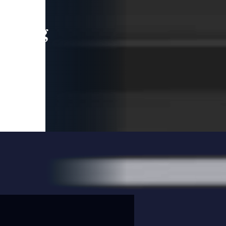
leading
 and