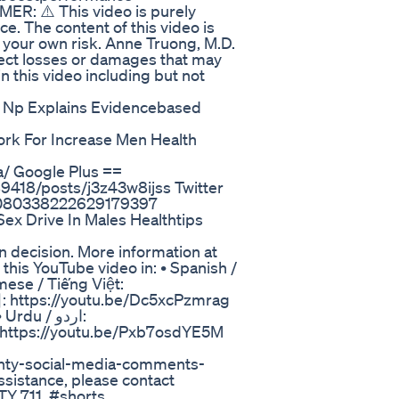
MER: ⚠️ This video is purely
e. The content of this video is
t your own risk. Anne Truong, M.D.
direct losses or damages that may
n this video including but not
y Np Explains Evidencebased
 Work For Increase Men Health
a/ Google Plus ==
9418/posts/j3z43w8ijss Twitter
s/1080338222629179397
ex Drive In Males Healthtips
n decision. More information at
this YouTube video in: • Spanish /
mese / Tiếng Việt:
: https://youtu.be/Dc5xcPzmrag
u / اردو:
ounty-social-media-comments-
assistance, please contact
Y 711. #shorts