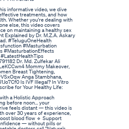
is informative video, we dive
effective treatments, and how
lth. Whether you're dealing with
ne else, this video covers
ice on maintaining a healthy sex
nt Explained by Dr. M.Z.A. Askary
abad. #TeluguOneHealth
sfunction #Masturbation
s #MasturbationEffects
 #LatestHealthTips
1182 Dr. Md. Zulfekar Ali
/NdILeKCCwn4 Mommy Makeover,
omen Breast Tightening,
p9vVSxOqw Anga Stambhana,
Jo7Cf0 Is IVF Illegal? In Vitro
cribe for Your Healthy Life:
ith a Holistic Approach
hing before noon… your
ive feels distant — this video is
ith over 30 years of experience,
Boost blood flow 🔹 Support
nfidence — without pills or
getable doctors call "Nature’s