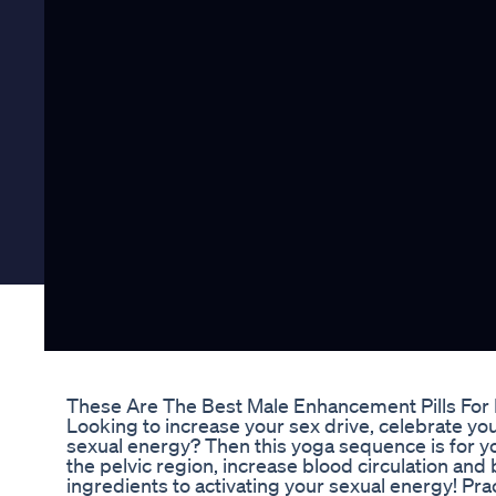
These Are The Best Male Enhancement Pills For
Looking to increase your sex drive, celebrate you
sexual energy? Then this yoga sequence is for y
the pelvic region, increase blood circulation and 
ingredients to activating your sexual energy! Pra