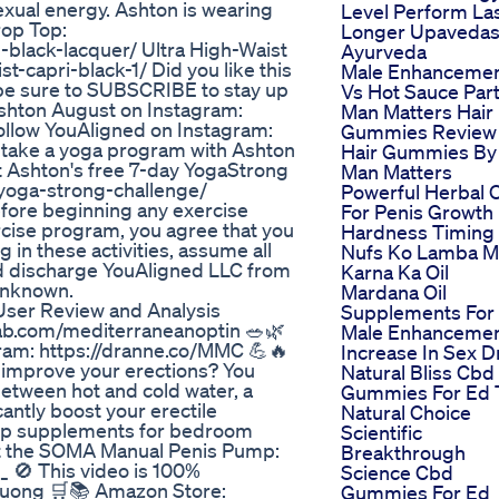
exual energy. Ashton is wearing
Level Perform La
rop Top:
Longer Upaveda
black-lacquer/ Ultra High-Waist
Ayurveda
t-capri-black-1/ Did you like this
Male Enhanceme
d be sure to SUBSCRIBE to stay up
Vs Hot Sauce Part
 Ashton August on Instagram:
Man Matters Hair
llow YouAligned on Instagram:
Gummies Review
 take a yoga program with Ashton
Hair Gummies By
t Ashton's free 7-day YogaStrong
Man Matters
/yoga-strong-challenge/
Powerful Herbal O
efore beginning any exercise
For Penis Growth
ercise program, you agree that you
Hardness Timing
g in these activities, assume all
Nufs Ko Lamba M
and discharge YouAligned LLC from
Karna Ka Oil
 unknown.
Mardana Oil
ser Review and Analysis
Supplements For
hab.com/mediterraneanoptin 🥗🌿
Male Enhanceme
gram: https://dranne.co/MMC 💪🔥
Increase In Sex D
o improve your erections? You
Natural Bliss Cbd
 between hot and cold water, a
Gummies For Ed 
antly boost your erectile
Natural Choice
hop supplements for bedroom
Scientific
et the SOMA Manual Penis Pump:
Breakthrough
_ 🚫 This video is 100%
Science Cbd
ruong 🛒📚 Amazon Store:
Gummies For Ed