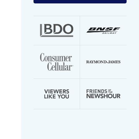
your
email
address