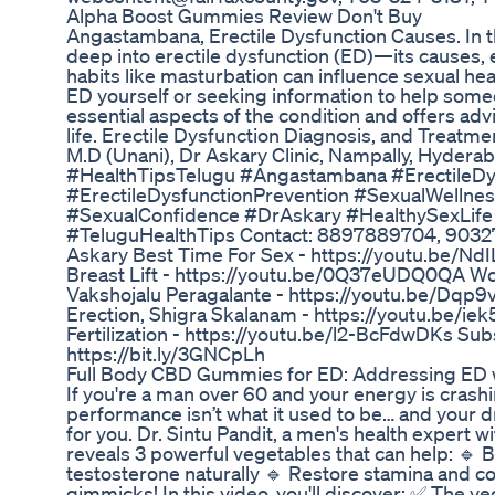
Alpha Boost Gummies Review Don't Buy
Angastambana, Erectile Dysfunction Causes. In th
deep into erectile dysfunction (ED)—its causes, 
habits like masturbation can influence sexual hea
ED yourself or seeking information to help someo
essential aspects of the condition and offers adv
life. Erectile Dysfunction Diagnosis, and Treatme
M.D (Unani), Dr Askary Clinic, Nampally, Hyder
#HealthTipsTelugu #Angastambana #ErectileDy
#ErectileDysfunctionPrevention #SexualWellnes
#SexualConfidence #DrAskary #HealthySexLife
#TeluguHealthTips Contact: 8897889704, 903279
Askary Best Time For Sex - https://youtu.be
Breast Lift - https://youtu.be/0Q37eUDQ0QA W
Vakshojalu Peragalante - https://youtu.be/Dq
Erection, Shigra Skalanam - https://youtu.be/iek51
Fertilization - https://youtu.be/l2-BcFdwDKs Subs
https://bit.ly/3GNCpLh
Full Body CBD Gummies for ED: Addressing ED w
If you're a man over 60 and your energy is cras
performance isn’t what it used to be… and your dr
for you. Dr. Sintu Pandit, a men's health expert w
reveals 3 powerful vegetables that can help: 🔹 
testosterone naturally 🔹 Restore stamina and co
gimmicks! In this video, you'll discover: ✅ The ve