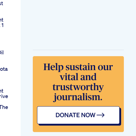
st
s
nt
 1
il
ota
nt
rive
The