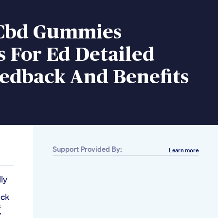
Cbd Gummies
 For Ed Detailed
eedback And Benefits
Support Provided By:
Learn more
ly
ick
s
y