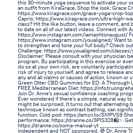
this 30-minute yoga sequence to activate your s
an outfit from KiraGrace. Shop the look: Grace C
https://www.kiragrace.com/grace-yoga-crop-top-
Capris: https://www.kiragrace.com/ultra-high-wais
class? Hit the like button, leave a comment, an
to date on all of our latest videos. Connect with
https://www.instagram.com/iamashtonaugust/ Fo
https://www.instagram.com/youaligned/ Want to
to strengthen and tone your full body? Check ou
Challenge: https://www.youaligned.com/classes
Disclaimer: Please consult with your physician b
program. By participating in this exercise or ex
do so at your own risk, are voluntarily participatin
risk of injury to yourself, and agree to release 
any and all claims or causes of action, known or
Green Otter CBD Gummies for ED: A Thorough U
FREE Mediterranean Diet: https://info.truongre
Join Dr. Anne's sexual confidence coaching pro
Ever wondered if there's a simple, natural way t
might be surprised. It turns out that alternating
technique known as contrast bathing, can signific
function. Cold pod: https://amzn.to/3XfPVS9 S
performance: https://dranne.co/3PIS328🛍️✨ G
https://dranne.co/soma-manual-yt ______________
independent and NOT sponsored. 🚫 Dr. Anne T