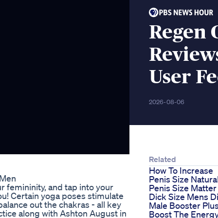
Regen 
Reviews
User F
2026-08-06
Related
How To Increase
 Men
Penis Size Natural
r femininity, and tap into your
Penis Size Matter
ou! Certain yoga poses stimulate
Dick Size Mens D
balance out the chakras - all key
Male Booster Plu
ctice along with Ashton August in
Boost The Energ