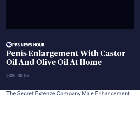
Penis Enlargement With Castor
Oil And Olive Oil At Home
2026-08-05
The Secret Extenze Company Male Enhancement