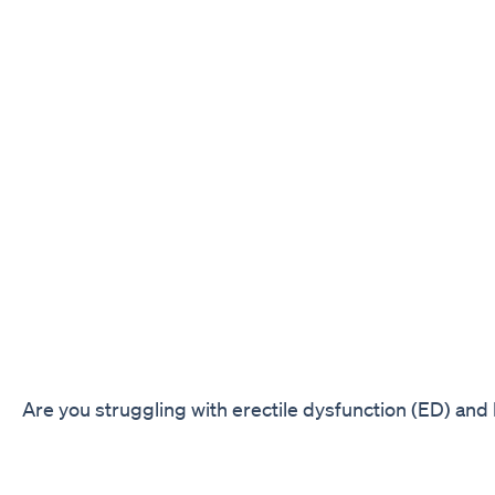
Are you struggling with erectile dysfunction (ED) and 
solution to enhance your performance in the bedroom
Boost CBD Gummies. These gummies are specially fo
non-psychoactive compound known for its numerous h
including its ability to improve sexual wellness.