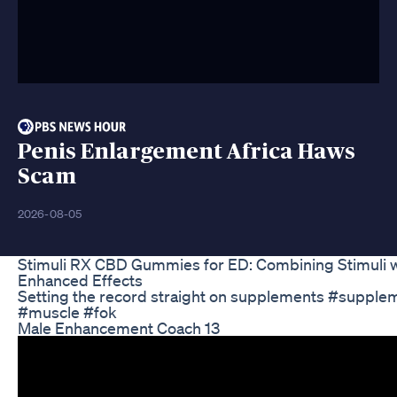
Penis Enlargement Africa Haws
Scam
2026-08-05
Stimuli RX CBD Gummies for ED: Combining Stimuli w
Enhanced Effects
Setting the record straight on supplements #suppl
#muscle #fok
Male Enhancement Coach 13