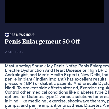
Penis Enlargement 50 Off
2026-08-08
Masturbating Shrunk My Penis Nofap Penis Enlargem
Erectile Dysfunction And Heart Disease or High BP Dr
Andrologist, and Men's Health Expert ( New Delhi, India
penile implant ( Indian Implant ) has excellent results
pressure ( BP ) or diabetic patients And Erectile Dysfu
Hindi. To prevent side effects after ed, Exercise regul
Control other medical conditions like diabetes type 2
options for Diabetes type 2. various solutions for ere
in Hindi like medicine , exercise, shockwave therapy, 
pumps, and penile implant or prosthesis Diabetes An