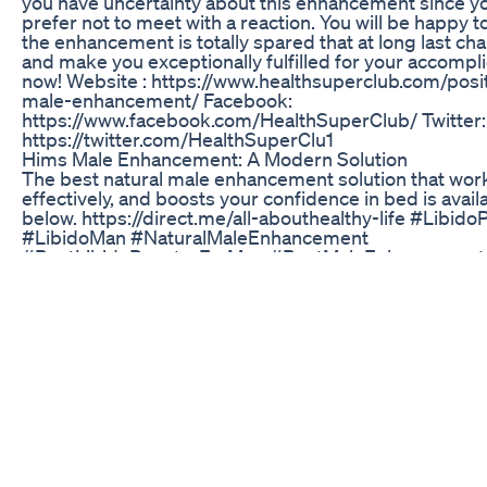
you have uncertainty about this enhancement since y
prefer not to meet with a reaction. You will be happy to
the enhancement is totally spared that at long last c
and make you exceptionally fulfilled for your accompli
now! Website : https://www.healthsuperclub.com/posit
male-enhancement/ Facebook:
https://www.facebook.com/HealthSuperClub/ Twitter:
https://twitter.com/HealthSuperClu1
Hims Male Enhancement: A Modern Solution
The best natural male enhancement solution that works
effectively, and boosts your confidence in bed is availa
below. https://direct.me/all-abouthealthy-life #LibidoP
#LibidoMan #NaturalMaleEnhancement
#BestLibidoBoosterForMen #BestMaleEnhancement
#MaleLibidoBooster #MaleEnlargement
ED Gummies Shark Tank: Evaluating Their Success a
Reviews
Kali ini kita memasang case di iphone 11 pro max, yg
mengkotak atau square edge, bentuk ini membuat be
seperti iphone 12 atau 13, untuk lebih jelasnya semak
sampai selesai, terimakasih. Link pembelian : Softca
ProCamera : Softcase Square Edge Matte Lens Cover 
Doff Soft Case : Liquid Silicone Square Flat Edge Soft
Premium Case Square Flat Edge : Hybrid Case : Squa
#iphone #11promax #apple #iphone11 #iphone11pro