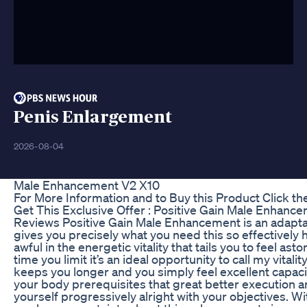
Penis Enlargement
2026-08-04
Male Enhancement V2 X10
For More Information and to Buy this Product Click th
Get This Exclusive Offer : Positive Gain Male Enhance
Reviews Positive Gain Male Enhancement is an adapta
gives you precisely what you need this so effectively 
awful in the energetic vitality that tails you to feel asto
time you limit it’s an ideal opportunity to call my vitality
keeps you longer and you simply feel excellent capac
your body prerequisites that great better execution
yourself progressively alright with your objectives. W