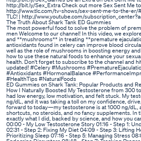
http://bit.ly/Sex_Extra Check out more Sex Sent Me to
http://www.tlc.com/tv-shows/sex-sent-me-to-the-er/
TLC! | http://www.youtube.com/subscription_center?
The Truth About Shark Tank ED Gummies
The most powerful food to solve the problem of prema
men Welcome to our channel! In this video, we explore
and **mushrooms** in treating **premature ejaculatio
antioxidants found in celery can improve blood circul
well as the role of mushrooms in boosting energy and s
how to use these natural foods to enhance your sexua
health. Don't forget to subscribe to the channel and hit 
updated! #Celery #Mushrooms #PrematureEjaculatio
#Antioxidants #HormonalBalance #PerformanceImpr
#HealthTips #NaturalFoods
ED Gummies on Shark Tank: Popular Products and R
How I Naturally Boosted My Testosterone from 300 to
had low energy, low motivation, and felt stuck. My tes
ng/dL, and it was taking a toll on my confidence, drive
forward to today—my testosterone is at 1000 ng/dL, al
shortcuts, no steroids, and no fancy supplements. In t
exactly what I did, backed by science, and how you ca
00:00 - My Low Testosterone Story 01:16 - Step 1: U
02:31 - Step 2: Fixing My Diet 04:09 - Step 3: Lifting
Prioritizing Sleep 07:16 - Step 5: Managing Stress 08:
Endocrine Disruptors 08:48 - Step 7: Tracking Progres