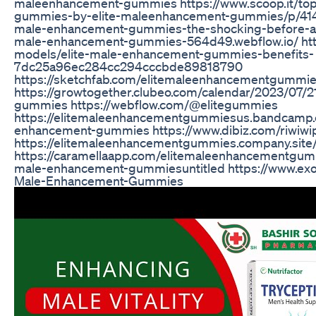
maleenhancement-gummies https://www.scoop.it/top
gummies-by-elite-maleenhancement-gummies/p/414
male-enhancement-gummies-the-shocking-before-and-a
male-enhancement-gummies-564d49.webflow.io/ http
models/elite-male-enhancement-gummies-benefits-
7dc25a96ec284cc294cccbde89818790
https://sketchfab.com/elitemaleenhancementgummi
https://growtogether.clubeo.com/calendar/2023/07/2
gummies https://webflow.com/@elitegummies
https://elitemaleenhancementgummiesus.bandcamp.c
enhancement-gummies https://www.dibiz.com/riwiw
https://elitemaleenhancementgummies.company.site
https://caramellaapp.com/elitemaleenhancementgum
male-enhancement-gummiesuntitled https://www.exol
Male-Enhancement-Gummies