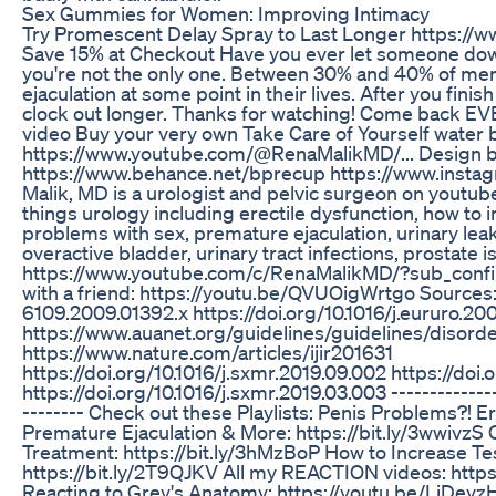
Sex Gummies for Women: Improving Intimacy
Try Promescent Delay Spray to Last Longer https:/
Save 15% at Checkout Have you ever let someone down 
you're not the only one. Between 30% and 40% of me
ejaculation at some point in their lives. After you finis
clock out longer. Thanks for watching! Come back
video Buy your very own Take Care of Yourself water b
https://www.youtube.com/@RenaMalikMD/... Design 
https://www.behance.net/bprecup https://www.inst
Malik, MD is a urologist and pelvic surgeon on youtub
things urology including erectile dysfunction, how to 
problems with sex, premature ejaculation, urinary lea
overactive bladder, urinary tract infections, prostate
https://www.youtube.com/c/RenaMalikMD/?sub_confir
with a friend: https://youtu.be/QVUOigWrtgo Sources: h
6109.2009.01392.x https://doi.org/10.1016/j.eururo.20
https://www.auanet.org/guidelines/guidelines/disord
https://www.nature.com/articles/ijir201631
https://doi.org/10.1016/j.sxmr.2019.09.002 https://doi.
https://doi.org/10.1016/j.sxmr.2019.03.003 ---------------
-------- Check out these Playlists: Penis Problems?! Er
Premature Ejaculation & More: https://bit.ly/3wwivzS
Treatment: https://bit.ly/3hMzBoP How to Increase Te
https://bit.ly/2T9QJKV All my REACTION videos: https
Reacting to Grey's Anatomy: https://youtu.be/LiDevzHno