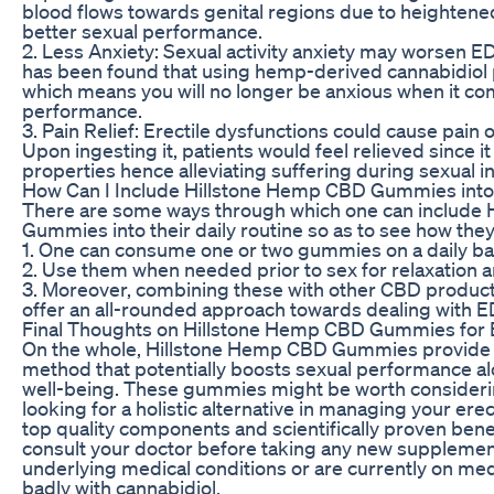
blood flows towards genital regions due to heightened
better sexual performance.
2. Less Anxiety: Sexual activity anxiety may worsen ED 
has been found that using hemp-derived cannabidiol 
which means you will no longer be anxious when it 
performance.
3. Pain Relief: Erectile dysfunctions could cause pain 
Upon ingesting it, patients would feel relieved since i
properties hence alleviating suffering during sexual i
How Can I Include Hillstone Hemp CBD Gummies into 
There are some ways through which one can include
Gummies into their daily routine so as to see how the
1. One can consume one or two gummies on a daily bas
2. Use them when needed prior to sex for relaxation 
3. Moreover, combining these with other CBD products
offer an all-rounded approach towards dealing with E
Final Thoughts on Hillstone Hemp CBD Gummies for
On the whole, Hillstone Hemp CBD Gummies provide a
method that potentially boosts sexual performance al
well-being. These gummies might be worth considering
looking for a holistic alternative in managing your erec
top quality components and scientifically proven benef
consult your doctor before taking any new supplements
underlying medical conditions or are currently on med
badly with cannabidiol.