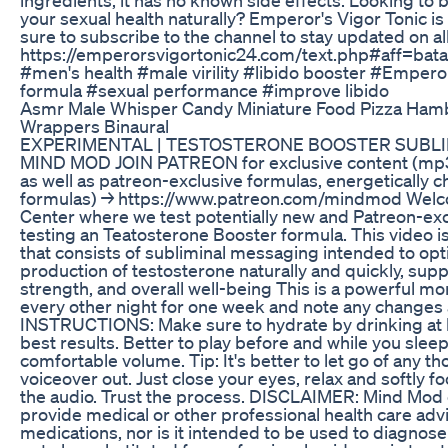
your sexual health naturally? Emperor's Vigor Tonic is
sure to subscribe to the channel to stay updated on all
https://emperorsvigortonic24.com/text.php#aff
#men's health #male virility #libido booster #Emperor
formula #sexual performance #improve libido
Asmr Male Whisper Candy Miniature Food Pizza Ham
Wrappers Binaural
EXPERIMENTAL | TESTOSTERONE BOOSTER SUBLIM
MIND MOD JOIN PATREON for exclusive content (mp3
as well as patreon-exclusive formulas, energetically
formulas) → https://www.patreon.com/mindmod Welc
Center where we test potentially new and Patreon-exc
testing an Teatosterone Booster formula. This video i
that consists of subliminal messaging intended to opt
production of testosterone naturally and quickly, supp
strength, and overall well-being This is a powerful m
every other night for one week and note any changes a
INSTRUCTIONS: Make sure to hydrate by drinking at le
best results. Better to play before and while you slee
comfortable volume. Tip: It's better to let go of any t
voiceover out. Just close your eyes, relax and softly f
the audio. Trust the process. DISCLAIMER: Mind Mod c
provide medical or other professional health care adv
medications, nor is it intended to be used to diagnose