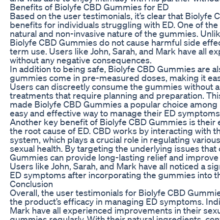
Benefits of Biolyfe CBD Gummies for ED
Based on the user testimonials, it’s clear that Biolyf
benefits for individuals struggling with ED. One of th
natural and non-invasive nature of the gummies. Unli
Biolyfe CBD Gummies do not cause harmful side effect
term use. Users like John, Sarah, and Mark have all ex
without any negative consequences.
In addition to being safe, Biolyfe CBD Gummies are al
gummies come in pre-measured doses, making it easy
Users can discreetly consume the gummies without an
treatments that require planning and preparation. Th
made Biolyfe CBD Gummies a popular choice among in
easy and effective way to manage their ED symptoms
Another key benefit of Biolyfe CBD Gummies is their 
the root cause of ED. CBD works by interacting with 
system, which plays a crucial role in regulating various
sexual health. By targeting the underlying issues that
Gummies can provide long-lasting relief and improve 
Users like John, Sarah, and Mark have all noticed a si
ED symptoms after incorporating the gummies into the
Conclusion
Overall, the user testimonials for Biolyfe CBD Gummies
the product’s efficacy in managing ED symptoms. Indiv
Mark have all experienced improvements in their sexua
gummies regularly. With their natural ingredients, co