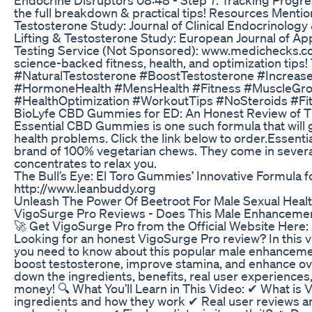
the full breakdown & practical tips! Resources Mentio
Testosterone Study: Journal of Clinical Endocrinolog
Lifting & Testosterone Study: European Journal of Ap
Testing Service (Not Sponsored): www.medichecks.c
science-backed fitness, health, and optimization tips
#NaturalTestosterone #BoostTestosterone #Increas
#HormoneHealth #MensHealth #Fitness #MuscleGro
#HealthOptimization #WorkoutTips #NoSteroids #Fi
BioLyfe CBD Gummies for ED: An Honest Review of Th
Essential CBD Gummies is one such formula that will gi
health problems. Click the link below to order.Essenti
brand of 100% vegetarian chews. They come in severa
concentrates to relax you.
The Bull’s Eye: El Toro Gummies’ Innovative Formula f
http://www.leanbuddy.org
Unleash The Power Of Beetroot For Male Sexual Heal
VigoSurge Pro Reviews - Does This Male Enhanceme
🚀 Get VigoSurge Pro from the Official Website Here: h
Looking for an honest VigoSurge Pro review? In this v
you need to know about this popular male enhancemen
boost testosterone, improve stamina, and enhance o
down the ingredients, benefits, real user experiences,
money! 🔍 What You’ll Learn in This Video: ✔ What is
ingredients and how they work ✔ Real user reviews a