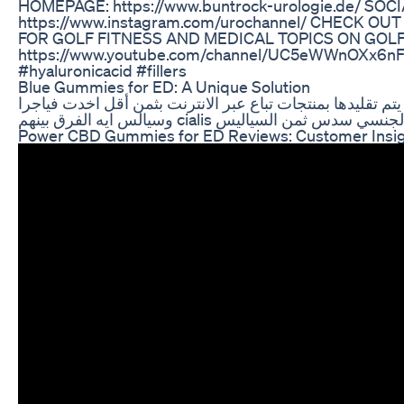
HOMEPAGE: https://www.buntrock-urologie.de/ SOC
https://www.instagram.com/urochannel/ CHECK 
FOR GOLF FITNESS AND MEDICAL TOPICS ON GOLF
https://www.youtube.com/channel/UC5eWWnOXx6nF
#hyaluronicacid #fillers
Blue Gummies for ED: A Unique Solution
حبوب وأقراص سياليس الأصلية يتم تقليدها بمنتجات تباع عبر
وسيالس ايه الفرق بينهم cialis فياجرا س
Power CBD Gummies for ED Reviews: Customer Insig