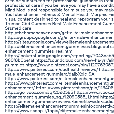
or to be substituted for professional guidance in tre
professional care if you believe you may have a condi
Mind Mod is not responsible for misuse you may make 
YouTube channel. Fitness & Mental Health Morphic Fi
visual content designed to heal and reprogram your 
Truman Cbd Gummies Best Male Enhancement Gummi
Srsmedicare
http://thehorseheaven.com/get-elite-male-enhance
https://groups.google.com/g/elite-male-enhanceme
https://sites.google.com/view/elitemaleenhancemen
https://elitemaleenhancementgummiesus.blogspot.c
enhancement-gummies-real.html
https://lookerstudio.google.com/reporting/7043ba
960f8b0be1af https://soundcloud.com/new-ha-yrr/el
gummies https://www.pinterest.com/pin/112076305
https://www.pinterest.com/cbdhealthreviews/ https:/
male-enhancement-gummie/c/daIbXoIc-SA
https://www.pinterest.com/elitemaleenhancementg
https://www.pinterest.com/elitemaleenhancementg
enhancement/ https://www.pinterest.com/pin/1134
https://go.ivoox.com/sq/2090565 https://www.ivoox.
enhancement-gummies_sq_f12090565_1.html https://
enhancement-gummies-reviews-benefits-side-audio
https://elitemaleenhancementgummiesinfo.contently
https://www.scoop.it/topic/elite-male-enhancement-