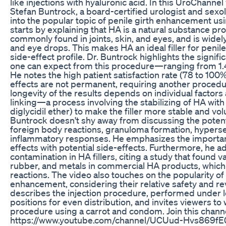
like injections with hyaluronic acid. In this UroChannel 
Stefan Buntrock, a board-certified urologist and sexo
into the popular topic of penile girth enhancement usi
starts by explaining that HA is a natural substance p
commonly found in joints, skin, and eyes, and is widel
and eye drops. This makes HA an ideal filler for penil
side-effect profile. Dr. Buntrock highlights the signific
one can expect from this procedure—ranging from 1.4 t
He notes the high patient satisfaction rate (78 to 100
effects are not permanent, requiring another procedu
longevity of the results depends on individual factors
linking—a process involving the stabilizing of HA wit
diglycidil ether) to make the filler more stable and v
Buntrock doesn't shy away from discussing the potenti
foreign body reactions, granuloma formation, hypersens
inflammatory responses. He emphasizes the importan
effects with potential side-effects. Furthermore, he a
contamination in HA fillers, citing a study that found 
rubber, and metals in commercial HA products, whic
reactions. The video also touches on the popularity of 
enhancement, considering their relative safety and rev
describes the injection procedure, performed under lo
positions for even distribution, and invites viewers to 
procedure using a carrot and condom. Join this channe
https://www.youtube.com/channel/UCUud-Hvs869fE