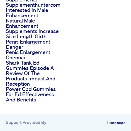
Supplementhuntercom
Interested In Male
Enhancement
Natural Male
Enhancement
Supplements Increase
Size Length Girth
Penis Enlargement
Danger
Penis Enlargement
Chennai
Shark Tank Ed
Gummies Episode A
Review Of The
Products Impact And
Reception
Power Cbd Gummies
For Ed Effectiveness
And Benefits
Support Provided By:
Learn more