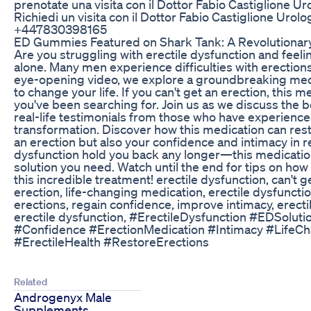
prenotate una visita con il Dottor Fabio Castiglione Ur
Richiedi un visita con il Dottor Fabio Castiglione Urolog
+447830398165
ED Gummies Featured on Shark Tank: A Revolutionary
Are you struggling with erectile dysfunction and feeli
alone. Many men experience difficulties with erections,
eye-opening video, we explore a groundbreaking medic
to change your life. If you can't get an erection, this
you've been searching for. Join us as we discuss the b
real-life testimonials from those who have experienced
transformation. Discover how this medication can restor
an erection but also your confidence and intimacy in rel
dysfunction hold you back any longer—this medicatio
solution you need. Watch until the end for tips on how
this incredible treatment! erectile dysfunction, can't g
erection, life-changing medication, erectile dysfunctio
erections, regain confidence, improve intimacy, erecti
erectile dysfunction, #ErectileDysfunction #EDSolut
#Confidence #ErectionMedication #Intimacy #LifeCh
#ErectileHealth #RestoreErections
Related
Androgenyx Male
Supplements