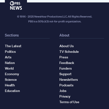
PBS
News
© 1996 - 2025 NewsHour Productions LLC. All Rights Reserved.
PBS is a 501(c)(3) not-for-profit organization.
Sections
About
The Latest
About Us
Politics
TV Schedule
Arts
Press
Nation
Feedback
World
Funders
Economy
Support
Science
Newsletters
Health
Podcasts
Education
Jobs
Privacy
Terms of Use