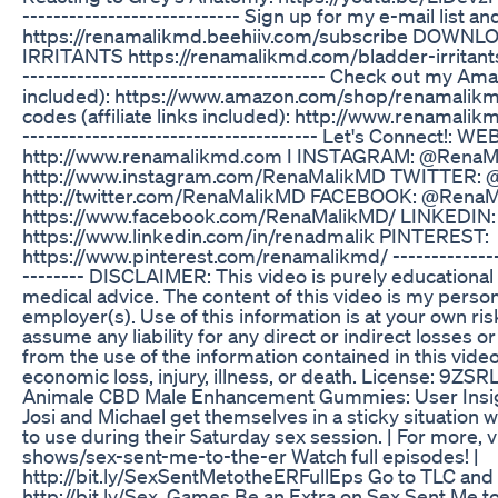
---------------------------- Sign up for my e-mail list
https://renamalikmd.beehiiv.com/subscribe DOWN
IRRITANTS https://renamalikmd.com/bladder-irritants-
--------------------------------------- Check out my Amaz
included): https://www.amazon.com/shop/renamalikm
codes (affiliate links included): http://www.renamalikm
-------------------------------------- Let's Connect!: WE
http://www.renamalikmd.com I INSTAGRAM: @Rena
http://www.instagram.com/RenaMalikMD TWITTER:
http://twitter.com/RenaMalikMD FACEBOOK: @Rena
https://www.facebook.com/RenaMalikMD/ LINKEDIN:
https://www.linkedin.com/in/renadmalik PINTEREST:
https://www.pinterest.com/renamalikmd/ ----------------
-------- DISCLAIMER: This video is purely educational
medical advice. The content of this video is my person
employer(s). Use of this information is at your own risk
assume any liability for any direct or indirect losses 
from the use of the information contained in this video
economic loss, injury, illness, or death. License: 9
Animale CBD Male Enhancement Gummies: User Insi
Josi and Michael get themselves in a sticky situatio
to use during their Saturday sex session. | For more, v
shows/sex-sent-me-to-the-er Watch full episodes! |
http://bit.ly/SexSentMetotheERFullEps Go to TLC and
http://bit.ly/Sex_Games Be an Extra on Sex Sent Me to