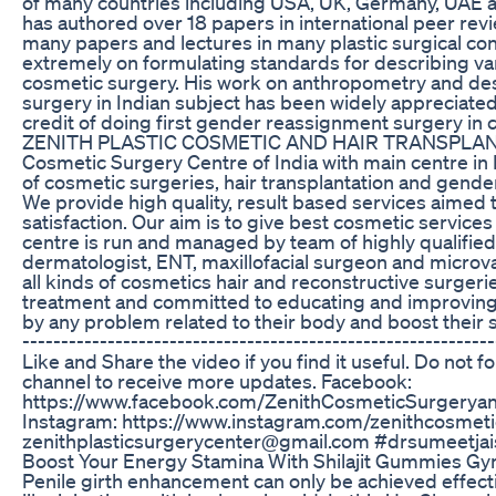
of many countries including USA, UK, Germany, UAE 
has authored over 18 papers in international peer rev
many papers and lectures in many plastic surgical c
extremely on formulating standards for describing var
cosmetic surgery. His work on anthropometry and desc
surgery in Indian subject has been widely appreciate
credit of doing first gender reassignment surgery in
ZENITH PLASTIC COSMETIC AND HAIR TRANSPLAN
Cosmetic Surgery Centre of India with main centre in I
of cosmetic surgeries, hair transplantation and gend
We provide high quality, result based services aimed 
satisfaction. Our aim is to give best cosmetic service
centre is run and managed by team of highly qualified
dermatologist, ENT, maxillofacial surgeon and microv
all kinds of cosmetics hair and reconstructive surgeri
treatment and committed to educating and improving th
by any problem related to their body and boost their se
-------------------------------------------------------------
Like and Share the video if you find it useful. Do not f
channel to receive more updates. Facebook:
https://www.facebook.com/ZenithCosmeticSurgeryan
Instagram: https://www.instagram.com/zenithcosmeti
zenithplasticsurgerycenter@gmail.com #drsumeetjais
Boost Your Energy Stamina With Shilajit Gummies G
Penile girth enhancement can only be achieved effecti