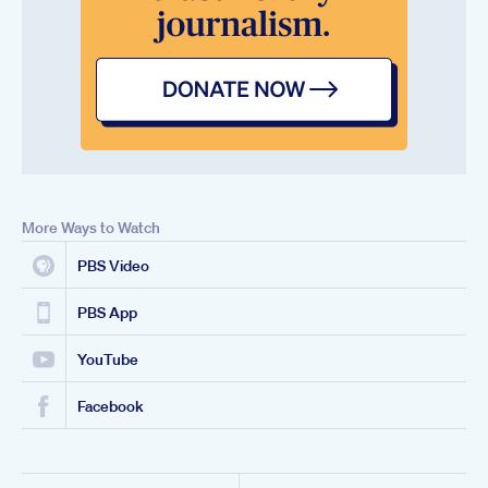
More Ways to Watch
PBS Video
PBS App
YouTube
Facebook