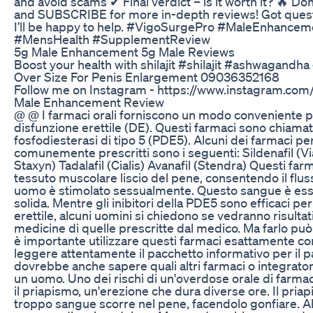
and avoid scams ✔ Final verdict – is it worth it? 🔥 D
and SUBSCRIBE for more in-depth reviews! Got ques
I’ll be happy to help. #VigoSurgePro #MaleEnhance
#MensHealth #SupplementReview
5g Male Enhancement 5g Male Reviews
Boost your health with shilajit #shilajit #ashwagandh
Over Size For Penis Enlargement 09036352168
Follow me on Instagram - https://www.instagram.com
Male Enhancement Review
@ @ I farmaci orali forniscono un modo conveniente per
disfunzione erettile (DE). Questi farmaci sono chiamati 
fosfodiesterasi di tipo 5 (PDE5). Alcuni dei farmaci per
comunemente prescritti sono i seguenti: Sildenafil (Via
Staxyn) Tadalafil (Cialis) Avanafil (Stendra) Questi far
tessuto muscolare liscio del pene, consentendo il flu
uomo è stimolato sessualmente. Questo sangue è ess
solida. Mentre gli inibitori della PDE5 sono efficaci p
erettile, alcuni uomini si chiedono se vedranno risulta
medicine di quelle prescritte dal medico. Ma farlo può
è importante utilizzare questi farmaci esattamente c
leggere attentamente il pacchetto informativo per il pa
dovrebbe anche sapere quali altri farmaci o integrat
un uomo. Uno dei rischi di un'overdose orale di farmaci
il priapismo, un'erezione che dura diverse ore. Il pria
troppo sangue scorre nel pene, facendolo gonfiare. A