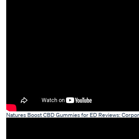
Natures Boost CBD Gummies for ED Reviews: Corpo