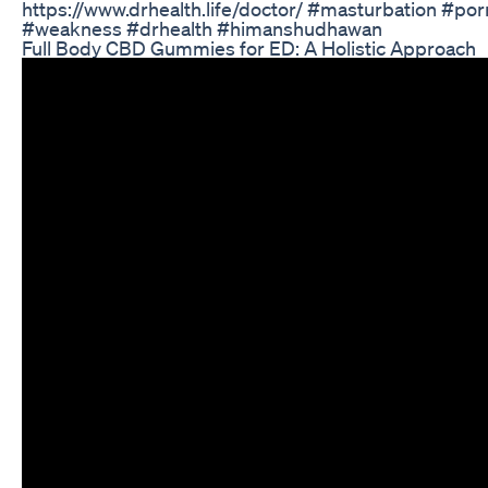
https://www.drhealth.life/doctor/ #masturbation #por
#weakness #drhealth #himanshudhawan
Full Body CBD Gummies for ED: A Holistic Approach