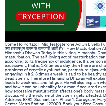
Come Ho Portato Il Mio Testosterone Ad Un Livello Fu
क्या हस्तमैथुन करने से कमजोरी आती है? | How Masturbation A
Himanshu Dhawan Today in this video, Himanshu Dhawa
masturbation. The self-loving act of masturbation can
according to its frequency of indulgence. If a person in
excessively, that is, 2-3 times a day, then there are c
problems of erectile dysfunction, premature ejaculati
engaging in it 2-3 times a week is said to be healthy as 
dead sperm. Therefore Himanshu Dhawan will explai
leads to weakness and fatigue. He will also explain wha
and how it can be unhealthy for a man if occurred exces
how excessive masturbation affects one’s body mass & 
discuss why the volume of the sperm gets affected. Dr
Address: B-92, Sushant Lok, Phase 1, Gurugram, Hary
Centre Metro Station- 122009. Book your Free Consul