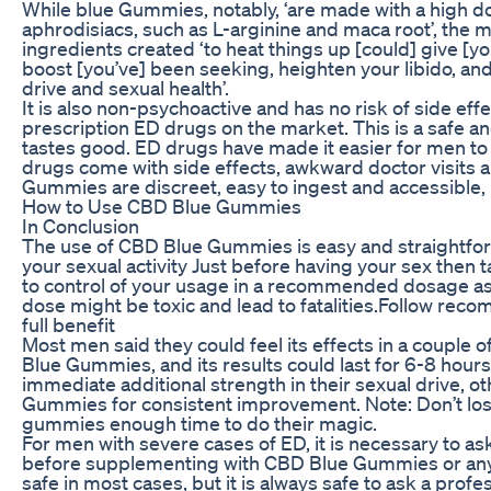
While blue Gummies, notably, ‘are made with a high do
aphrodisiacs, such as L-arginine and maca root’, the 
ingredients created ‘to heat things up [could] give [
boost [you’ve] been seeking, heighten your libido, and
drive and sexual health’.
It is also non-psychoactive and has no risk of side eff
prescription ED drugs on the market. This is a safe an
tastes good. ED drugs have made it easier for men to 
drugs come with side effects, awkward doctor visits a
Gummies are discreet, easy to ingest and accessible,
How to Use CBD Blue Gummies
In Conclusion
The use of CBD Blue Gummies is easy and straightforw
your sexual activity Just before having your sex then 
to control of your usage in a recommended dosage 
dose might be toxic and lead to fatalities.Follow re
full benefit
Most men said they could feel its effects in a couple o
Blue Gummies, and its results could last for 6-8 hour
immediate additional strength in their sexual drive, 
Gummies for consistent improvement. Note: Don’t los
gummies enough time to do their magic.
For men with severe cases of ED, it is necessary to a
before supplementing with CBD Blue Gummies or any
safe in most cases, but it is always safe to ask a profes