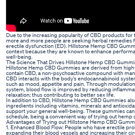
Due to the increasing popularity of CBD products for t
more and more people are seeking herbal remedies fo
erectile dysfunction (ED). Hillstone Hemp CBD Gummi
context because they are known to enhance performa
well-being.
The Science That Drives Hillstone Hemp CBD Gummi
Hillstone Hemp CBD Gummies are derived from high-q
contain CBD, a non-psychoactive compound with many 
CBD interacts with the body’s endocannabinoid syste
such as mood, appetite and pain. Through modulation
system, blood flow is improved by reducing inflamm
relaxation; thus contributing to better sex life.
In addition to CBD, Hillstone Hemp CBD Gummies also
ingredients including vitamins, minerals and antioxida
support your general well-being. These gummies can b
schedule, being a convenient way of trying out hemp oi
Advantages of Trying out Hillstone Hemp CBD Gummi
1. Enhanced Blood Flow: People who have erectile pr
expanding their blood vessels and increasing their ci