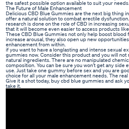
the safest possible option available to suit your needs
The Future of Male Enhancement
Delicious CBD Blue Gummies are the next big thing 
offer a natural solution to combat erectile dysfunction
research is done on the role of CBD in increasing sexu
that it will become even easier to access products like 
These CBD Blue Gummies not only help boost blood fl
increase arousal, they also open up new opportunities
enhancement from within.
if you want to have a longlasting and intense sexual 
gummies now. Consider this product and you will not r
natural ingredients. There are no manipulated chemica
composition. You can be sure you won’t get any side e
use. Just take one gummy before sex and you are good 
choice for all your male enhancement needs. The real de
Give it a shot today, buy cbd blue gummies and ask you
take it.