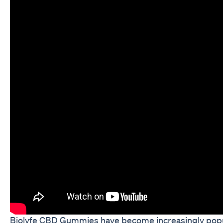
Biolyfe CBD Gummies have become increasingly popul