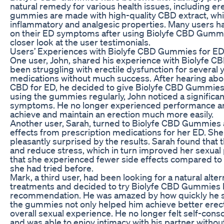
natural remedy for various health issues, including er
gummies are made with high-quality CBD extract, which
inflammatory and analgesic properties. Many users ha
on their ED symptoms after using Biolyfe CBD Gummi
closer look at the user testimonials.
Users’ Experiences with Biolyfe CBD Gummies for E
One user, John, shared his experience with Biolyfe 
been struggling with erectile dysfunction for several 
medications without much success. After hearing about
CBD for ED, he decided to give Biolyfe CBD Gummies a
using the gummies regularly, John noticed a significa
symptoms. He no longer experienced performance anx
achieve and maintain an erection much more easily.
Another user, Sarah, turned to Biolyfe CBD Gummies 
effects from prescription medications for her ED. She 
pleasantly surprised by the results. Sarah found that
and reduce stress, which in turn improved her sexual
that she experienced fewer side effects compared to 
she had tried before.
Mark, a third user, had been looking for a natural alter
treatments and decided to try Biolyfe CBD Gummies b
recommendation. He was amazed by how quickly he sa
the gummies not only helped him achieve better erect
overall sexual experience. He no longer felt self-con
and was able to enjoy intimacy with his partner without