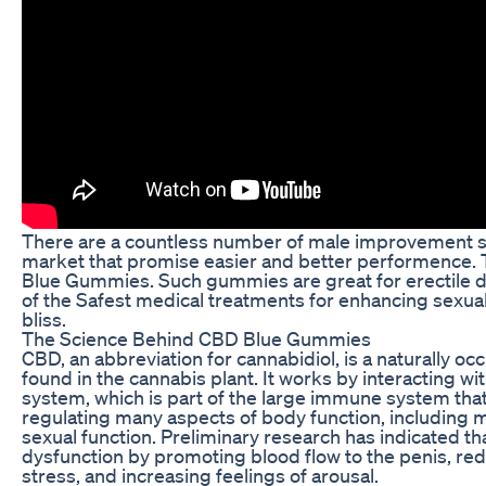
There are a countless number of male improvement so
market that promise easier and better performence. 
Blue Gummies. Such gummies are great for erectile dy
of the Safest medical treatments for enhancing sexu
bliss.
The Science Behind CBD Blue Gummies
CBD, an abbreviation for cannabidiol, is a naturally o
found in the cannabis plant. It works by interacting w
system, which is part of the large immune system that
regulating many aspects of body function, including 
sexual function. Preliminary research has indicated tha
dysfunction by promoting blood flow to the penis, red
stress, and increasing feelings of arousal.