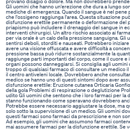
provano disagio o dolore. Ma non dovrebbero prendere 
Gli uomini che hanno un'erezione che dura a lungo sono
mediche di emergenza. Quando il sangue è nel pene pe
che l'ossigeno raggiunga l'area. Questa situazione può 
disfunzione erettile permanente o deformazione del pe
priapismo può includere il drenaggio del sangue in ec
interventi chirurgici. Un altro rischio associato ai farm
per via orale è un calo della pressione sanguigna. Gli 
sentirsi deboli, storditi e nauseati. Potrebbero iniziar
avere una visione offuscata e avere difficoltà a concentr
pressione bassa può ridurre sostanzialmente la quant
raggiunge parti importanti del corpo, come il cuore e il 
organi possono danneggiarsi. Si consiglia agli uomini
troppo di qualsiasi farmaco di consultare un medico i
il centro antiveleni locale. Dovrebbero anche consul
medico se hanno uno di questi sintomi dopo aver ass
disfunzione erettile: Eruzione cutanea Orticaria Gonfior
della gola Problemi di respirazione o deglutizione Pro
udito Gli uomini che sentono che i loro farmaci per la 
stanno funzionando come speravano dovrebbero anche 
Potrebbe essere necessario aggiustare la dose, ma q
solo sotto la supervisione di un medico. Gli uomini d
questi farmaci sono farmaci da prescrizione e non so
Ad esempio, gli uomini che assumono farmaci contene
mai assumere farmaci per la disfunzione erettile. Se vo