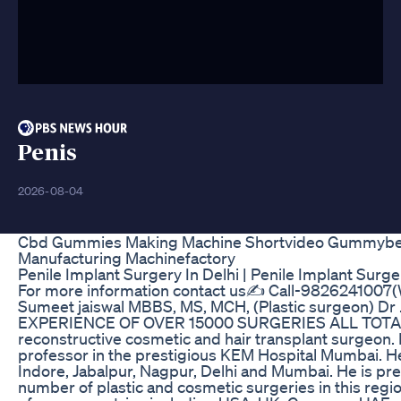
Penis
2026-08-04
Cbd Gummies Making Machine Shortvideo Gummybe
Manufacturing Machinefactory
Penile Implant Surgery In Delhi | Penile Implant Surger
For more information contact us✍️ Call-9826241007(
Sumeet jaiswal MBBS, MS, MCH, (Plastic surgeon) D
EXPERIENCE OF OVER 15000 SURGERIES ALL TOTAL. H
reconstructive cosmetic and hair transplant surgeon.
professor in the prestigious KEM Hospital Mumbai. He
Indore, Jabalpur, Nagpur, Delhi and Mumbai. He is p
number of plastic and cosmetic surgeries in this regi