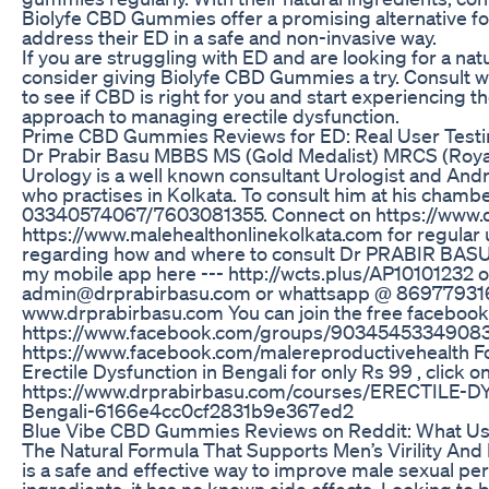
Biolyfe CBD Gummies offer a promising alternative for
address their ED in a safe and non-invasive way.
If you are struggling with ED and are looking for a na
consider giving Biolyfe CBD Gummies a try. Consult w
to see if CBD is right for you and start experiencing the
approach to managing erectile dysfunction.
Prime CBD Gummies Reviews for ED: Real User Testim
Dr Prabir Basu MBBS MS (Gold Medalist) MRCS (Roya
Urology is a well known consultant Urologist and Andr
who practises in Kolkata. To consult him at his chambe
03340574067/7603081355. Connect on https://www.
https://www.malehealthonlinekolkata.com for regular 
regarding how and where to consult Dr PRABIR BASU
my mobile app here --- http://wcts.plus/AP10101232 or
admin@drprabirbasu.com or whattsapp @ 869779316
www.drprabirbasu.com You can join the free facebo
https://www.facebook.com/groups/90345453349083
https://www.facebook.com/malereproductivehealth Fo
Erectile Dysfunction in Bengali for only Rs 99 , click o
https://www.drprabirbasu.com/courses/ERECTILE-D
Bengali-6166e4cc0cf2831b9e367ed2
Blue Vibe CBD Gummies Reviews on Reddit: What Us
The Natural Formula That Supports Men’s Virility And
is a safe and effective way to improve male sexual pe
ingredients, it has no known side effects. Looking to