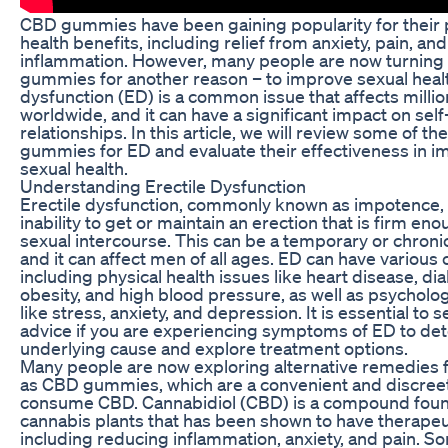
CBD gummies have been gaining popularity for their 
health benefits, including relief from anxiety, pain, and
inflammation. However, many people are now turning
gummies for another reason – to improve sexual healt
dysfunction (ED) is a common issue that affects milli
worldwide, and it can have a significant impact on se
relationships. In this article, we will review some of t
gummies for ED and evaluate their effectiveness in i
sexual health.
Understanding Erectile Dysfunction
Erectile dysfunction, commonly known as impotence, 
inability to get or maintain an erection that is firm eno
sexual intercourse. This can be a temporary or chronic
and it can affect men of all ages. ED can have various 
including physical health issues like heart disease, di
obesity, and high blood pressure, as well as psycholog
like stress, anxiety, and depression. It is essential to
advice if you are experiencing symptoms of ED to de
underlying cause and explore treatment options.
Many people are now exploring alternative remedies 
as CBD gummies, which are a convenient and discree
consume CBD. Cannabidiol (CBD) is a compound foun
cannabis plants that has been shown to have therapeut
including reducing inflammation, anxiety, and pain. 