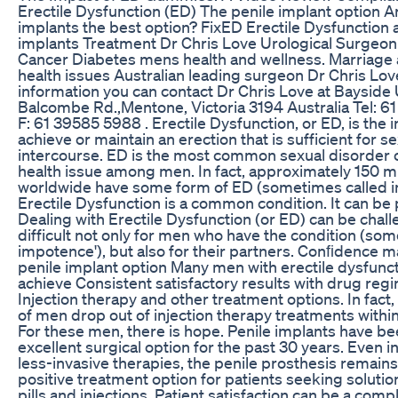
Erectile Dysfunction (ED) The penile implant option A
implants the best option? FixED Erectile Dysfunction 
implants Treatment Dr Chris Love Urological Surgeon
Cancer Diabetes mens health and wellness. Marriage
health issues Australian leading surgeon Dr Chris Lo
information you can contact Dr Chris Love at Bayside 
Balcombe Rd.,Mentone, Victoria 3194 Australia Tel: 6
F: 61 39585 5988 . Erectile Dysfunction, or ED, is the in
achieve or maintain an erection that is sufficient for s
intercourse. ED is the most common sexual disorder 
health issue among men. In fact, approximately 150 m
worldwide have some form of ED (sometimes called 
Erectile Dysfunction is a common condition. It can be
Dealing with Erectile Dysfunction (or ED) can be chall
difficult not only for men who have the condition (so
impotence'), but also for their partners. Conﬁdence 
penile implant option Many men with erectile dysfuncti
achieve Consistent satisfactory results with drug reg
Injection therapy and other treatment options. In fact
of men drop out of injection therapy treatments within
For these men, there is hope. Penile implants have be
excellent surgical option for the past 30 years. Even in
less-invasive therapies, the penile prosthesis remains
positive treatment option for patients seeking soluti
pills and injections. Patient satisfaction can be a comp