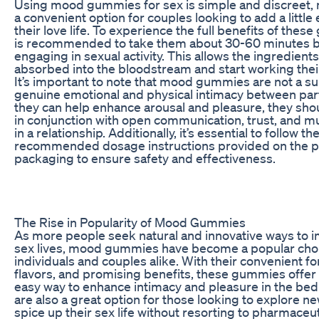
Using mood gummies for sex is simple and discreet,
a convenient option for couples looking to add a little
their love life. To experience the full benefits of these
is recommended to take them about 30-60 minutes 
engaging in sexual activity. This allows the ingredients
absorbed into the bloodstream and start working thei
It’s important to note that mood gummies are not a su
genuine emotional and physical intimacy between par
they can help enhance arousal and pleasure, they sho
in conjunction with open communication, trust, and m
in a relationship. Additionally, it’s essential to follow th
recommended dosage instructions provided on the 
packaging to ensure safety and effectiveness.
The Rise in Popularity of Mood Gummies
As more people seek natural and innovative ways to i
sex lives, mood gummies have become a popular choi
individuals and couples alike. With their convenient fo
flavors, and promising benefits, these gummies offer
easy way to enhance intimacy and pleasure in the be
are also a great option for those looking to explore n
spice up their sex life without resorting to pharmaceut