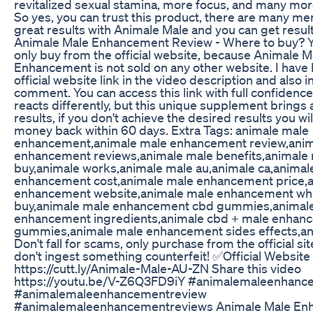
revitalized sexual stamina, more focus, and many mor
So yes, you can trust this product, there are many me
great results with Animale Male and you can get result
Animale Male Enhancement Review - Where to buy? 
only buy from the official website, because Animale M
Enhancement is not sold on any other website. I have l
official website link in the video description and also in
comment. You can access this link with full confidenc
reacts differently, but this unique supplement brings
results, if you don't achieve the desired results you wil
money back within 60 days. Extra Tags: animale male
enhancement,animale male enhancement review,anim
enhancement reviews,animale male benefits,animale
buy,animale works,animale male au,animale ca,animal
enhancement cost,animale male enhancement price,
enhancement website,animale male enhancement wh
buy,animale male enhancement cbd gummies,animal
enhancement ingredients,animale cbd + male enhan
gummies,animale male enhancement sides effects,an
Don't fall for scams, only purchase from the official si
don't ingest something counterfeit! ✅Official Website 
https://cutt.ly/Animale-Male-AU-ZN Share this video
https://youtu.be/V-Z6Q3FD9iY #animalemaleenhanc
#animalemaleenhancementreview
#animalemaleenhancementreviews Animale Male En