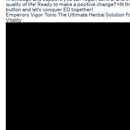
quality of life! Ready to make a positive change? Hit th
button and let's conquer ED together!
Emperors Vigor Tonic The Ultimate Herbal Solution F
Vitality