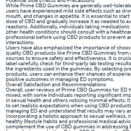
While Prime CBD Gummies are generally well-tolerat
users have experienced mild side effects such as dro
mouth, and changes in appetite. It is essential to start
dose of CBD and gradually increase it as needed to a
reactions. Additionally, individuals taking medications
other health conditions should consult with a healthca
professional before using CBD products to prevent an
interactions.
Users have also emphasized the importance of choos
quality CBD products like Prime CBD Gummies from 
sources to ensure safety and effectiveness. It is crucia
label carefully, check for third-party lab testing results
the ingredients used in the gummies. By selecting 
products, users can enhance their chances of experi
positive outcomes in managing ED symptoms.
Overall Satisfaction and Recommendations
Overall, user reviews of Prime CBD Gummies for ED 
mixed, with some individuals reporting significant i
in sexual health and others noticing minimal effects. It 
to set realistic expectations when using CBD products
managing ED and understand that results may vary a
Incorporating a holistic approach to sexual wellness, 
healthy lifestyle habits and professional medical advic
complement the use of CBD gummies in addressing 