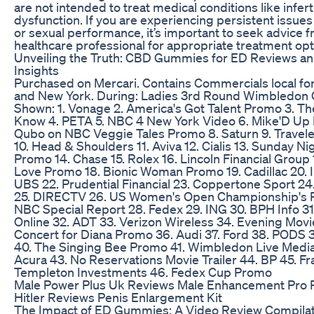
are not intended to treat medical conditions like inferti
dysfunction. If you are experiencing persistent issues w
or sexual performance, it’s important to seek advice 
healthcare professional for appropriate treatment opt
Unveiling the Truth: CBD Gummies for ED Reviews a
Insights
Purchased on Mercari. Contains Commercials local fo
and New York. During: Ladies 3rd Round Wimbledon
Shown: 1. Vonage 2. America's Got Talent Promo 3. T
Know 4. PETA 5. NBC 4 New York Video 6. Mike'D Up 
Qubo on NBC Veggie Tales Promo 8. Saturn 9. Travele
10. Head & Shoulders 11. Aviva 12. Cialis 13. Sunday Ni
Promo 14. Chase 15. Rolex 16. Lincoln Financial Group 
Love Promo 18. Bionic Woman Promo 19. Cadillac 20. Inf
UBS 22. Prudential Financial 23. Coppertone Sport 
25. DIRECTV 26. US Women's Open Championship's 
NBC Special Report 28. Fedex 29. ING 30. BPH Info 3
Online 32. ADT 33. Verizon Wireless 34. Evening Movie
Concert for Diana Promo 36. Audi 37. Ford 38. PODS 39
40. The Singing Bee Promo 41. Wimbledon Live Media
Acura 43. No Reservations Movie Trailer 44. BP 45. Fr
Templeton Investments 46. Fedex Cup Promo
Male Power Plus Uk Reviews Male Enhancement Pro Pi
Hitler Reviews Penis Enlargement Kit
The Impact of ED Gummies: A Video Review Compilat