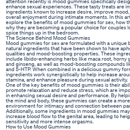
attention recently is mood gummies specifically desi
enhance sexual experiences. These tasty treats are i
ingredients known to increase desire, improve mood
overall enjoyment during intimate moments. In this arti
explore the benefits of mood gummies for sex, how t
why they are becoming a popular choice for couples l
spice things up in the bedroom.
The Science Behind Mood Gummies
Mood gummies for sex are formulated with a unique 
natural ingredients that have been shown to have aph
qualities and mood-boosting properties. These ingre
include libido-enhancing herbs like maca root, horny
and ginseng, as well as mood-boosting compounds li
and 5-HTP. When combined in a delicious gummy for
ingredients work synergistically to help increase arou
stamina, and enhance pleasure during sexual activity.
One of the key benefits of mood gummies is their abili
promote relaxation and reduce stress, which are impo
in enhancing sexual desire and performance. By helpi
the mind and body, these gummies can create a mor
environment for intimacy and connection between par
Additionally, some ingredients in mood gummies may
increase blood flow to the genital area, leading to he
sensitivity and more intense orgasms.
How to Use Mood Gummies