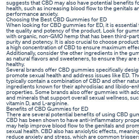
suggests that CBD may also have potential benefits f
health, such as increasing blood flow to the genitals 
performance anxiety.
Choosing the Best CBD Gummies for ED
When looking for CBD gummies for ED, it is essential 
the quality and potency of the product. Look for gu
with organic, non-GMO hemp that has been third-part
purity and potency. It is also crucial to choose product
a high concentration of CBD to ensure maximum effec
Additionally, consider the other ingredients in the g
as natural flavors and sweeteners, to ensure they are
healthy.
Several brands offer CBD gummies specifically desig
promote sexual health and address issues like ED. T
typically contain a combination of CBD and other natu
ingredients known for their aphrodisiac and libido-e
properties. Some brands also offer gummies with ad
and minerals that support overall sexual wellness, suc
vitamin D, and L-arginine.
Benefits of CBD Gummies for ED
There are several potential benefits of using CBD gu
CBD has been shown to have anti-inflammatory prope
may help improve blood flow to the genitals and prom
sexual health. CBD also has anxiolytic effects, meaning
reduce anxiety and stress, which are common triggers