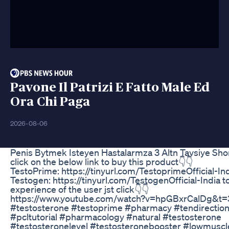
Pavone Il Patrizi E Fatto Male Ed
Ora Chi Paga
2026-08-06
Penis Bytmek Isteyen Hastalarmza 3 Altn Tavsiye Sho
click on the below link to buy this product👇👇
TestoPrime: https://tinyurl.com/TestoprimeOfficial-In
Testogen: https://tinyurl.com/TestogenOfficial-India 
experience of the user jst click👇👇
https://www.youtube.com/watch?v=hpGBxrCalDg&t=
#testosterone #testoprime #pharmacy #tendirectio
#pcltutorial #pharmacology #natural #testosterone
#testosteronelevel #testosteronebooster #lowmusc