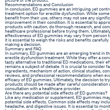
Recommendations and Conclusion
In conclusion, ED gummies are an intriguing yet contr
treatment option for erectile dysfunction. While som
benefit from their use, others may not see any signifi
improvement in their condition. It is essential to app
products with caution, do thorough research, and cons
healthcare professional before trying them. Ultimately
effectiveness of ED gummies may vary from person t
it is essential to weigh the risks and benefits carefull
making a decision.
Summary and FAQ
In summary, ED gummies are an emerging trend in th
erectile dysfunction treatment. While they offer a co
tasty alternative to traditional ED medications, their e
remains a subject of debate. It is crucial to consider f
ingredients, mechanism of action, clinical studies, c
reviews, and professional recommendations when eva
efficacy of ED gummies. Ultimately, the decision to tr
products should be made after careful consideration
consultation with a healthcare provider.
Are there any potential side effects of ED gummies?
Like any medication or supplement, ED gummies ma
potential side effects. Common side effects may incl
headache, and digestive issues. It is essential to moni