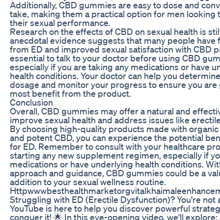
Additionally, CBD gummies are easy to dose and conv
take, making them a practical option for men looking
their sexual performance.
Research on the effects of CBD on sexual health is still
anecdotal evidence suggests that many people have f
from ED and improved sexual satisfaction with CBD pro
essential to talk to your doctor before using CBD gu
especially if you are taking any medications or have u
health conditions. Your doctor can help you determine
dosage and monitor your progress to ensure you are 
most benefit from the product.
Conclusion
Overall, CBD gummies may offer a natural and effecti
improve sexual health and address issues like erectil
By choosing high-quality products made with organic
and potent CBD, you can experience the potential ben
for ED. Remember to consult with your healthcare pr
starting any new supplement regimen, especially if yo
medications or have underlying health conditions. Wit
approach and guidance, CBD gummies could be a val
addition to your sexual wellness routine.
Httpwwwbesthealthmarketorgvitalkhaimaleenhance
Struggling with ED (Erectile Dysfunction)? You're not 
YouTube is here to help you discover powerful strateg
conquer it! 🌟 In this eye-opening video, we'll explore: