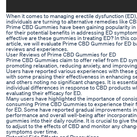
When it comes to managing erectile dysfunction (ED)
individuals are turning to alternative remedies like 
Prime CBD Gummies have been gaining popularity in
for their potential benefits in addressing ED symptom
effective are these gummies in treating ED? In this 
article, we will evaluate Prime CBD Gummies for ED 
reviews and experiences.
User Reviews of Prime CBD Gummies for ED
Prime CBD Gummies claim to offer relief from ED s
promoting relaxation, reducing anxiety, and improving
Users have reported various experiences with these
with some praising their effectiveness in enhancing s
and others noting no significant changes. It is essenti
individual differences in response to CBD products 
evaluating their efficacy for ED.
Many users have highlighted the importance of consis
consuming Prime CBD Gummies to experience their fu
for ED. Some have reported gradual improvements in
performance and overall well-being after incorporati
gummies into their daily routine. It is crucial to give t
to adjust to the effects of CBD and monitor any chang
symptoms over time.
Potential Side Effects and Precautions