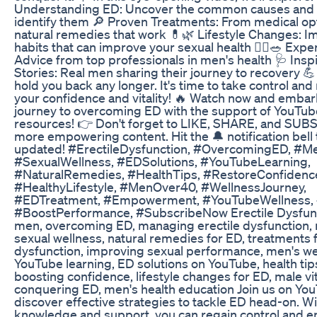
Understanding ED: Uncover the common causes and 
identify them 🔎 Proven Treatments: From medical op
natural remedies that work 💊🌿 Lifestyle Changes: I
habits that can improve your sexual health 🏃‍♂️🥗 Exper
Advice from top professionals in men's health 🩺 Insp
Stories: Real men sharing their journey to recovery 💪
hold you back any longer. It's time to take control and
your confidence and vitality! 🔥 Watch now and embar
journey to overcoming ED with the support of YouTube
resources! 👉 Don't forget to LIKE, SHARE, and SUB
more empowering content. Hit the 🔔 notification bell 
updated! #ErectileDysfunction, #OvercomingED, #M
#SexualWellness, #EDSolutions, #YouTubeLearning,
#NaturalRemedies, #HealthTips, #RestoreConfidenc
#HealthyLifestyle, #MenOver40, #WellnessJourney,
#EDTreatment, #Empowerment, #YouTubeWellness, 
#BoostPerformance, #SubscribeNow Erectile Dysfunc
men, overcoming ED, managing erectile dysfunction, 
sexual wellness, natural remedies for ED, treatments f
dysfunction, improving sexual performance, men's we
YouTube learning, ED solutions on YouTube, health tip
boosting confidence, lifestyle changes for ED, male vita
conquering ED, men's health education Join us on Yo
discover effective strategies to tackle ED head-on. Wi
knowledge and support, you can regain control and 