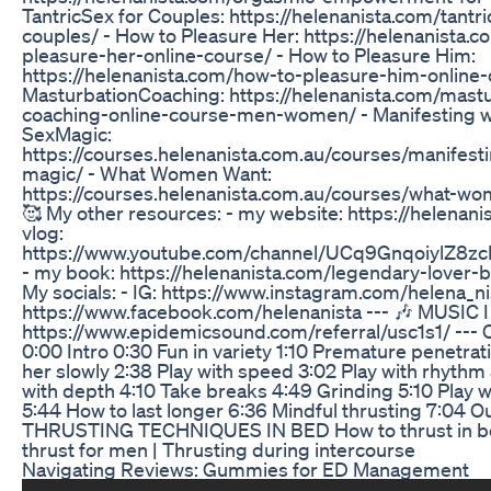
TantricSex for Couples: https://helenanista.com/tantri
couples/ - How to Pleasure Her: https://helenanista.
pleasure-her-online-course/ - How to Pleasure Him:
https://helenanista.com/how-to-pleasure-him-online-
MasturbationCoaching: https://helenanista.com/mastu
coaching-online-course-men-women/ - Manifesting w
SexMagic:
https://courses.helenanista.com.au/courses/manifest
magic/ - What Women Want:
https://courses.helenanista.com.au/courses/what-wo
🥰 My other resources: - my website: https://helenani
vlog:
https://www.youtube.com/channel/UCq9GnqoiylZ
- my book: https://helenanista.com/legendary-lover-b
My socials: - IG: https://www.instagram.com/helena_nis
https://www.facebook.com/helenanista --- 🎶 MUSIC I
https://www.epidemicsound.com/referral/usc1s1/ --- 
0:00 Intro 0:30 Fun in variety 1:10 Premature penetrat
her slowly 2:38 Play with speed 3:02 Play with rhythm 
with depth 4:10 Take breaks 4:49 Grinding 5:10 Play w
5:44 How to last longer 6:36 Mindful thrusting 7:04 Ou
THRUSTING TECHNIQUES IN BED How to thrust in be
thrust for men | Thrusting during intercourse
Navigating Reviews: Gummies for ED Management