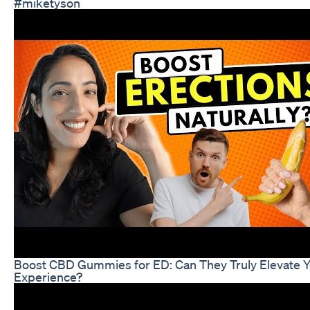
#miketyson
Boost CBD Gummies for ED: Can They Truly Elevate 
Experience?