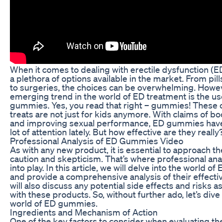
When it comes to dealing with erectile dysfunction (ED
a plethora of options available in the market. From pills
to surgeries, the choices can be overwhelming. Howe
emerging trend in the world of ED treatment is the us
gummies. Yes, you read that right – gummies! These 
treats are not just for kids anymore. With claims of bo
and improving sexual performance, ED gummies hav
lot of attention lately. But how effective are they really
Professional Analysis of ED Gummies Video
As with any new product, it is essential to approach t
caution and skepticism. That’s where professional an
into play. In this article, we will delve into the world 
and provide a comprehensive analysis of their effect
will also discuss any potential side effects and risks 
with these products. So, without further ado, let’s dive 
world of ED gummies.
Ingredients and Mechanism of Action
One of the key factors to consider when evaluating th