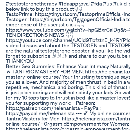
#testosteronetherapy #fdaapproval #fda #us #uk cli
below link to buy this product👇👇
TestoPrime: https://tinyurl.com/TestoprimeOfficial-In
Testogen: https://tinyurl.com/TestogenOfficial-India 
experience of the user jst click👇👇
https://www.youtube.com/watch?v=hpGBxrCalDg&t=3s
TEN DIRECTIONS NEWS 👇👇
https://youtube.com/channel/UCid9TbfztnE_k4RYP1q6
video I discussed about the TESTOGEN and TESTOP
are the natural testosterone booster. if you like the vi
forget to subscribe 🤳🤳🤳 and share to our you tube 
THANKYOU
Better Sex Gummies: Enhance Your Intimacy Naturall
🔥 TANTRIC MASTERY FOR MEN: https://helenanista.c
mastery-online-course/ Your thrusting technique says
you as a lover. And majority of men thrust in bed in a w
repetitive, mechanical and boring. This kind of thrust
is just plain boring and will not satisfy your lady. So wa
for my 10 tops tips to thrust in bed like a master lover
you for supporting my work: - Patreon:
https://patreon.com/helenanista - PayPal:
https://paypal.me/helenanista --- 💕 My online courses
TantricMastery for Men: https://helenanista.com/tant
online-course/ - 0rgasmicEmpowerment for Women:
https://helenanista.com/orgasmic-empowerment-for