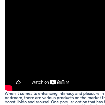
When it comes to enhancing intimacy and pleasure in
bedroom, there are various products on the market th
boost libido and arousal. One popular option that has