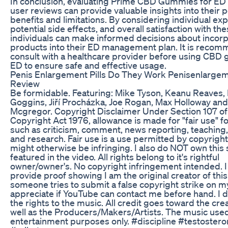
In conclusion, evaluating Prime CBD Gummies for ED
user reviews can provide valuable insights into their p
benefits and limitations. By considering individual ex
potential side effects, and overall satisfaction with t
individuals can make informed decisions about incor
products into their ED management plan. It is reco
consult with a healthcare provider before using CBD
ED to ensure safe and effective usage.
Penis Enlargement Pills Do They Work Penisenlarge
Review
Be formidable. Featuring: Mike Tyson, Keanu Reaves,
Goggins, Jiří Procházka, Joe Rogan, Max Holloway an
Mcgregor. Copyright Disclaimer Under Section 107 of
Copyright Act 1976, allowance is made for "fair use" 
such as criticism, comment, news reporting, teaching,
and research. Fair use is a use permitted by copyright
might otherwise be infringing. I also do NOT own this
featured in the video. All rights belong to it's rightful
owner/owner's. No copyright infringement intended. I
provide proof showing I am the original creator of this 
someone tries to submit a false copyright strike on my
appreciate if YouTube can contact me before hand. I 
the rights to the music. All credit goes toward the crea
well as the Producers/Makers/Artists. The music used
entertainment purposes only. #discipline #testoster