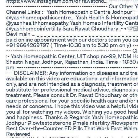
https://www.instagram.com/dr.rawatcho... --------------
----------------------------------------------- Our Other
Channel Links :- Yash Homeopathic Centre Jodhpur :- 
@yashhomeopathiccentre... Yash Health & Homeopathy
@yashhealthhomeopathy Yash Homeo Infertility Centre
@yashhomeoinfertility Sara Rawat Choudhary :- • 🫶
Devi main ... _ _ _ _ _ _ _ _ _ _ _ _ _ _ _ _ _ _ _ _ _ _ _ _ _ _ _ 
paid online appointment with our doctors team you ca
+91 9664269797 ( Time-10:30 am to 5:30 pm only) ----
---------------------------------------------------------- 
:- Yash Homeopathic Center, UIT shop no-99, MDM Ho
Shastri Nagar, Jodhpur, Rajasthan, India. Time - 10:30
pm. --------------------------------------------------------
--- DISCLAIMER: Any information on diseases and tr
available on this video are educational and informati
only, and are not intended as a diagnosis, treatment or
substitute for professional medical advice, diagnosis
treatment. Please consult Dr. Rawat Choudhary or oth
care professional for your specific health care and/or
needs or concerns. I hope this video was a helpful vi
you all for watching my videos. Wishing you good healt
and happiness. Thanks & Regards Yash Homeopathic
Jodhpur #lowtestosterone #maleinfertility #lowsper
Best Over-the-Counter ED Pills That Work Fast: Walm
Reviewed