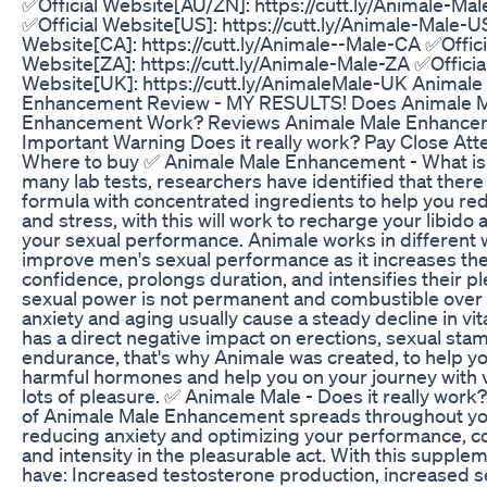
✅Official Website[AU/ZN]: https://cutt.ly/Animale-Ma
✅Official Website[US]: https://cutt.ly/Animale-Male-U
Website[CA]: https://cutt.ly/Animale--Male-CA ✅Offici
Website[ZA]: https://cutt.ly/Animale-Male-ZA ✅Officia
Website[UK]: https://cutt.ly/AnimaleMale-UK Animale
Enhancement Review - MY RESULTS! Does Animale 
Enhancement Work? Reviews Animale Male Enhance
Important Warning Does it really work? Pay Close Atte
Where to buy ✅ Animale Male Enhancement - What is i
many lab tests, researchers have identified that there 
formula with concentrated ingredients to help you re
and stress, with this will work to recharge your libido
your sexual performance. Animale works in different 
improve men's sexual performance as it increases the
confidence, prolongs duration, and intensifies their p
sexual power is not permanent and combustible over t
anxiety and aging usually cause a steady decline in vita
has a direct negative impact on erections, sexual sta
endurance, that's why Animale was created, to help y
harmful hormones and help you on your journey with vi
lots of pleasure. ✅ Animale Male - Does it really wor
of Animale Male Enhancement spreads throughout yo
reducing anxiety and optimizing your performance, c
and intensity in the pleasurable act. With this supplem
have: Increased testosterone production, increased s