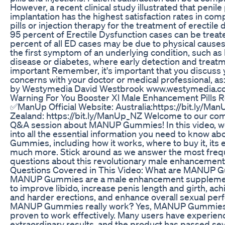
However, a recent clinical study illustrated that penile
implantation has the highest satisfaction rates in com
pills or injection therapy for the treatment of erectile 
95 percent of Erectile Dysfunction cases can be trea
percent of all ED cases may be due to physical cause
the first symptom of an underlying condition, such as
disease or diabetes, where early detection and treat
important Remember, it's important that you discuss 
concerns with your doctor or medical professional, a
by Westymedia David Westbrook www.westymedia.
Warning For You Booster Xl Male Enhancement Pills 
✅ManUp Official Website: Australia:https://bit.ly/M
Zealand: https://bit.ly/ManUp_NZ Welcome to our co
Q&A session about MANUP Gummies! In this video, we
into all the essential information you need to know 
Gummies, including how it works, where to buy it, its 
much more. Stick around as we answer the most freq
questions about this revolutionary male enhancement
Questions Covered in This Video: What are MANUP
MANUP Gummies are a male enhancement suppleme
to improve libido, increase penis length and girth, ach
and harder erections, and enhance overall sexual pe
MANUP Gummies really work? Yes, MANUP Gummies
proven to work effectively. Many users have experie
extraordinary results, and the product has passed sev