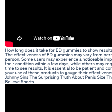
How long does it take for ED gummies to show result
The effectiveness of ED gummies may vary from per
person. Some users may experience a noticeable im
their condition within a few days, while others may re
time to see results. It is essential to be patient and co
your use of these products to gauge their effectivenes
Johnny Sins The Surprising Truth About Penis Size T
Believe Shorts