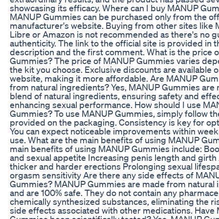
showcasing its efficacy. Where can I buy MANUP Gu
MANUP Gummies can be purchased only from the offi
manufacturer's website. Buying from other sites like
Libre or Amazon is not recommended as there's no g
authenticity. The link to the official site is provided in 
description and the first comment. What is the price
Gummies? The price of MANUP Gummies varies dep
the kit you choose. Exclusive discounts are available on
website, making it more affordable. Are MANUP Gu
from natural ingredients? Yes, MANUP Gummies are
blend of natural ingredients, ensuring safety and effe
enhancing sexual performance. How should I use M
Gummies? To use MANUP Gummies, simply follow the
provided on the packaging. Consistency is key for opt
You can expect noticeable improvements within weeks
use. What are the main benefits of using MANUP Gu
main benefits of using MANUP Gummies include: Boos
and sexual appetite Increasing penis length and girth
thicker and harder erections Prolonging sexual lifes
orgasm sensitivity Are there any side effects of MAN
Gummies? MANUP Gummies are made from natural i
and are 100% safe. They do not contain any pharmaceu
chemically synthesized substances, eliminating the ris
side effects associated with other medications. Ha
Gummies been scientifically tested? Yes, MANUP G