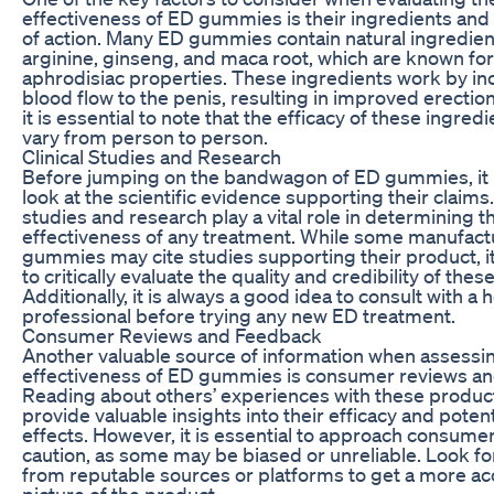
effectiveness of ED gummies is their ingredients a
of action. Many ED gummies contain natural ingredien
arginine, ginseng, and maca root, which are known for
aphrodisiac properties. These ingredients work by in
blood flow to the penis, resulting in improved erectio
it is essential to note that the efficacy of these ingre
vary from person to person.
Clinical Studies and Research
Before jumping on the bandwagon of ED gummies, it is
look at the scientific evidence supporting their claims. 
studies and research play a vital role in determining t
effectiveness of any treatment. While some manufact
gummies may cite studies supporting their product, it 
to critically evaluate the quality and credibility of thes
Additionally, it is always a good idea to consult with a 
professional before trying any new ED treatment.
Consumer Reviews and Feedback
Another valuable source of information when assessi
effectiveness of ED gummies is consumer reviews an
Reading about others’ experiences with these produc
provide valuable insights into their efficacy and potent
effects. However, it is essential to approach consume
caution, as some may be biased or unreliable. Look fo
from reputable sources or platforms to get a more ac
picture of the product.