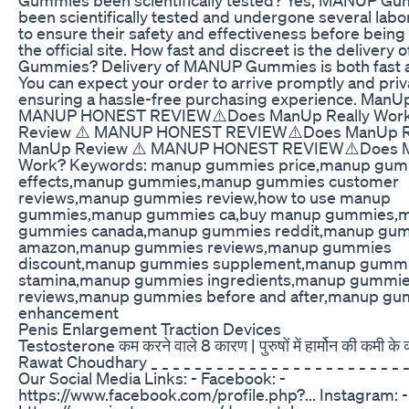
been scientifically tested and undergone several labo
to ensure their safety and effectiveness before bein
the official site. How fast and discreet is the deliver
Gummies? Delivery of MANUP Gummies is both fast a
You can expect your order to arrive promptly and priva
ensuring a hassle-free purchasing experience. ManU
MANUP HONEST REVIEW⚠️Does ManUp Really Wor
Review ⚠️ MANUP HONEST REVIEW⚠️Does ManUp Re
ManUp Review ⚠️ MANUP HONEST REVIEW⚠️Does M
Work? Keywords: manup gummies price,manup gum
effects,manup gummies,manup gummies customer
reviews,manup gummies review,how to use manup
gummies,manup gummies ca,buy manup gummies,
gummies canada,manup gummies reddit,manup gu
amazon,manup gummies reviews,manup gummies
discount,manup gummies supplement,manup gummi
stamina,manup gummies ingredients,manup gummie
reviews,manup gummies before and after,manup gu
enhancement
Penis Enlargement Traction Devices
Testosterone कम करने वाले 8 कारण | पुरुषों में हार्मोन की कमी के
Rawat Choudhary _ _ _ _ _ _ _ _ _ _ _ _ _ _ _ _ _ _ _ _ _ _ _ _ 
Our Social Media Links: - Facebook: -
https://www.facebook.com/profile.php?... Instagram: -