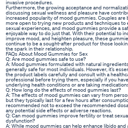
invasive procedures.
Furthermore, the growing acceptance and normalizati
discussing sexual wellness and pleasure have contrib
increased popularity of mood gummies. Couples are
more open to trying new products and techniques to 
sexual experiences, and mood gummies provide a sa
enjoyable way to do just that. With their potential to in
improve mood, and heighten pleasure, these gummies
continue to be a sought-after product for those lookin
the spark in their relationship.
FAQs About Mood Gummies for Sex
Q: Are mood gummies safe to use?
A: Mood gummies formulated with natural ingredients
generally safe for most individuals. However, it’s essen
the product labels carefully and consult with a healthc
professional before trying them, especially if you hav
underlying health conditions or are taking medication
Q: How long do the effects of mood gummies last?
A: The effects of mood gummies can vary from perso
but they typically last for a few hours after consumption
recommended not to exceed the recommended dosag
any potential side effects or adverse reactions.
Q: Can mood gummies improve fertility or treat sexua
dysfunction?
A: While mood gummies can help enhance libido and a