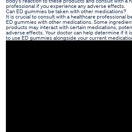
body’s reaction to these products and consult with a 
professional if you experience any adverse effects.
Can ED gummies be taken with other medications?
It is crucial to consult with a healthcare professional 
ED gummies with other medications. Some ingredient
products may interact with certain medications, potent
adverse effects. Your doctor can help determine if it i
to use ED gummies alongside your current medicatio