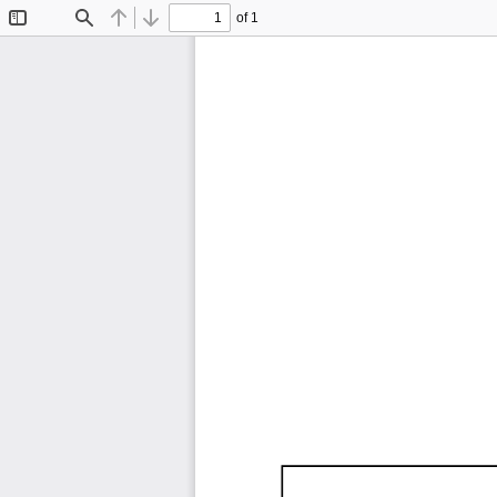
of 1
Toggle
Find
Previous
Next
Sidebar