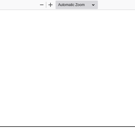
Zoom
Zoom
Out
In