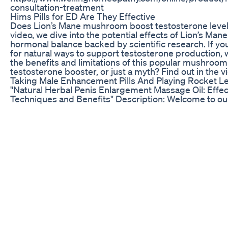
consultation-treatment
Hims Pills for ED Are They Effective
Does Lion’s Mane mushroom boost testosterone levels
video, we dive into the potential effects of Lion’s Man
hormonal balance backed by scientific research. If you
for natural ways to support testosterone production,
the benefits and limitations of this popular mushroom. I
testosterone booster, or just a myth? Find out in the v
Taking Male Enhancement Pills And Playing Rocket L
"Natural Herbal Penis Enlargement Massage Oil: Effec
Techniques and Benefits" Description: Welcome to our
this informative video, we delve into the world of natu
solutions for penis enlargement through massage oil.
will guide you through the benefits, techniques, and i
behind this traditional practice. 🌿 What You'll Learn: 
power of natural ingredients that have been used for
to enhance male vitality and confidence. Our expert wi
demonstrate step-by-step techniques for a safe and e
penis enlargement massage using herbal oil. 🔍 Key Po
Understand the science behind herbal oils and their 
penile tissues. - Learn the proper massage techniqu
blood circulation and tissue expansion. - Explore the b
herbal ingredients known for their potential to improv
stamina. - Gain insights into incorporating this practic
routine for optimal results. 🌟 Benefits of Herbal Peni