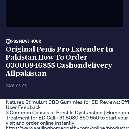
Original Penis Pro Extender In
Pakistan How To Order
03000946855 Cashondelivery
Allpakistan
2026-08-06
Natures Stimulant CBD Gummies for ED Reviews: Eff
User Feedback
3 Common Causes of Erectile Dysfunction | Homeopa
Treatment for ED Call +91 8080 850 950 to start your
visit and order online instantly -
https://www.wellinghomeopathy.com/online/product