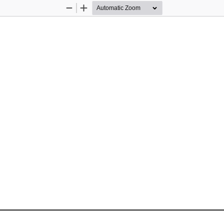
Zoom
Zoom
Out
In