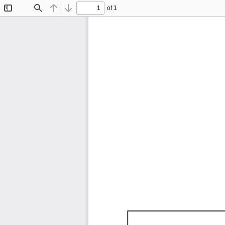
of 1
Toggle
Find
Previous
Next
Sidebar