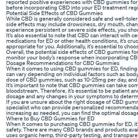
reported positive experiences with CBD gummies for sex
before incorporating CBD into your ED treatment reg
Potential Side Effects of CBD Gummies
While CBD is generally considered safe and well-to
side effects may include drowsiness, dry mouth, change
experience persistent or severe side effects, you sho
It’s also essential to note that CBD can interact with c
medications for ED or other health conditions, it’s cr
appropriate for you. Additionally, it’s essential to 
Overall, the potential side effects of CBD gummies for
monitor your body’s response when incorporating CB
Dosage Recommendations for CBD Gummies
When it comes to using CBD gummies for ED, finding t
can vary depending on individual factors such as bod
dose of CBD gummies, such as 10-25mg per day, and gr
It’s important to note that CBD gummies can take som
bloodstream. Therefore, it’s essential to be patient an
dosage and any changes in your symptoms to determin
If you are unsure about the right dosage of CBD gum
specialist who can provide personalized recommendati
increasing as needed, you can find the optimal dosag
Where to Buy CBD Gummies for ED
When it comes to purchasing CBD gummies for ED, it’s
safety. There are many CBD brands and products availa
uses organic hemp, third-party testing, and transpare