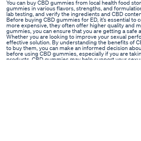
You can buy CBD gummies from local health food stores
gummies in various flavors, strengths, and formulatio
lab testing, and verify the ingredients and CBD cont
Before buying CBD gummies for ED, it’s essential t
more expensive, they often offer higher quality and 
gummies, you can ensure that you are getting a safe a
Whether you are looking to improve your sexual perf
effective solution. By understanding the benefits o
to buy them, you can make an informed decision about
before using CBD gummies, especially if you are takin
products, CBD gummies may help support your sexual 
CBD Gummies for Penis Growth: A Detailed Review
ED medication make you last longer in bed ED medicat
https://buff.ly/3lqgZwl #ED #healthy #menshealth #si
#sertraline #lidocainegel #overstimulation #viagra 
How To Make Penis Thicker Longer Stronger
Primo Vibes makes it effortlessly simple to redisco
with the needs of mature couples in mind. Best of all, A
days, so you can be ready any time the mood is right. V
retailer to experience the Power of Primo Vibes! ht
Female Viagra' Drug