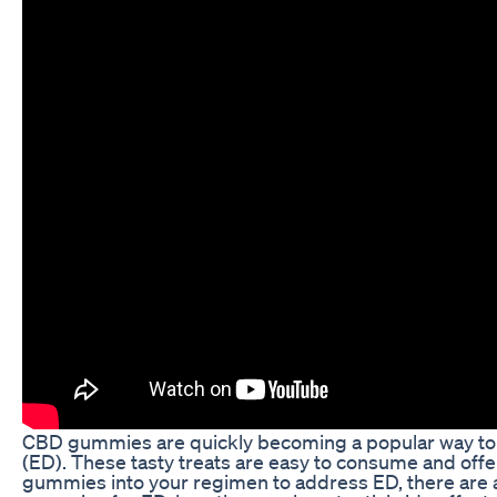
CBD gummies are quickly becoming a popular way to co
(ED). These tasty treats are easy to consume and offe
gummies into your regimen to address ED, there are a f