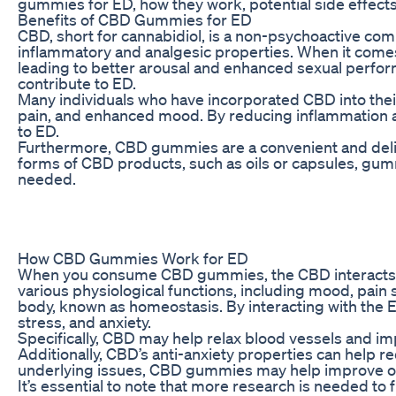
gummies for ED, how they work, potential side effec
Benefits of CBD Gummies for ED
CBD, short for cannabidiol, is a non-psychoactive compo
inflammatory and analgesic properties. When it comes 
leading to better arousal and enhanced sexual perfor
contribute to ED.
Many individuals who have incorporated CBD into their
pain, and enhanced mood. By reducing inflammation an
to ED.
Furthermore, CBD gummies are a convenient and delici
forms of CBD products, such as oils or capsules, gum
needed.
How CBD Gummies Work for ED
When you consume CBD gummies, the CBD interacts wi
various physiological functions, including mood, pain
body, known as homeostasis. By interacting with the 
stress, and anxiety.
Specifically, CBD may help relax blood vessels and im
Additionally, CBD’s anti-anxiety properties can help
underlying issues, CBD gummies may help improve over
It’s essential to note that more research is needed t