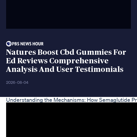
Natures Boost Cbd Gummies For
Ed Reviews Comprehensive
Analysis And User Testimonials
2026-08-04
Understanding the Mechanisms: How Semaglutide P