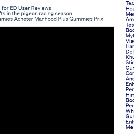
Tes
 for ED User Reviews
Hea
ts in the pigeon racing season
Men
mies Acheter Manhood Plus Gummies Prix
Ama
Tes
Boo
Myt
Via
Har
Del
Khu
Sti
Gu
Co
And
En
Pe
Him
Boo
Pe
Wh
Gu
En
Me