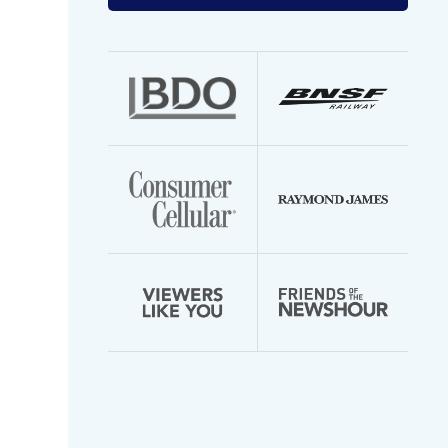
your
email
address