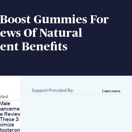
 Boost Gummies For
ews Of Natural
ent Benefits
Support Provided By:
Learn more
ated
Male
hancement 5g
e Reviews
 These 3 Habits To
ximize
tosterone