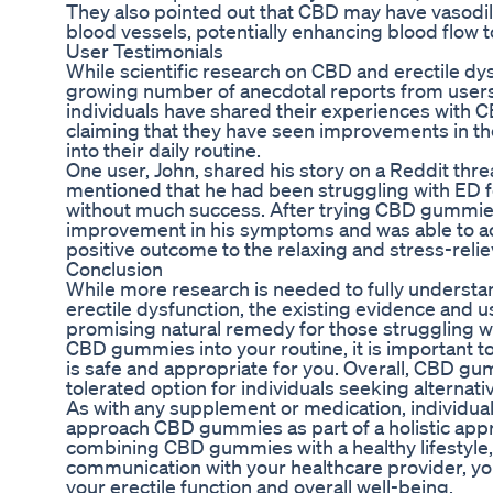
They also pointed out that CBD may have vasodila
blood vessels, potentially enhancing blood flow t
User Testimonials
While scientific research on CBD and erectile dysfun
growing number of anecdotal reports from users
individuals have shared their experiences with
claiming that they have seen improvements in the
into their daily routine.
One user, John, shared his story on a Reddit th
mentioned that he had been struggling with ED f
without much success. After trying CBD gummies 
improvement in his symptoms and was able to ach
positive outcome to the relaxing and stress-relie
Conclusion
While more research is needed to fully understa
erectile dysfunction, the existing evidence and 
promising natural remedy for those struggling wi
CBD gummies into your routine, it is important to
is safe and appropriate for you. Overall, CBD gum
tolerated option for individuals seeking alternati
As with any supplement or medication, individual 
approach CBD gummies as part of a holistic appr
combining CBD gummies with a healthy lifestyl
communication with your healthcare provider, y
your erectile function and overall well-being.