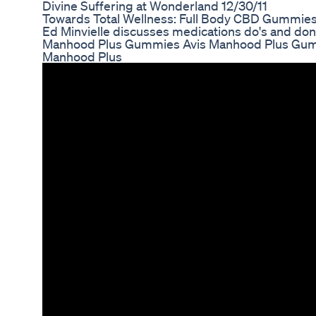
Divine Suffering at Wonderland 12/30/11
Towards Total Wellness: Full Body CBD Gummies
Ed Minvielle discusses medications do's and don'
Manhood Plus Gummies Avis Manhood Plus Gum
Manhood Plus