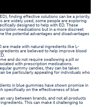
ED), finding effective solutions can be a priority.
lis are widely used, some people are exploring
ecifically designed to help with ED. These
scription medications but in a more discreet
amine the potential advantages and disadvantages
 are made with natural ingredients like L-
ngredients are believed to help improve blood
ED.
e and do not require swallowing a pill or
ociated with prescription medications.
regular gummy candies, they can be taken
can be particularly appealing for individuals who
edients in blue gummies have shown promise in
ch specifically on the effectiveness of blue
 can vary between brands, and not all products
ingredients. This can make it challenging to