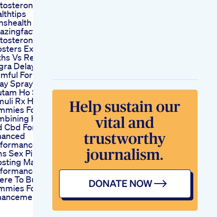
tosterone
lthtips
shealth
zingfacts
tosterone
sters Exposed
hs Vs Reality
gra Delay Spray Is
mful For The Man
ay Spray Sa Penis
tam Ho Sakta Ha
muli Rx Hemp
mmies For Ed
mbining Hemp
 Cbd For
hanced
rformance
s Sex Pills
sting Male
rformance
ere To Buy Cbd
mmies For Male
hancement Near