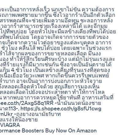
ะเป็นอาการหลั่งเร็ว นกเขาไม่ขัน ความต้องการ
ถภาพเพศชายมากขึ้น ซึ่งไวอากร้าเป็นอีกตัวเลือก
รรพคุณที่จะช่วยเพิ่มความอึดทน ชะลอการหลั่ง
อากร้าสามารถช่วยเรื่องเหล่านี้ได้ และอีกมุม
ไปที่พบบ่อย โดยทั่วไปจะมีผลข้างเคียงที่พบได้บ่อย
เคียงที่พบได้บ่อย โดยอาจเกิดจากการขยายตัวของ
ออาจเกิดจากความไวต่อยาของแต่ละบุคคล อาการ
ั่วโมง คลื่นไส้ พบได้บ่อยโดยเฉพาะในช่วงแรก
อลำไส้จากผลของการขยายหลอดเลือด มึนงง
อง ทำให้รู้สึกเวียนศีรษะบ้าง แต่มักไม่รุนแรงและ
ที่ร้ายแรงก็มีมากเช่นกัน ซึ่งอาจเป็นอันตรายได้
ิน 4 ชั่วโมง เป็นผลข้างเคียงที่รุนแรงที่สุดของ
นื้อเยื่ออวัยวะเพศ หากเกิดขึ้นควรรีบพบแพทย์
ใจลำบาก อาจเป็นอาการบ่งบอกภาวะหัวใจวาย
ึงหลอดเลือดหัวใจด้วย สูญเสียการมองเห็น
ยหลอดเลือดไปยังจอประสาทตา ทำให้การไหล
อน หากพบอาการควรหยุดใช้ยาทันที อาหารเสริมที่
hopee.co.th/2AxgS8q1RR -น้ำมันนวดน้องชาย
าด113-. https://s.shopee.co.th/g8sfU1cwg
pwnUkr -ถุงยางอนามัย1บาท
็งแรงให้น้องชาย
 #VIAGRA
formance Boosters Buy Now On Amazon