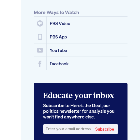
More Ways to Watch
PBS Video
PBS App
YouTube
Facebook
Educate your inbox
Subscribe to Here’s the Deal, our
politics newsletter for analysis you
won’t find anywhere else.
Subscribe
Enter