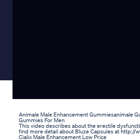
Animale Male Enhancement Gummiesanimale 
Gummies For Men
This video describes about the erectile dysfunct
find more detail about Bluze Capsules at http:
Cialix Male Enhancement Low Price