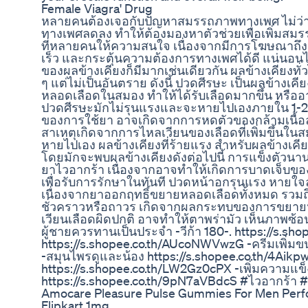
Female Viagra' Drug
หลายคนต้องเจอกับปัญหาสมรรถภาพทางเพศ ไม่ว่าจ
ทางเพศลดลง ทำให้ต้องมองหาตัวช่วยเพื่อเพิ่มสมรร
ที่หลายคนให้ความสนใจ เนื่องจากมีการโฆษณาถึงส
เร็ว และกระตุ้นความต้องการทางเพศได้ดี แน่นอนไว
ของผลข้างเคียงก็มีมากเช่นเดียวกัน ผลข้างเคียงทั่ว
ๆ แต่ไม่เป็นอันตราย ดังนี้ ปวดศีรษะ เป็นผลข้าง
หลอดเลือดในสมอง ทำให้ได้รับเลือดมากขึ้น หรื
ปวดศีรษะมักไม่รุนแรงและจะหายไปเองภายใน 1-2 ช
ของการใช้ยา อาจเกิดจากการหดตัวของกล้ามเนื้
สาเหตุเกิดจากการไหลเวียนของเลือดที่เพิ่มขึ้นในสม
หายไปเอง ผลข้างเคียงที่ร้ายแรง สำหรับผลข้างเคียง
โดยมักจะพบผลข้างเคียงดังต่อไปนี้ การแข็งตัวนานเก
ยาไวอากร้า เนื่องจากอาจทำให้เกิดการบาดเจ็บของเ
เพื่อรับการรักษาในทันที ปวดหน้าอกรุนแรง หาย
เนื่องจากยาออกฤทธิ์ขยายหลอดเลือดทั้งหมด รวมถ
ชั่วคราวหรือถาวร เกิดจากผลกระทบของการขยา
เวียนเลือดผิดปกติ อาจทำให้ตาพร่ามัว เห็นภาพซ้
ผู้ชายควรทานเป็นประจำ -วีก้า 180-. https://s.s
https://s.shopee.co.th/AUcoNWVwzG -ครีมเพิ่มขน
-สมุนไพรดูและน้อง https://s.shopee.co.th/4Aik
https://s.shopee.co.th/LW2Gz0cPX -เพิ่มความแข
https://s.shopee.co.th/9pN7aVBdcS #ไวอากร้า
Amocare Pleasure Pulse Gummies For Men Per
Flipkart 1mg