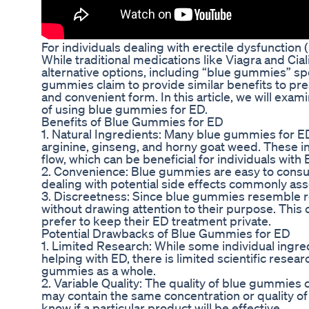
For individuals dealing with erectile dysfunction (
While traditional medications like Viagra and Cia
alternative options, including “blue gummies” sp
gummies claim to provide similar benefits to pre
and convenient form. In this article, we will ex
of using blue gummies for ED.
Benefits of Blue Gummies for ED
1. Natural Ingredients: Many blue gummies for ED
arginine, ginseng, and horny goat weed. These i
flow, which can be beneficial for individuals with 
2. Convenience: Blue gummies are easy to consum
dealing with potential side effects commonly ass
3. Discreetness: Since blue gummies resemble 
without drawing attention to their purpose. This 
prefer to keep their ED treatment private.
Potential Drawbacks of Blue Gummies for ED
1. Limited Research: While some individual ingr
helping with ED, there is limited scientific resear
gummies as a whole.
2. Variable Quality: The quality of blue gummies
may contain the same concentration or quality of 
know if a particular product will be effective.