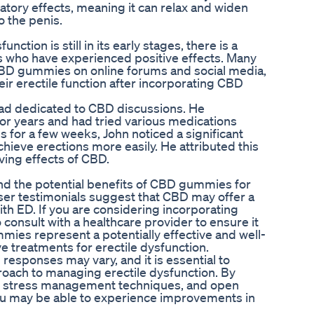
tory effects, meaning it can relax and widen
o the penis.
ction is still in its early stages, there is a
 who have experienced positive effects. Many
 CBD gummies on online forums and social media,
ir erectile function after incorporating CBD
read dedicated to CBD discussions. He
or years and had tried various medications
for a few weeks, John noticed a significant
ieve erections more easily. He attributed this
ving effects of CBD.
nd the potential benefits of CBD gummies for
user testimonials suggest that CBD may offer a
th ED. If you are considering incorporating
 consult with a healthcare provider to ensure it
mies represent a potentially effective and well-
ve treatments for erectile dysfunction.
responses may vary, and it is essential to
oach to managing erectile dysfunction. By
e, stress management techniques, and open
ou may be able to experience improvements in