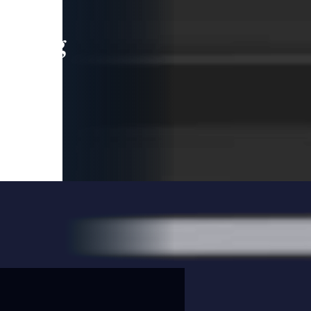
leading
 and