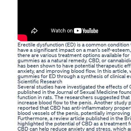
Erectile dysfunction (ED) is a common condition t
have a significant impact on a man’s self-esteem, r
there are various treatment options available fo
gummies as a natural remedy. CBD, or cannabidio
has been shown to have potential therapeutic eff
anxiety, and improving blood flow. In this article,
gummies for ED through a synthesis of clinical e
Scientific Research
Several studies have investigated the effects of
published in the Journal of Sexual Medicine foun
function in rats. The researchers suggested that 
increase blood flow to the penis. Another study pu
reported that CBD has anti-inflammatory propert
blood vessels of the penis, potentially improving 
Furthermore, a review article published in the Br
highlighted the potential of CBD as a treatment 
CBD can help reduce anxiety and stress, which a