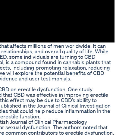
hat affects millions of men worldwide. It can
elationships, and overall quality of life. While
r ED, some individuals are turning to CBD
l, is a compound found in cannabis plants that
ects, including promoting relaxation, reducing
 we will explore the potential benefits of CBD
vidence and user testimonials.
 CBD on erectile dysfunction. One study
d that CBD was effective in improving erectile
this effect may be due to CBD’s ability to
blished in the Journal of Clinical Investigation
ies that could help reduce inflammation in the
erectile function.
itish Journal of Clinical Pharmacology
for sexual dysfunction. The authors noted that
re common contributors to erectile dysfunction.