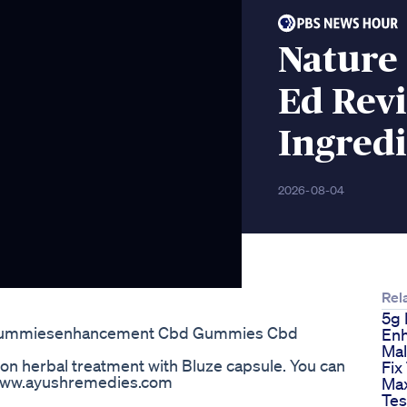
Nature
Ed Revi
Ingredi
2026-08-04
Rel
5g 
Gummiesenhancement Cbd Gummies Cbd
En
Mal
ion herbal treatment with Bluze capsule. You can
Fix
//www.ayushremedies.com
Ma
Tes