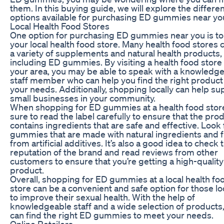
them. In this buying guide, we will explore the differe
options available for purchasing ED gummies near yo
Local Health Food Stores
One option for purchasing ED gummies near you is to 
your local health food store. Many health food stores 
a variety of supplements and natural health products,
including ED gummies. By visiting a health food store 
your area, you may be able to speak with a knowledg
staff member who can help you find the right product
your needs. Additionally, shopping locally can help su
small businesses in your community.
When shopping for ED gummies at a health food stor
sure to read the label carefully to ensure that the pro
contains ingredients that are safe and effective. Look 
gummies that are made with natural ingredients and 
from artificial additives. It’s also a good idea to check 
reputation of the brand and read reviews from other
customers to ensure that you’re getting a high-quality
product.
Overall, shopping for ED gummies at a local health fo
store can be a convenient and safe option for those l
to improve their sexual health. With the help of
knowledgeable staff and a wide selection of products
can find the right ED gummies to meet your needs.
Online Retailers