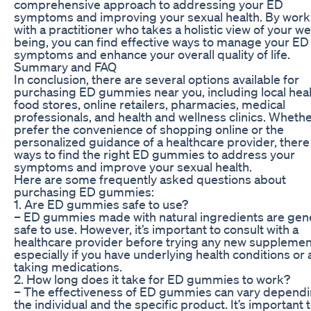
comprehensive approach to addressing your ED
symptoms and improving your sexual health. By work
with a practitioner who takes a holistic view of your wel
being, you can find effective ways to manage your ED
symptoms and enhance your overall quality of life.
Summary and FAQ
In conclusion, there are several options available for
purchasing ED gummies near you, including local hea
food stores, online retailers, pharmacies, medical
professionals, and health and wellness clinics. Wheth
prefer the convenience of shopping online or the
personalized guidance of a healthcare provider, there
ways to find the right ED gummies to address your
symptoms and improve your sexual health.
Here are some frequently asked questions about
purchasing ED gummies:
1. Are ED gummies safe to use?
– ED gummies made with natural ingredients are gene
safe to use. However, it’s important to consult with a
healthcare provider before trying any new supplemen
especially if you have underlying health conditions or 
taking medications.
2. How long does it take for ED gummies to work?
– The effectiveness of ED gummies can vary depend
the individual and the specific product. It’s important 