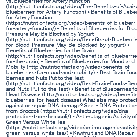
vs. Blueberries for Artery Function
(http://nutritionfacts.org/video/The-Benefits-of-Acai-
Blueberries-for-Artery-Function) • Benefits of Bluebe
for Artery Function
(https://nutritionfacts.org/video/benefits-of-blueberr
for-artery-function/) • Benefits of Blueberries for Blo
Pressure May Be Blocked by Yogurt
(http://nutritionfacts.org/video/Benefits-of-Blueberri
for-Blood-Pressure-May-Be-Blocked-by-yogurt) •
Benefits of Blueberries for the Brain
(http://nutritionfacts.org/video/benefits-of-blueberri
for-the-brain) • Benefits of Blueberries for Mood and
Mobility (http://nutritionfacts.org/video/benefits-of-
blueberries-for-mood-and-mobility) • Best Brain Foo
Berries and Nuts Put to the Test
(http://nutritionfacts.org/video/Best-Brain-Foods-Ber
and-Nuts-Put-to-the-Test) • Benefits of Blueberries f
Heart Disease (http://nutritionfacts.org/video/benefit
blueberries-for-heart-disease) What else may protec
against or repair DNA damage? See: • DNA Protectio
from Broccoli (https://nutritionfacts.org/video/dna-
protection-from-broccoli/) • Antimutagenic Activity of
Green Versus White Tea
(https://nutritionfacts.org/video/antimutagenic-activit
green-versus-white-tea/) • Kiwifruit and DNA Repair