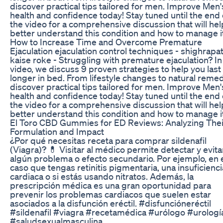
discover practical tips tailored for men. Improve Men'
health and confidence today! Stay tuned until the end 
the video for a comprehensive discussion that will he
better understand this condition and how to manage it
How to Increase Time and Overcome Premature
Ejaculation ejaculation control techniques - shighrapa
kaise roke - Struggling with premature ejaculation? In 
video, we discuss 9 proven strategies to help you last
longer in bed. From lifestyle changes to natural remed
discover practical tips tailored for men. Improve Men'
health and confidence today! Stay tuned until the end 
the video for a comprehensive discussion that will he
better understand this condition and how to manage it
El Toro CBD Gummies for ED Reviews: Analyzing Thei
Formulation and Impact
¿Por qué necesitas receta para comprar sildenafil
(Viagra)? 💊 Visitar al médico permite detectar y evita
algún problema o efecto secundario. Por ejemplo, en 
caso que tengas retinitis pigmentaria, una insuficienci
cardiaca o si estás usando nitratos. Además, la
prescripción médica es una gran oportunidad para
prevenir los problemas cardiacos que suelen estar
asociados a la disfunción eréctil. #disfuncióneréctil
#sildenafil #viagra #recetamédica #urólogo #urologí
#saludsexualmasculina