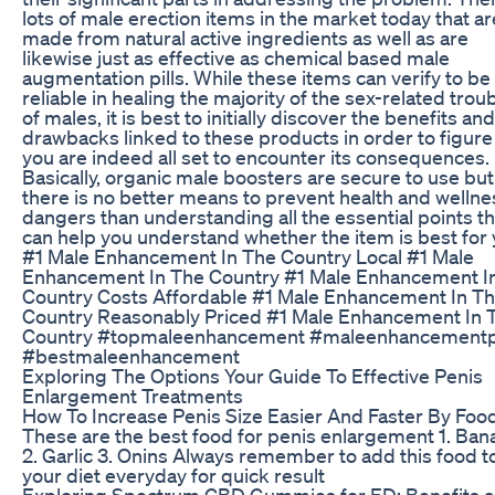
lots of male erection items in the market today that ar
made from natural active ingredients as well as are
likewise just as effective as chemical based male
augmentation pills. While these items can verify to be
reliable in healing the majority of the sex-related trou
of males, it is best to initially discover the benefits and
drawbacks linked to these products in order to figure 
you are indeed all set to encounter its consequences.
Basically, organic male boosters are secure to use but
there is no better means to prevent health and wellne
dangers than understanding all the essential points th
can help you understand whether the item is best for 
#1 Male Enhancement In The Country Local #1 Male
Enhancement In The Country #1 Male Enhancement I
Country Costs Affordable #1 Male Enhancement In T
Country Reasonably Priced #1 Male Enhancement In 
Country #topmaleenhancement #maleenhancementpi
#bestmaleenhancement
Exploring The Options Your Guide To Effective Penis
Enlargement Treatments
How To Increase Penis Size Easier And Faster By Foo
These are the best food for penis enlargement 1. Ban
2. Garlic 3. Onins Always remember to add this food t
your diet everyday for quick result
Exploring Spectrum CBD Gummies for ED: Benefits 