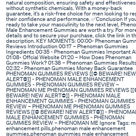
natural composition, ensuring safety and effectivenes
without synthetic chemicals. With a money-back
guarantee, it’s a risk-free choice for men looking to re
their confidence and performance. ✅Conclusion If you
ready to take your masculinity to the next level, Phe
Male Enhancement Gummies are worth a try. For mor
details and to secure your purchase, click the link in t
description. KEY MOMENTS: 00:00- Phenoman Gum
Reviews Introduction 00:17 – Phenoman Gummies
Ingredients 00:35 - Phenoman Gummies Important Al
01:08- Offcial Website 01:20 – How Does Phenoman
Gummies Work? 01:38 – Phenoman Gummies Result
02:32 - Phenoman Gummies Money Back Guarantee
PHENOMAN GUMMIES REVIEWS [[⛔️ BEWARE! NEW
ALERT⛔️]] - PHENOMAN MALE ENHANCEMENT
GUMMIES - PHENOMAN GUMMIES REVIEW –
PHENOMAN ME PHENOMAN GUMMIES REVIEWS [[⛔
BEWARE! NEW ALERT⛔️]] - PHENOMAN MALE
ENHANCEMENT GUMMIES - PHENOMAN GUMMIES
REVIEW – PHENOMAN ME PHENOMAN GUMMIES
REVIEWS [[⛔️ BEWARE! NEW ALERT⛔️]] - PHENOM
MALE ENHANCEMENT GUMMIES - PHENOMAN
GUMMIES REVIEW – PHENOMAN ME Ignore Tags: m
enhancement pills,phenoman male enhancement
gummies,phenoman gummies male enhancement