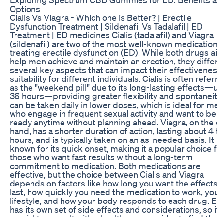
Options
Cialis Vs Viagra - Which one is Better? | Erectile
Dysfunction Treatment | Sildenafil Vs Tadalafil | ED
Treatment | ED medicines Cialis (tadalafil) and Viagra
(sildenafil) are two of the most well-known medication
treating erectile dysfunction (ED). While both drugs a
help men achieve and maintain an erection, they differ
several key aspects that can impact their effectivene
suitability for different individuals. Cialis is often refe
as the "weekend pill" due to its long-lasting effects—
36 hours—providing greater flexibility and spontaneity
can be taken daily in lower doses, which is ideal for m
who engage in frequent sexual activity and want to be
ready anytime without planning ahead. Viagra, on the 
hand, has a shorter duration of action, lasting about 4 
hours, and is typically taken on an as-needed basis. It 
known for its quick onset, making it a popular choice 
those who want fast results without a long-term
commitment to medication. Both medications are
effective, but the choice between Cialis and Viagra
depends on factors like how long you want the effects
last, how quickly you need the medication to work, yo
lifestyle, and how your body responds to each drug. 
has its own set of side effects and considerations, so it