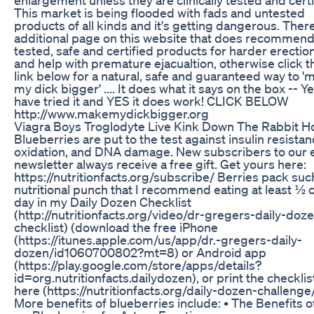
This market is being flooded with fads and untested
products of all kinds and it's getting dangerous. There
additional page on this website that does recommen
tested, safe and certified products for harder erectio
and help with premature ejacualtion, otherwise click t
link below for a natural, safe and guaranteed way to '
my dick bigger' .... It does what it says on the box -- Ye
have tried it and YES it does work! CLICK BELOW
http://www.makemydickbigger.org
Viagra Boys Troglodyte Live Kink Down The Rabbit H
Blueberries are put to the test against insulin resistan
oxidation, and DNA damage. New subscribers to our 
newsletter always receive a free gift. Get yours here:
https://nutritionfacts.org/subscribe/ Berries pack suc
nutritional punch that I recommend eating at least ½ 
day in my Daily Dozen Checklist
(http://nutritionfacts.org/video/dr-gregers-daily-doz
checklist) (download the free iPhone
(https://itunes.apple.com/us/app/dr.-gregers-daily-
dozen/id1060700802?mt=8) or Android app
(https://play.google.com/store/apps/details?
id=org.nutritionfacts.dailydozen), or print the checklis
here (https://nutritionfacts.org/daily-dozen-challenge/
More benefits of blueberries include: • The Benefits o