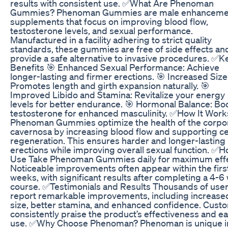
results with consistent use. ✅What Are Phenoman
Gummies? Phenoman Gummies are male enhanceme
supplements that focus on improving blood flow,
testosterone levels, and sexual performance.
Manufactured in a facility adhering to strict quality
standards, these gummies are free of side effects an
provide a safe alternative to invasive procedures. ✅K
Benefits 🎯 Enhanced Sexual Performance: Achieve
longer-lasting and firmer erections. 🎯 Increased Size
Promotes length and girth expansion naturally. 🎯
Improved Libido and Stamina: Revitalize your energy
levels for better endurance. 🎯 Hormonal Balance: Bo
testosterone for enhanced masculinity. ✅How It Work
Phenoman Gummies optimize the health of the corpo
cavernosa by increasing blood flow and supporting ce
regeneration. This ensures harder and longer-lasting
erections while improving overall sexual function. ✅H
Use Take Phenoman Gummies daily for maximum effe
Noticeable improvements often appear within the firs
weeks, with significant results after completing a 4-
course. ✅Testimonials and Results Thousands of use
report remarkable improvements, including increase
size, better stamina, and enhanced confidence. Cust
consistently praise the product’s effectiveness and ea
use. ✅Why Choose Phenoman? Phenoman is unique in