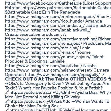
https://www.facebook.com/8atthetable (Like) Support
Patreon: https://www.patreon.com/8atthetable Casha
$8atthetable Cast: Erin The Renegade
https://www.instagram.com/erintherenegade/ Rico 
https://www.instagram.com/rico_hundo/ Amanda
https://www.instagram.com/amandasu_/ Jada Blackwe
https://www.instagram.com/jadablackwell_/
Creator/executive producer : A
https://www.instagram.com/acreativemachine/ Richa
https://www.instagram.com/richsajous/ Producers Ma
https://www.instagram.com/mrs.ajax/ Lanie
https://www.instagram.com/reinal.c/ Youme
https://www.instagram.com/youme_sajous/ Talent
Producer & Bookings: Lanielle
https://www.instagram.com/lookitzlani/ Naisha
https://www.instagram.com/naishaontheset/ Camera
Operator: https://www.instagram.com/epicgully/ 📌
𝗖𝗛𝗘𝗖𝗞 𝗢𝗨𝗧 𝟴 𝗔𝘁 𝗧𝗵𝗲 𝗧𝗮𝗯𝗹𝗲 𝗢𝗧𝗛𝗘𝗥 𝗩𝗜𝗗𝗘𝗢𝗦 
➟Q&A: Is Monogamy Is Over? What Dating Apps Are
Toxic? What’s Her Favorite Position & Your Fetish?
🔗https://youtu.be/SaLnPUyVJmI ➟Ayisha Diaz| Why 
Men Not Romantic and Killing Chivalry
🔗https://youtu.be/xTy0FAG6Xdc ➟Woman Wants To
Choke Her Man During Sex -
🔗https://youtu.be/STUqhHPSMeY ➟How can a man 