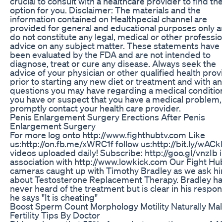
crucial to consult with a healthcare provider to find th
option for you. Disclaimer: The materials and the
information contained on Healthpecial channel are
provided for general and educational purposes only 
do not constitute any legal, medical or other professio
advice on any subject matter. These statements have
been evaluated by the FDA and are not intended to
diagnose, treat or cure any disease. Always seek the
advice of your physician or other qualified health prov
prior to starting any new diet or treatment and with a
questions you may have regarding a medical condition
you have or suspect that you have a medical problem,
promptly contact your health care provider.
Penis Enlargement Surgery Erections After Penis
Enlargement Surgery
For more log onto http://www.fighthubtv.com Like
us:http://on.fb.me/xWRC1f follow us:http://bit.ly/wACk
videos uploaded daily! Subscribe: http://goo.gl/vnzIb 
association with http://www.lowkick.com Our Fight H
cameras caught up with Timothy Bradley as we ask h
about Testosterone Replacement Therapy. Bradley h
never heard of the treatment but is clear in his respo
he says "It is cheating"
Boost Sperm Count Morphology Motility Naturally Ma
Fertility Tips By Doctor