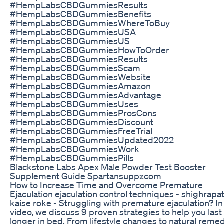
#HempLabsCBDGummiesResults
#HempLabsCBDGummiesBenefits
#HempLabsCBDGummiesWhereToBuy
#HempLabsCBDGummiesUSA
#HempLabsCBDGummiesUS
#HempLabsCBDGummiesHowToOrder
#HempLabsCBDGummiesResults
#HempLabsCBDGummiesScam
#HempLabsCBDGummiesWebsite
#HempLabsCBDGummiesAmazon
#HempLabsCBDGummiesAdvantage
#HempLabsCBDGummiesUses
#HempLabsCBDGummiesProsCons
#HempLabsCBDGummiesDiscount
#HempLabsCBDGummiesFreeTrial
#HempLabsCBDGummiesUpdated2022
#HempLabsCBDGummiesWork
#HempLabsCBDGummiesPills
Blackstone Labs Apex Male Powder Test Booster
Supplement Guide Spartansuppzcom
How to Increase Time and Overcome Premature
Ejaculation ejaculation control techniques - shighrapa
kaise roke - Struggling with premature ejaculation? In 
video, we discuss 9 proven strategies to help you last
longer in bed. From lifestyle changes to natural remed