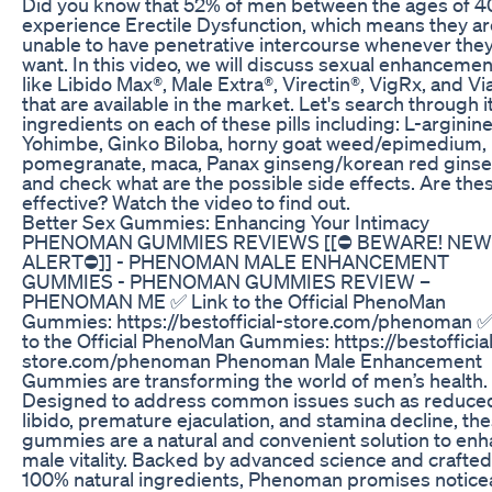
Did you know that 52% of men between the ages of 4
experience Erectile Dysfunction, which means they ar
unable to have penetrative intercourse whenever the
want. In this video, we will discuss sexual enhancement
like Libido Max®, Male Extra®, Virectin®, VigRx, and Via
that are available in the market. Let's search through i
ingredients on each of these pills including: L-arginine
Yohimbe, Ginko Biloba, horny goat weed/epimedium,
pomegranate, maca, Panax ginseng/korean red ginse
and check what are the possible side effects. Are the
effective? Watch the video to find out.
Better Sex Gummies: Enhancing Your Intimacy
PHENOMAN GUMMIES REVIEWS [[⛔️ BEWARE! NEW
ALERT⛔️]] - PHENOMAN MALE ENHANCEMENT
GUMMIES - PHENOMAN GUMMIES REVIEW –
PHENOMAN ME ✅ Link to the Official PhenoMan
Gummies: https://bestofficial-store.com/phenoman ✅
to the Official PhenoMan Gummies: https://bestofficia
store.com/phenoman Phenoman Male Enhancement
Gummies are transforming the world of men’s health.
Designed to address common issues such as reduce
libido, premature ejaculation, and stamina decline, th
gummies are a natural and convenient solution to en
male vitality. Backed by advanced science and crafted
100% natural ingredients, Phenoman promises notice