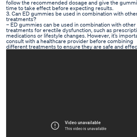
follow the recommended dosage and give the gumm
time to take effect before expecting results.
3. Can ED gummies be used in combination with othe
treatments?
– ED gummies can be used in combination with other
treatments for erectile dysfunction, such as prescript
medications or lifestyle changes. However, it’s import
consult with a healthcare provider before combining
different treatments to ensure they are safe and effec