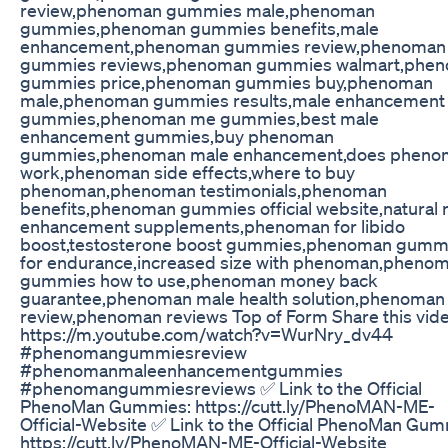
review,phenoman gummies male,phenoman
gummies,phenoman gummies benefits,male
enhancement,phenoman gummies review,phenoman
gummies reviews,phenoman gummies walmart,phe
gummies price,phenoman gummies buy,phenoman
male,phenoman gummies results,male enhancement
gummies,phenoman me gummies,best male
enhancement gummies,buy phenoman
gummies,phenoman male enhancement,does pheno
work,phenoman side effects,where to buy
phenoman,phenoman testimonials,phenoman
benefits,phenoman gummies official website,natural 
enhancement supplements,phenoman for libido
boost,testosterone boost gummies,phenoman gumm
for endurance,increased size with phenoman,pheno
gummies how to use,phenoman money back
guarantee,phenoman male health solution,phenoman
review,phenoman reviews Top of Form Share this vide
https://m.youtube.com/watch?v=WurNry_dv44
#phenomangummiesreview
#phenomanmaleenhancementgummies
#phenomangummiesreviews ✅ Link to the Official
PhenoMan Gummies: https://cutt.ly/PhenoMAN-ME-
Official-Website ✅ Link to the Official PhenoMan Gum
https://cutt.ly/PhenoMAN-ME-Official-Website