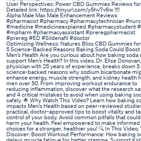
User Perspectives: Power CBD Gummies Reviews fo
Detailed link: https://tinyurl.com/y5hv7v6w !!!!
Alpha Male Max Male Enhancement Reviews
#pharmacist #pharmacy #pharmacytechnician #nurs
#medicine #medicineexplained #pharmacystudent #
#mpharm #pharmacyassistant #preregpharmacist
#prereg #ED #Sildenafil #doctor
Optimizing Wellness: Natures Bliss CBD Gummies fo
5 Science-Backed Reasons Baking Soda Could Boost
Men’s Health Are you curious about how baking soda 
support Men’s Health? In this video, Dr. Elise Donovan,
physician with 25 years of experience, breaks down 5
science-backed reasons why sodium bicarbonate mi
enhance energy, muscle strength, and kidney health f
men over 50. From improving workout endurance to
reducing inflammation, discover what the research 
and 4 critical mistakes to avoid when using baking so
safely. 🌟 Why Watch This Video? Learn how baking s
impacts Men’s Health based on peer-reviewed studie
practical, doctor-approved tips to boost vitality and t
control of your body. Avoid common pitfalls that could
harm your health. Feel empowered to make informed
choices for a stronger, healthier you! 🔍 In This Video, 
Discover: Boost Workout Performance: How baking s
delays muscle fatigue for better stamina. Support Ki