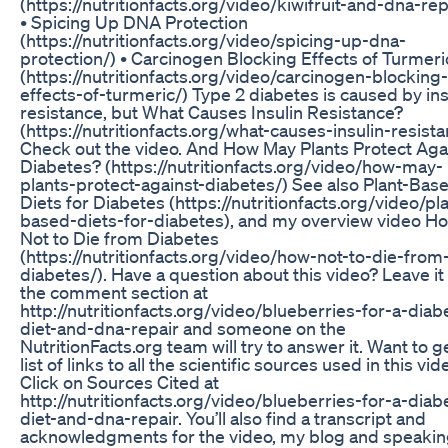
(https://nutritionfacts.org/video/kiwifruit-and-dna-rep
• Spicing Up DNA Protection
(https://nutritionfacts.org/video/spicing-up-dna-
protection/) • Carcinogen Blocking Effects of Turmeri
(https://nutritionfacts.org/video/carcinogen-blocking-
effects-of-turmeric/) Type 2 diabetes is caused by ins
resistance, but What Causes Insulin Resistance?
(https://nutritionfacts.org/what-causes-insulin-resist
Check out the video. And How May Plants Protect Aga
Diabetes? (https://nutritionfacts.org/video/how-may-
plants-protect-against-diabetes/) See also Plant-Bas
Diets for Diabetes (https://nutritionfacts.org/video/pl
based-diets-for-diabetes), and my overview video H
Not to Die from Diabetes
(https://nutritionfacts.org/video/how-not-to-die-from
diabetes/). Have a question about this video? Leave it 
the comment section at
http://nutritionfacts.org/video/blueberries-for-a-diabe
diet-and-dna-repair and someone on the
NutritionFacts.org team will try to answer it. Want to g
list of links to all the scientific sources used in this vid
Click on Sources Cited at
http://nutritionfacts.org/video/blueberries-for-a-diabe
diet-and-dna-repair. You’ll also find a transcript and
acknowledgments for the video, my blog and speaki