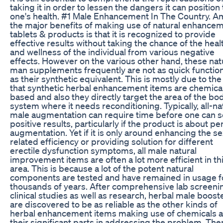
taking it in order to lessen the dangers it can position 
one's health. #1 Male Enhancement In The Country. 
the major benefits of making use of natural enhance
tablets & products is that it is recognized to provide
effective results without taking the chance of the heal
and wellness of the individual from various negative
effects. However on the various other hand, these nat
man supplements frequently are not as quick functio
as their synthetic equivalent. This is mostly due to the
that synthetic herbal enhancement items are chemical
based and also they directly target the area of the bo
system where it needs reconditioning. Typically, all-na
male augmentation can require time before one can 
positive results, particularly if the product is about pe
augmentation. Yet if it is only around enhancing the se
related efficiency or providing solution for different
erectile dysfunction symptoms, all male natural
improvement items are often a lot more efficient in th
area. This is because a lot of the potent natural
components are tested and have remained in usage f
thousands of years. After comprehensive lab screeni
clinical studies as well as research, herbal male boost
are discovered to be as reliable as the other kinds of
herbal enhancement items making use of chemicals 
their significant parts in addressing the problem. The