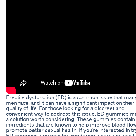
Erectile dysfunction (ED) is a common issue that man
men face, and it can have a significant impact on their
quality of life. For those looking for a discreet and
convenient way to address this issue, ED gummies m
a solution worth considering. These gummies contain
ingredients that are known to help improve blood flo
promote better sexual health. If you’re interested in t
ED gummies, you may be wondering where you can f