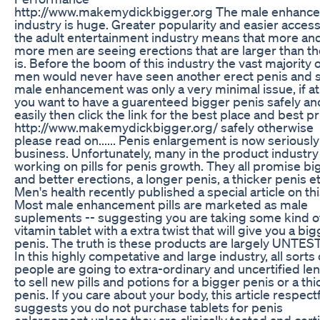
http://www.makemydickbigger.org The male enhanc
industry is huge. Greater popularity and easier access
the adult entertainment industry means that more an
more men are seeing erections that are larger than th
is. Before the boom of this industry the vast majority 
men would never have seen another erect penis and 
male enhancement was only a very minimal issue, if at a
you want to have a guarenteed bigger penis safely an
easily then click the link for the best place and best pr
http://www.makemydickbigger.org/ safely otherwise
please read on...... Penis enlargement is now seriously
business. Unfortunately, many in the product industry
working on pills for penis growth. They all promise bi
and better erections, a longer penis, a thicker penis et
Men's health recently published a special article on thi
Most male enhancement pills are marketed as male
suplements -- suggesting you are taking some kind o
vitamin tablet with a extra twist that will give you a bi
penis. The truth is these products are largely UNTES
In this highly competative and large industry, all sorts 
people are going to extra-ordinary and uncertified le
to sell new pills and potions for a bigger penis or a thi
penis. If you care about your body, this article respectf
suggests you do not purchase tablets for penis
enlargement unless they are clinically tested and certi