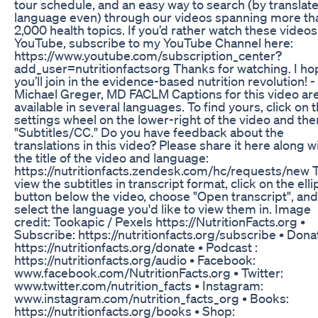
tour schedule, and an easy way to search (by translat
language even) through our videos spanning more th
2,000 health topics. If you’d rather watch these videos
YouTube, subscribe to my YouTube Channel here:
https://www.youtube.com/subscription_center?
add_user=nutritionfactsorg Thanks for watching. I ho
you’ll join in the evidence-based nutrition revolution! -
Michael Greger, MD FACLM Captions for this video ar
available in several languages. To find yours, click on 
settings wheel on the lower-right of the video and the
"Subtitles/CC." Do you have feedback about the
translations in this video? Please share it here along w
the title of the video and language:
https://nutritionfacts.zendesk.com/hc/requests/new 
view the subtitles in transcript format, click on the elli
button below the video, choose "Open transcript", and
select the language you'd like to view them in. Image
credit: Tookapic / Pexels https://NutritionFacts.org •
Subscribe: https://nutritionfacts.org/subscribe • Dona
https://nutritionfacts.org/donate • Podcast :
https://nutritionfacts.org/audio • Facebook:
www.facebook.com/NutritionFacts.org • Twitter:
www.twitter.com/nutrition_facts • Instagram:
www.instagram.com/nutrition_facts_org • Books:
https://nutritionfacts.org/books • Shop: