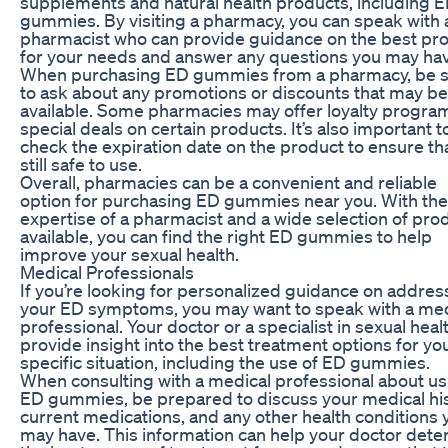
supplements and natural health products, including 
gummies. By visiting a pharmacy, you can speak with 
pharmacist who can provide guidance on the best pr
for your needs and answer any questions you may ha
When purchasing ED gummies from a pharmacy, be 
to ask about any promotions or discounts that may be
available. Some pharmacies may offer loyalty progra
special deals on certain products. It’s also important t
check the expiration date on the product to ensure that
still safe to use.
Overall, pharmacies can be a convenient and reliable
option for purchasing ED gummies near you. With the
expertise of a pharmacist and a wide selection of pro
available, you can find the right ED gummies to help
improve your sexual health.
Medical Professionals
If you’re looking for personalized guidance on addres
your ED symptoms, you may want to speak with a med
professional. Your doctor or a specialist in sexual heal
provide insight into the best treatment options for yo
specific situation, including the use of ED gummies.
When consulting with a medical professional about us
ED gummies, be prepared to discuss your medical his
current medications, and any other health conditions 
may have. This information can help your doctor det