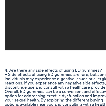
4. Are there any side effects of using ED gummies?
– Side effects of using ED gummies are rare, but so
individuals may experience digestive issues or allergi
reactions. If you experience any negative side effects,
discontinue use and consult with a healthcare provide
Overall, ED gummies can be a convenient and effecti
option for addressing erectile dysfunction and impro
your sexual health. By exploring the different buying
options available near you and consulting with a healt