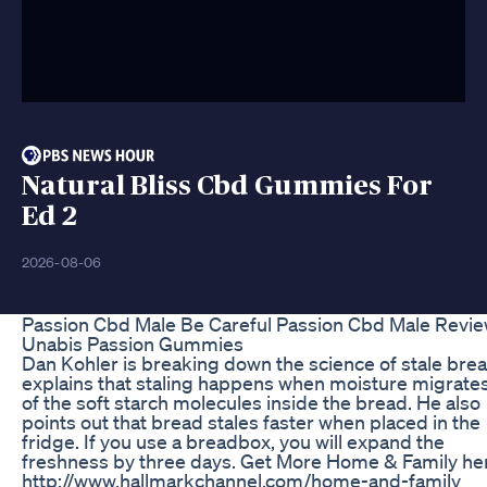
Natural Bliss Cbd Gummies For
Ed 2
2026-08-06
Passion Cbd Male Be Careful Passion Cbd Male Revi
Unabis Passion Gummies
Dan Kohler is breaking down the science of stale bre
explains that staling happens when moisture migrate
of the soft starch molecules inside the bread. He also
points out that bread stales faster when placed in the
fridge. If you use a breadbox, you will expand the
freshness by three days. Get More Home & Family he
http://www.hallmarkchannel.com/home-and-family