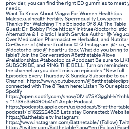
provider, you can find the right ED gummies to meet 
needs.
Want To Know About Viagra For Women Healthtips
Malesexualhealth Fertility Spermquality Lowsperm
Thanks For Watching This Episode Of 8 At The Table
Guest: Dr. Bobby Price https://linktr.ee/doctorholistic
Alternative & Holistic Health Service Author 📚 Veguc
Over Medication Pharmacist ➡️ Herbalist, and Nutritar
Co-Owner of @iheartfruitbox 🍉🥭 Instagram: @rico_
@doctorholistic @iheartfruitbox What do you bring to
table? Join the Conversation #8atthetable #love
#relationships #tabootopics #podcast Be sure to LIK
SUBSCRIBE, and RING THE BELL! Turn on reminders 
the channel so you don't miss an episodes *New full
Episodes Every Thursday & Sunday Subscribe to our 
Channel: https://www.youtube.com/@8atthetableclips
connected with The 8 Team here: Listen To Our episo
Spotify
https://open.spotify.com/show/0lVlo7SK3gghHvYmhk
si=1739e3c6490b41d1 Apple Podcast:
https://podcasts.apple.com/us/podcast/8-at-the-tabl
podcast/id1622224528 Lets stay Connected: Website
https://8atthetable.tv Instagram:
https://www.instagram.com/8atthetable/ (Follow) Twitt
https://twitter.com/8atthetable?lang=en (Follow) Fac