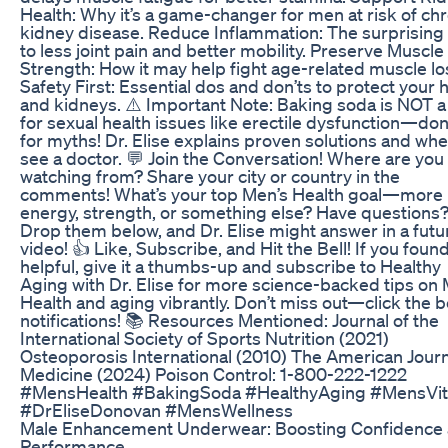
Health: Why it’s a game-changer for men at risk of ch
kidney disease. Reduce Inflammation: The surprising 
to less joint pain and better mobility. Preserve Muscle
Strength: How it may help fight age-related muscle lo
Safety First: Essential dos and don’ts to protect your 
and kidneys. ⚠️ Important Note: Baking soda is NOT a
for sexual health issues like erectile dysfunction—don’t
for myths! Dr. Elise explains proven solutions and whe
see a doctor. 💬 Join the Conversation! Where are you
watching from? Share your city or country in the
comments! What’s your top Men’s Health goal—more
energy, strength, or something else? Have questions
Drop them below, and Dr. Elise might answer in a futu
video! 👍 Like, Subscribe, and Hit the Bell! If you found
helpful, give it a thumbs-up and subscribe to Healthy
Aging with Dr. Elise for more science-backed tips on 
Health and aging vibrantly. Don’t miss out—click the be
notifications! 📚 Resources Mentioned: Journal of the
International Society of Sports Nutrition (2021)
Osteoporosis International (2010) The American Journ
Medicine (2024) Poison Control: 1-800-222-1222
#MensHealth #BakingSoda #HealthyAging #MensVita
#DrEliseDonovan #MensWellness
Male Enhancement Underwear: Boosting Confidence
Performance