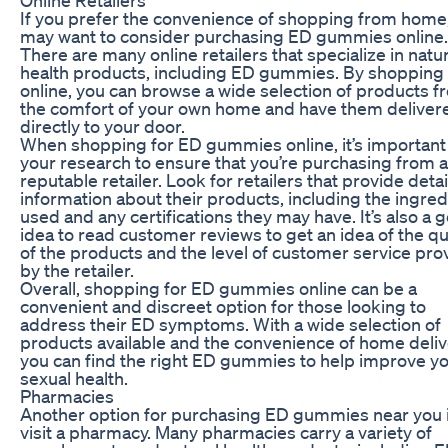
If you prefer the convenience of shopping from home
may want to consider purchasing ED gummies online.
There are many online retailers that specialize in natur
health products, including ED gummies. By shopping
online, you can browse a wide selection of products f
the comfort of your own home and have them deliver
directly to your door.
When shopping for ED gummies online, it’s important
your research to ensure that you’re purchasing from a
reputable retailer. Look for retailers that provide deta
information about their products, including the ingred
used and any certifications they may have. It’s also a 
idea to read customer reviews to get an idea of the qu
of the products and the level of customer service pro
by the retailer.
Overall, shopping for ED gummies online can be a
convenient and discreet option for those looking to
address their ED symptoms. With a wide selection of
products available and the convenience of home deliv
you can find the right ED gummies to help improve y
sexual health.
Pharmacies
Another option for purchasing ED gummies near you i
visit a pharmacy. Many pharmacies carry a variety of