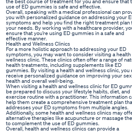
the best course of treatment for you and ensure that 
use of ED gummies is safe and effective.
Overall, speaking with a medical professional can pro
you with personalized guidance on addressing your 
symptoms and help you find the right treatment plan 
your needs. By working with a healthcare provider, yo
ensure that you’re using ED gummies in a safe and
effective manner.
Health and Wellness Clinics
For a more holistic approach to addressing your ED
symptoms, you may want to consider visiting a health
wellness clinic. These clinics often offer a range of nat
health treatments, including supplements like ED
gummies. By visiting a health and wellness clinic, you
receive personalized guidance on improving your sex
health and overall well-being.
When visiting a health and wellness clinic for ED gum
be prepared to discuss your lifestyle habits, diet, and
exercise routine with a practitioner. This information 
help them create a comprehensive treatment plan tha
addresses your ED symptoms from multiple angles.
Additionally, some health and wellness clinics may off
alternative therapies like acupuncture or massage th
to complement the use of ED gummies.
Overall, health and wellness clinics can provide a