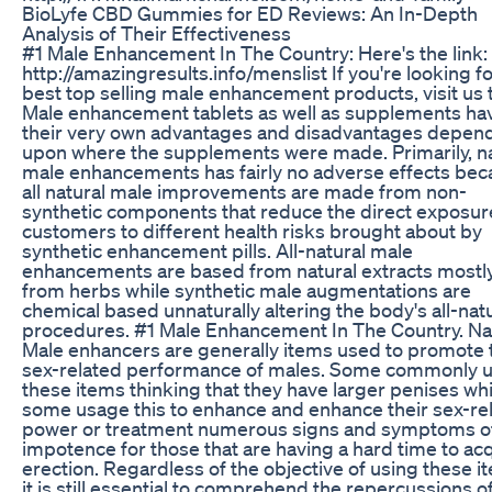
BioLyfe CBD Gummies for ED Reviews: An In-Depth
Analysis of Their Effectiveness
#1 Male Enhancement In The Country: Here's the link:
http://amazingresults.info/menslist If you're looking fo
best top selling male enhancement products, visit us 
Male enhancement tablets as well as supplements ha
their very own advantages and disadvantages depen
upon where the supplements were made. Primarily, na
male enhancements has fairly no adverse effects be
all natural male improvements are made from non-
synthetic components that reduce the direct exposur
customers to different health risks brought about by
synthetic enhancement pills. All-natural male
enhancements are based from natural extracts mostl
from herbs while synthetic male augmentations are
chemical based unnaturally altering the body's all-nat
procedures. #1 Male Enhancement In The Country. Na
Male enhancers are generally items used to promote 
sex-related performance of males. Some commonly 
these items thinking that they have larger penises whi
some usage this to enhance and enhance their sex-re
power or treatment numerous signs and symptoms o
impotence for those that are having a hard time to ac
erection. Regardless of the objective of using these i
it is still essential to comprehend the repercussions o