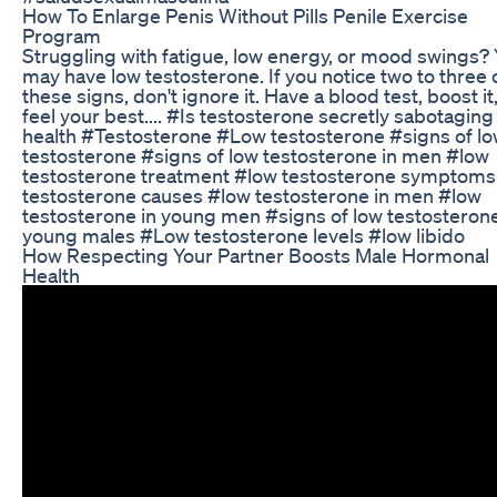
How To Enlarge Penis Without Pills Penile Exercise
Program
Struggling with fatigue, low energy, or mood swings?
may have low testosterone. If you notice two to three 
these signs, don't ignore it. Have a blood test, boost it
feel your best.... #Is testosterone secretly sabotaging
health #Testosterone #Low testosterone #signs of l
testosterone #signs of low testosterone in men #low
testosterone treatment #low testosterone symptoms
testosterone causes #low testosterone in men #low
testosterone in young men #signs of low testosterone
young males #Low testosterone levels #low libido
How Respecting Your Partner Boosts Male Hormonal
Health