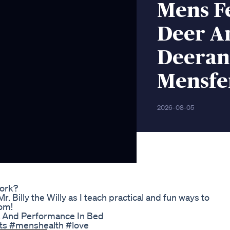
Mens Fe
Deer An
Deeran
Mensfer
2026-08-05
ork?
. Billy the Willy as I teach practical and fun ways to
om!
a And Performance In Bed
ts #menshealth #love