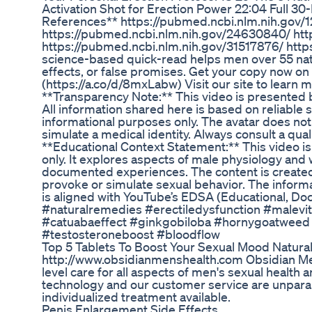
Activation Shot for Erection Power 22:04 Full 30-
References** https://pubmed.ncbi.nlm.nih.gov/
https://pubmed.ncbi.nlm.nih.gov/24630840/ htt
https://pubmed.ncbi.nlm.nih.gov/31517876/ http
science-based quick-read helps men over 55 natur
effects, or false promises. Get your copy now o
(https://a.co/d/8mxLabw) Visit our site to learn 
**Transparency Note:** This video is presented by 
All information shared here is based on reliable 
informational purposes only. The avatar does not
simulate a medical identity. Always consult a qua
**Educational Context Statement:** This video i
only. It explores aspects of male physiology an
documented experiences. The content is created r
provoke or simulate sexual behavior. The inform
is aligned with YouTube’s EDSA (Educational, Doc
#naturalremedies #erectiledysfunction #malevi
#catuabaeffect #ginkgobiloba #hornygoatweed
#testosteroneboost #bloodflow
Top 5 Tablets To Boost Your Sexual Mood Natural
http://www.obsidianmenshealth.com Obsidian Men
level care for all aspects of men's sexual health 
technology and our customer service are unparall
individualized treatment available.
Penis Enlargement Side Effects