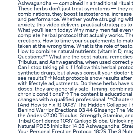
Ashwagandha — combined in a traditional ritual t
These herbs don’t just treat symptoms — they res
combinations, they boost testosterone, increase 
and performance. Whether you're struggling wit
anxiety, this video delivers practical strategies
What you’ll learn today: Why many men fail even
complete herbal protocol that actually works. Th
erections. How to time your supplements to mat
taken at the wrong time. What is the role of testo
How to combine natural nutrients (vitamin D, ma
Questions:** What are the best natural remedies 
Tribulus, and Ashwagandha, when used correctly, 
Can I stop taking pills if I follow this herbal pro
synthetic drugs, but always consult your doctor 
see results? → Most protocols show results after
with lifestyle adjustments. Do these herbs have 
doses, they are generally safe. Timing, combinati
chronic conditions? → The content is educational
changes with a qualified professional. **Chapte
(And How to Fix It) 00:37 The Hidden Collapse Th
Behind Warrior Erections 03:44 Ginseng: The Mo
the Andes 07:00 Tribulus: Strength, Stamina, and
Tribal Confidence 10:37 Ginkgo Biloba: Unlockin
Natural PDE5 Inhibitor 14:28 Ashwagandha: Stres
Your Personal Erection Protocol 18:29 The 3 Nutr