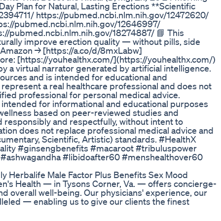
Day Plan for Natural, Lasting Erections **Scientific
12394711/ https://pubmed.ncbi.nlm.nih.gov/12472620/
ps://pubmed.ncbi.nlm.nih.gov/12646997/
s://pubmed.ncbi.nlm.nih.gov/18274887/ 📘 This
ally improve erection quality — without pills, side
n Amazon → [https://a.co/d/8mxLabw]
more: [https://youhealthx.com/](https://youhealthx.com/)
a virtual narrator generated by artificial intelligence.
sources and is intended for educational and
 represent a real healthcare professional and does not
lified professional for personal medical advice.
s intended for informational and educational purposes
d wellness based on peer-reviewed studies and
esponsibly and respectfully, without intent to
ation does not replace professional medical advice and
umentary, Scientific, Artistic) standards. #HealthX
tality #ginsengbenefits #macaroot #tribuluspower
 #ashwagandha #libidoafter60 #menshealthover60
ly Herbalife Male Factor Plus Benefits Sex Mood
's Health — in Tysons Corner, Va. — offers concierge-
and overall well-being. Our physicians' experience, our
eled — enabling us to give our clients the finest