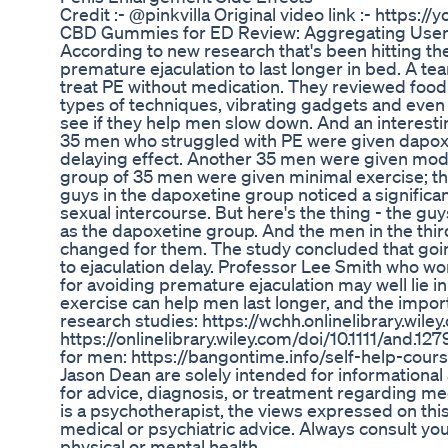
Credit :- @pinkvilla Original video link :- http
CBD Gummies for ED Review: Aggregating User
According to new research that's been hitting th
premature ejaculation to last longer in bed. A tea
treat PE without medication. They reviewed food
types of techniques, vibrating gadgets and even 
see if they help men slow down. And an interestin
35 men who struggled with PE were given dapoxe
delaying effect. Another 35 men were given moder
group of 35 men were given minimal exercise; th
guys in the dapoxetine group noticed a significan
sexual intercourse. But here's the thing - the guys
as the dapoxetine group. And the men in the thir
changed for them. The study concluded that goin
to ejaculation delay. Professor Lee Smith who wor
for avoiding premature ejaculation may well lie i
exercise can help men last longer, and the import
research studies: https://wchh.onlinelibrary.wile
https://onlinelibrary.wiley.com/doi/10.1111/and.1
for men: https://bangontime.info/self-help-cour
Jason Dean are solely intended for informational
for advice, diagnosis, or treatment regarding me
is a psychotherapist, the views expressed on this
medical or psychiatric advice. Always consult yo
physical or mental health.