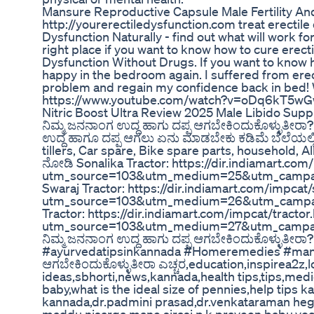
Mansure Reproductive Capsule Male Fertility An
http://yourerectiledysfunction.com treat erectil
Dysfunction Naturally - find out what will work fo
right place if you want to know how to cure erecti
Dysfunction Without Drugs. If you want to know 
happy in the bedroom again. I suffered from erec
problem and regain my confidence back in bed! 
https://www.youtube.com/watch?v=oDq6kT5w
Nitric Boost Ultra Review 2025 Male Libido Su
ನಿಮ್ಮ ಜನನಾಂಗ ಉದ್ದ ಹಾಗು ದಪ್ಪ ಆಗಬೇಕಿಂದುಕೊಳ್ಳುತೀರಾ? |
ಉದ್ದ ಹಾಗೂ ದಪ್ಪ ಆಗಲು ಏನು ಮಾಡಬೇಕು ಕಡಿಮೆ ಬೆಲೆಯಲ್ಲಿ
tillers, Car spare, Bike spare parts, household, A
ನೋಡಿ Sonalika Tractor: https://dir.indiamart.com
utm_source=103&utm_medium=25&utm_campai
Swaraj Tractor: https://dir.indiamart.com/impcat/
utm_source=103&utm_medium=26&utm_campai
Tractor: https://dir.indiamart.com/impcat/tractor
utm_source=103&utm_medium=27&utm_campai
ನಿಮ್ಮ ಜನನಾಂಗ ಉದ್ದ ಹಾಗು ದಪ್ಪ ಆಗಬೇಕಿಂದುಕೊಳ್ಳುತೀರಾ?
#ayurvedatipsinkannada #Homeremedies #manem
ಆಗಬೇಕಿಂದುಕೊಳ್ಳುತೀರಾ ಎಚ್ಚರ,education,inspirea2z,l
ideas,sbhorti,news,kannada,health tips,tips,med
baby,what is the ideal size of pennies,help tips 
kannada,dr.padmini prasad,dr.venkataraman he