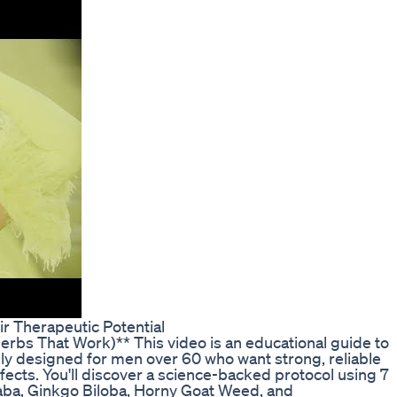
 Therapeutic Potential
erbs That Work)** This video is an educational guide to
ally designed for men over 60 who want strong, reliable
effects. You'll discover a science-backed protocol using 7
aba, Ginkgo Biloba, Horny Goat Weed, and