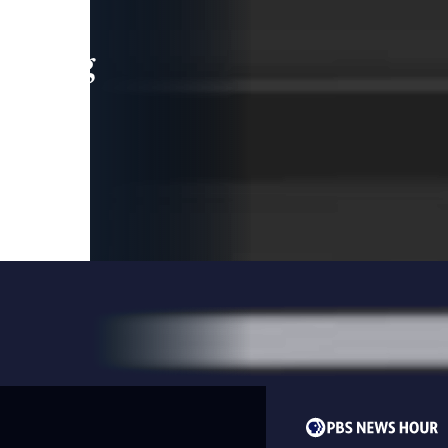
leading
 and