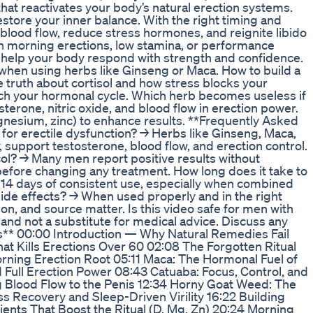
hat reactivates your body’s natural erection systems.
tore your inner balance. With the right timing and
blood flow, reduce stress hormones, and reignite libido
h morning erections, low stamina, or performance
 to help your body respond with strength and confidence.
 when using herbs like Ginseng or Maca. How to build a
e truth about cortisol and how stress blocks your
ch your hormonal cycle. Which herb becomes useless if
sterone, nitric oxide, and blood flow in erection power.
gnesium, zinc) to enhance results. **Frequently Asked
for erectile dysfunction? → Herbs like Ginseng, Maca,
support testosterone, blood flow, and erection control.
tocol? → Many men report positive results without
before changing any treatment. How long does it take to
 14 days of consistent use, especially when combined
side effects? → When used properly and in the right
on, and source matter. Is this video safe for men with
 and not a substitute for medical advice. Discuss any
rs** 00:00 Introduction — Why Natural Remedies Fail
at Kills Erections Over 60 02:08 The Forgotten Ritual
rning Erection Root 05:11 Maca: The Hormonal Fuel of
 Full Erection Power 08:43 Catuaba: Focus, Control, and
g Blood Flow to the Penis 12:34 Horny Goat Weed: The
s Recovery and Sleep-Driven Virility 16:22 Building
ients That Boost the Ritual (D, Mg, Zn) 20:24 Morning