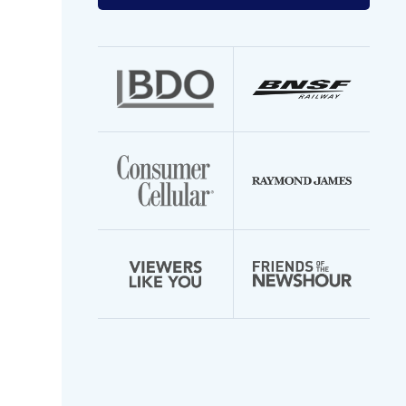
your
email
address