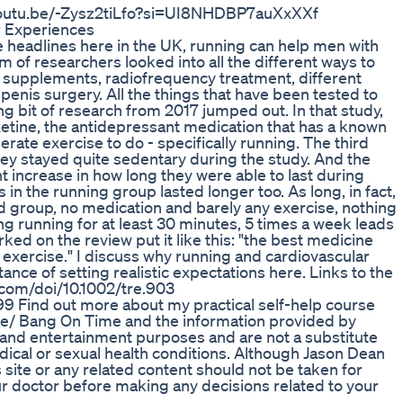
s://youtu.be/-Zysz2tiLfo?si=UI8NHDBP7auXxXXf
 Experiences
e headlines here in the UK, running can help men with
m of researchers looked into all the different ways to
 supplements, radiofrequency treatment, different
penis surgery. All the things that have been tested to
g bit of research from 2017 jumped out. In that study,
tine, the antidepressant medication that has a known
ate exercise to do - specifically running. The third
ey stayed quite sedentary during the study. And the
t increase in how long they were able to last during
 in the running group lasted longer too. As long, in fact,
d group, no medication and barely any exercise, nothing
g running for at least 30 minutes, 5 times a week leads
ked on the review put it like this: "the best medicine
n exercise." I discuss why running and cardiovascular
ance of setting realistic expectations here. Links to the
y.com/doi/10.1002/tre.903
2799 Find out more about my practical self-help course
se/ Bang On Time and the information provided by
 and entertainment purposes and are not a substitute
dical or sexual health conditions. Although Jason Dean
 site or any related content should not be taken for
ur doctor before making any decisions related to your