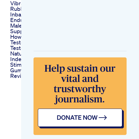
Vibrator Belt Silicon
Rubber Penis Prise
Inbangladesh
Enduro Stack Best
Male Enhancement
Supplement For Sex
How To Increase
Testosterone Boost
Testosterone
Naturally
Indepth Analysis
Stimuli Rx Cbd
Gummies For Ed
Reviews