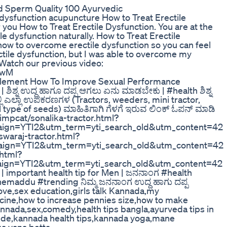
d Sperm Quality 100 Ayurvedic
e dysfunction acupuncture How to Treat Erectile
r you How to Treat Erectile Dysfunction. You are at the
le dysfunction naturally. How to Treat Erectile
how to overcome erectile dysfunction so you can feel
tile dysfunction, but I was able to overcome my
Watch our previous video:
GwM
pplement How To Improve Sexual Performance
 ಶಿಶ್ನ ಉದ್ದ ಹಾಗೂ ದಪ್ಪ ಆಗಲು ಏನು ಮಾಡಬೇಕು | #health ಶಿಶ್ನ
 ಎಲ್ಲಾ ಉಪಕರಣಗಳ (Tractors, weeders, mini tractor,
ll type of seeds) ಮಾಹಿತಿಗಾಗಿ ಗೆಳಗೆ ಇರುವ ಲಿಂಕ್ ಓಪನ್ ಮಾಡಿ
/impcat/sonalika-tractor.html?
gn=YTI2&utm_term=yti_search_old&utm_content=42
swaraj-tractor.html?
gn=YTI2&utm_term=yti_search_old&utm_content=42
.html?
gn=YTI2&utm_term=yti_search_old&utm_content=42
 | important health tip for Men | ಜನನಾಂಗ #health
addu #trending ನಿಮ್ಮ ಜನನಾಂಗ ಉದ್ದ ಹಾಗು ದಪ್ಪ
ove,sex education,girls talk Kannada,my
icine,how to increase pennies size,how to make
kannada,sex,comedy,health tips bangla,ayurveda tips in
gde,kannada health tips,kannada yoga,mane