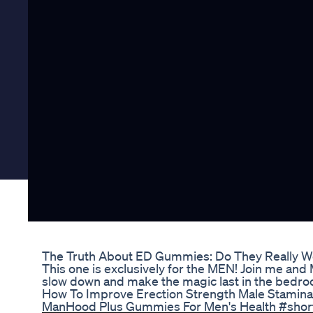
The Truth About ED Gummies: Do They Really W
This one is exclusively for the MEN! Join me and Mr
slow down and make the magic last in the bedro
How To Improve Erection Strength Male Stamin
ManHood Plus Gummies For Men's Health #shor