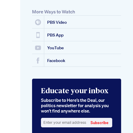
More Ways to Watch
PBS Video
PBS App
YouTube
Facebook
Educate your inbox
Subscribe to Here’s the Deal, our
politics newsletter for analysis you
won’t find anywhere else.
Subscribe
Enter