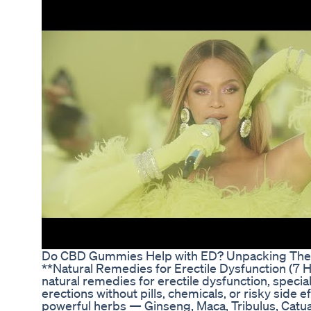
Do CBD Gummies Help with ED? Unpacking Their
**Natural Remedies for Erectile Dysfunction (7 H
natural remedies for erectile dysfunction, speci
erections without pills, chemicals, or risky side 
powerful herbs — Ginseng, Maca, Tribulus, Catu