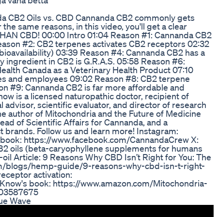
a vana betta
a CB2 Oils vs. CBD Cannanda CB2 commonly gets
he same reasons, in this video, you'll get a clear
HAN CBD! 00:00 Intro 01:04 Reason #1: Cannanda CB2
eason #2: CB2 terpenes activates CB2 receptors 02:32
bioavailability) 03:39 Reason #4: Cannanda CB2 has a
 ingredient in CB2 is G.R.A.S. 05:58 Reason #6:
ealth Canada as a Veterinary Health Product 07:10
letes and employees 09:02 Reason #8: CB2 terpene
eason #9: Cannanda CB2 is far more affordable and
ow is a licensed naturopathic doctor, recipient of
advisor, scientific evaluator, and director of research
he author of Mitochondria and the Future of Medicine
ad of Scientific Affairs for Cannanda, and a
ct brands. Follow us and learn more! Instagram:
book: https://www.facebook.com/CannandaCrew X:
2 oils (beta-caryophyllene supplements for humans
oil Article: 9 Reasons Why CBD Isn’t Right for You: The
om/blogs/hemp-guide/9-reasons-why-cbd-isn-t-right-
eceptor activation:
 Know's book: https://www.amazon.com/Mitochondria-
603587675
lue Wave