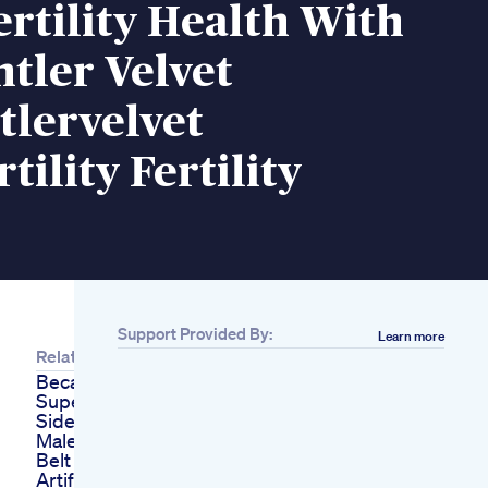
rtility Health With
tler Velvet
tlervelvet
tility Fertility
Support Provided By:
Learn more
Related
Because Every
Superhero Needs A
Sidekickmeet Our
Male Vitality Booster
Belt Penis Sex Toy
Artificial Nokol Dildo