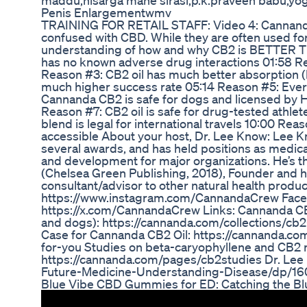
maddu,nisarga mane sirasi,p.k.praveen babu,yog
Penis Enlargementwmv
TRAINING FOR RETAIL STAFF: Video 4: Cannand
confused with CBD. While they are often used for t
understanding of how and why CB2 is BETTER T
has no known adverse drug interactions 01:58 R
Reason #3: CB2 oil has much better absorption (
much higher success rate 05:14 Reason #5: Every
Cannanda CB2 is safe for dogs and licensed by H
Reason #7: CB2 oil is safe for drug-tested ath
blend is legal for international travels 10:00 R
accessible About your host, Dr. Lee Know: Lee Kn
several awards, and has held positions as medical 
and development for major organizations. He’s t
(Chelsea Green Publishing, 2018), Founder and he
consultant/advisor to other natural health produ
https://www.instagram.com/CannandaCrew Face
https://x.com/CannandaCrew Links: Cannanda CB
and dogs): https://cannanda.com/collections/cb2-
Case for Cannanda CB2 Oil: https://cannanda.c
for-you Studies on beta-caryophyllene and CB2 r
https://cannanda.com/pages/cb2studies Dr. Lee
Future-Medicine-Understanding-Disease/dp/1
Blue Vibe CBD Gummies for ED: Catching the B