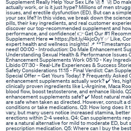
Supplement Really Help Your Sex Life 🚀💊 🚀 Do m
actually work, or is it just hype? Millions of men strug
issues, and erectile dysfunction (ED). But can a simp
your sex life? In this video, we break down the scie
pills, their key ingredients, and real customer experie
discover our top-recommended supplement and how i
performance, and confidence! 👉 Get Our #1 Reco
Supplement Here ➡️ https://bit.ly/4kjcOyY ✅ Like, 
expert health and wellness insights! 📌 **Timestamps:
need! 00:00 - Introduction: Do Male Enhancement Su
Understanding Sexual Health & Performance Issues 
Enhancement Supplements Work 05:10 - Key Ingredi
Libido 07:30 - Real-Life Experiences & Success Storie
Safety Considerations 11:15 - Final Verdict: Can Suppl
Special Offer – Get Yours Today! ❓ Frequently Asked 
enhancement supplements actually work? ✔️ Yes, hig
clinically proven ingredients like L-Arginine, Maca R
blood flow, boost testosterone, and enhance libido. Q
enhancement supplements safe? ✔️ Most natural ma
are safe when taken as directed. However, consult a d
conditions or take medications. Q3: How long does it t
vary, but many users notice increased stamina, bett
erections within 2-4 weeks. Q4: Can supplements repl
are a natural alternative for mild to moderate ED, bu
prescription medication. Q5: Where can I buy the be