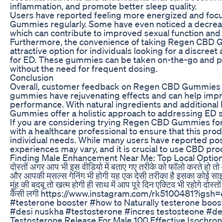
inflammation, and promote better sleep quality.
Users have reported feeling more energized and foc
Gummies regularly. Some have even noticed a decrease
which can contribute to improved sexual function an
Furthermore, the convenience of taking Regen CBD
attractive option for individuals looking for a discre
for ED. These gummies can be taken on-the-go and pr
without the need for frequent dosing.
Conclusion
Overall, customer feedback on Regen CBD Gummies f
gummies have rejuvenating effects and can help impr
performance. With natural ingredients and additional
Gummies offer a holistic approach to addressing ED
If you are considering trying Regen CBD Gummies for E
with a healthcare professional to ensure that this prod
individual needs. While many users have reported posit
experiences may vary, and it is crucial to use CBD pro
Finding Male Enhancement Near Me: Top Local Optio
दोस्तों अगर आप भी इस वीडियो में बताए गए तरीके को फॉलो करते हो तो आप
और आपकी मसल्स गेनिंग भी होगी यह एक देसी तरीका है इसका कोई साइड
मुंह की बदबू तो खत्म होगी ही साथ में आप पूरे दिन एक्टिव भी रहोगे दोस्
कैसी लगी https://www.instagram.com/rk5100481?i
#testerone booster #how to Naturally testerone boos
#desi nuskha #testosterone #incres testosteone #d
Testosterone Release For Male 100 Effective Isochro