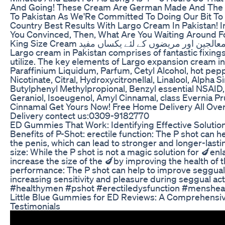
And Going! These Cream Are German Made And The I
To Pakistan As We'Re Committed To Doing Our Bit T
Country Best Results With Largo Cream In Pakistan! In
You Convinced, Then, What Are You Waiting Around Fo
King Size Cream احتلام ٹھیک کیوں نہیں ہوتا معالجین اور مریضوں کے لئے یکساں مفید
Largo cream in Pakistan comprises of fantastic fixings 
utilize. The key elements of Largo expansion cream i
Paraffinium Liquidum, Parfum, Cetyl Alcohol, hot pep
Nicotinate, Citral, Hydroxycitronellal, Linalool, Alpha S
Butylphenyl Methylpropional, Benzyl essential NSAID, 
Geraniol, Isoeugenol, Amyl Cinnamal, class Evernia P
Cinnamal Get Yours Now! Free Home Delivery All Over
Delivery contect us:0309-9182770
ED Gummies That Work: Identifying Effective Soluti
Benefits of P-Shot: erectile function: The P shot can h
the penis, which can lead to stronger and longer-lasti
size: While the P shot is not a magic solution for 🍆enl
increase the size of the 🍆by improving the health of 
performance: The P shot can help to improve seggua
increasing sensitivity and pleasure during seggual ac
#healthymen #pshot #erectiledysfunction #mensheal
Little Blue Gummies for ED Reviews: A Comprehensive
Testimonials