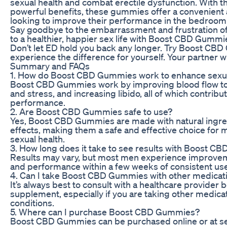
sexual health and combat erectile dysfunction. With th
powerful benefits, these gummies offer a convenient 
looking to improve their performance in the bedroom 
Say goodbye to the embarrassment and frustration of 
to a healthier, happier sex life with Boost CBD Gummi
Don’t let ED hold you back any longer. Try Boost CB
experience the difference for yourself. Your partner wi
Summary and FAQs
1. How do Boost CBD Gummies work to enhance sexua
Boost CBD Gummies work by improving blood flow to 
and stress, and increasing libido, all of which contribu
performance.
2. Are Boost CBD Gummies safe to use?
Yes, Boost CBD Gummies are made with natural ingre
effects, making them a safe and effective choice for 
sexual health.
3. How long does it take to see results with Boost 
Results may vary, but most men experience improveme
and performance within a few weeks of consistent use
4. Can I take Boost CBD Gummies with other medicat
It’s always best to consult with a healthcare provider 
supplement, especially if you are taking other medica
conditions.
5. Where can I purchase Boost CBD Gummies?
Boost CBD Gummies can be purchased online or at sele