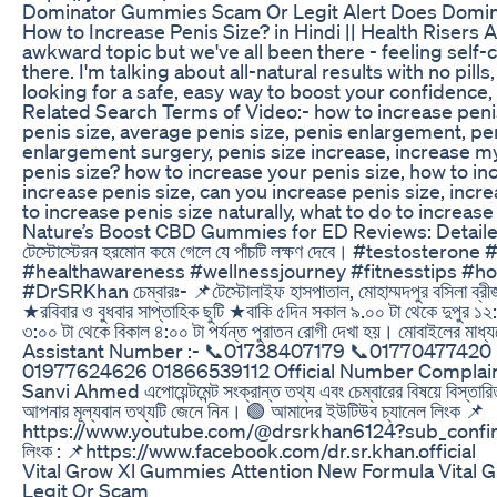
Dominator Gummies Scam Or Legit Alert Does Domi
How to Increase Penis Size? in Hindi || Health Risers Alr
awkward topic but we've all been there - feeling self
there. I'm talking about all-natural results with no pills
looking for a safe, easy way to boost your confidence, 
Related Search Terms of Video:- how to increase penis
penis size, average penis size, penis enlargement, pen
enlargement surgery, penis size increase, increase my
penis size? how to increase your penis size, how to inc
increase penis size, can you increase penis size, incre
to increase penis size naturally, what to do to increase
Nature’s Boost CBD Gummies for ED Reviews: Detaile
টেস্টোস্টেরন হরমোন কমে গেলে যে পাঁচটি লক্ষণ দেবে। #testost
#healthawareness #wellnessjourney #fitnesstips #hor
#DrSRKhan চেম্বারঃ- 📌টেস্টোলাইফ হাসপাতাল, মোহাম্মদপুর বসিলা ব্রীজ
★রবিবার ও বুধবার সাপ্তাহিক ছুটি ★বাকি ৫দিন সকাল ৯.০০ টা থেকে দুপুর ১২
৩:০০ টা থেকে বিকাল ৪:০০ টা পর্যন্ত পুরাতন রোগী দেখা হয়। মোবাইলের মাধ্যম
Assistant Number :- 📞01738407179 📞01770477420
01977624626 01866539112 Official Number Complai
Sanvi Ahmed এপোয়েন্টমেন্ট সংক্রান্ত তথ্য এবং চেম্বারের বিষয়ে বিস্তা
আপনার মূল্যবান তথ্যটি জেনে নিন। 🟢 আমাদের ইউটিউব চ্যানেল লিংক 📌
https://www.youtube.com/@drsrkhan6124?sub_confirma
লিংক : 📌https://www.facebook.com/dr.sr.khan.official
Vital Grow Xl Gummies Attention New Formula Vital
Legit Or Scam