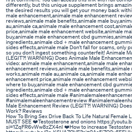
differently, but this unique supplement brings amazing
the desired results you will get your money back with
male enhancement,animale male enhancement revie
reviews,animale male benefits,animale male buy,anim
au,animale ca,animale male enhancement cost,anima
price,animale male enhancement website,animale ma
buy,animale male enhancement cbd gummies,animal
ingredients,animale cbd + male enhancement gummi
sides effects,animale male Don't fall for scams, only p
so you don't ingest something counterfeit! Animale
(LEGIT?! WARNING) Does Animale Male Enhancement
video: animale male enhancement,animale male enha
enhancement reviews,animale male benefits,animale 
works,animale male au,animale ca,animale male enha
enhancement price,animale male enhancement websi
where to buy,animale male enhancement cbd gummi
ingredients,animale cbd + male enhancement gummi
sides effects,animale male #animalemaleenhanceme
#animalemaleenhancementreview #animalemaleenh
Male Enhancement Review (LEGIT?! WARNING) Does
Work? Reviews
How To Bring Sex Drive Back To Life Natural Female 
MUST SEE ❤️Testosterone and onions https://yout
si=1ZqFR6vWw8zZX4nI ❤️How to increase Testostero
https://youtu.be/2c-K6UAZOVE?si=2As5iZO2u5EEUk