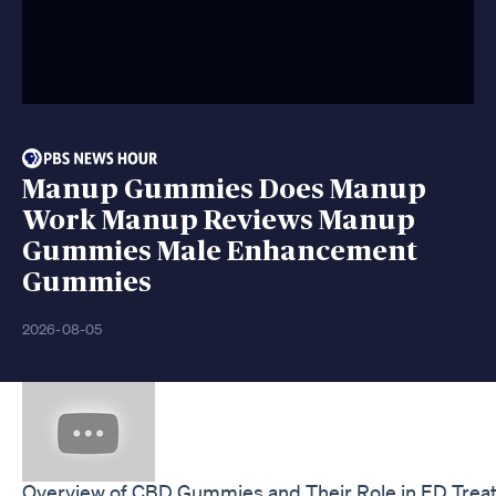
Manup Gummies Does Manup
Work Manup Reviews Manup
Gummies Male Enhancement
Gummies
2026-08-05
Overview of CBD Gummies and Their Role in ED Trea