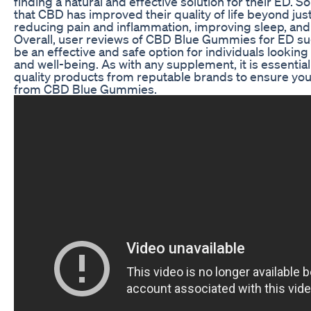
finding a natural and effective solution for their ED.
that CBD has improved their quality of life beyond ju
reducing pain and inflammation, improving sleep, and
Overall, user reviews of CBD Blue Gummies for ED su
be an effective and safe option for individuals looking
and well-being. As with any supplement, it is essentia
quality products from reputable brands to ensure you 
from CBD Blue Gummies.