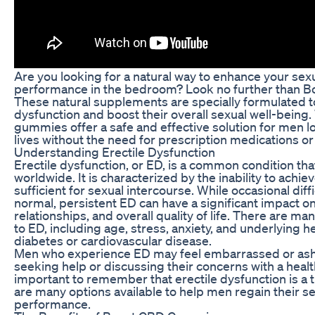
Are you looking for a natural way to enhance your sex
performance in the bedroom? Look no further than 
These natural supplements are specially formulated 
dysfunction and boost their overall sexual well-being
gummies offer a safe and effective solution for men l
lives without the need for prescription medications or
Understanding Erectile Dysfunction
Erectile dysfunction, or ED, is a common condition tha
worldwide. It is characterized by the inability to achie
sufficient for sexual intercourse. While occasional diff
normal, persistent ED can have a significant impact o
relationships, and overall quality of life. There are ma
to ED, including age, stress, anxiety, and underlying h
diabetes or cardiovascular disease.
Men who experience ED may feel embarrassed or ash
seeking help or discussing their concerns with a healt
important to remember that erectile dysfunction is a t
are many options available to help men regain their s
performance.