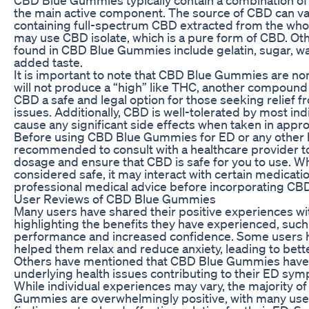
the main active component. The source of CBD can v
containing full-spectrum CBD extracted from the whol
may use CBD isolate, which is a pure form of CBD. O
found in CBD Blue Gummies include gelatin, sugar, wat
added taste.
It is important to note that CBD Blue Gummies are n
will not produce a “high” like THC, another compound
CBD a safe and legal option for those seeking relief 
issues. Additionally, CBD is well-tolerated by most ind
cause any significant side effects when taken in appr
Before using CBD Blue Gummies for ED or any other hea
recommended to consult with a healthcare provider t
dosage and ensure that CBD is safe for you to use. Wh
considered safe, it may interact with certain medication
professional medical advice before incorporating CBD
User Reviews of CBD Blue Gummies
Many users have shared their positive experiences 
highlighting the benefits they have experienced, suc
performance and increased confidence. Some users 
helped them relax and reduce anxiety, leading to better
Others have mentioned that CBD Blue Gummies have
underlying health issues contributing to their ED sy
While individual experiences may vary, the majority o
Gummies are overwhelmingly positive, with many user