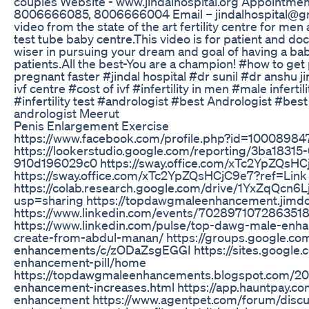
couples Website - www.jindalhospital.org Appointm
8006666085, 8006666004 Email – jindalhospital@gma
video from the state of the art fertility centre for me
test tube baby centre.This video is for patient and do
wiser in pursuing your dream and goal of having a bab
patients.All the best-You are a champion! #how to ge
pregnant faster #jindal hospital #dr sunil #dr anshu j
ivf centre #cost of ivf #infertility in men #male infert
#infertility test #andrologist #best Andrologist #bes
andrologist Meerut
Penis Enlargement Exercise
https://www.facebook.com/profile.php?id=1000898
https://lookerstudio.google.com/reporting/3ba1831
910d196029c0 https://sway.office.com/xTc2YpZQsH
https://sway.office.com/xTc2YpZQsHCjC9e7?ref=Link
https://colab.research.google.com/drive/1YxZqQc
usp=sharing https://topdawgmaleenhancement.jimd
https://www.linkedin.com/events/70289710728635
https://www.linkedin.com/pulse/top-dawg-male-en
create-from-abdul-manan/ https://groups.google.c
enhancements/c/zODaZsgEGGI https://sites.google.
enhancement-pill/home
https://topdawgmaleenhancements.blogspot.com/2
enhancement-increases.html https://app.hauntpay.c
enhancement https://www.agentpet.com/forum/discu