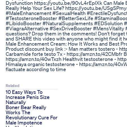
Dysfunction https://youtu.be/90vL4rEplXk Can Mal
Really Help Your Sex Life? https://youtu.be/USgSPm
#MaleEnhancement #SexualHealth #ErectileDysfunc
#TestosteroneBooster #BetterSexLife #StaminaBoo
#LibidoBooster #NaturalSupplements #EDSolution 
#ViagraAlternative #SexDriveBooster #MensVitality
questions? Drop them in the comments! Don’t forget
and SHARE this video with anyone who might find it he
Male Enhancement Cream: How It Works and Best Pro
Product discount buy link :- Man matters tostero - h
Carbamide forte testo 7x - https://amzn.to/42CMbfr Bo
https://amzn.to/40wTxzh Healthvit testosterone - ht
Himalaya organic testosterone - https://amzn.to/40x
flactuate according to time
Related
10 Easy Ways To
Increase Penis Size
Naturally
Boner Bear Really
Works The
Revolutionary Cure For
Male Impotence