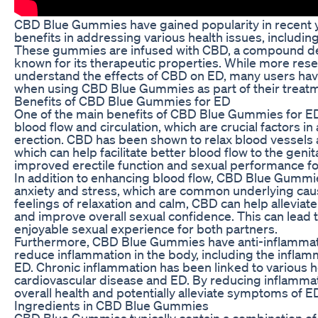
CBD Blue Gummies have gained popularity in recent ye
benefits in addressing various health issues, including
These gummies are infused with CBD, a compound der
known for its therapeutic properties. While more rese
understand the effects of CBD on ED, many users ha
when using CBD Blue Gummies as part of their treat
Benefits of CBD Blue Gummies for ED
One of the main benefits of CBD Blue Gummies for ED 
blood flow and circulation, which are crucial factors i
erection. CBD has been shown to relax blood vessels
which can help facilitate better blood flow to the genita
improved erectile function and sexual performance f
In addition to enhancing blood flow, CBD Blue Gummi
anxiety and stress, which are common underlying cau
feelings of relaxation and calm, CBD can help allevia
and improve overall sexual confidence. This can lead 
enjoyable sexual experience for both partners.
Furthermore, CBD Blue Gummies have anti-inflammato
reduce inflammation in the body, including the inflam
ED. Chronic inflammation has been linked to various he
cardiovascular disease and ED. By reducing inflamma
overall health and potentially alleviate symptoms of E
Ingredients in CBD Blue Gummies
CBD Blue Gummies typically contain a combination of