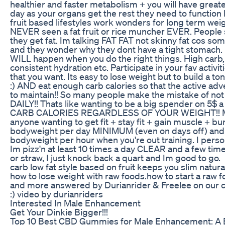
healthier and faster metabolism + you will have great
day as your organs get the rest they need to function h
fruit based lifestyles work wonders for long term weig
NEVER seen a fat fruit or rice muncher EVER. People
they get fat. Im talking FAT FAT not skinny fat cos 
and they wonder why they dont have a tight stomach
WILL happen when you do the right things. High carb, l
consistent hydration etc. Participate in your fav activi
that you want. Its easy to lose weight but to build a
:) AND eat enough carb calories so that the active adve
to maintain!! So many people make the mistake of not
DAILY!! Thats like wanting to be a big spender on 
CARB CALORIES REGARDLESS OF YOUR WEIGHT!! M
anyone wanting to get fit + stay fit + gain muscle + bur
bodyweight per day MINIMUM (even on days off) and 1
bodyweight per hour when you're out training. I perso
Im pizz'n at least 10 times a day CLEAR and a few times
or straw, I just knock back a quart and Im good to go
carb low fat style based on fruit keeps you slim natural
how to lose weight with raw foods.how to start a raw f
and more answered by Durianrider & Freelee on our c
:) video by durianriders
Interested In Male Enhancement
Get Your Dinkie Bigger!!!
Top 10 Best CBD Gummies for Male Enhancement: A 