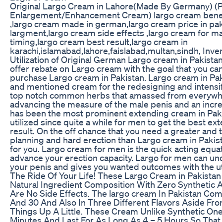
Original Largo Cream in Lahore(Made By Germany) (
Enlargement/Enhancement Cream) largo cream benefi
,largo cream made in german,largo cream price in pak
largment,largo cream side effects ,largo cream for m
timing,largo cream best result,largo cream in
karachi,islamabad,lahore,faislabad,multan,sindh, In
Utilization of Original German Largo cream in Pakista
offer rebate on Largo cream with the goal that you ca
purchase Largo cream in Pakistan. Largo cream in Pak
and mentioned cream for the redesigning and intensi
top notch common herbs that amassed from everywhe
advancing the measure of the male penis and an incred
has been the most prominent extending cream in Pak
utilized since quite a while for men to get the best 
result. On the off chance that you need a greater and 
planning and hard erection than Largo cream in Pakista
for you. Largo cream for men is the quick acting equati
advance your erection capacity. Largo for men can un
your penis and gives you wanted outcomes with the uti
The Ride Of Your Life! These Largo Cream in Pakista
Natural Ingredient Composition With Zero Synthetic 
Are No Side Effects. The largo cream In Pakistan Com
And 30 And Also In Three Different Flavors Aside Fr
Things Up A Little. These Cream Unlike Synthetic One
Minutes And Last For As Long As 4 – 5 Hours So Tha