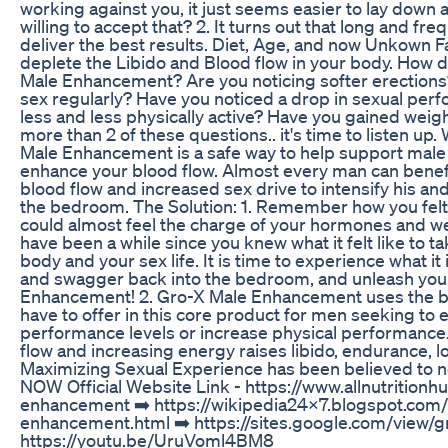
working against you, it just seems easier to lay down a
willing to accept that? 2. It turns out that long and f
deliver the best results. Diet, Age, and now Unkown F
deplete the Libido and Blood flow in your body. How 
Male Enhancement? Are you noticing softer erections?
sex regularly? Have you noticed a drop in sexual pe
less and less physically active? Have you gained weig
more than 2 of these questions.. it's time to listen
Male Enhancement is a safe way to help support mal
enhance your blood flow. Almost every man can benefi
blood flow and increased sex drive to intensify his an
the bedroom. The Solution: 1. Remember how you fel
could almost feel the charge of your hormones and we
have been a while since you knew what it felt like to t
body and your sex life. It is time to experience what it 
and swagger back into the bedroom, and unleash your
Enhancement! 2. Gro-X Male Enhancement uses the be
have to offer in this core product for men seeking to 
performance levels or increase physical performance
flow and increasing energy raises libido, endurance, l
Maximizing Sexual Experience has been believed to ne
NOW Official Website Link - https://www.allnutrition
enhancement ➡️ https://wikipedia24x7.blogspot.com
enhancement.html ➡️ https://sites.google.com/view/
https://youtu.be/UruVoml4BM8