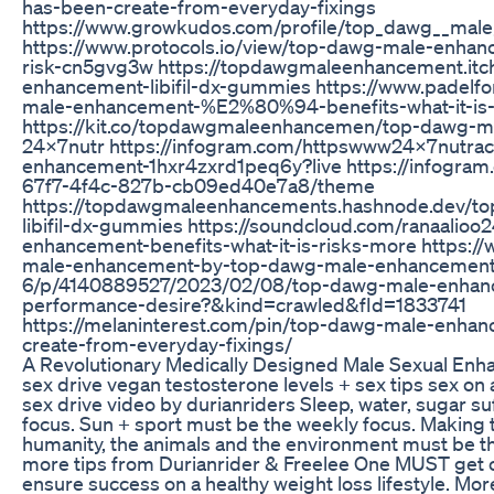
has-been-create-from-everyday-fixings
https://www.growkudos.com/profile/top_dawg__mal
https://www.protocols.io/view/top-dawg-male-enhanc
risk-cn5gvg3w https://topdawgmaleenhancement.itc
enhancement-libifil-dx-gummies https://www.padelf
male-enhancement-%E2%80%94-benefits-what-it-is-
https://kit.co/topdawgmaleenhancemen/top-dawg-
24x7nutr https://infogram.com/httpswww24x7nutra
enhancement-1hxr4zxrd1peq6y?live https://infogram
67f7-4f4c-827b-cb09ed40e7a8/theme
https://topdawgmaleenhancements.hashnode.dev/t
libifil-dx-gummies https://soundcloud.com/ranaalio
enhancement-benefits-what-it-is-risks-more https://ww
male-enhancement-by-top-dawg-male-enhancement
6/p/4140889527/2023/02/08/top-dawg-male-enhanc
performance-desire?&kind=crawled&fId=1833741
https://melaninterest.com/pin/top-dawg-male-enha
create-from-everyday-fixings/
A Revolutionary Medically Designed Male Sexual En
sex drive vegan testosterone levels + sex tips sex on 
sex drive video by durianriders Sleep, water, sugar su
focus. Sun + sport must be the weekly focus. Making t
humanity, the animals and the environment must be th
more tips from Durianrider & Freelee One MUST get co
ensure success on a healthy weight loss lifestyle. Mor