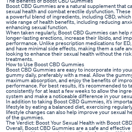
The Benefits of Boost CBD Gummies
Boost CBD Gummies are a natural supplement that ca
sexual health and combat erectile dysfunction. Thes
a powerful blend of ingredients, including CBD, whic
wide range of health benefits, including reducing anxi
enhancing sexual function.
When taken regularly, Boost CBD Gummies can help 
longer-lasting erections, increase their libido, and imp
performance. Unlike prescription medications for ED,
and have minimal side effects, making them a safe and
looking to enhance their sexual health without the risk
treatments.
How to Use Boost CBD Gummies
Boost CBD Gummies are easy to incorporate into your 
gummy daily, preferably with a meal. Allow the gummy
maximum absorption, and enjoy the benefits of impro
performance. For best results, it’s recommended to
consistently for at least a few weeks to allow the ingre
system and make a noticeable difference in your sexu
In addition to taking Boost CBD Gummies, it’s importa
lifestyle by eating a balanced diet, exercising regula
lifestyle changes can also help improve your sexual h
of the gummies.
The Verdict: Boost Your Sexual Health with Boost C
Overall, Boost CBD Gummies are a safe and effective 