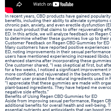
In recent years, CBD products have gained popularity f
benefits, including their ability to alleviate symptoms
chronic pain, anxiety, and even erectile dysfunction
one such product that claims to offer rejuvenating eff
ED. In this article, we will analyze feedback on Reg
to determine whether these gummies live up to their 
Customer Feedback on Regen CBD Gummies for ED
Many customers have reported positive experience
ED, noting improvements in their sexual performance
users have mentioned experiencing increased libido, b
enhanced stamina after incorporating these gummies in
One customer shared, “I was skeptical at first, but 
for a few weeks, I noticed a significant improvement 
more confident and rejuvenated in the bedroom, tha
Another user praised the natural ingredients used i
“I appreciate that these gummies are made with orga
plant-based ingredients. They have helped me overc
negative side effects.”
Benefits of Using Regen CBD Gummies for ED
Aside from improving sexual performance, Regen C
additional benefits for overall health and well-being
essential nutrients and antioxidants that can boost i