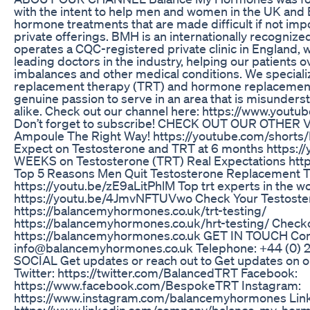
with the intent to help men and women in the UK and 
hormone treatments that are made difficult if not imp
private offerings. BMH is an internationally recogniz
operates a CQC-registered private clinic in England, 
leading doctors in the industry, helping our patient
imbalances and other medical conditions. We speciali
replacement therapy (TRT) and hormone replacement
genuine passion to serve in an area that is misunders
alike. Check out our channel here: https://www.yo
Don’t forget to subscribe! CHECK OUT OUR OTHER 
Ampoule The Right Way! https://youtube.com/shorts
Expect on Testosterone and TRT at 6 months https://
WEEKS on Testosterone (TRT) Real Expectations htt
Top 5 Reasons Men Quit Testosterone Replacement 
https://youtu.be/zE9aLitPhlM Top trt experts in the 
https://youtu.be/4JmvNFTUVwo Check Your Testoste
https://balancemyhormones.co.uk/trt-testing/
https://balancemyhormones.co.uk/hrt-testing/ Check
https://balancemyhormones.co.uk GET IN TOUCH Cont
info@balancemyhormones.co.uk Telephone: +44 (0
SOCIAL Get updates or reach out to Get updates on ou
Twitter: https://twitter.com/BalancedTRT Facebook:
https://www.facebook.com/BespokeTRT Instagram:
https://www.instagram.com/balancemyhormones Link
https://www.linkedin.com/company/balance-my-horm