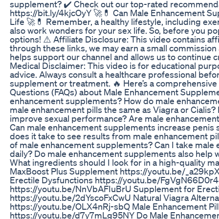
supplement? ✔️ Check out our top-rated recommenda
https://bit.ly/4kjcOyY 🚀💊 Can Male Enhancement Su
Life 🚀💊 Remember, a healthy lifestyle, including exe
also work wonders for your sex life. So, before you pop 
options! ⚠️ Affiliate Disclosure: This video contains affi
through these links, we may earn a small commission a
helps support our channel and allows us to continue cr
Medical Disclaimer: This video is for educational pur
advice. Always consult a healthcare professional befo
supplement or treatment. 🔥 Here’s a comprehensive l
Questions (FAQs) about Male Enhancement Suppleme
enhancement supplements? How do male enhanceme
male enhancement pills the same as Viagra or Cialis?
improve sexual performance? Are male enhancemen
Can male enhancement supplements increase penis 
does it take to see results from male enhancement pil
of male enhancement supplements? Can I take male
daily? Do male enhancement supplements also help w
What ingredients should I look for in a high-qualit
MaxBoost Plus Supplement https://youtu.be/_a29k
Erectile Dysfunctions https://youtu.be/FgVgN66D0r4
https://youtu.be/NnVbAFIuBrU Supplement for Erecti
https://youtu.be/2dYscoFxCwU Natural Viagra Alterna
https://youtu.be/OLX4nRj-sbQ Male Enhancement Pil
https://youtu.be/d7y7mLg95NY Do Male Enhancement 