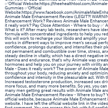
✅Official Website:https://theehealthtool.com/Anima
Gummies ✅Official
Website:https://www.facebook.com/AnimaleMaleEnh
Animale Male Enhancement Review (LEGIT?! WARNIN
Enhancement Work? Reviews Animale Male Enhance
it really work? Pay Close Attention - Where to buy ✅
What is it? After many lab tests, researchers have ident
formula with concentrated ingredients to help you red
this will work to recharge your libido and amplify yo
works in different ways to improve men's sexual perfo
confidence, prolongs duration, and intensifies their p
not permanent and combustible over time, stress, anx
steady decline in vitality, which has a direct negative 
stamina and endurance, that's why Animale was creat
hormones and help you on your journey with virility an
Male - Does it really work? The power of Animale M
throughout your body, reducing anxiety and optimizi
confidence and intensity in the pleasurable act. With 
Increased testosterone production, increased sex driv
more focus, and many more benefits. So yes, you can t
many men getting great results with Animale Male and
Animale Male Enhancement Review - Where to buy? Y
official website, because Animale Male Enhancement i
website. I have left the official website link in the vide
first comment. You can access this link with full conf