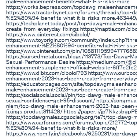
male-enhancement-benefits-what-it-is-risks-more
https://works.bepress.com/topdawg-maleenhanceme
https://www.tractorbynet.com/forums/threads/top-
%E2%80%94-benefits-what-it-is-risks-more.463449
https://techplanet.today/post/top-dawg-male-enha
create-from-everyday-fixings https://maptia.com/cib
https://www.pinterest.com/cibolol/
https://www.toyorigin.com/community/index.php?th
enhancement-%E2%80%94-benefits-what-it-is-risks
https://www.pinterest.com/pin/108811195994777688
https://cursedmetal.com/blogs/113773/Top-Dawg-M
Sexual-Performance-Desire https://medium.com/@c
enhancement-supplement-official-website-6ff7e2fe
https://www.dibiz.com/cibolol793 https://www.ourb
enhancement-2023-has-been-create-from-everyday-
https://educatorpages.com/site/topdawgmaleenhan
male-enhancement-2023-has-been-create-from-ever
https://socialsocial.social/pin/top-dawg-male-enha
sexual-confidence-get-95-discount/ https://congmu
niem/top-dawg-male-enhancement-2023-has-been-c
fixings.product311428/ https://paper.li/jp7Nkzsbgp
https://topdawgmales.cgsociety.org/te7t/top-dawg-
https://www.carforums.com/forums/topic/212772-t
%E2%80%94-benefits-what-it-is-risks-more/
https://www.homify.in/ideabooks/9250231/top-daw