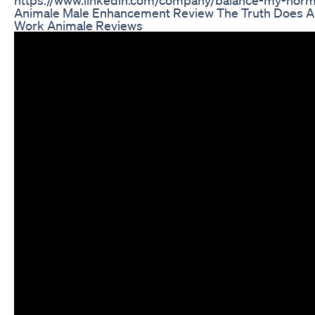
Animale Male Enhancement Review The Truth Does 
Work Animale Reviews