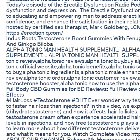
Today's episode of the Erectile Dysfunction Radio Podc
dysfunction and depression. The Erectile Dysfunctio
to educating and empowering men to address erectil
confidence, and enhance the satisfaction in their relat
hosted by certified sex therapist, Mark Goldberg, LCM
https://erectioniq.com/
Indus Roots Testosterone Boost Gummies With Fenu
And Ginkgo Biloba
ALPHA TONIC MAN HEALTH SUPPLEMENT.... ALPH
SUPPLEMENT.... ALPHA TONIC MAN HEALTH SUPPLEME
tonic review,alpha tonic reviews,alpha tonic buy,buy alp
tonic official website,alpha tonic benefits,alpha toni
to buy,alpha tonic ingredients,alpha tonic male enhanc
review,alpha tonic order,alpha tonic customer review,a
testosterone booster,alpha tonic how to use,the alpha
Full Body CBD Gummies for ED Reviews: Full Review
Effects
#HairLoss #Testosterone #DHT Ever wonder why test
to faster hair loss than injections? In this video, we 
(dihydrotestosterone) and how it affects hair follicle
testosterone cream often experience accelerated hair
levels in injections, and how free testosterone plays a
to learn more about how different testosterone deliv
and what it means for you. Watch Complete Video h
ABOUT OUR CHANNEL Balance My Hormones was foun