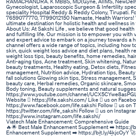
RAMACHANDRA. K MBBS, MD(Gyne, AIIMS, NewDelhi)
Gynecologist, Laparoscopic Surgeon & Infertility spec
speciality Hospital Reddy & Reddy Colony, Tirupati. F
7659077770, 7799012150 Namaste, Health Warriors! W
ultimate destination for holistic health and wellness i
About Us: At Sakshi Life , we believe that good health
and fulfilling life. Our mission is to empower you with v
and expert advice to embark on a journey towards a he
channel offers a wide range of topics, including how to
skin, quick weight loss advice and diet plans, health
weight loss tips, beauty benefits, home remedies, hair
Anti-aging tips, Acne treatment, Skin whitening, Natu
beauty treatments, Healthy eating, Detox diets, Fitne
management, Nutrition advice, Hydration tips, Beauty 
fall solutions Glowing skin tips, Stress management, 
beauty care, Herbal remedies, Organic skincare, Smoo
Body toning, Beauty supplements and natural suggest
https://www.youtube.com/channel/UCX5CYwe8asPGLz
Website  https://life.sakshi.com/ Like  us on Faceb
https://www.facebook.com/life.sakshi Follow  us on T
https://twitter.com/life_sakshi Follow  us on Instagr
https://www.instagram.com/life.sakshi/
Viatech Male Enhancement: Comprehensive Guide
🔥🌟 Best Male Enhancement Supplement ➡️ https://bi
Enhancement Supplement ➡️ https://bit.ly/4kjcOyY 