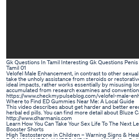
Gk Questions In Tamil Interesting Gk Questions Penis
Tamil 01
Velofel Male Enhancement, in contrast to other sexual
take the unholy assistance from steroids or restorativ
ideal impacts, rather works essentially by misusing lo
accumulated from research examines and convention
https://www.checkmypulseblog.com/velofel-male-e
Where to Find ED Gummies Near Me: A Local Guide
This video describes about get harder and better erec
herbal ed pills. You can find more detail about Bluze
http://www.dharmanis.com
Learn How You Can Take Your Sex Life To The Next Le
Booster Shorts
High Testosterone in Children – Warning Signs & Healt