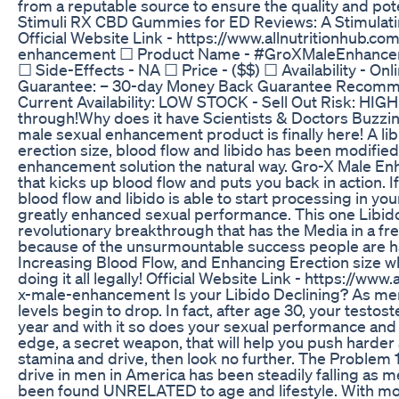
from a reputable source to ensure the quality and pot
Stimuli RX CBD Gummies for ED Reviews: A Stimulati
Official Website Link - https://www.allnutritionhub.c
enhancement ☐ Product Name - #GroXMaleEnhancem
☐ Side-Effects - NA ☐ Price - ($$) ☐ Availability - Onl
Guarantee: – 30-day Money Back Guarantee Recom
Current Availability: LOW STOCK - Sell Out Risk: HIG
through!Why does it have Scientists & Doctors Buzzi
male sexual enhancement product is finally here! A li
erection size, blood flow and libido has been modified
enhancement solution the natural way. Gro-X Male Enh
that kicks up blood flow and puts you back in action. If
blood flow and libido is able to start processing in yo
greatly enhanced sexual performance. This one Libid
revolutionary breakthrough that has the Media in a fre
because of the unsurmountable success people are ha
Increasing Blood Flow, and Enhancing Erection size wh
doing it all legally! Official Website Link - https://ww
x-male-enhancement Is your Libido Declining? As men
levels begin to drop. In fact, after age 30, your testo
year and with it so does your sexual performance and d
edge, a secret weapon, that will help you push harder
stamina and drive, then look no further. The Problem 1
drive in men in America has been steadily falling as m
been found UNRELATED to age and lifestyle. With mo