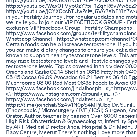
https://youtu.be/Wax0TMyp0zY?si=1ZqFR6vWw8zZX
https://youtu.be/jCYXCcshTUw?si=_6VA2XbEYiY7w-qu
in your Fertility Journey . For regular updates and mot
we invite you to join our VIP FACEBOOK GROUP - Ferti
exclusive VIP Facebook Group - Fertility Champions .
https://www.facebook.com/groups/fertilitychampions/
Whatsapp Channel - https://whatsapp.com/channe
Certain foods can help increase testosterone. If you h
you can make dietary changes to ensure you eat a diet 
known to support healthy testosterone levels. This arti
may raise testosterone levels and lifestyle changes y
testosterone levels. Topics covered in this video: 
Onions and Garlic 02:14 Shellfish 03:18 Fatty Fish 04
05:45 Cocoa 06:09 Avocados 06:21 Berries 06:40 Egg
Mushrooms 08:00 Red Meat 08:35 Foods to Avoid 09:
https://www.facebook.com/jindalhospit... 👉 https://w
👉 https://www.instagram.com/drsunilkjin... 👉
https://www.facebook.com/jindaltestub... 👉
https://t.me/joinchat/Sz4w1N0pS4MPjUEq Dr. Sunil Ji
(Endoscopic / Microsurgery / IVF / ICSI) Surgeon, Andr
Orator, Author, teacher by passion Over 6000 babies 
High Risk Obstetrician & Gynaecologist, Infertility Sp
by ART Medical Director Jindal Hospital & Dr. Madhu 
Baby Centre, Meerut There's nothing I love more than g