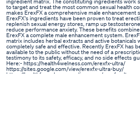
ingredient matrix. The constituting ingredients work s
to target and treat the most common sexual health co
makes ErexFX a comprehensive male enhancement 
ErexFX's ingredients have been proven to treat erecti
replenish sexual energy stores, ramp up testosterone
reduce performance anxiety. These benefits combin
ErexFX a complete male enhancement system. ErexFX
matrix includes herbal extracts and active botanicals 
completely safe and effective. Recently ErexFX has 
available to the public without the need of a prescripti
testimony to its safety, efficacy, and no side effects g
Here:- https://health4welness.com/erexfx-ultra/
https://sites.google.com/view/erexfx-ultra-buy/
https://healthforwelness.medium.com/erexfx-ultra-m
enhancement-ingredients-with-benefits-6724cca4f4
https://kit.co/ErexUltra/erexfx-ultra YouTube:-
https://youtu.be/Ay2HwVIrL7o #ErexFX_Ultra
#MALE_ENHANCEMENT
Extenze Reviews Do Male Enhancement Pills Work W
To Know
*** FOR SUPPLEMENT PREORDERS** https://Leviat
**FOR SUPPORTING ME DIRECTLY**
https://peakmalephysique.com/
https://www.patreon.com/bd19962015
Boosts Male Vitality Energy And Muscle With A Impul