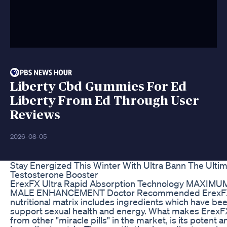
Liberty Cbd Gummies For Ed
Liberty From Ed Through User
Reviews
2026-08-05
Stay Energized This Winter With Ultra Bann The Ulti
Testosterone Booster
ErexFX Ultra Rapid Absorption Technology MAXI
MALE ENHANCEMENT Doctor Recommended ErexFX
nutritional matrix includes ingredients which have be
support sexual health and energy. What makes ErexFX
from other "miracle pills" in the market, is its potent an